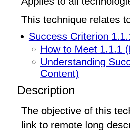
Applies to all technologi
This technique relates t
Success Criterion 1.1.
How to Meet 1.1.1 (
Understanding Succe
Content)
Description
The objective of this te
link to remote long desc