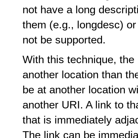
not have a long descripti
them (e.g., longdesc) or
not be supported.
With this technique, the 
another location than th
be at another location w
another URI. A link to th
that is immediately adja
The link can be immediat