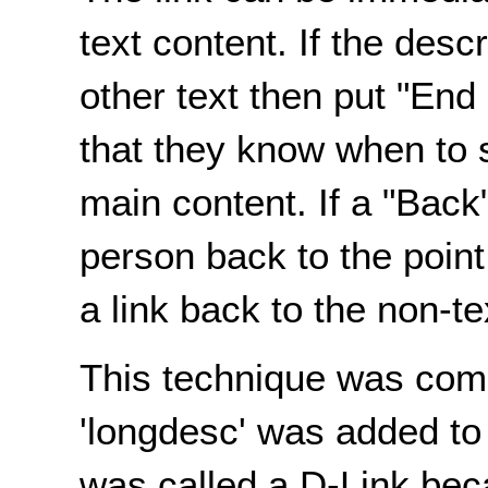
text content. If the desc
other text then put "End 
that they know when to s
main content. If a "Back"
person back to the poin
a link back to the non-te
This technique was com
'longdesc' was added to 
was called a D-Link bec