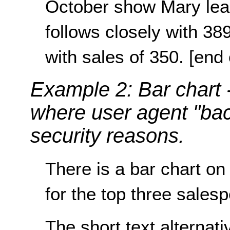
October show Mary lead
follows closely with 38
with sales of 350. [end 
Example 2: Bar chart
where user agent "bac
security reasons.
There is a bar chart o
for the top three sales
The short text alternat