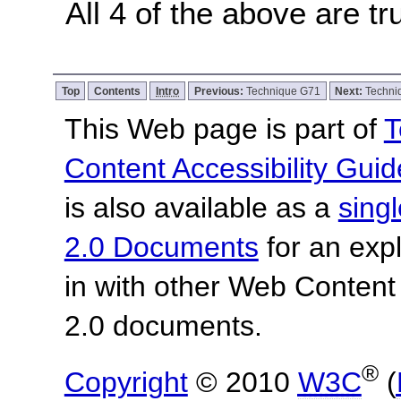
All 4 of the above are tr
Top
Contents
Intro
Previous:
Technique G71
Next:
Techni
This Web page is part of
T
Content Accessibility Guid
is also available as a
sing
2.0 Documents
for an expl
in with other Web Content
2.0 documents.
®
Copyright
© 2010
W3C
(