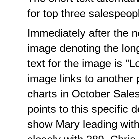
for top three salespeopl
Immediately after the n
image denoting the long
text for the image is "L
image links to another p
charts in October Sales
points to this specific 
show Mary leading with