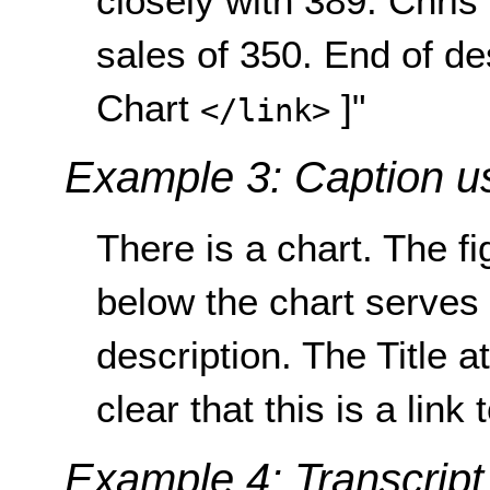
closely with 389. Chris
sales of 350. End of de
Chart
]"
</link>
Example 3: Caption us
There is a chart. The f
below the chart serves 
description. The Title at
clear that this is a link
Example 4: Transcript 