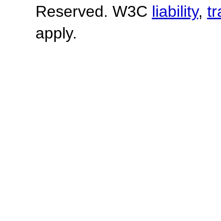
Reserved. W3C
liability
,
t
apply.