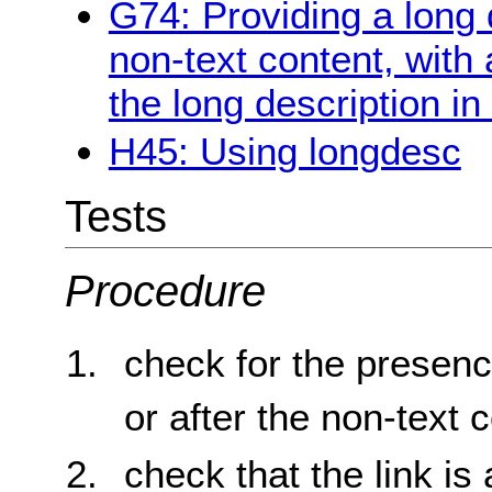
G74: Providing a long d
non-text content, with 
the long description in
H45: Using longdesc
Tests
Procedure
check for the presenc
or after the non-text 
check that the link is 