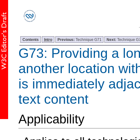
Contents
Intro
Previous:
Technique G71
Next:
Technique G
G73: Providing a lon
another location with 
is immediately adjac
text content
Applicability