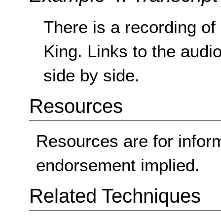
There is a recording of
King. Links to the audio
side by side.
Resources
Resources are for infor
endorsement implied.
Related Techniques