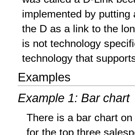
implemented by putting 
the D as a link to the lo
is not technology specif
technology that supports
Examples
Example 1: Bar chart
There is a bar chart o
for the top three sales