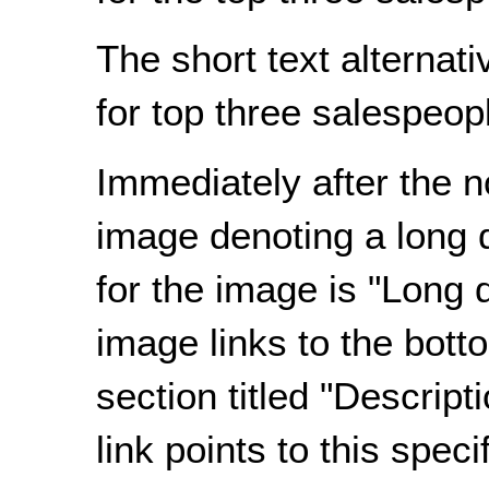
The short text alternat
for top three salespeopl
Immediately after the n
image denoting a long d
for the image is "Long d
image links to the bott
section
titled
"Descripti
link points to this speci