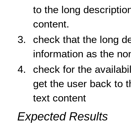
to the long description
content.
check that the long d
information as the no
check for the availabil
get the user back to t
text content
Expected Results