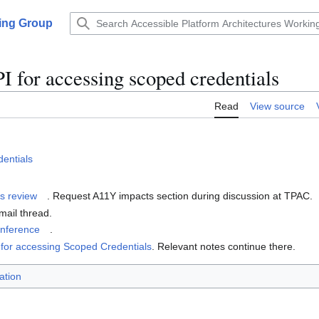
king Group
 for accessing scoped credentials
Read
View source
dentials
s review
. Request A11Y impacts section during discussion at TPAC.
mail thread.
onference
.
 for accessing Scoped Credentials
. Relevant notes continue there.
ation