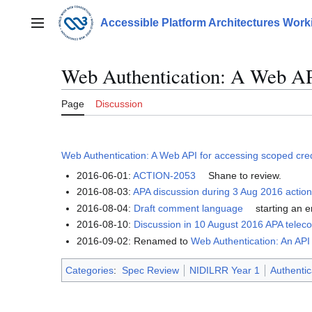
Jump
to
Accessible Platform Architectures Wor
Main menu
content
Web Authentication: A Web API
Page
Discussion
Web Authentication: A Web API for accessing scoped cre
2016-06-01:
ACTION-2053
Shane to review.
2016-08-03:
APA discussion during 3 Aug 2016 action
2016-08-04:
Draft comment language
starting an e
2016-08-10:
Discussion in 10 August 2016 APA telec
2016-09-02: Renamed to
Web Authentication: An API
Categories
:
Spec Review
NIDILRR Year 1
Authentic