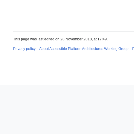
This page was last edited on 28 November 2018, at 17:49.
Privacy policy
About Accessible Platform Architectures Working Group
D