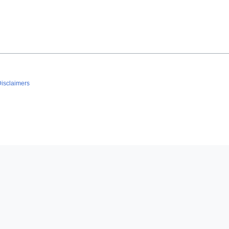
isclaimers