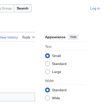
Search
Log in
Appearance
hide
View history
Tools
Text
Small
Standard
Large
Width
Standard
Wide