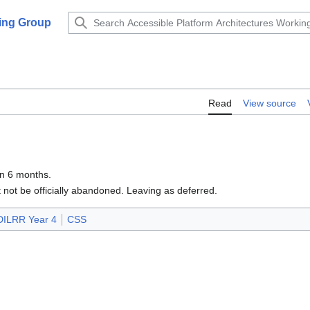
king Group
Read
View source
in 6 months.
not be officially abandoned. Leaving as deferred.
DILRR Year 4
CSS