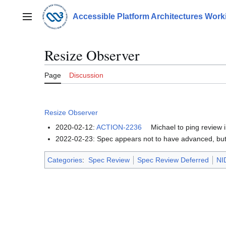
Jump
to
Accessible Platform Architectures Wor
Main menu
content
Resize Observer
Page
Discussion
Resize Observer
2020-02-12:
ACTION-2236
Michael to ping review 
2022-02-23: Spec appears not to have advanced, but 
Categories
:
Spec Review
Spec Review Deferred
NI