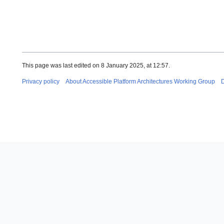
This page was last edited on 8 January 2025, at 12:57.
Privacy policy
About Accessible Platform Architectures Working Group
D