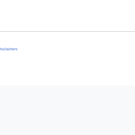
isclaimers