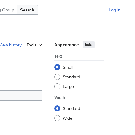
Search
Log in
Appearance
hide
View history
Tools
Text
Small
Standard
Large
Width
Standard
Wide