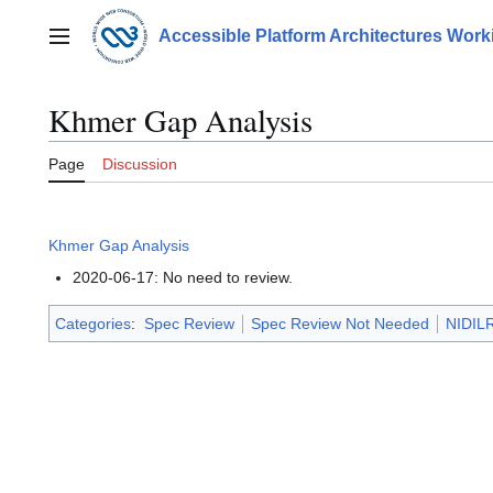
Jump
to
Accessible Platform Architectures Wor
Main menu
content
Khmer Gap Analysis
Page
Discussion
Khmer Gap Analysis
2020-06-17: No need to review.
Categories
:
Spec Review
Spec Review Not Needed
NIDILR