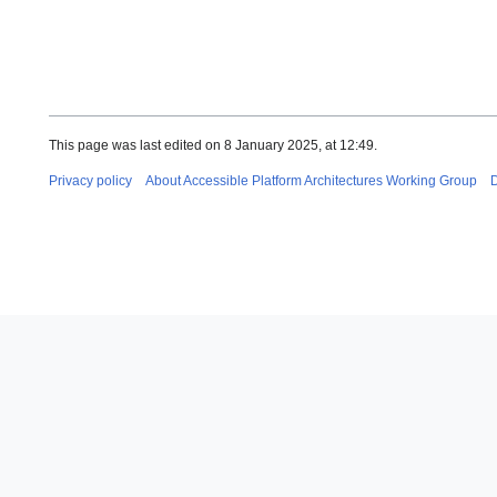
This page was last edited on 8 January 2025, at 12:49.
Privacy policy
About Accessible Platform Architectures Working Group
D