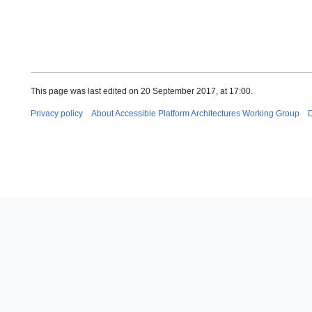
This page was last edited on 20 September 2017, at 17:00.
Privacy policy
About Accessible Platform Architectures Working Group
D