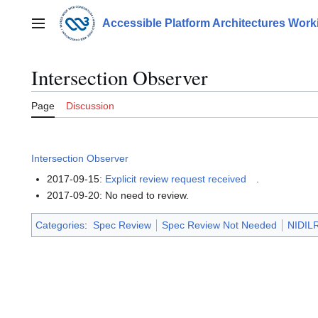
Jump
to
Accessible Platform Architectures Wor
Main menu
content
Intersection Observer
Page
Discussion
Intersection Observer
2017-09-15:
Explicit review request received
.
2017-09-20: No need to review.
Categories
:
Spec Review
Spec Review Not Needed
NIDILR