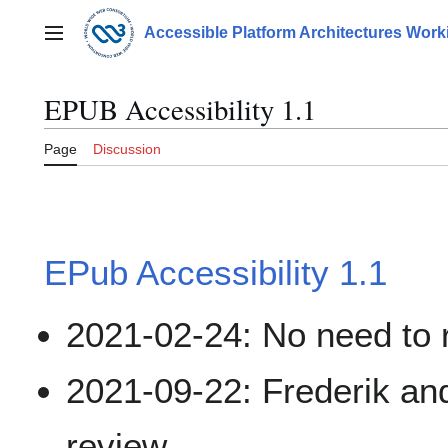
Jump
to
Accessible Platform Architectures Wor
Main menu
content
EPUB Accessibility 1.1
Page
Discussion
EPub Accessibility 1.1
2021-02-24: No need to 
2021-09-22: Frederik an
review.