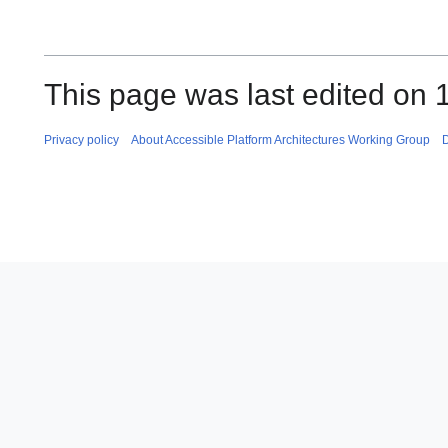
This page was last edited on 
Privacy policy
About Accessible Platform Architectures Working Group
D