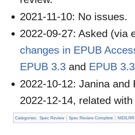
2021-11-10: No issues.
2022-09-27: Asked (via e
changes in EPUB Accessi
EPUB 3.3
and
EPUB 3.3
2022-10-12: Janina and 
2022-12-14, related wit
Categories
:
Spec Review
Spec Review Complete
NIDILRR 