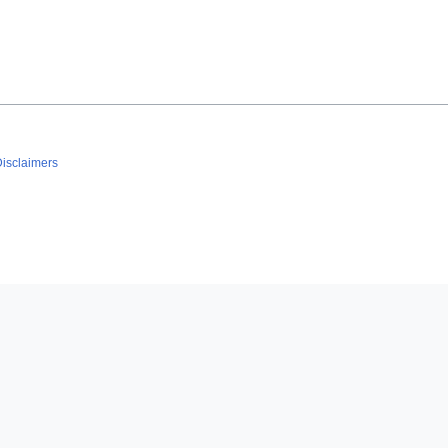
isclaimers