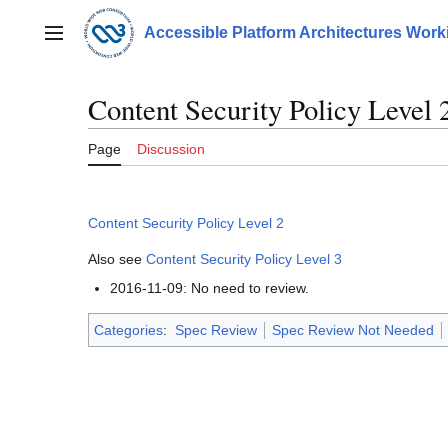
Jump
to
Accessible Platform Architectures Wor
Main menu
content
Content Security Policy Level 
Page
Discussion
Content Security Policy Level 2
Also see
Content Security Policy Level 3
2016-11-09: No need to review.
Categories
:
Spec Review
Spec Review Not Needed