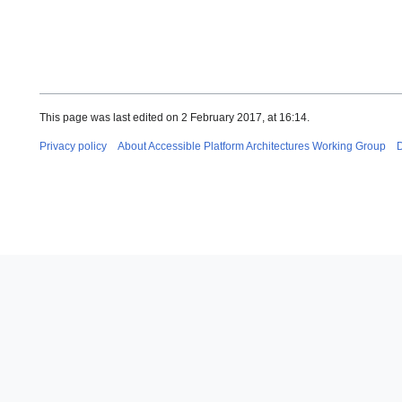
This page was last edited on 2 February 2017, at 16:14.
Privacy policy
About Accessible Platform Architectures Working Group
D