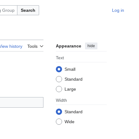
Search
Log in
Appearance
hide
View history
Tools
Text
Small
Standard
Large
Width
Standard
Wide