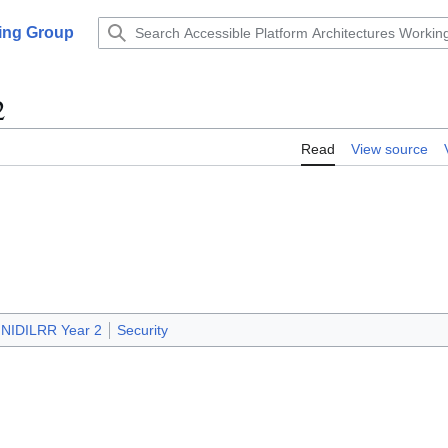
king Group
2
Read
View source
NIDILRR Year 2
Security