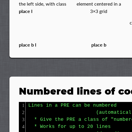
the left side, with class
element centered in a
place l
3×3 grid
place b l
place b
Numbered lines of c
Lines in a PRE can be numbered

                       (automaticall
  * Give the PRE a class of "numbere
  * Works for up to 20 lines
