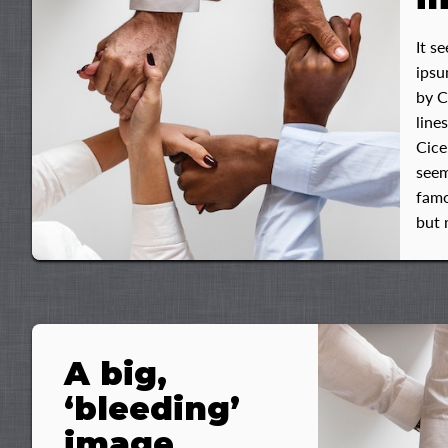
It s
ipsu
by C
line
Cice
seem
famo
but 
A big,
‘bleeding’
image