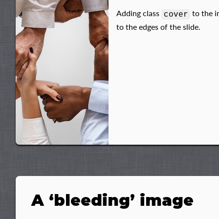
Adding class
to the i
cover
to the edges of the slide.
A ‘bleeding’ image