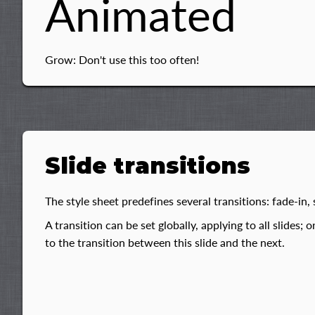
Animated
Grow: Don't use this too often!
Slide transitions
The style sheet predefines several transitions: fade-in, s
A transition can be set globally, applying to all slides; o
to the transition between this slide and the next.