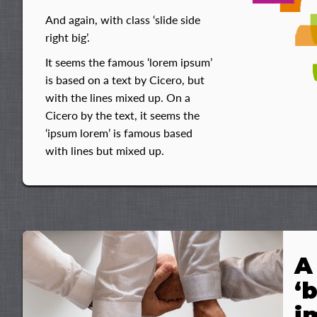
And again, with class ‘slide side
right big’.
It seems the famous ‘lorem ipsum’
is based on a text by Cicero, but
with the lines mixed up. On a
Cicero by the text, it seems the
‘ipsum lorem’ is famous based
with lines but mixed up.
A
‘
i