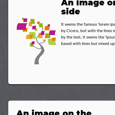
An image o
side
It seems the famous ‘lorem ips
by Cicero, but with the lines
by the text, it seems the ‘ips
based with lines but mixed up
An image on the