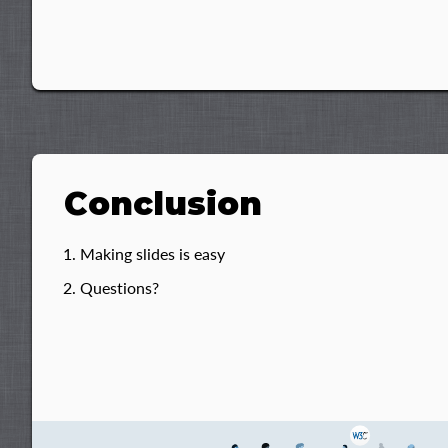
Conclusion
Making slides is easy
Questions?