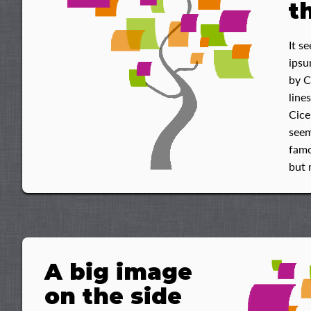
t
It s
ipsu
by C
line
Cice
seem
famo
but 
A big image
on the side