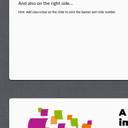
And also on the right side…
Hint: Add class=clear on the slide to omit the banner and slide number.
A
i