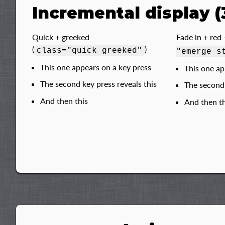
Incremental display (
Quick + greeked
Fade in + red 
(
)
class="quick greeked"
"emerge s
This one appears on a key press
This one ap
The second key press reveals this
The second 
And then this
And then th