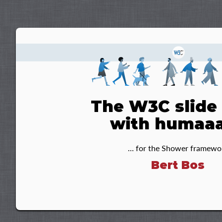
The W3C slide 
with humaa
… for the Shower framewo
Bert Bos