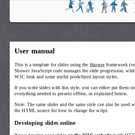
User manual
This is a template for slides using the
Shower
framework (ver
Shower JavaScript code manages the slide progression, while
W3C look and some useful predefined layout styles.
If you write slides with this style, you can either put them 
everything needed to present offline, as explained below.
Note: The same slides and the same style can also be used w
the HTML source for how to change the script.
Developing slides online