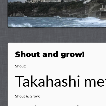
Shout and grow!
Shout:
Takahashi me
Shout & Grow: