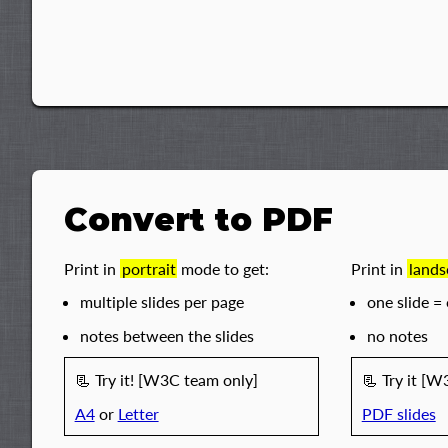
Convert to PDF
Print in
portrait
mode to get:
Print in
lands
multiple slides per page
one slide =
notes between the slides
no notes
📃︎ Try it! [W3C team only]
📃︎ Try it [
A4
or
Letter
PDF slides