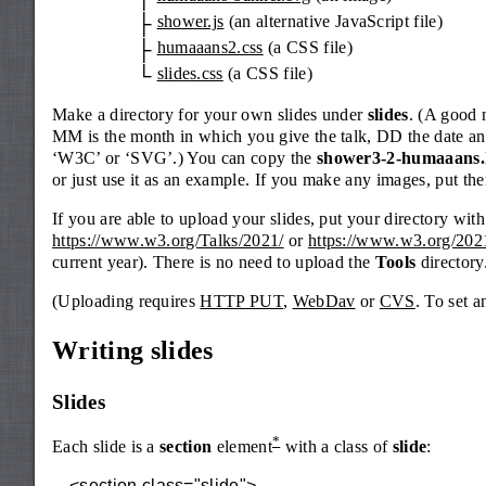
shower.js
(an alternative JavaScript file)
humaaans2.css
(a CSS file)
slides.css
(a CSS file)
Make a directory for your own slides under
slides
. (A good
MM is the month in which you give the talk, DD the date and
‘W3C’ or ‘SVG’.) You can copy the
shower3-2-humaaans.
or just use it as an example. If you make any images, put the
If you are able to upload your slides, put your directory with 
https://www.w3.org/Talks/2021/
or
https://www.w3.org/2021
current year). There is no need to upload the
Tools
directory.
(Uploading requires
HTTP PUT
,
WebDav
or
CVS
. To set 
Writing slides
Slides
*
Each slide is a
section
element
with a class of
slide
:
<section class="slide">
