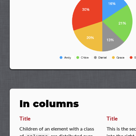
In columns
Title
Title
Children of an element with a class
This is the s
of
are distributed over
into the righ