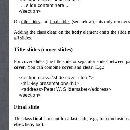
  ... slide content here...

</section>
On
title slides
and
final slides
(see below), this only removes
Adding the class
clear
on the
body
element omits the slide 
all
slides.
Title slides (cover slides)
For cover slides (the title slide or separator slides between pa
cover
. You can combine
cover
and
clear
. E.g.:
<section class="slide cover clear">

  <h1>My presentations<h1>

  <address>Peter W. Slidemaker</address>

</section>
Final slide
The class
final
is meant for a last slide, e.g., for conclusion
elsewhere, too):