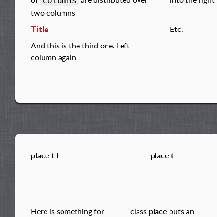
columns
two columns
Title
Etc.
And this is the third one. Left
column again.
place t l
place t
Here is something for
class
place
puts an