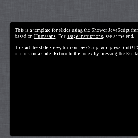
This is a template for slides using the
Shower
JavaScript fra
based on
Humaaans
. For
usage instructions
, see at the end.
To start the slide show, turn on JavaScript and press Shif
or click on a slide. Return to the index by pressing the Esc k