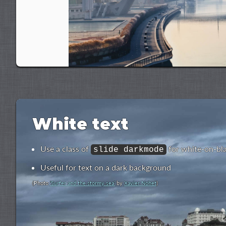
White text
Use a class of
for white-on-bl
slide darkmode
Useful for text on a dark background
(Photo
‘Surfer and the stormy sea’
by
Xavier Nohet
)