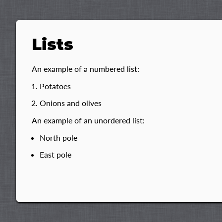
Lists
An example of a numbered list:
Potatoes
Onions and olives
An example of an unordered list:
North pole
East pole