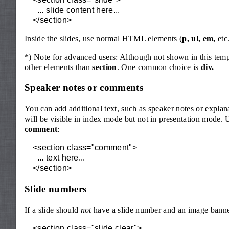
  ... slide content here...

</section>
Inside the slides, use normal HTML elements (
p, ul, em,
etc.
*) Note for advanced users: Although not shown in this templat
other elements than
section
. One common choice is
div.
Speaker notes or comments
You can add additional text, such as speaker notes or explan
will be visible in index mode but not in presentation mode. 
comment
:
<section class="comment">

  ... text here...

</section>
Slide numbers
If a slide should
not
have a slide number and an image banne
<section class="slide clear">
