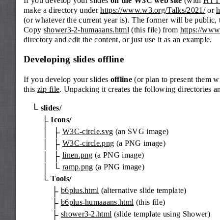
If you develop your slides
on the W3C web site
(with
HTT
make a directory under
https://www.w3.org/Talks/2021/
or
h
(or whatever the current year is). The former will be public, 
Copy
shower3-2-humaaans.html
(this file) from
https://www
directory and edit the content, or just use it as an example.
Developing slides offline
If you develop your slides
offline
(or plan to present them w
this
zip file
. Unpacking it creates the following directories an
slides/
Icons/
W3C-circle.svg
(an SVG image)
W3C-circle.png
(a PNG image)
linen.png
(a PNG image)
ramp.png
(a PNG image)
Tools/
b6plus.html
(alternative slide template)
b6plus-humaaans.html
(this file)
shower3-2.html
(slide template using Shower)