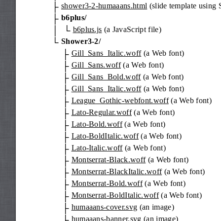
shower3-2-humaaans.html
(slide template using
b6plus/
b6plus.js
(a JavaScript file)
Shower3-2/
Gill_Sans_Italic.woff
(a Web font)
Gill_Sans.woff
(a Web font)
Gill_Sans_Bold.woff
(a Web font)
Gill_Sans_Italic.woff
(a Web font)
League_Gothic-webfont.woff
(a Web font)
Lato-Regular.woff
(a Web font)
Lato-Bold.woff
(a Web font)
Lato-BoldItalic.woff
(a Web font)
Lato-Italic.woff
(a Web font)
Montserrat-Black.woff
(a Web font)
Montserrat-BlackItalic.woff
(a Web font)
Montserrat-Bold.woff
(a Web font)
Montserrat-BoldItalic.woff
(a Web font)
humaaans-cover.svg
(an image)
humaaans-banner.svg
(an image)