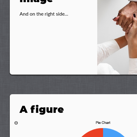
And on the right side…
A figure