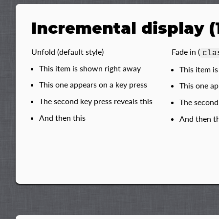
Incremental display (
Unfold (default style)
Fade in (
cla
This item is shown right away
This item i
This one appears on a key press
This one ap
The second key press reveals this
The second 
And then this
And then th