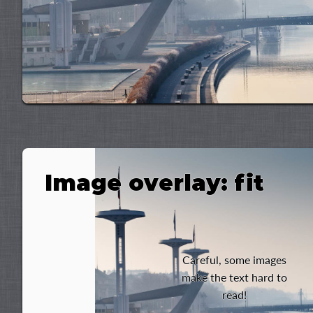
Image overlay: fit
Careful, some images
make the text hard to
read!