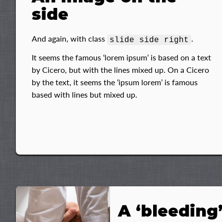
side
And again, with class
.
slide side right
It seems the famous ‘lorem ipsum’ is based on a text
by Cicero, but with the lines mixed up. On a Cicero
by the text, it seems the ‘ipsum lorem’ is famous
based with lines but mixed up.
A ‘bleeding