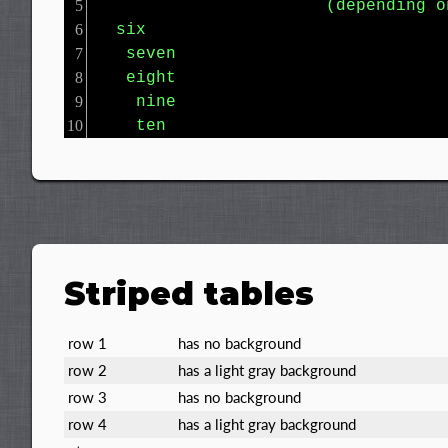
                       (depending o
  six

   seven

   eight

    nine

    ten
Striped tables
row 1
has no background
row 2
has a light gray background
row 3
has no background
row 4
has a light gray background