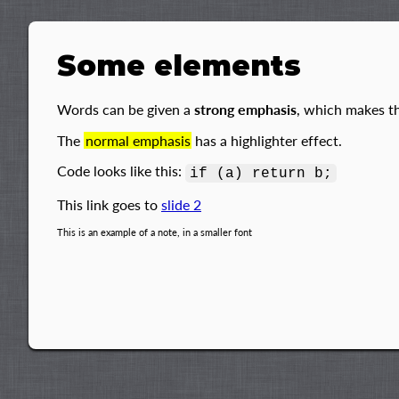
Some elements
Words can be given a
strong emphasis
, which makes t
The
normal emphasis
has a highlighter effect.
Code looks like this:
if (a) return b;
This link goes to
slide 2
This is an example of a note, in a smaller font