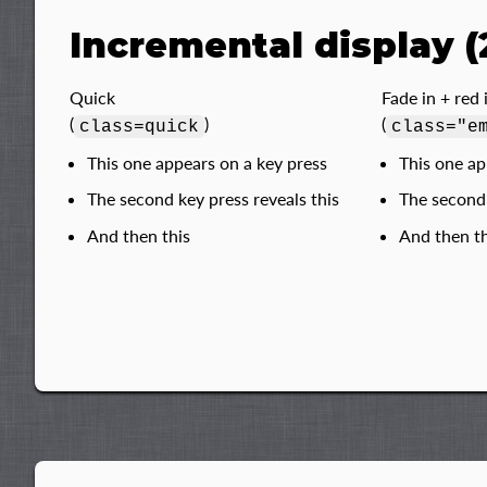
Incremental display (
Quick
Fade in + red
(
)
(
class=quick
class="e
This one appears on a key press
This one ap
The second key press reveals this
The second 
And then this
And then th