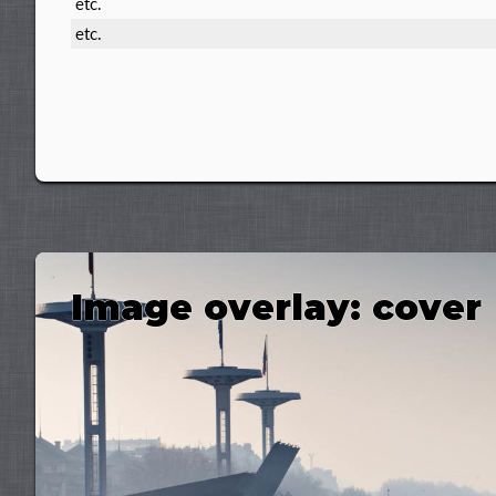
etc.
etc.
Image overlay: cover