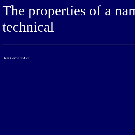
The properties of a nam
technical
Tim Berners-Lee