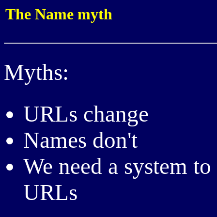
The Name myth
Myths:
URLs change
Names don't
We need a system to 
URLs