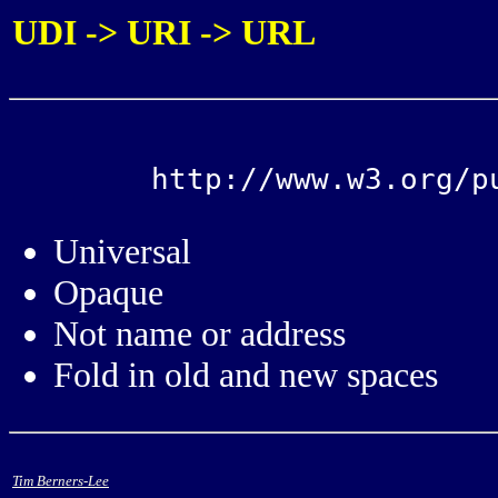
UDI -> URI -> URL
Universal
Opaque
Not name or address
Fold in old and new spaces
Tim Berners-Lee