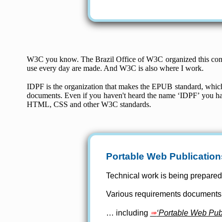
W3C you know. The Brazil Office of W3C organized this co
use every day are made. And W3C is also where I work.
IDPF is the organization that makes the EPUB standard, which 
documents. Even if you haven't heard the name ‘IDPF’ you 
HTML, CSS and other W3C standards.
Portable Web Publication
Technical work is being prepare
Various requirements document
… including
‘Portable Web Publ