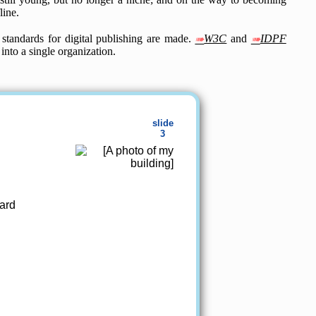
line.
standards for digital publishing are made.
W3C
and
IDPF
nto a single organization.
ard