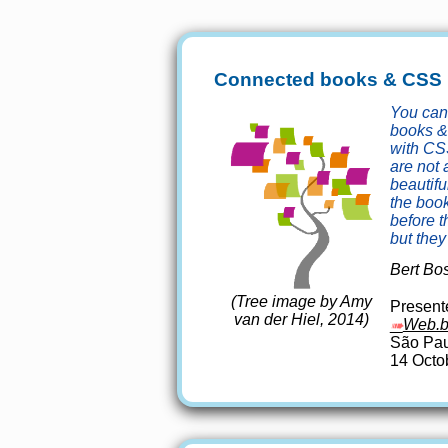
Connected books & CSS
You ca
books &
with CS
are not 
beautifu
the boo
before 
but they 
Bert Bo
(Tree image by Amy
Presente
van der Hiel, 2014)
Web.b
São Pau
14 Octo