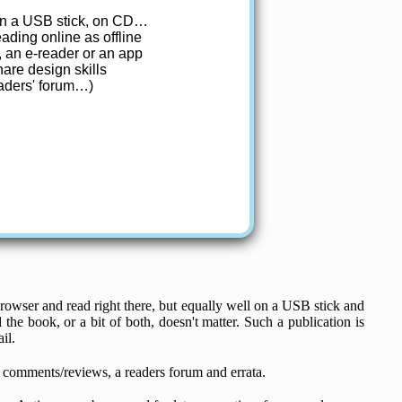
 on a USB stick, on CD…
ding online as offline
, an e-reader or an app
are design skills
eaders' forum…)
rowser and read right there, but equally well on a USB stick and
the book, or a bit of both, doesn't matter. Such a publication is
il.
ne comments/reviews, a readers forum and errata.