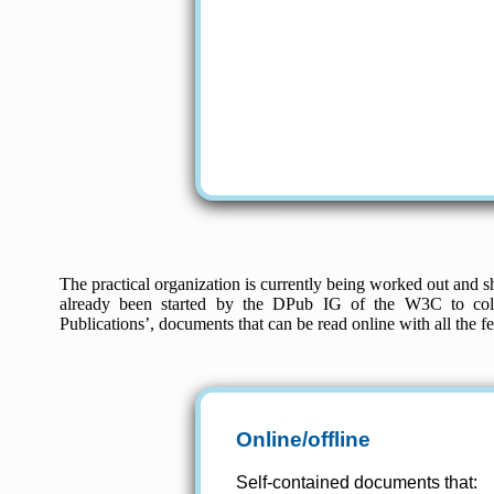
The practical organization is currently being worked out and sh
already been started by the DPub IG of the W3C to colle
Publications’, documents that can be read online with all the 
Online/offline
Self-contained documents that: