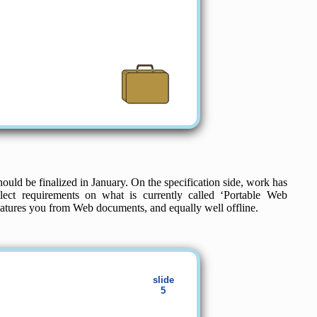
ould be finalized in January. On the specification side, work has
ct requirements on what is currently called ‘Portable Web
features you from Web documents, and equally well offline.