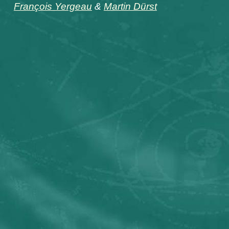
François Yergeau
&
Martin Dürst