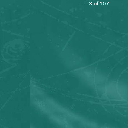
3 of 107