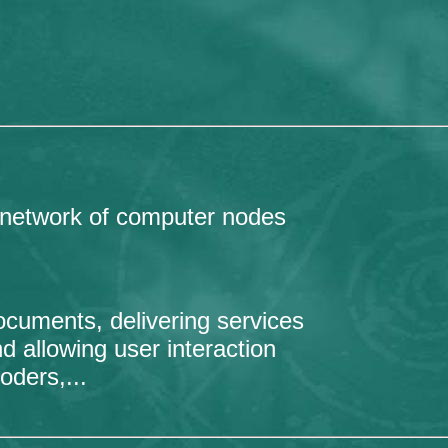
 network of computer nodes
ocuments, delivering services
d allowing user interaction
oders,...