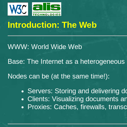
Introduction: The Web
WWW: World Wide Web
Base: The Internet as a heterogeneous
Nodes can be (at the same time!):
Servers: Storing and delivering d
Clients: Visualizing documents an
Proxies: Caches, firewalls, transc