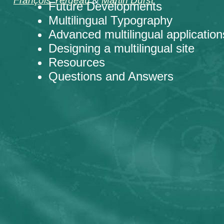
François Yergeau
&
Martin Dürst
Future Developments
Multilingual Typography
Advanced multilingual application
Designing a multilingual site
Resources
Questions and Answers