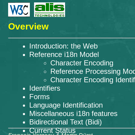
Overview
Introduction: the Web
Reference i18n Model
Character Encoding
Reference Processing Mod
Character Encoding Identif
Identifiers
Forms
Language Identification
Miscellaneous i18n features
Bidirectional Text (Bidi)
Current Status