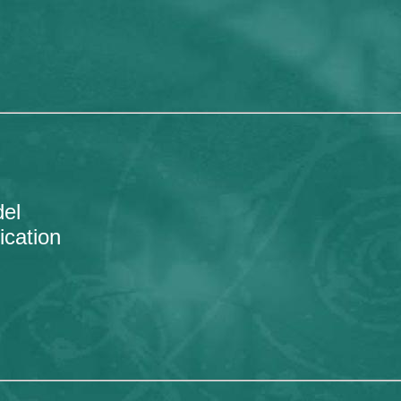
el
ication