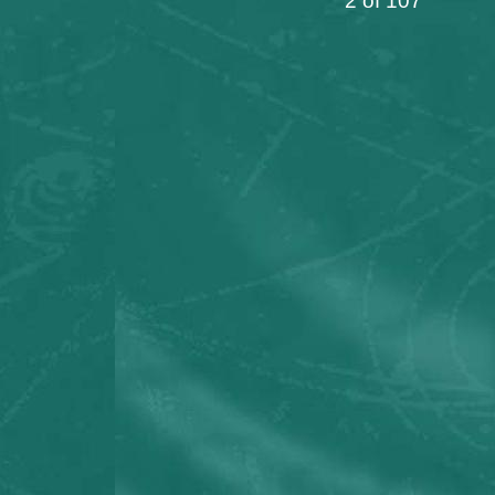
2 of 107