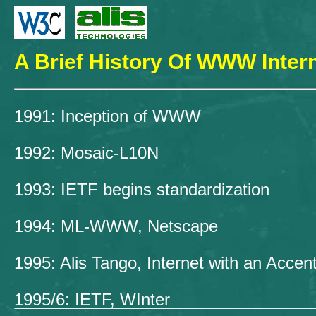
A Brief History Of WWW Intern
1991: Inception of WWW
1992: Mosaic-L10N
1993: IETF begins standardization
1994: ML-WWW, Netscape
1995: Alis Tango, Internet with an Accen
1995/6: IETF, WInter