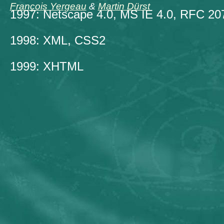
François Yergeau
&
Martin Dürst
1997: Netscape 4.0, MS IE 4.0, RFC 20
1998: XML, CSS2
1999: XHTML