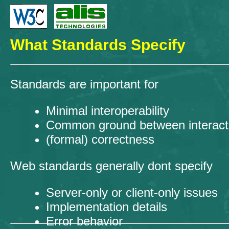
What Standards Specify
Standards are important for
Minimal interoperability
Common ground between interacti
(formal) correctness
Web standards generally dont specify
Server-only or client-only issues
Implementation details
Error behavior