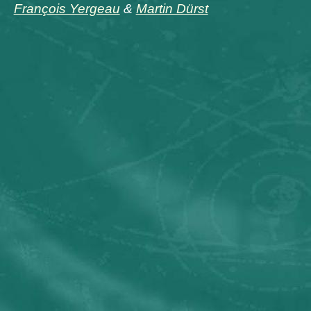
François Yergeau
&
Martin Dürst