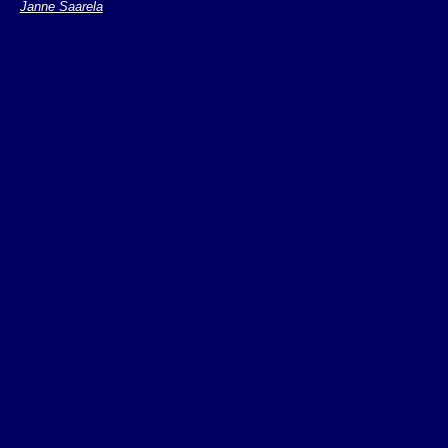
Janne Saarela