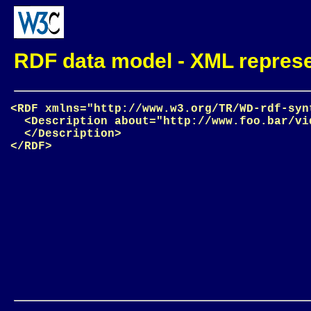
RDF data model - XML represen
<RDF xmlns="http://www.w3.org/TR/WD-rdf-synt
  <Description about="http://www.foo.bar/vid
  </Description>
