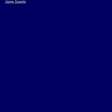
Janne Saarela