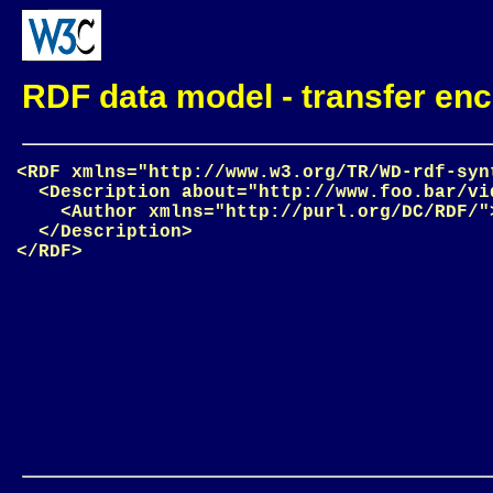
RDF data model - transfer enc
<RDF xmlns="http://www.w3.org/TR/WD-rdf-synt
  <Description about="http://www.foo.bar/vid
    <Author xmlns="http://purl.org/DC/RDF/"
  </Description>
