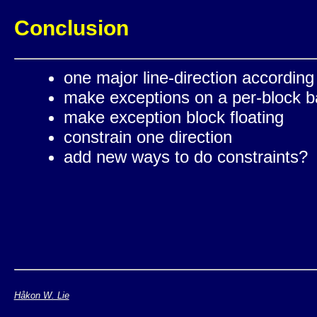
Conclusion
one major line-direction accordin
make exceptions on a per-block b
make exception block floating
constrain one direction
add new ways to do constraints?
Håkon W. Lie