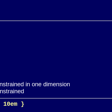
onstrained in one dimension
onstrained
 10em }
