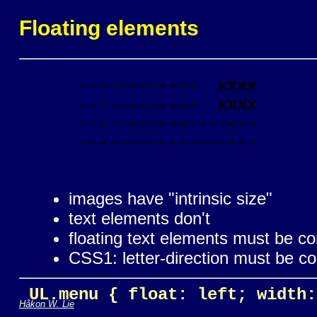
Floating elements
      ------------  xxxx

      ------------  xxxx

      ------------------

      ------------------

images have "intrinsic size"
text elements don't
floating text elements must be c
CSS1: letter-direction must be c
 UL.menu { float: left; width:
Håkon W. Lie