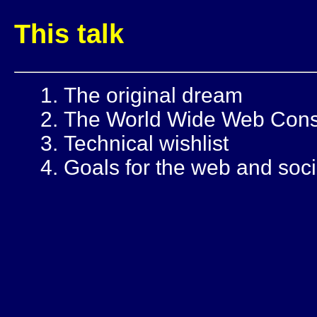
This talk
The original dream
The World Wide Web Cons
Technical wishlist
Goals for the web and soci