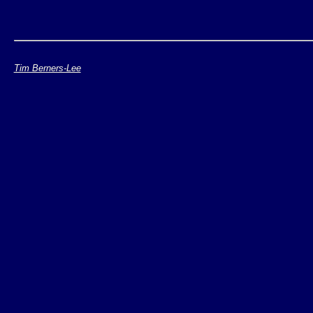
Tim Berners-Lee