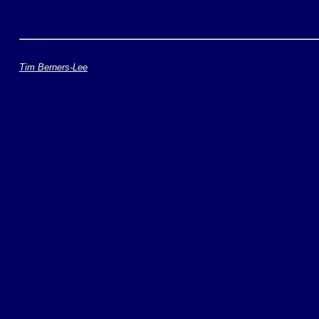
Tim Berners-Lee