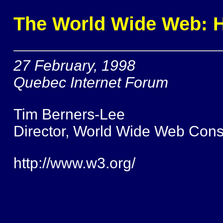
The World Wide Web: Ho
27 February, 1998
Quebec Internet Forum
Tim Berners-Lee
Director, World Wide Web Cons
http://www.w3.org/