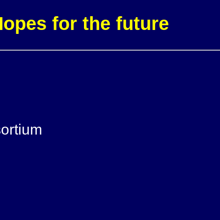
pes for the future
ortium