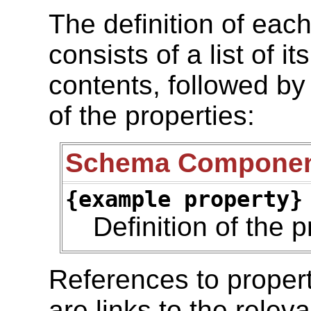
The definition of ea
consists of a list of i
contents, followed by
of the properties:
Schema Compone
{example property}
Definition of the p
References to prope
are links to the relev