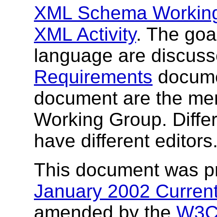
XML Schema Workin
XML Activity
. The go
language are discuss
Requirements
documen
document are the m
Working Group. Differe
have different editors
This document was p
January 2002 Current
amended by the
W3C 