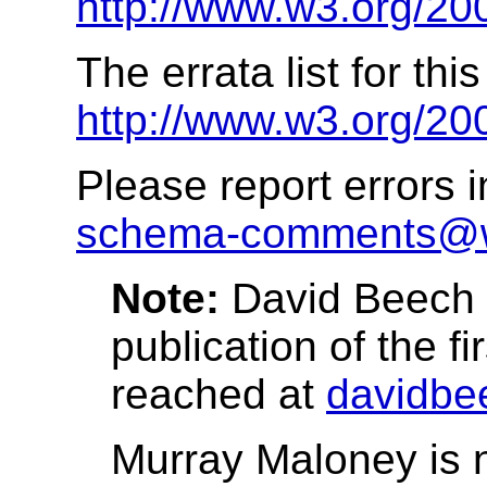
http://www.w3.org/20
The errata list for thi
http://www.w3.org/20
Please report errors 
schema-comments@
Note:
David Beech h
publication of the fi
reached at
davidbe
Murray Maloney is no