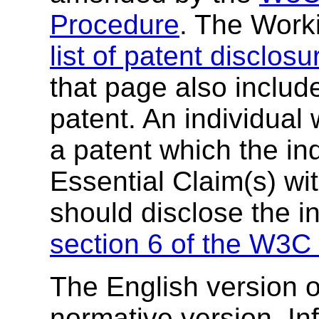
Procedure
. The Work
list of patent disclosu
that page also include
patent. An individual
a patent which the in
Essential Claim(s) wit
should disclose the i
section 6 of the W3C 
The English version of
normative version. In