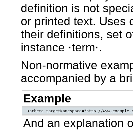
definition is not spec
or printed text. Uses 
their definitions, set 
instance
·
term
·
.
Non-normative exampl
accompanied by a bri
Example
<schema targetNamespace="http://www.example.
And an explanation o