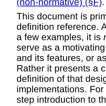
(non-normative) (§F)
.
This document is prim
definition reference. 
a few examples, it is
serve as a motivating
and its features, or as
Rather it presents a ca
definition of that desi
implementations. For 
step introduction to 