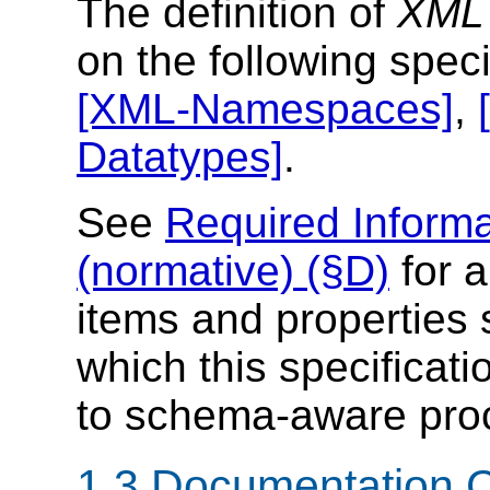
The definition of
XML 
on the following speci
[XML-Namespaces]
,
Datatypes]
.
See
Required Informa
(normative) (§D)
for a
items and properties 
which this specificati
to schema-aware pro
1.3 Documentation 