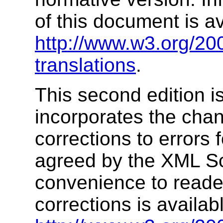
of this document is av
http://www.w3.org/2
translations
.
This second edition i
incorporates the chan
corrections to errors 
agreed by the XML S
convenience to readers
corrections is availab