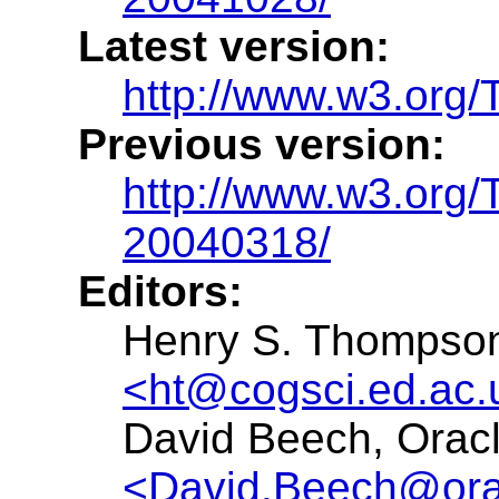
Latest version:
http://www.w3.org
Previous version:
http://www.w3.org
20040318/
Editors:
Henry S. Thompson,
<ht@cogsci.ed.ac.
David Beech, Oracl
<David.Beech@ora