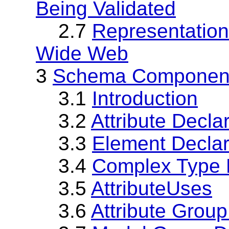
Being Validated
2.7
Representation
Wide Web
3
Schema Component
3.1
Introduction
3.2
Attribute Decla
3.3
Element Declar
3.4
Complex Type D
3.5
AttributeUses
3.6
Attribute Group