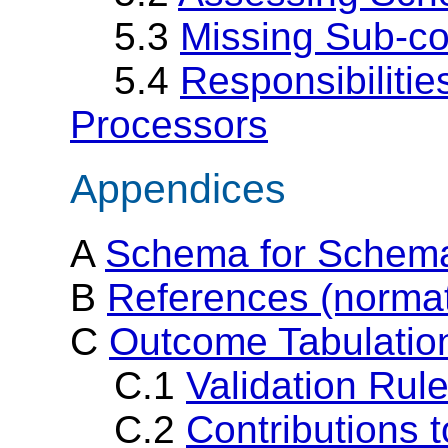
5.3
Missing Sub-c
5.4
Responsibiliti
Processors
Appendices
A
Schema for Schema
B
References (normat
C
Outcome Tabulation
C.1
Validation Rul
C.2
Contributions 