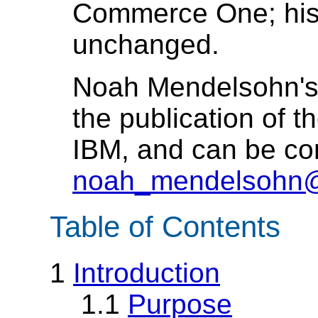
Commerce One; his 
unchanged.
Noah Mendelsohn's 
the publication of th
IBM, and can be co
noah_mendelsohn
Table of Contents
1
Introduction
1.1
Purpose