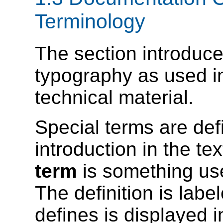
Terminology
The section introduce
typography as used i
technical material.
Special terms are defi
introduction in the t
term
is something us
The definition is labe
defines is displayed 