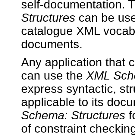
self-documentation. 
Structures
can be use
catalogue XML vocabu
documents.
Any application that
can use the
XML Sche
express syntactic, str
applicable to its doc
Schema: Structures
f
of constraint checkin