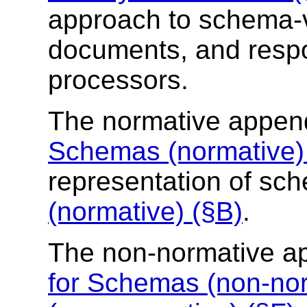
approach to schema-v
documents, and respo
processors.
The normative appen
Schemas (normative)
representation of s
(normative) (§B)
.
The non-normative a
for Schemas (non-nor