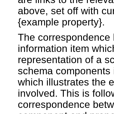
above, set off with cu
{example property}
.
The correspondence 
information item whic
representation of a 
schema components is
which illustrates the 
involved. This is foll
correspondence betwe