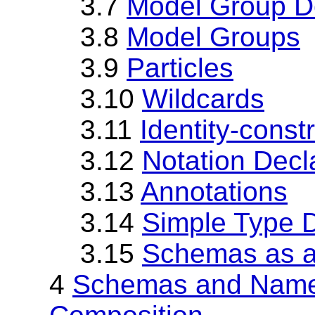
3.7
Model Group De
3.8
Model Groups
3.9
Particles
3.10
Wildcards
3.11
Identity-constr
3.12
Notation Decl
3.13
Annotations
3.14
Simple Type D
3.15
Schemas as 
4
Schemas and Name