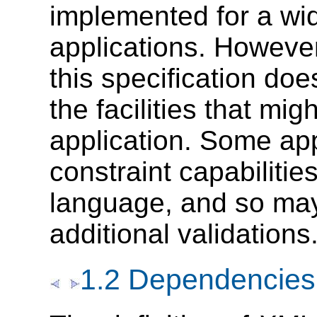
implemented for a wi
applications. Howeve
this specification do
the facilities that m
application. Some app
constraint capabilitie
language, and so may
additional validations
1.2 Dependencies 