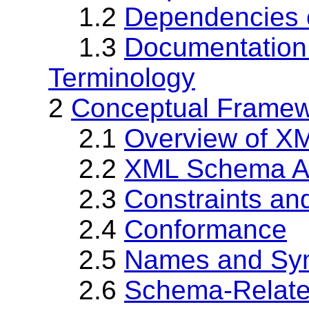
1.2
Dependencies o
1.3
Documentation
Terminology
2
Conceptual Frame
2.1
Overview of X
2.2
XML Schema Ab
2.3
Constraints and
2.4
Conformance
2.5
Names and Sy
2.6
Schema-Relate