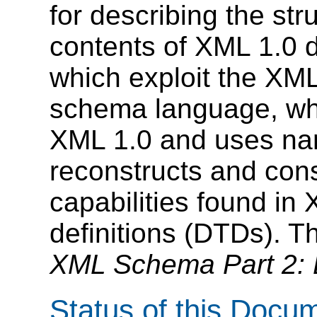
for describing the str
contents of XML 1.0 
which exploit the XM
schema language, whic
XML 1.0 and uses nam
reconstructs and con
capabilities found i
definitions (DTDs). T
XML Schema Part 2: 
Status of this Docu