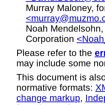
Murray Maloney, f
<murray@muzmo.
Noah Mendelsohn,
Corporation
<Noah
Please refer to the
er
may include some nor
This document is also
normative formats:
X
change markup
,
Inde