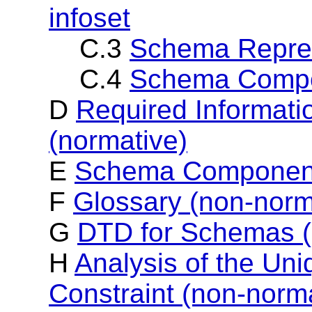
infoset
C.3
Schema Repres
C.4
Schema Compo
D
Required Informati
(normative)
E
Schema Component
F
Glossary (non-norm
G
DTD for Schemas (
H
Analysis of the Uniq
Constraint (non-norm