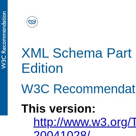
XML Schema Part 
Edition
W3C Recommendatio
This version:
http://www.w3.org
20041028/