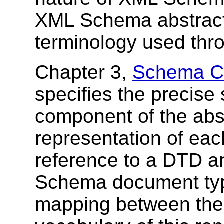
XML Schema abstract 
terminology used thr
Chapter 3,
Schema Co
specifies the precise
component of the abs
representation of ea
reference to a DTD 
Schema document type
mapping between the 