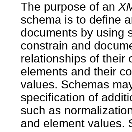
The purpose of an
XM
schema is to define 
documents by using 
constrain and docum
relationships of their
elements and their co
values. Schemas may 
specification of addi
such as normalization 
and element values. S