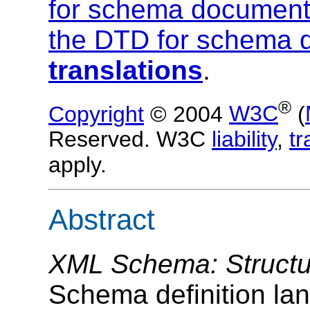
for schema documen
the DTD for schema 
translations
.
®
Copyright
© 2004
W3C
(
Reserved. W3C
liability
,
t
apply.
Abstract
XML Schema: Structu
Schema definition lang