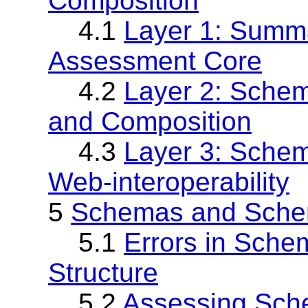
Composition
4.1
Layer 1: Summa
Assessment Core
4.2
Layer 2: Sche
and Composition
4.3
Layer 3: Sche
Web-interoperability
5
Schemas and Schem
5.1
Errors in Sche
Structure
5.2
Assessing Sche