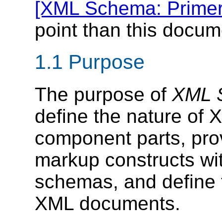
[XML Schema: Primer
point than this docum
1.1 Purpose
The purpose of
XML S
define the nature of
component parts, pro
markup constructs wit
schemas, and define 
XML documents.