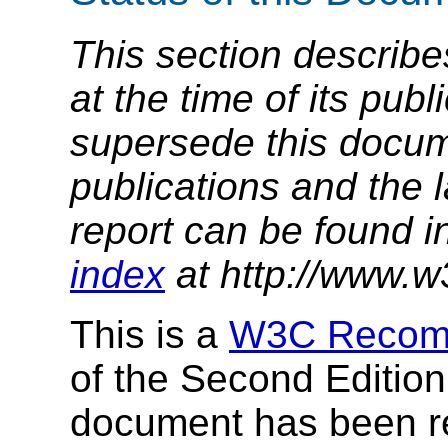
This section describe
at the time of its pu
supersede this docume
publications and the l
report can be found i
index
at http://www.w
This is a
W3C Recom
of the Second Editio
document has been 