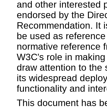
and other interested 
endorsed by the Dire
Recommendation. It i
be used as reference 
normative reference 
W3C's role in making
draw attention to the
its widespread deplo
functionality and inte
This document has b