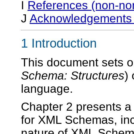
I
References (non-no
J
Acknowledgements 
1 Introduction
This document sets out
Schema: Structures
)
language.
Chapter 2 presents 
for XML Schemas, incl
nature of XML Schema