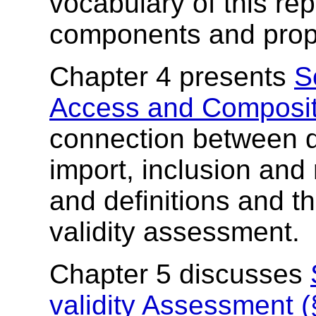
vocabulary of this re
components and prope
Chapter 4 presents
S
Access and Composit
connection between 
import, inclusion and 
and definitions and t
validity assessment.
Chapter 5 discusses
validity Assessment (