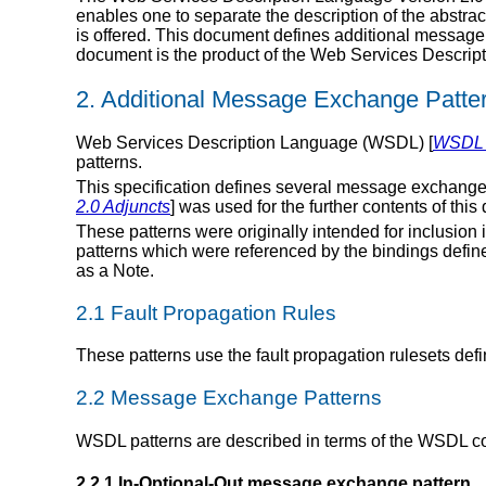
enables one to separate the description of the abstract
is offered. This document defines additional message
document is the product of the Web Services Descript
2. Additional Message Exchange Patte
Web Services Description Language (WSDL) [
WSDL 2
patterns.
This specification defines several message exchange 
2.0 Adjuncts
] was used for the further contents of thi
These patterns were originally intended for inclusion 
patterns which were referenced by the bindings define
as a Note.
2.1 Fault Propagation Rules
These patterns use the fault propagation rulesets defi
2.2 Message Exchange Patterns
WSDL patterns are described in terms of the WSDL c
2.2.1 In-Optional-Out message exchange pattern