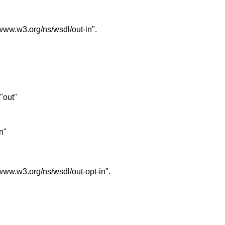
//www.w3.org/ns/wsdl/out-in".
 "out"
in"
//www.w3.org/ns/wsdl/out-opt-in".