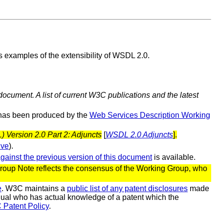
 examples of the extensibility of WSDL 2.0.
document. A list of current W3C publications and the latest
 has been produced by the
Web Services Description Working
Version 2.0 Part 2: Adjuncts
[
WSDL 2.0 Adjuncts
].
ive
).
against the previous version of this document
is available.
oup Note reflects the consensus of the Working Group, who
e
. W3C maintains a
public list of any patent disclosures
made
vidual who has actual knowledge of a patent which the
 Patent Policy
.