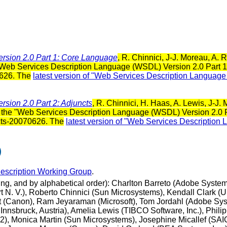
rsion 2.0 Part 1: Core Language
, R. Chinnici, J-J. Moreau, A
"Web Services Description Language (WSDL) Version 2.0 Part 1:
626. The
latest version of "Web Services Description Languag
sion 2.0 Part 2: Adjuncts
, R. Chinnici, H. Haas, A. Lewis, J-J
the "Web Services Description Language (WSDL) Version 2.0 Part
cts-20070626. The
latest version of "Web Services Description
)
scription Working Group
.
ting, and by alphabetical order): Charlton Barreto (Adobe Syst
N. V.), Roberto Chinnici (Sun Microsystems), Kendall Clark (Un
 (Canon), Ram Jeyaraman (Microsoft), Tom Jordahl (Adobe Sys
Innsbruck, Austria), Amelia Lewis (TIBCO Software, Inc.), Phili
 Monica Martin (Sun Microsystems), Josephine Micallef (SAIC -