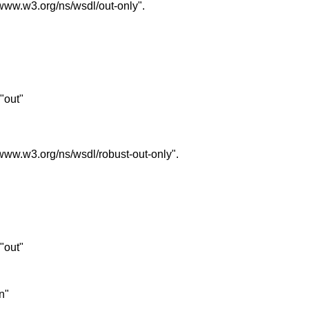
//www.w3.org/ns/wsdl/out-only".
 "out"
//www.w3.org/ns/wsdl/robust-out-only".
 "out"
in"