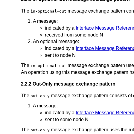
The
message exchange pattern consis
in-optional-out
A message:
indicated by a
Interface Message Referen
received from some node N
An optional message:
indicated by a
Interface Message Referen
sent to node N
The
message exchange pattern uses
in-optional-out
An operation using this message exchange pattern ha
2.2.2 Out-Only message exchange pattern
The
message exchange pattern consists of 
out-only
A message:
indicated by a
Interface Message Referen
sent to some node N
The
message exchange pattern uses the ru
out-only