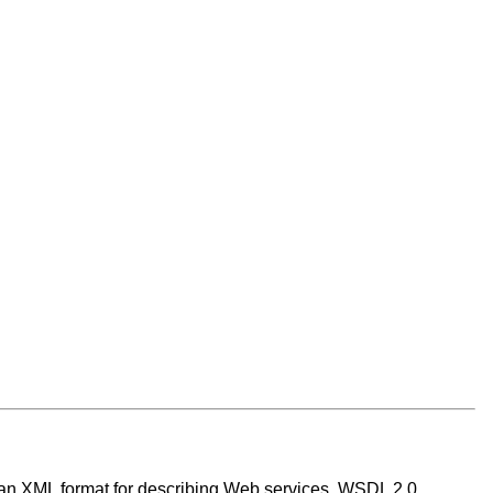
 an XML format for describing Web services. WSDL 2.0