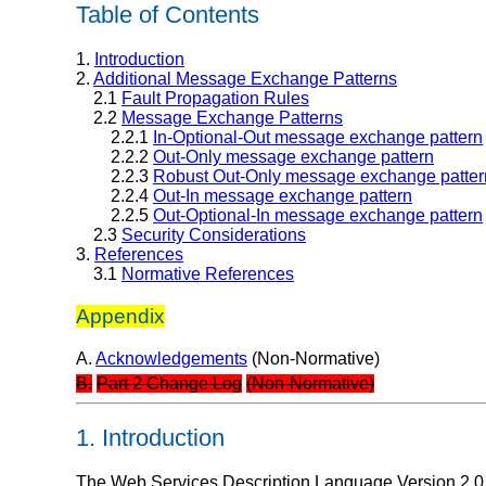
Table of Contents
1.
Introduction
2.
Additional Message Exchange Patterns
2.1
Fault Propagation Rules
2.2
Message Exchange Patterns
2.2.1
In-Optional-Out message exchange pattern
2.2.2
Out-Only message exchange pattern
2.2.3
Robust Out-Only message exchange patter
2.2.4
Out-In message exchange pattern
2.2.5
Out-Optional-In message exchange pattern
2.3
Security Considerations
3.
References
3.1
Normative References
Appendix
A.
Acknowledgements
(Non-Normative)
B.
Part 2 Change Log
(Non-Normative)
1. Introduction
The Web Services Description Language Version 2.0