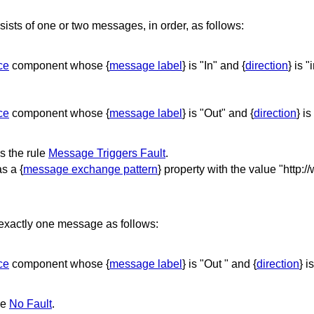
ts of one or two messages, in order, as follows:
ce
component whose {
message label
} is "In" and {
direction
} is "
ce
component whose {
message label
} is "Out" and {
direction
} is
 the rule
Message Triggers Fault
.
s a {
message exchange pattern
} property with the value "http:
exactly one message as follows:
ce
component whose {
message label
} is "Out " and {
direction
} i
le
No Fault
.