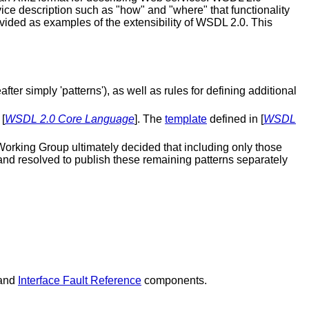
rvice description such as "how" and "where" that functionality
ided as examples of the extensibility of WSDL 2.0. This
er simply 'patterns'), as well as rules for defining additional
[
WSDL 2.0 Core Language
]. The
template
defined in [
WSDL
Working Group ultimately decided that including only those
 and resolved to publish these remaining patterns separately
and
Interface Fault Reference
components.