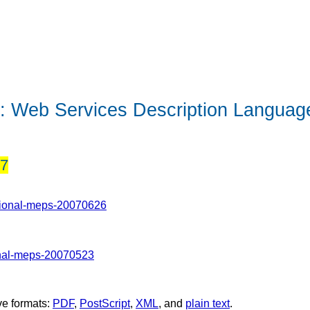
n:
Web Services Description Language
07
tional-meps-20070626
onal-meps-20070523
ve formats:
PDF
,
PostScript
,
XML
, and
plain text
.