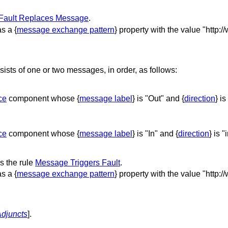
Fault Replaces Message
.
s a {
message exchange pattern
} property with the value "http:
ts of one or two messages, in order, as follows:
ce
component whose {
message label
} is "Out" and {
direction
} is
ce
component whose {
message label
} is "In" and {
direction
} is "
 the rule
Message Triggers Fault
.
s a {
message exchange pattern
} property with the value "http:
djuncts
].