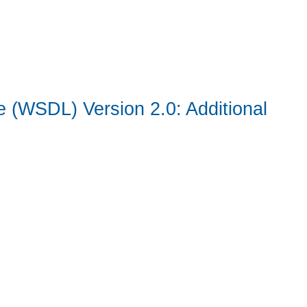
 (WSDL) Version 2.0: Additional