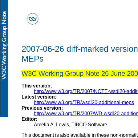
2007-06-26 diff-marked versio
MEPs
W3C Working Group Note 26 June 20
This version:
http://www.w3.org/TR/2007/NOTE-wsdl20-addi
Latest version:
http://www.w3.org/TR/wsdl20-additional-meps
Previous version:
http://www.w3.org/TR/2007/WD-wsdl20-additi
Editor:
Amelia A. Lewis, TIBCO Software
This document is also available in these non-normati