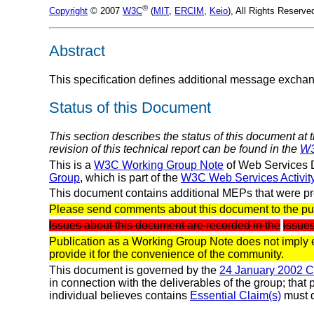
®
Copyright
© 2007
W3C
(
MIT
,
ERCIM
,
Keio
), All Rights Reserv
Abstract
This specification defines additional message exchan
Status of this Document
This section describes the status of this document at 
revision of this technical report can be found in the
W3
This is a
W3C Working Group Note
of Web Services D
Group
, which is part of the
W3C Web Services Activit
This document contains additional MEPs that were pr
Please send comments about this document to the pu
Issues about this document are recorded in the
issues
Publication as a Working Group Note does not imply
provide it for the convenience of the community.
This document is governed by the
24 January 2002 
in connection with the deliverables of the group; that
individual believes contains
Essential Claim(s)
must d