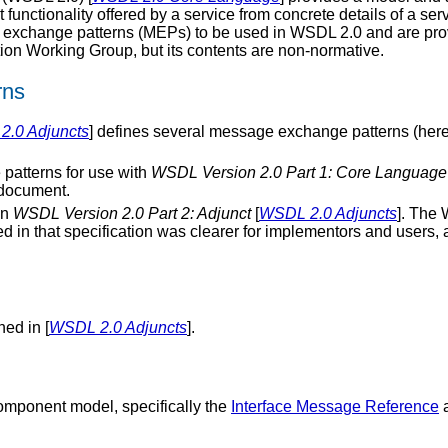
 functionality offered by a service from concrete details of a se
 exchange patterns (MEPs) to be used in WSDL 2.0 and are prov
ion Working Group, but its contents are non-normative.
rns
.0 Adjuncts
] defines several message exchange patterns (hereaft
patterns for use with
WSDL Version 2.0 Part 1: Core Language
s document.
in
WSDL Version 2.0 Part 2: Adjunct
[
WSDL 2.0 Adjuncts
]. The 
d in that specification was clearer for implementors and users,
ned in [
WSDL 2.0 Adjuncts
].
omponent model, specifically the
Interface Message Reference