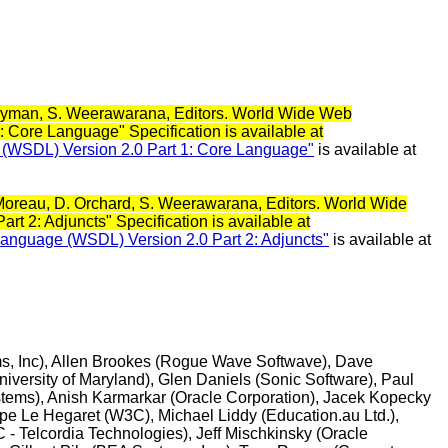
. Ryman, S. Weerawarana, Editors. World Wide Web
 Core Language" Specification is available at
e (WSDL) Version 2.0 Part 1: Core Language"
is available at
. Moreau, D. Orchard, S. Weerawarana, Editors. World Wide
 2: Adjuncts" Specification is available at
 Language (WSDL) Version 2.0 Part 2: Adjuncts"
is available at
ems, Inc), Allen Brookes (Rogue Wave Softwave), Dave
iversity of Maryland), Glen Daniels (Sonic Software), Paul
tems), Anish Karmarkar (Oracle Corporation), Jacek Kopecky
ppe Le Hegaret (W3C), Michael Liddy (Education.au Ltd.),
 Telcordia Technologies), Jeff Mischkinsky (Oracle