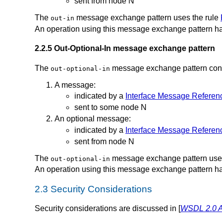
sent from node N
The
message exchange pattern uses the rule
out-in
An operation using this message exchange pattern ha
2.2.5 Out-Optional-In message exchange pattern
The
message exchange pattern consis
out-optional-in
A message:
indicated by a
Interface Message Referen
sent to some node N
An optional message:
indicated by a
Interface Message Referen
sent from node N
The
message exchange pattern uses
out-optional-in
An operation using this message exchange pattern ha
2.3 Security Considerations
Security considerations are discussed in [
WSDL 2.0 A