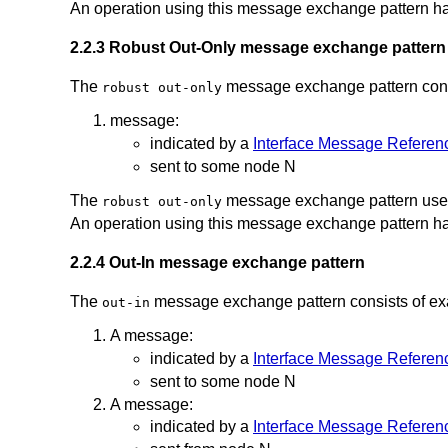
An operation using this message exchange pattern ha
2.2.3 Robust Out-Only message exchange pattern
The
message exchange pattern consi
robust out-only
message:
indicated by a
Interface Message Referen
sent to some node N
The
message exchange pattern uses
robust out-only
An operation using this message exchange pattern ha
2.2.4 Out-In message exchange pattern
The
message exchange pattern consists of exac
out-in
A message:
indicated by a
Interface Message Referen
sent to some node N
A message:
indicated by a
Interface Message Referen