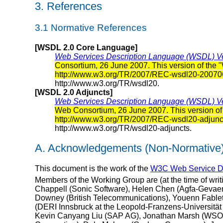
3. References
3.1 Normative References
[WSDL 2.0 Core Language]
Web Services Description Language (WSDL) Ve
Consortium, 26 June 2007. This version of the 
http://www.w3.org/TR/2007/REC-wsdl20-20070
http://www.w3.org/TR/wsdl20.
[WSDL 2.0 Adjuncts]
Web Services Description Language (WSDL) Ver
Web Consortium, 26 June 2007. This version of 
http://www.w3.org/TR/2007/REC-wsdl20-adjun
http://www.w3.org/TR/wsdl20-adjuncts.
A. Acknowledgements (Non-Normative
This document is the work of the
W3C Web Service De
Members of the Working Group are (at the time of wri
Chappell (Sonic Software), Helen Chen (Agfa-Gevaert 
Downey (British Telecommunications), Youenn Fablet
(DERI Innsbruck at the Leopold-Franzens-Universität 
Kevin Canyang Liu (SAP AG), Jonathan Marsh (WSO2),