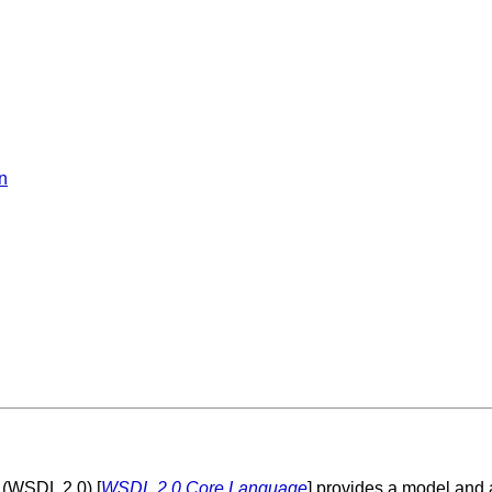
n
 (WSDL 2.0) [
WSDL 2.0 Core Language
] provides a model and