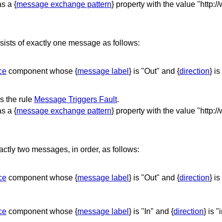
s a {
message exchange pattern
} property with the value "http:
sts of exactly one message as follows:
ce
component whose {
message label
} is "Out" and {
direction
} is
 the rule
Message Triggers Fault
.
s a {
message exchange pattern
} property with the value "http:
tly two messages, in order, as follows:
ce
component whose {
message label
} is "Out" and {
direction
} is
ce
component whose {
message label
} is "In" and {
direction
} is "