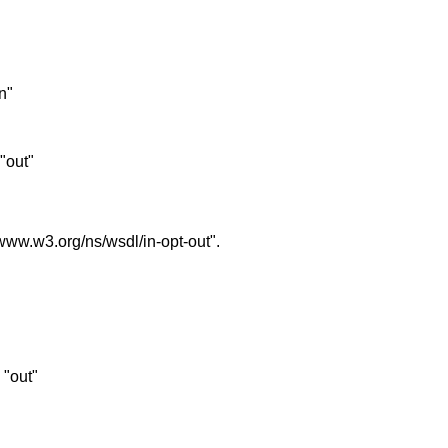
in"
 "out"
//www.w3.org/ns/wsdl/in-opt-out".
s "out"