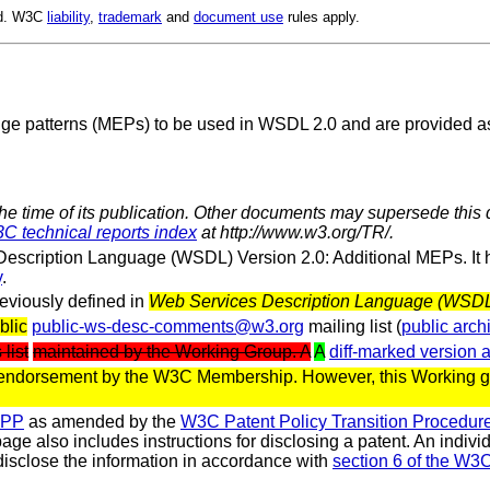
ed. W3C
liability
,
trademark
and
document use
rules apply.
ge patterns (MEPs) to be used in WSDL 2.0 and are provided as
the time of its publication. Other documents may supersede this 
C technical reports index
at http://www.w3.org/TR/.
escription Language (WSDL) Version 2.0: Additional MEPs. It
y
.
eviously defined in
Web Services Description Language (WSDL) 
blic
public-ws-desc-comments@w3.org
mailing list (
public arch
 list
maintained by the Working Group. A
A
diff-marked version 
 endorsement by the W3C Membership. However, this Working gr
CPP
as amended by the
W3C Patent Policy Transition Procedur
 page also includes instructions for disclosing a patent. An indi
isclose the information in accordance with
section 6 of the W3C