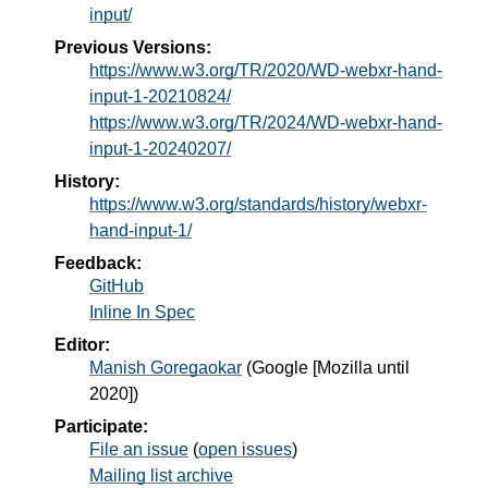
input/
Previous Versions:
https://www.w3.org/TR/2020/WD-webxr-hand-
input-1-20210824/
https://www.w3.org/TR/2024/WD-webxr-hand-
input-1-20240207/
History:
https://www.w3.org/standards/history/webxr-
hand-input-1/
Feedback:
GitHub
Inline In Spec
Editor:
Manish Goregaokar
(
Google [Mozilla until
2020]
)
Participate:
File an issue
(
open issues
)
Mailing list archive