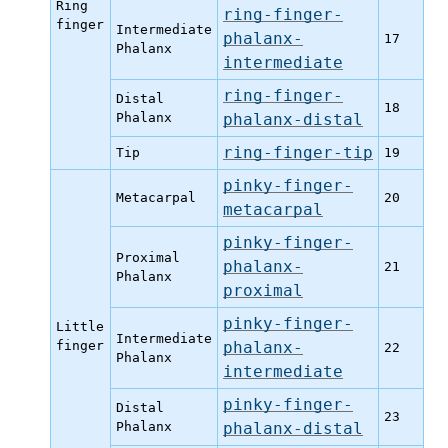
Ring
ring-finger-
finger
Intermediate
phalanx-
17
Phalanx
intermediate
ring-finger-
Distal
18
Phalanx
phalanx-distal
ring-finger-tip
Tip
19
pinky-finger-
Metacarpal
20
metacarpal
pinky-finger-
Proximal
phalanx-
21
Phalanx
proximal
pinky-finger-
Little
Intermediate
finger
phalanx-
22
Phalanx
intermediate
pinky-finger-
Distal
23
Phalanx
phalanx-distal