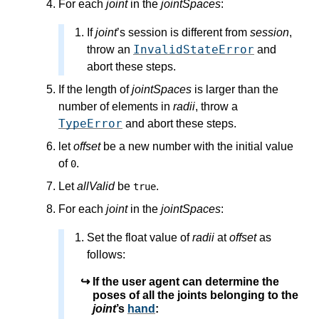
For each
joint
in the
jointSpaces
:
If
joint
’s
session
is different from
session
,
InvalidStateError
throw an
and
abort these steps.
If the length of
jointSpaces
is larger than the
number of elements in
radii
, throw a
TypeError
and abort these steps.
let
offset
be a new number with the initial value
of
.
0
Let
allValid
be
.
true
For each
joint
in the
jointSpaces
:
Set the float value of
radii
at
offset
as
follows:
If the user agent can determine the
poses of all the joints belonging to the
joint
’s
hand
: