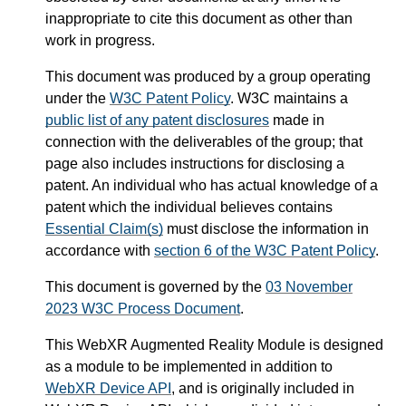
inappropriate to cite this document as other than
work in progress.
This document was produced by a group operating
under the
W3C Patent Policy
. W3C maintains a
public list of any patent disclosures
made in
connection with the deliverables of the group; that
page also includes instructions for disclosing a
patent. An individual who has actual knowledge of a
patent which the individual believes contains
Essential Claim(s)
must disclose the information in
accordance with
section 6 of the W3C Patent Policy
.
This document is governed by the
03 November
2023 W3C Process Document
.
This WebXR Augmented Reality Module is designed
as a module to be implemented in addition to
WebXR Device API
, and is originally included in