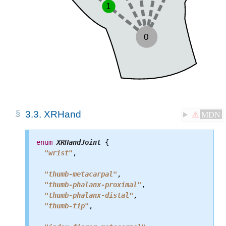
3.3.
XRHand
⚠
MDN
enum
XRHandJoint
 {

"wrist"
,

"thumb-metacarpal"
,

"thumb-phalanx-proximal"
,

"thumb-phalanx-distal"
,

"thumb-tip"
,
