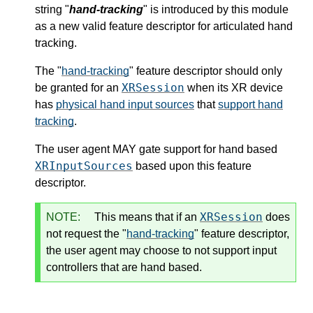
string "
hand-tracking
" is introduced by this module
as a new valid
feature descriptor
for articulated hand
tracking.
The "
hand-tracking
"
feature descriptor
should only
XRSession
be granted for an
when its
XR device
has
physical hand input sources
that
support hand
tracking
.
The user agent MAY gate support for hand based
XRInputSources
based upon this
feature
descriptor
.
XRSession
NOTE:
This means that if an
does
not request the "
hand-tracking
"
feature descriptor
,
the user agent may choose to not support input
controllers that are hand based.