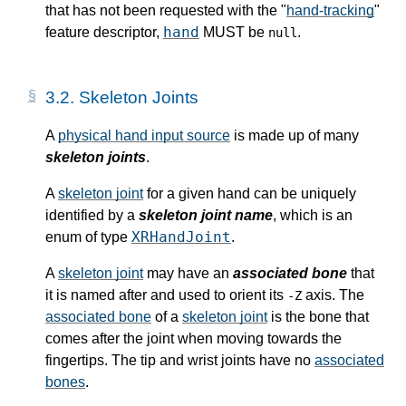
that has not been requested with the "
hand-tracking
"
hand
feature descriptor
,
MUST be
.
null
3.2.
Skeleton Joints
A
physical hand input source
is made up of many
skeleton joints
.
A
skeleton joint
for a given hand can be uniquely
identified by a
skeleton joint name
, which is an
XRHandJoint
enum of type
.
A
skeleton joint
may have an
associated bone
that
it is named after and used to orient its
axis. The
-Z
associated bone
of a
skeleton joint
is the bone that
comes after the joint when moving towards the
fingertips. The tip and wrist joints have no
associated
bones
.