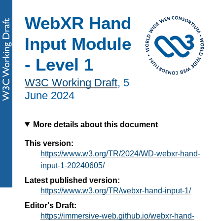
WebXR Hand
Input Module
- Level 1
W3C Working Draft
,
5
June 2024
More details about this document
This version:
https://www.w3.org/TR/2024/WD-webxr-hand-
input-1-20240605/
Latest published version:
https://www.w3.org/TR/webxr-hand-input-1/
Editor's Draft:
https://immersive-web.github.io/webxr-hand-