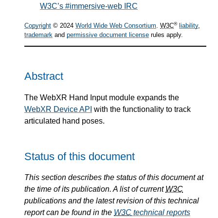
W3C’s #immersive-web IRC
®
Copyright
© 2024
World Wide Web Consortium
.
W3C
liability
,
trademark
and
permissive document license
rules apply.
Abstract
The WebXR Hand Input module expands the
WebXR Device API
with the functionality to track
articulated hand poses.
Status of this document
This section describes the status of this document at
the time of its publication. A list of current
W3C
publications and the latest revision of this technical
report can be found in the
W3C
technical reports