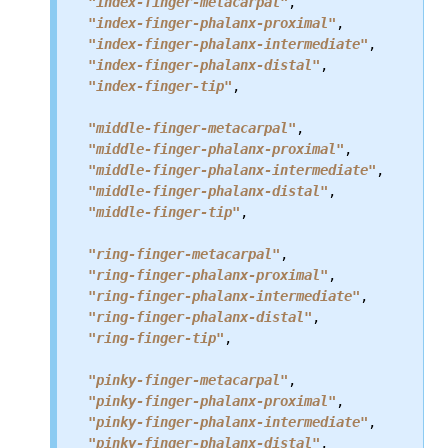
"index-finger-metacarpal"
,

"index-finger-phalanx-proximal"
,

"index-finger-phalanx-intermediate"
,

"index-finger-phalanx-distal"
,

"index-finger-tip"
,

"middle-finger-metacarpal"
,

"middle-finger-phalanx-proximal"
,

"middle-finger-phalanx-intermediate"
,

"middle-finger-phalanx-distal"
,

"middle-finger-tip"
,

"ring-finger-metacarpal"
,

"ring-finger-phalanx-proximal"
,

"ring-finger-phalanx-intermediate"
,

"ring-finger-phalanx-distal"
,

"ring-finger-tip"
,

"pinky-finger-metacarpal"
,

"pinky-finger-phalanx-proximal"
,

"pinky-finger-phalanx-intermediate"
,

"pinky-finger-phalanx-distal"
,
