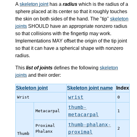
A
skeleton joint
has a
radius
which is the radius of a
sphere placed at its center so that it roughly touches
the skin on both sides of the hand. The "tip"
skeleton
joints
SHOULD have an appropriate nonzero radius
so that collisions with the fingertip may work.
Implementations MAY offset the origin of the tip joint
so that it can have a spherical shape with nonzero
radius.
This
list of joints
defines the following
skeleton
joints
and their order:
Skeleton joint
Skeleton joint name
Index
wrist
Wrist
0
thumb-
Metacarpal
1
metacarpal
thumb-phalanx-
Proximal
2
Phalanx
proximal
Thumb