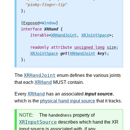
"pinky-finger-tip"
};

[
Exposed
=
Window
interface
XRHand
 {

iterable
<
XRHandJoint
, 
XRJointSpace
>;

readonly
attribute
unsigned
long
size
;

XRJointSpace
get
(
XRHandJoint
key
);

XRHandJoint
The
enum defines the various joints
XRHand
that each
MUST contain.
XRHand
Every
has an associated
input source
,
which is the
physical hand input source
that it tracks.
NOTE:
The
property of
handedness
XRInputSource
describes which hand the XR
input source is associated with, if any.