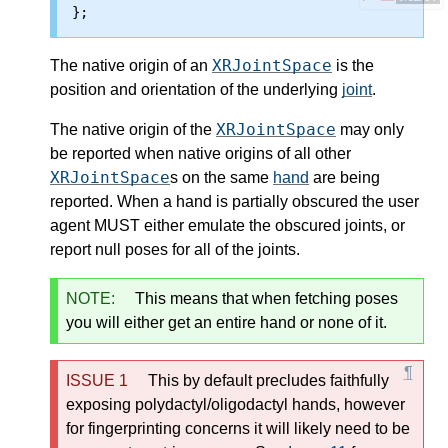
XRJointSpace
The
native origin
of an
is the
position and orientation of the underlying
joint
.
XRJointSpace
The
native origin
of the
may only
be reported when
native origins
of all other
XRJointSpace
s on the same
hand
are being
reported. When a hand is partially obscured the user
agent MUST either emulate the obscured joints, or
report null poses for all of the joints.
NOTE:
This means that when fetching poses
you will either get an entire hand or none of it.
This by default precludes faithfully
exposing polydactyl/oligodactyl hands, however
for fingerprinting concerns it will likely need to be