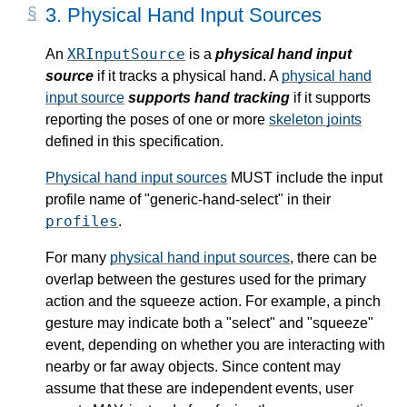
3.
Physical Hand Input Sources
XRInputSource
An
is a
physical hand input
source
if it tracks a physical hand. A
physical hand
input source
supports hand tracking
if it supports
reporting the poses of one or more
skeleton joints
defined in this specification.
Physical hand input sources
MUST include the
input
profile name
of "generic-hand-select" in their
profiles
.
For many
physical hand input sources
, there can be
overlap between the gestures used for the
primary
action
and the squeeze action. For example, a pinch
gesture may indicate both a "select" and "squeeze"
event, depending on whether you are interacting with
nearby or far away objects. Since content may
assume that these are independent events, user