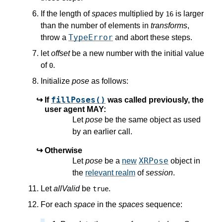
If the length of
spaces
multiplied by
is larger
16
than the number of elements in
transforms
,
TypeError
throw a
and abort these steps.
let
offset
be a new number with the initial value
of
.
0
Initialize
pose
as follows:
fillPoses()
If
was called previously, the
user agent MAY:
Let
pose
be the same object as used
by an earlier call.
Otherwise
XRPose
Let
pose
be a
new
object in
the
relevant realm
of
session
.
Let
allValid
be
.
true
For each
space
in the
spaces
sequence: