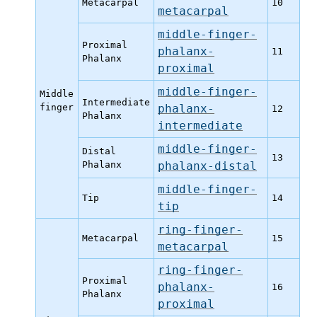
Metacarpal
10
metacarpal
middle-finger-
Proximal
phalanx-
11
Phalanx
proximal
middle-finger-
Middle
Intermediate
finger
phalanx-
12
Phalanx
intermediate
middle-finger-
Distal
13
Phalanx
phalanx-distal
middle-finger-
Tip
14
tip
ring-finger-
Metacarpal
15
metacarpal
ring-finger-
Proximal
phalanx-
16
Phalanx
proximal