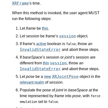
XRFrame
's
time
.
When this method is invoked, the user agent MUST
run the following steps:
Let
frame
be
this
.
session
Let
session
be
frame
’s
object.
If
frame
’s
active
boolean is
, throw an
false
InvalidStateError
and abort these steps.
If
baseSpace
’s
session
or
joint
’s
session
are
session
different from
this
, throw an
InvalidStateError
and abort these steps.
XRJointPose
Let
pose
be a
new
object in the
relevant realm
of
session
.
Populate the pose
of
joint
in
baseSpace
at the
time represented by
frame
into
pose
, with
force
set to
.
emulation
false