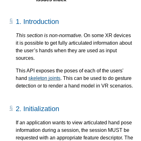
1.
Introduction
On some
XR devices
it is possible to get fully articulated information about
the user’s hands when they are used as input
sources.
This API exposes the poses of each of the users'
hand
skeleton joints
. This can be used to do gesture
detection or to render a hand model in VR scenarios.
2.
Initialization
If an application wants to view articulated hand pose
information during a session, the session MUST be
requested with an appropriate
feature descriptor
. The