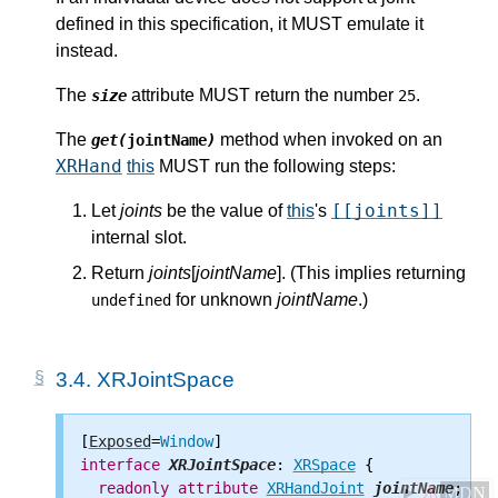
defined in this specification, it MUST emulate it
instead.
The
attribute MUST return the number
.
size
25
The
method when invoked on an
get(
jointName
)
XRHand
this
MUST run the following steps:
[[joints]]
Let
joints
be the value of
this
's
internal slot.
Return
joints
[
jointName
]. (This implies returning
for unknown
jointName
.)
undefined
3.4.
XRJointSpace
[
Exposed
=
Window
interface
XRJointSpace
: 
XRSpace
 {

readonly
attribute
XRHandJoint
jointName
;

⚠
MDN