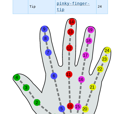
pinky-finger-
Tip
24
tip