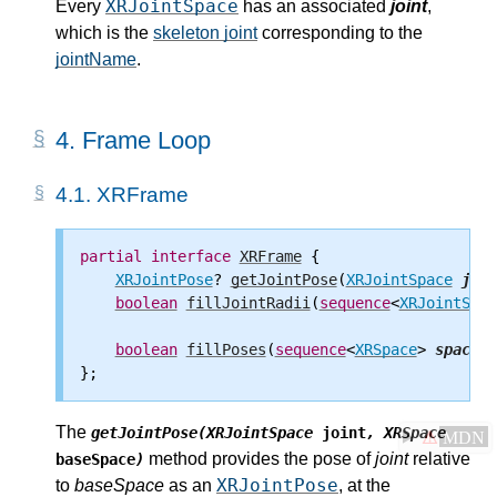
XRJointSpace
Every
has an associated
joint
,
which is the
skeleton joint
corresponding to the
jointName
.
4.
Frame Loop
4.1.
XRFrame
partial
interface
XRFrame
 {

XRJointPose
? 
getJointPose
(
XRJointSpace
join
boolean
fillJointRadii
(
sequence
<
XRJointSpac
boolean
fillPoses
(
sequence
<
XRSpace
> 
spaces
,
The
getJointPose(XRJointSpace
joint
, XRSpace
⚠
MDN
method provides the pose of
joint
relative
baseSpace
)
XRJointPose
to
baseSpace
as an
, at the