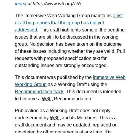
index
at https://www.w3.org/TR/.
The Immersive Web Working Group maintains
a list
of all bug reports that the group has not yet
addressed
. This draft highlights some of the pending
issues that are still to be discussed in the working
group. No decision has been taken on the outcome
of these issues including whether they are valid. Pull
requests with proposed specification text for
outstanding issues are strongly encouraged.
This document was published by the
Immersive Web
Working Group
as a Working Draft using the
Recommendation track
. This document is intended
to become a
W3C
Recommendation.
Publication as a Working Draft does not imply
endorsement by
W3C
and its Members. This is a
draft document and may be updated, replaced or
obsoleted by other documents at any time. It is