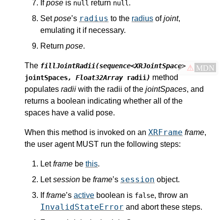
If
pose
is
return
.
null
null
radius
Set
pose
’s
to the
radius
of
joint
,
emulating it if necessary.
Return
pose
.
The
fillJointRadii(sequence<XRJointSpace>
⚠
MDN
method
jointSpaces
, Float32Array
radii
)
populates
radii
with the radii of the
jointSpaces
, and
returns a boolean indicating whether all of the
spaces have a valid pose.
XRFrame
When this method is invoked on an
frame
,
the user agent MUST run the following steps:
Let
frame
be
this
.
session
Let
session
be
frame
’s
object.
If
frame
’s
active
boolean is
, throw an
false
InvalidStateError
and abort these steps.