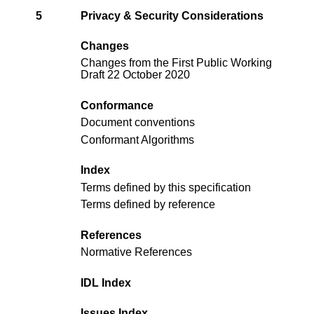
5
Privacy & Security Considerations
Changes
Changes from the
First Public Working
Draft 22 October 2020
Conformance
Document conventions
Conformant Algorithms
Index
Terms defined by this specification
Terms defined by reference
References
Normative References
IDL Index
Issues Index