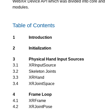
WebXR Device API which was divided into core and
modules.
Table of Contents
1
Introduction
2
Initialization
3
Physical Hand Input Sources
3.1
XRInputSource
3.2
Skeleton Joints
3.3
XRHand
3.4
XRJointSpace
4
Frame Loop
4.1
XRFrame
4.2
XRJointPose