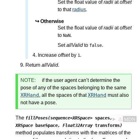
Set the float value of
radii
at
offset
to that
radius
.
Otherwise
Set the float value of
radii
at
offset
to
.
NaN
Set
allValid
to
.
false
Increase
offset
by
.
1
Return
allValid
.
NOTE:
if the user agent can’t determine the
pose of any of the spaces belonging to the same
XRHand
XRHand
, all the spaces of that
must also
not have a pose.
The
fillPoses(sequence<XRSpace>
spaces
,
⚠
MDN
XRSpace
baseSpace
, Float32Array
transforms
)
method populates
transforms
with the matrices of the