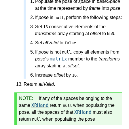
Populate the pose
of
space
in
baseSpace
at the time represented by
frame
into
pose
.
If
pose
is
, perform the following steps:
null
Set
consecutive elements of the
16
transforms
array starting at
offset
to
.
NaN
Set
allValid
to
.
false
If
pose
is not
, copy all elements from
null
matrix
pose
’s
member to the
transforms
array starting at
offset
.
Increase
offset
by
.
16
Return
allValid
.
NOTE:
if any of the spaces belonging to the
XRHand
same
return
when
populating the
null
XRHand
pose
, all the spaces of that
must also
return
when
populating the pose
null