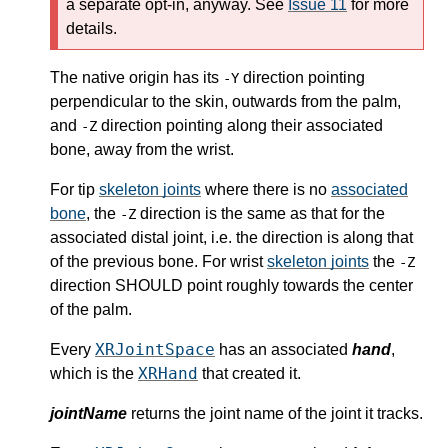
a separate opt-in, anyway. See
Issue 11
for more
details.
The
native origin
has its
direction pointing
-Y
perpendicular to the skin, outwards from the palm,
and
direction pointing along their associated
-Z
bone, away from the wrist.
For tip
skeleton joints
where there is no
associated
bone
, the
direction is the same as that for the
-Z
associated distal joint, i.e. the direction is along that
of the previous bone. For wrist
skeleton joints
the
-Z
direction SHOULD point roughly towards the center
of the palm.
XRJointSpace
Every
has an associated
hand
,
XRHand
which is the
that created it.
jointName
returns the joint name of the joint it tracks.