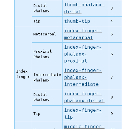
thumb-phalanx-
Distal
3
Phalanx
distal
thumb-tip
Tip
4
index-finger-
Metacarpal
5
metacarpal
index-finger-
Proximal
phalanx-
6
Phalanx
proximal
index-finger-
Index
Intermediate
finger
phalanx-
7
Phalanx
intermediate
index-finger-
Distal
8
Phalanx
phalanx-distal
index-finger-
Tip
9
tip
middle-finger-