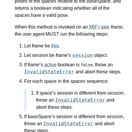
poses of the
spaces
relative to the
baseSpace
, and
returns a boolean indicating whether all of the
spaces have a valid pose.
XRFrame
When this method is invoked on an
frame
,
the user agent MUST run the following steps:
Let
frame
be
this
.
session
Let
session
be
frame
’s
object.
If
frame
’s
active
boolean is
, throw an
false
InvalidStateError
and abort these steps.
For each
space
in the
spaces
sequence:
If
space
’s
session
is different from
session
,
InvalidStateError
throw an
and
abort these steps.
If
baseSpace
’s
session
is different from
session
,
InvalidStateError
throw an
and abort
these steps.