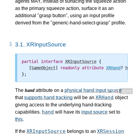
agents MAY, instead of surfacing the squeeze action
as the
primary squeeze action
, surface it as an
additional "grasp button", using an input profile
derived from the "generic-hand-select-grasp" profile.
3.1.
XRInputSource
partial
interface
XRInputSource
 {

   [
SameObject
] 
readonly
attribute
XRHand
? 
hand
The
attribute on a
physical hand input source
hand
⚠
MDN
XRHand
that
supports hand tracking
will be an
object
giving access to the underlying hand-tracking
hand
capabilities.
will have its
input source
set to
this
.
XRInputSource
XRSession
If the
belongs to an