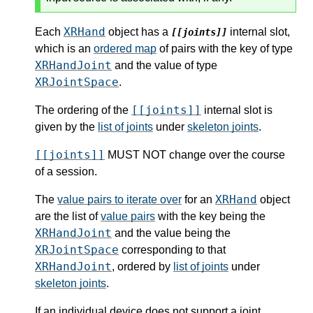
XRHand
Each
object has a
internal slot,
[[joints]]
which is an
ordered map
of pairs with the key of type
XRHandJoint
and the value of type
XRJointSpace
.
[[joints]]
The ordering of the
internal slot is
given by the
list of joints
under
skeleton joints
.
[[joints]]
MUST NOT change over the course
of a session.
XRHand
The
value pairs to iterate over
for an
object
are the list of
value pairs
with the key being the
XRHandJoint
and the value being the
XRJointSpace
corresponding to that
XRHandJoint
, ordered by
list of joints
under
skeleton joints
.
If an individual device does not support a joint