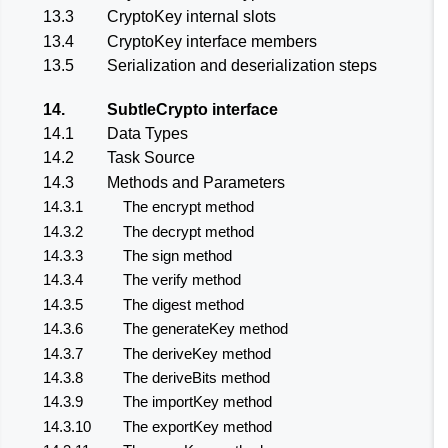
13.3
CryptoKey internal slots
13.4
CryptoKey interface members
13.5
Serialization and deserialization steps
14.
SubtleCrypto interface
14.1
Data Types
14.2
Task Source
14.3
Methods and Parameters
14.3.1
The encrypt method
14.3.2
The decrypt method
14.3.3
The sign method
14.3.4
The verify method
14.3.5
The digest method
14.3.6
The generateKey method
14.3.7
The deriveKey method
14.3.8
The deriveBits method
14.3.9
The importKey method
14.3.10
The exportKey method