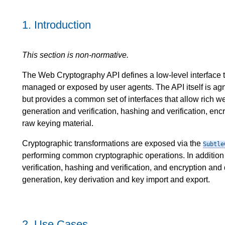
1.
Introduction
This section is non-normative.
The Web Cryptography API defines a low-level interface to
managed or exposed by user agents. The API itself is agn
but provides a common set of interfaces that allow rich w
generation and verification, hashing and verification, enc
raw keying material.
Cryptographic transformations are exposed via the
Subtle
performing common cryptographic operations. In addition
verification, hashing and verification, and encryption and 
generation, key derivation and key import and export.
2.
Use Cases