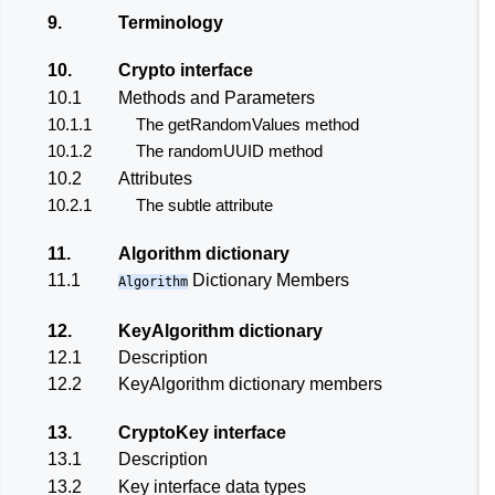
9.
Terminology
10.
Crypto interface
10.1
Methods and Parameters
10.1.1
The getRandomValues method
10.1.2
The randomUUID method
10.2
Attributes
10.2.1
The subtle attribute
11.
Algorithm dictionary
11.1
Dictionary Members
Algorithm
12.
KeyAlgorithm dictionary
12.1
Description
12.2
KeyAlgorithm dictionary members
13.
CryptoKey interface
13.1
Description
13.2
Key interface data types