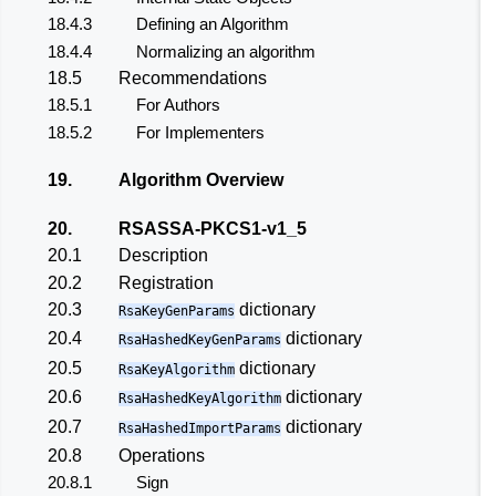
18.4.3
Defining an Algorithm
18.4.4
Normalizing an algorithm
18.5
Recommendations
18.5.1
For Authors
18.5.2
For Implementers
19.
Algorithm Overview
20.
RSASSA-PKCS1-v1_5
20.1
Description
20.2
Registration
20.3
dictionary
RsaKeyGenParams
20.4
dictionary
RsaHashedKeyGenParams
20.5
dictionary
RsaKeyAlgorithm
20.6
dictionary
RsaHashedKeyAlgorithm
20.7
dictionary
RsaHashedImportParams
20.8
Operations
20.8.1
Sign