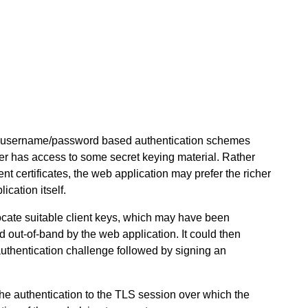
ng username/password based authentication schemes
er has access to some secret keying material. Rather
nt certificates, the web application may prefer the richer
ication itself.
ocate suitable client keys, which may have been
d out-of-band by the web application. It could then
uthentication challenge followed by signing an
he authentication to the TLS session over which the