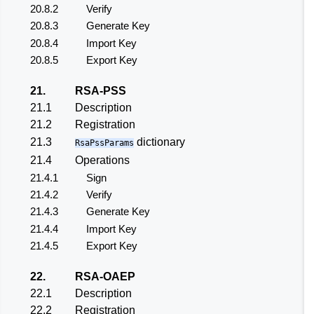
20.8.2
Verify
20.8.3
Generate Key
20.8.4
Import Key
20.8.5
Export Key
21.
RSA-PSS
21.1
Description
21.2
Registration
21.3
dictionary
RsaPssParams
21.4
Operations
21.4.1
Sign
21.4.2
Verify
21.4.3
Generate Key
21.4.4
Import Key
21.4.5
Export Key
22.
RSA-OAEP
22.1
Description
22.2
Registration