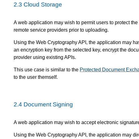
2.3
Cloud Storage
A web application may wish to permit users to protect the
remote service providers prior to uploading.
Using the Web Cryptography API, the application may have 
an encryption key from the selected key, encrypt the doc
provider using existing APIs.
This use case is similar to the
Protected Document Exch
to the user themself.
2.4
Document Signing
A web application may wish to accept electronic signature
Using the Web Cryptography API, the application may dire