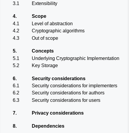
3.1
Extensibility
4.
Scope
4.1
Level of abstraction
4.2
Cryptographic algorithms
4.3
Out of scope
5.
Concepts
5.1
Underlying Cryptographic Implementation
5.2
Key Storage
6.
Security considerations
6.1
Security considerations for implementers
6.2
Security considerations for authors
6.3
Security considerations for users
7.
Privacy considerations
8.
Dependencies