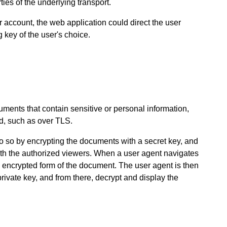
ties of the underlying transport.
r account, the web application could direct the user
 key of the user's choice.
uments that contain sensitive or personal information,
, such as over TLS.
o so by encrypting the documents with a secret key, and
ith the authorized viewers. When a user agent navigates
e encrypted form of the document. The user agent is then
private key, and from there, decrypt and display the