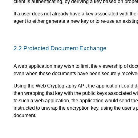
client is authenticating, by deriving a key based on proper
If a user does not already have a key associated with thei
agent to either generate a new key or to re-use an existing
2.2
Protected Document Exchange
A web application may wish to limit the viewership of doc
even when these documents have been securely received
Using the Web Cryptography API, the application could d
then wrapping that key with the public keys associated w
to such a web application, the application would send th
instructed to unwrap the encryption key, using the user's 
document.