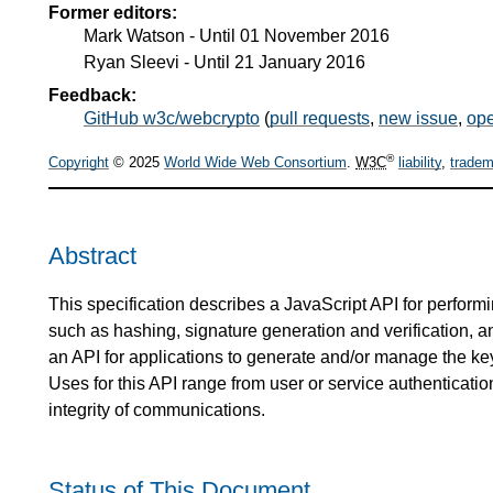
Former editors:
Mark Watson
- Until
01 November 2016
Ryan Sleevi
- Until
21 January 2016
Feedback:
GitHub w3c/webcrypto
(
pull requests
,
new issue
,
ope
®
Copyright
© 2025
World Wide Web Consortium
.
W3C
liability
,
tradem
Abstract
This specification describes a JavaScript API for perform
such as hashing, signature generation and verification, an
an API for applications to generate and/or manage the ke
Uses for this API range from user or service authenticatio
integrity of communications.
Status of This Document