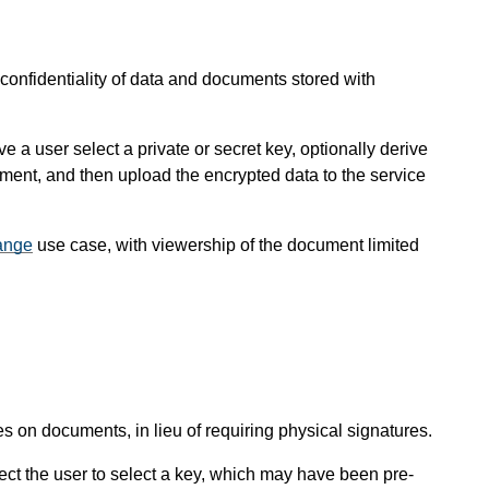
 confidentiality of data and documents stored with
a user select a private or secret key, optionally derive
ument, and then upload the encrypted data to the service
ange
use case, with viewership of the document limited
s on documents, in lieu of requiring physical signatures.
ct the user to select a key, which may have been pre-