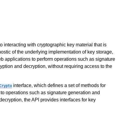
 interacting with cryptographic key material that is
ostic of the underlying implementation of key storage,
eb applications to perform operations such as signature
ryption and decryption, without requiring access to the
interface, which defines a set of methods for
Crypto
 to operations such as signature generation and
decryption, the API provides interfaces for key