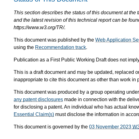
This section describes the status of this document at the tim
and the latest revision of this technical report can be foun
https://www.w3.org/TR/.
This document was published by the
Web Application Se
using the
Recommendation track
.
Publication as a First Public Working Draft does not im
This is a draft document and may be updated, replaced or 
inappropriate to cite this document as other than work in 
This document was produced by a group operating under
any patent disclosures
made in connection with the delive
for disclosing a patent. An individual who has actual kno
Essential Claim(s)
must disclose the information in acco
This document is governed by the
03 November 2023
W