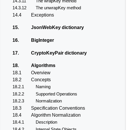
14.3.11
The wrapKey method
14.3.12
The unwrapKey method
14.4
Exceptions
15.
JsonWebKey dictionary
16.
BigInteger
17.
CryptoKeyPair dictionary
18.
Algorithms
18.1
Overview
18.2
Concepts
18.2.1
Naming
18.2.2
Supported Operations
18.2.3
Normalization
18.3
Specification Conventions
18.4
Algorithm Normalization
18.4.1
Description
18.4.2
Internal State Objects