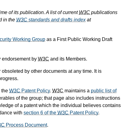
e of its publication. A list of current
W3C
publications
d in the
W3C
standards and drafts index
at
curity Working Group
as a First Public Working Draft
ply endorsement by
W3C
and its Members.
obsoleted by other documents at any time. It is
progress.
 the
W3C
Patent Policy
.
W3C
maintains a
public list of
rables of the group; that page also includes instructions
wledge of a patent which the individual believes contains
rdance with
section 6 of the
W3C
Patent Policy
.
3C
Process Document
.