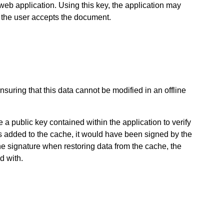
 web application. Using this key, the application may
t the user accepts the document.
suring that this data cannot be modified in an offline
 public key contained within the application to verify
s added to the cache, it would have been signed by the
the signature when restoring data from the cache, the
d with.