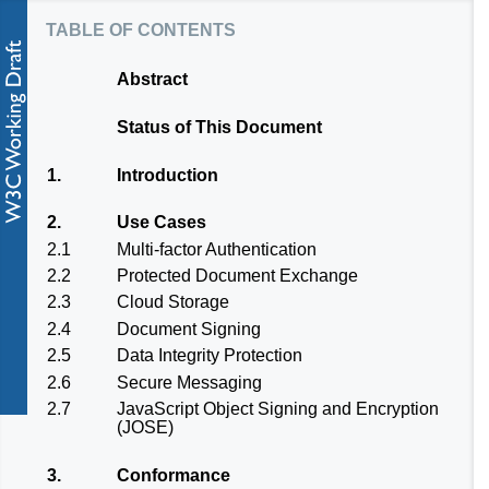
table of contents
Abstract
Status of This Document
1.
Introduction
2.
Use Cases
2.1
Multi-factor Authentication
2.2
Protected Document Exchange
2.3
Cloud Storage
2.4
Document Signing
2.5
Data Integrity Protection
2.6
Secure Messaging
2.7
JavaScript Object Signing and Encryption
(JOSE)
3.
Conformance