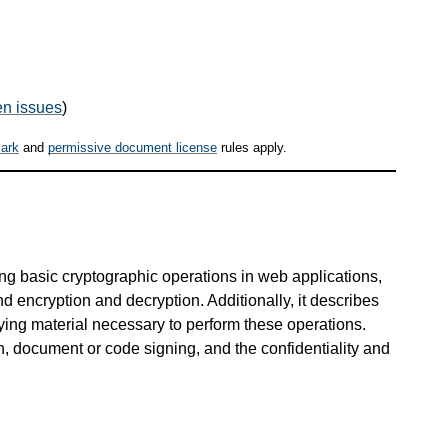
n issues
)
ark
and
permissive document license
rules apply.
ing basic cryptographic operations in web applications,
d encryption and decryption. Additionally, it describes
ying material necessary to perform these operations.
n, document or code signing, and the confidentiality and