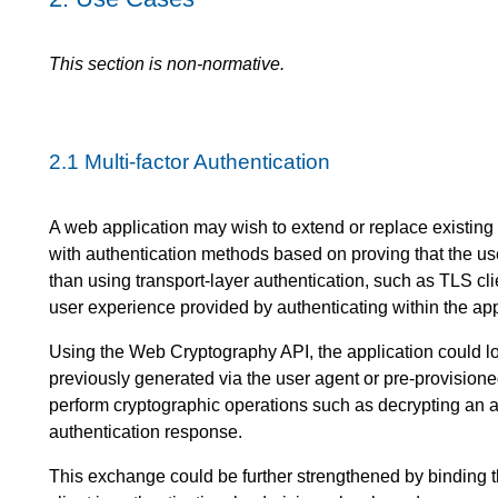
This section is non-normative.
2.1
Multi-factor Authentication
A web application may wish to extend or replace existi
with authentication methods based on proving that the us
than using transport-layer authentication, such as TLS clie
user experience provided by authenticating within the appl
Using the Web Cryptography API, the application could l
previously generated via the user agent or pre-provisione
perform cryptographic operations such as decrypting an a
authentication response.
This exchange could be further strengthened by binding t