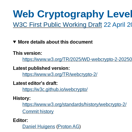
Web Cryptography Level
W3C First Public Working Draft
22 April 
More details about this document
This version:
https://www.w3.org/TR/2025/WD-webcrypto-2-20250
Latest published version:
https://www.w3.org/TR/webcrypto-2/
Latest editor's draft:
https://w3c.github.io/webcrypto/
History:
https://www.w3.org/standards/history/webcrypto-2/
Commit history
Editor:
Daniel Huigens
(
Proton AG
)