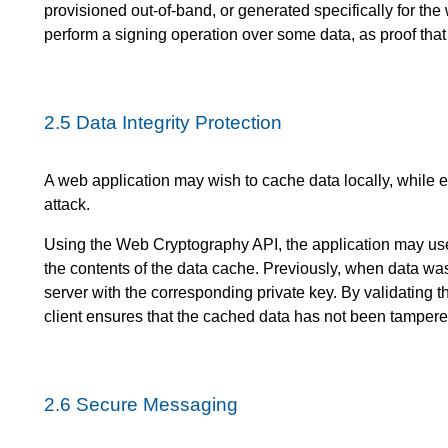
provisioned out-of-band, or generated specifically for the
perform a signing operation over some data, as proof tha
2.5
Data Integrity Protection
A web application may wish to cache data locally, while en
attack.
Using the Web Cryptography API, the application may use a
the contents of the data cache. Previously, when data wa
server with the corresponding private key. By validating 
client ensures that the cached data has not been tampere
2.6
Secure Messaging