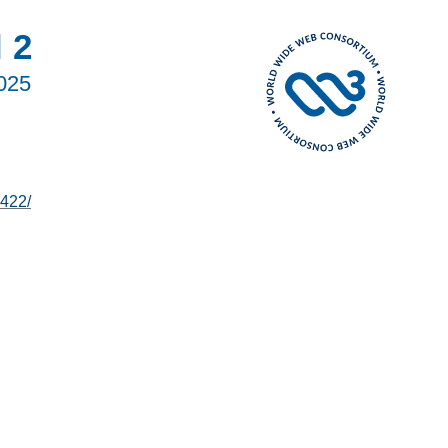
 2
2025
422/