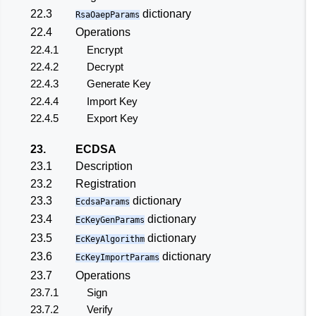
22.3
dictionary
RsaOaepParams
22.4
Operations
22.4.1
Encrypt
22.4.2
Decrypt
22.4.3
Generate Key
22.4.4
Import Key
22.4.5
Export Key
23.
ECDSA
23.1
Description
23.2
Registration
23.3
dictionary
EcdsaParams
23.4
dictionary
EcKeyGenParams
23.5
dictionary
EcKeyAlgorithm
23.6
dictionary
EcKeyImportParams
23.7
Operations
23.7.1
Sign
23.7.2
Verify