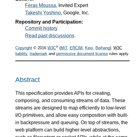
Feras Moussa
, Invited Expert
Takeshi Yoshino
, Google, Inc.
Repository and Participation:
Commit history
Read past discussions
®
Copyright
© 2016
W3C
(
MIT
,
ERCIM
,
Keio
,
Beihang
).
W3C
liability
,
trademark
and
permissive document license
rules apply.
Abstract
This specification provides APIs for creating,
composing, and consuming streams of data. These
streams are designed to map efficiently to low-level
I/O primitives, and allow easy composition with built-
in backpressure and queuing. On top of streams, the
web platform can build higher-level abstractions,