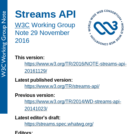
Streams API
W3C
Working Group
Note
29 November
2016
This version:
https://www.w3.org/TR/2016/NOTE-streams-api-
20161129/
Latest published version:
https://www.w3.org/TR/streams-api/
Previous version:
https://www.w3.org/TR/2014/WD-streams-api-
20141023/
Latest editor's draft:
https://streams.spec.whatwg.org/
Editors: