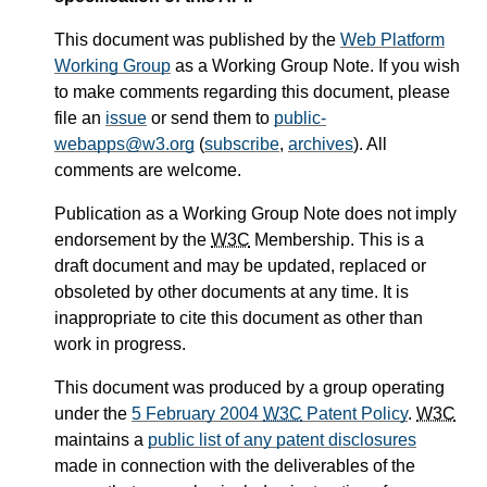
This document was published by the
Web Platform
Working Group
as a Working Group Note. If you wish
to make comments regarding this document, please
file an
issue
or send them to
public-
webapps@w3.org
(
subscribe
,
archives
). All
comments are welcome.
Publication as a Working Group Note does not imply
endorsement by the
W3C
Membership. This is a
draft document and may be updated, replaced or
obsoleted by other documents at any time. It is
inappropriate to cite this document as other than
work in progress.
This document was produced by a group operating
under the
5 February 2004
W3C
Patent Policy
.
W3C
maintains a
public list of any patent disclosures
made in connection with the deliverables of the