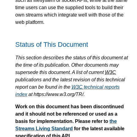
such as filesystem or socket APIs, while at the same
time users can use the supplied tools to build their
own streams which integrate well with those of the
web platform.
Status of This Document
This section describes the status of this document at
the time of its publication. Other documents may
supersede this document. A list of current
W3C
publications and the latest revision of this technical
report can be found in the
W3C
technical reports
index
at https://www.w3.org/TR/.
Work on this document has been discontinued
and it should not be referenced or used as a
basis for implementation. Please refer to
the
Streams Living Standard
for the latest available
specification of this API.