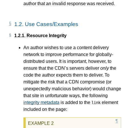
author that an invalid response was received.
1.2.
Use Cases/Examples
1.2.1.
Resource Integrity
An author wishes to use a content delivery
network to improve performance for globally-
distributed users. It is important, however, to
ensure that the CDN’s servers deliver
only
the
code the author expects them to deliver. To
mitigate the risk that a CDN compromise (or
unexpectedly malicious behavior) would change
that site in unfortunate ways, the following
integrity metadata
is added to the
element
link
included on the page: