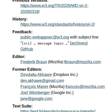
Previous Versions:
https://www.w3.org/TR/2026/WD-sri-2-
20260318/
History:
https://www.w3.org/standards/history/sri-2/
Feedback:
public-webappsec@w3.org
with subject line
“
” (
archives
)
[sri]
… message topic …
GitHub
Editor:
Frederik Braun
(
Mozilla
)
fbraun@mozilla.com
Former Editors:
Devdatta Akhawe
(
Dropbox Inc.
)
dev.akhawe@gmail.com
François Marier
(
Mozilla
)
francois@mozilla.com
Joel Weinberger
(
Google Inc.
)
jww@google.com
Test Suite:
https://wpt.fyi/results/subresource-integrity/