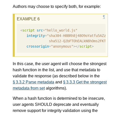
Authors may choose to specify both, for example:
<
script
src
=
"hello_world.js"
integrity
=
"sha384-H8BRh8j48O9oYatfu5AZzq6A
              sha512-Q2bFTOhEALkN8hOms2FKTDLy
crossorigin
=
"anonymous"
></
script
>
In this case, the user agent will choose the strongest
hash function in the list, and use that metadata to
validate the response (as described below in the
§ 3.3.2 Parse metadata
and
§ 3.3.3 Get the strongest
metadata from set
algorithms).
When a hash function is determined to be insecure,
user agents SHOULD deprecate and eventually
remove support for integrity validation using the