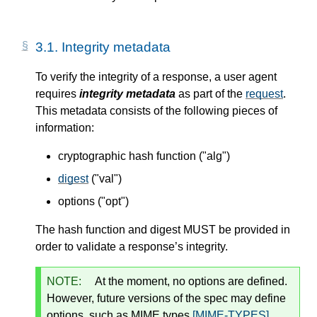
3.1.
Integrity metadata
To verify the integrity of a response, a user agent
requires
integrity metadata
as part of the
request
.
This metadata consists of the following pieces of
information:
cryptographic hash function ("alg")
digest
("val")
options ("opt")
The hash function and digest MUST be provided in
order to validate a response’s integrity.
NOTE:
At the moment, no options are defined.
However, future versions of the spec may define
options, such as MIME types
[MIME-TYPES]
.