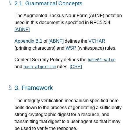
2.1.
Grammatical Concepts
The Augmented Backus-Naur Form (ABNF) notation
used in this document is specified in RFC5234.
[ABNF]
Appendix B.1
of
[ABNF]
defines the
VCHAR
(printing characters) and
WSP
(whitespace) rules.
Content Security Policy defines the
base64-value
and
rules.
[CSP]
hash-algorithm
3.
Framework
The integrity verification mechanism specified here
boils down to the process of generating a sufficiently
strong cryptographic digest for a resource, and
transmitting that digest to a user agent so that it may
be used to verify the response.