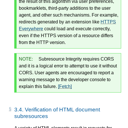
the result of this algorithm via user preferences,
bookmarklets, third-party additions to the user
agent, and other such mechanisms. For example,
redirects generated by an extension like
HTTPS
Everywhere
could load and execute correctly,
even if the HTTPS version of a resource differs
from the HTTP version.
NOTE:
Subresource Integrity requires CORS
and it is a logical error to attempt to use it without
CORS. User agents are encouraged to report a
warning message to the developer console to
explain this failure.
[Fetch]
3.4.
Verification of HTML document
subresources