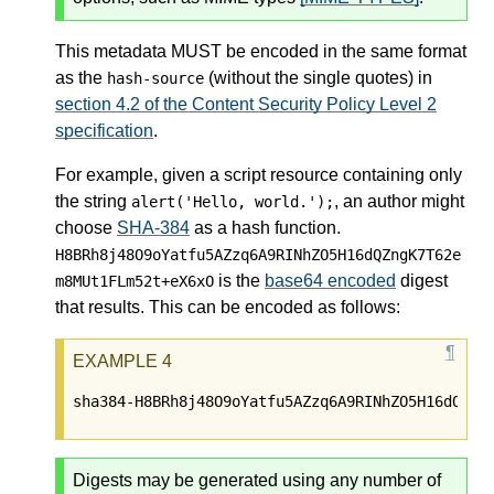
This metadata MUST be encoded in the same format
as the
(without the single quotes) in
hash-source
section 4.2 of the Content Security Policy Level 2
specification
.
For example, given a script resource containing only
the string
, an author might
alert('Hello, world.');
choose
SHA-384
as a hash function.
H8BRh8j48O9oYatfu5AZzq6A9RINhZO5H16dQZngK7T62e
is the
base64 encoded
digest
m8MUt1FLm52t+eX6xO
that results. This can be encoded as follows:
Digests may be generated using any number of