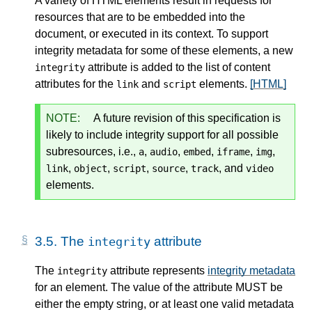
A variety of HTML elements result in requests for
resources that are to be embedded into the
document, or executed in its context. To support
integrity metadata for some of these elements, a new
attribute is added to the list of content
integrity
attributes for the
and
elements.
[HTML]
link
script
NOTE:
A future revision of this specification is
likely to include integrity support for all possible
subresources, i.e.,
,
,
,
,
,
a
audio
embed
iframe
img
,
,
,
,
, and
link
object
script
source
track
video
elements.
3.5.
The
attribute
integrity
The
attribute represents
integrity metadata
integrity
for an element. The value of the attribute MUST be
either the empty string, or at least one valid metadata