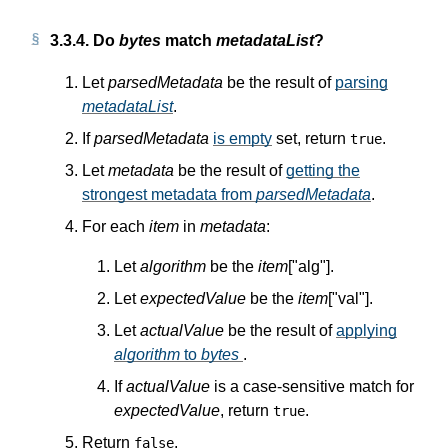
3.3.4.
Do
bytes
match
metadataList
?
Let
parsedMetadata
be the result of
parsing
metadataList
.
If
parsedMetadata
is empty
set, return
.
true
Let
metadata
be the result of
getting the
strongest metadata from
parsedMetadata
.
For each
item
in
metadata
:
Let
algorithm
be the
item
["alg"].
Let
expectedValue
be the
item
["val"].
Let
actualValue
be the result of
applying
algorithm
to
bytes
.
If
actualValue
is a case-sensitive match for
expectedValue
, return
.
true
Return
.
false