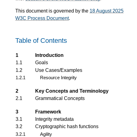
This document is governed by the
18 August 2025
W3C Process Document
.
Table of Contents
1
Introduction
1.1
Goals
1.2
Use Cases/Examples
1.2.1
Resource Integrity
2
Key Concepts and Terminology
2.1
Grammatical Concepts
3
Framework
3.1
Integrity metadata
3.2
Cryptographic hash functions
3.2.1
Agility