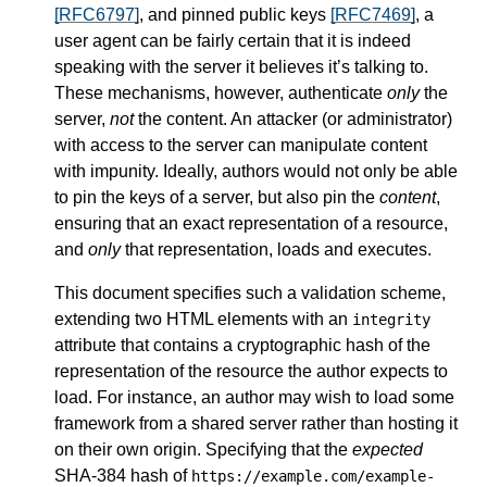
[RFC6797]
, and pinned public keys
[RFC7469]
, a
user agent can be fairly certain that it is indeed
speaking with the server it believes it’s talking to.
These mechanisms, however, authenticate
only
the
server,
not
the content. An attacker (or administrator)
with access to the server can manipulate content
with impunity. Ideally, authors would not only be able
to pin the keys of a server, but also pin the
content
,
ensuring that an exact representation of a resource,
and
only
that representation, loads and executes.
This document specifies such a validation scheme,
extending two HTML elements with an
integrity
attribute that contains a cryptographic hash of the
representation of the resource the author expects to
load. For instance, an author may wish to load some
framework from a shared server rather than hosting it
on their own origin. Specifying that the
expected
SHA-384 hash of
https://example.com/example-