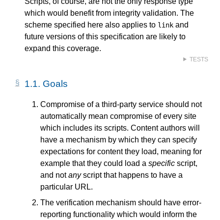
Scripts, of course, are not the only response type
which would benefit from integrity validation. The
scheme specified here also applies to
and
link
future versions of this specification are likely to
expand this coverage.
TESTS
1.1.
Goals
Compromise of a third-party service should not
automatically mean compromise of every site
which includes its scripts. Content authors will
have a mechanism by which they can specify
expectations for content they load, meaning for
example that they could load a
specific
script,
and not
any
script that happens to have a
particular URL.
The verification mechanism should have error-
reporting functionality which would inform the