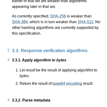
earlier in that set are weaker than algorithms
appearing later in that set.
As currently specified,
SHA-256
is weaker than
SHA-384
, which is in turn weaker than
SHA-512
. No
other hashing algorithms are currently supported by
this specification.
3.3.
Response verification algorithms
3.3.1.
Apply
algorithm
to
bytes
Let
result
be the result of applying
algorithm
to
bytes
.
Return the result of
base64 encoding
result
.
3.3.2.
Parse metadata