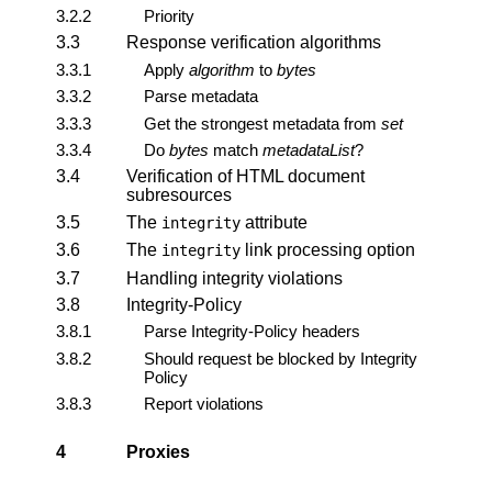
3.2.2
Priority
3.3
Response verification algorithms
3.3.1
Apply
algorithm
to
bytes
3.3.2
Parse metadata
3.3.3
Get the strongest metadata from
set
3.3.4
Do
bytes
match
metadataList
?
3.4
Verification of HTML document
subresources
3.5
The
attribute
integrity
3.6
The
link processing option
integrity
3.7
Handling integrity violations
3.8
Integrity-Policy
3.8.1
Parse Integrity-Policy headers
3.8.2
Should request be blocked by Integrity
Policy
3.8.3
Report violations
4
Proxies