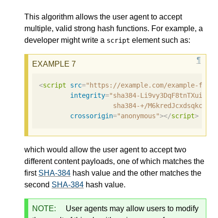
This algorithm allows the user agent to accept
multiple, valid strong hash functions. For example, a
developer might write a
element such as:
script
<
script
src
=
"https://example.com/example-fram
integrity
=
"sha384-Li9vy3DqF8tnTXuiaAJ
                   sha384-+/M6kredJcxdsqkczBU
crossorigin
=
"anonymous"
></
script
>
which would allow the user agent to accept two
different content payloads, one of which matches the
first
SHA-384
hash value and the other matches the
second
SHA-384
hash value.
NOTE:
User agents may allow users to modify