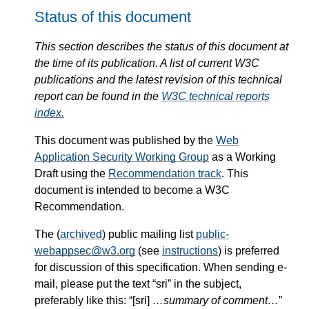
Status of this document
This section describes the status of this document at
the time of its publication. A list of current W3C
publications and the latest revision of this technical
report can be found in the
W3C technical reports
index.
This document was published by the
Web
Application Security Working Group
as a Working
Draft using the
Recommendation track
. This
document is intended to become a W3C
Recommendation.
The (
archived
) public mailing list
public-
webappsec@w3.org
(see
instructions
) is preferred
for discussion of this specification. When sending e-
mail, please put the text “sri” in the subject,
preferably like this: “[sri]
…summary of comment…
”