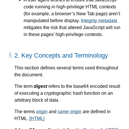
code running in high-privilege HTML contexts
(for example, a browser’s New Tab page) aren’t
manipulated before display.
Integrity metadata
mitigates the risk that altered JavaScript will run
in these pages' high-privilege contexts.
2.
Key Concepts and Terminology
This section defines several terms used throughout
the document.
The term
digest
refers to the base64 encoded result
of executing a cryptographic hash function on an
arbitrary block of data.
The terms
origin
and
same origin
are defined in
HTML.
[HTML]