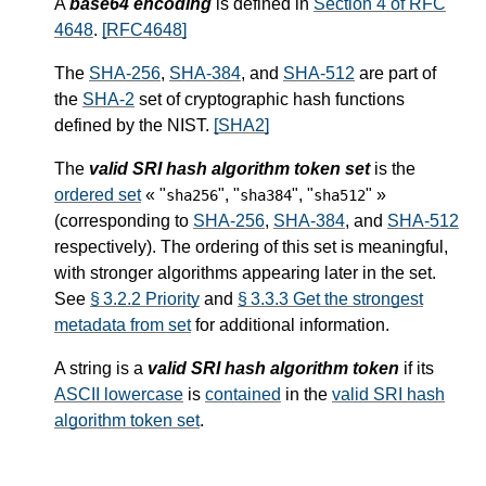
A
base64 encoding
is defined in
Section 4 of RFC
4648
.
[RFC4648]
The
SHA-256
,
SHA-384
, and
SHA-512
are part of
the
SHA-2
set of cryptographic hash functions
defined by the NIST.
[SHA2]
The
valid SRI hash algorithm token set
is the
ordered set
« "
", "
", "
" »
sha256
sha384
sha512
(corresponding to
SHA-256
,
SHA-384
, and
SHA-512
respectively). The ordering of this set is meaningful,
with stronger algorithms appearing later in the set.
See
§ 3.2.2 Priority
and
§ 3.3.3 Get the strongest
metadata from set
for additional information.
A string is a
valid SRI hash algorithm token
if its
ASCII lowercase
is
contained
in the
valid SRI hash
algorithm token set
.