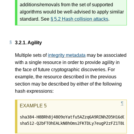
additions/removals from the set of supported
algorithms would be well-advised to apply similar
standard. See
§ 5.2 Hash collision attacks
.
3.2.1.
Agility
Multiple sets of
integrity metadata
may be associated
with a single resource in order to provide agility in
the face of future cryptographic discoveries. For
example, the resource described in the previous
section may be described by either of the following
hash expressions:
sha384-H8BRh8j48O9oYatfu5AZzq6A9RINhZO5H16dQZngK