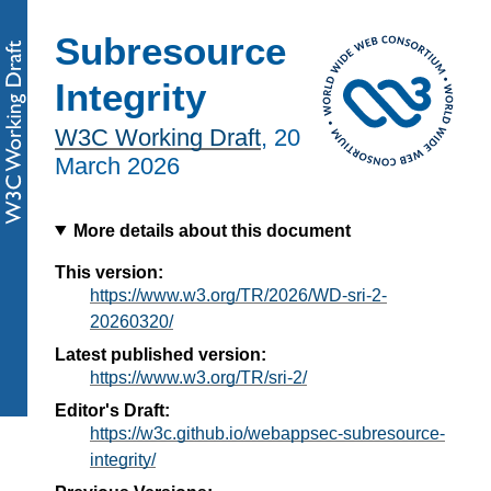
Subresource
Integrity
W3C Working Draft
,
20
March 2026
More details about this document
This version:
https://www.w3.org/TR/2026/WD-sri-2-
20260320/
Latest published version:
https://www.w3.org/TR/sri-2/
Editor's Draft:
https://w3c.github.io/webappsec-subresource-
integrity/