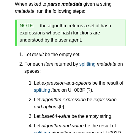
When asked to
parse metadata
given a string
metadata
, run the following steps:
NOTE:
the algorithm returns a set of hash
expressions whose hash functions are
understood by the user agent.
Let
result
be the empty set.
For each
item
returned by
splitting
metadata
on
spaces:
Let
expression-and-options
be the result of
splitting
item
on U+003F (?).
Let
algorithm-expression
be
expression-
and-options
[0].
Let
base64-value
be the empty string.
Let
algorithm-and-value
be the result of
splitting
algorithm-expression
on U+002D