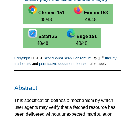
Chrome 151
Firefox 153
48/48
48/48
Safari 26
Edge 151
48/48
48/48
®
Copyright
© 2026
World Wide Web Consortium
.
W3C
liability
,
trademark
and
permissive document license
rules apply.
Abstract
This specification defines a mechanism by which
user agents may verify that a fetched resource has
been delivered without unexpected manipulation.