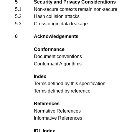
5
Security and Privacy Considerations
5.1
Non-secure contexts remain non-secure
5.2
Hash collision attacks
5.3
Cross-origin data leakage
6
Acknowledgements
Conformance
Document conventions
Conformant Algorithms
Index
Terms defined by this specification
Terms defined by reference
References
Normative References
Informative References
IDL Index