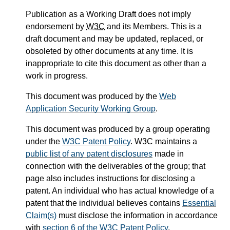
Publication as a Working Draft does not imply
endorsement by
W3C
and its Members. This is a
draft document and may be updated, replaced, or
obsoleted by other documents at any time. It is
inappropriate to cite this document as other than a
work in progress.
This document was produced by the
Web
Application Security Working Group
.
This document was produced by a group operating
under the
W3C Patent Policy
. W3C maintains a
public list of any patent disclosures
made in
connection with the deliverables of the group; that
page also includes instructions for disclosing a
patent. An individual who has actual knowledge of a
patent that the individual believes contains
Essential
Claim(s)
must disclose the information in accordance
with
section 6 of the W3C Patent Policy
.