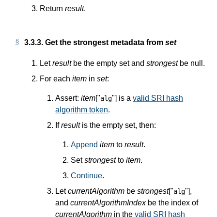
Return
result
.
3.3.3.
Get the strongest metadata from
set
Let
result
be the empty set and
strongest
be null.
For each
item
in
set
:
Assert:
item
["
"] is a
valid SRI hash
alg
algorithm token
.
If
result
is the empty set, then:
Append
item
to
result
.
Set
strongest
to
item
.
Continue
.
Let
currentAlgorithm
be
strongest
["
"],
alg
and
currentAlgorithmIndex
be the index of
currentAlgorithm
in the
valid SRI hash