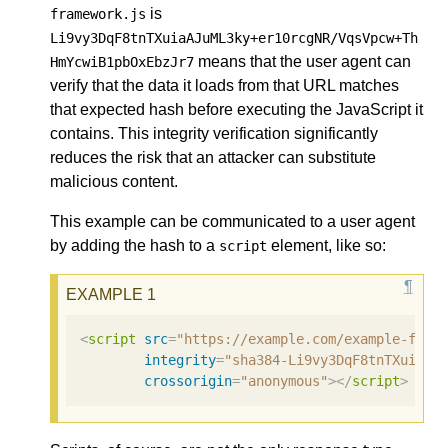
is
framework.js
Li9vy3DqF8tnTXuiaAJuML3ky+er10rcgNR/VqsVpcw+Th
means that the user agent can
HmYcwiB1pbOxEbzJr7
verify that the data it loads from that URL matches
that expected hash before executing the JavaScript it
contains. This integrity verification significantly
reduces the risk that an attacker can substitute
malicious content.
This example can be communicated to a user agent
by adding the hash to a
element, like so:
script
<
script
src
=
"https://example.com/example-fram
integrity
=
"sha384-Li9vy3DqF8tnTXuiaAJ
crossorigin
=
"anonymous"
></
script
>