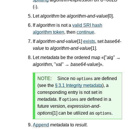
(-).
Let
algorithm
be
algorithm-and-value
[0].
If
algorithm
is not a
valid SRI hash
algorithm token
, then
continue
.
If
algorithm-and-value
[1]
exists
, set
base64-
value
to
algorithm-and-value
[1].
Let
metadata
be the ordered map «["alg" →
algorithm
, "val" →
base64-value
]».
NOTE:
Since no
are defined
options
(see the
§ 3.1 Integrity metadata
), a
corresponding entry is not set in
metadata
. If
are defined in a
options
future version,
expression-and-
options
[1] can be utilized as
.
options
Append
metadata
to
result
.