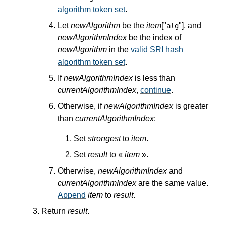
algorithm token set
.
Let
newAlgorithm
be the
item
["
"], and
alg
newAlgorithmIndex
be the index of
newAlgorithm
in the
valid SRI hash
algorithm token set
.
If
newAlgorithmIndex
is less than
currentAlgorithmIndex
,
continue
.
Otherwise, if
newAlgorithmIndex
is greater
than
currentAlgorithmIndex
:
Set
strongest
to
item
.
Set
result
to «
item
».
Otherwise,
newAlgorithmIndex
and
currentAlgorithmIndex
are the same value.
Append
item
to
result
.
Return
result
.