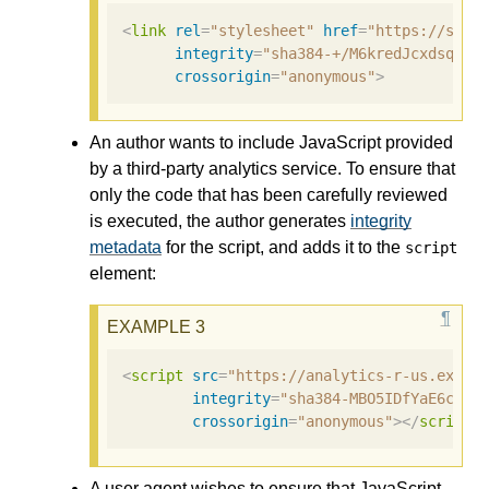
<
link
rel
=
"stylesheet"
href
=
"https://site
integrity
=
"sha384-+/M6kredJcxdsqkcz
crossorigin
=
"anonymous"
>
An author wants to include JavaScript provided
by a third-party analytics service. To ensure that
only the code that has been carefully reviewed
is executed, the author generates
integrity
metadata
for the script, and adds it to the
script
element:
<
script
src
=
"https://analytics-r-us.examp
integrity
=
"sha384-MBO5IDfYaE6c6Aa
crossorigin
=
"anonymous"
></
script
>
A user agent wishes to ensure that JavaScript