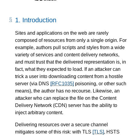
1.
Introduction
Sites and applications on the web are rarely
composed of resources from only a single origin. For
example, authors pull scripts and styles from a wide
variety of services and content delivery networks,
and must trust that the delivered representation is, in
fact, what they expected to load. If an attacker can
trick a user into downloading content from a hostile
server (via DNS
[RFC1035]
poisoning, or other such
means), the author has no recourse. Likewise, an
attacker who can replace the file on the Content
Delivery Network (CDN) server has the ability to
inject arbitrary content.
Delivering resources over a secure channel
mitigates some of this risk: with TLS
[TLS]
, HSTS