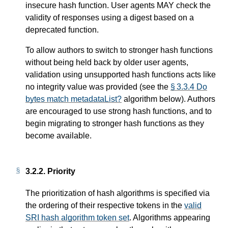
insecure hash function. User agents MAY check the
validity of responses using a digest based on a
deprecated function.
To allow authors to switch to stronger hash functions
without being held back by older user agents,
validation using unsupported hash functions acts like
no integrity value was provided (see the
§ 3.3.4 Do
bytes match metadataList?
algorithm below). Authors
are encouraged to use strong hash functions, and to
begin migrating to stronger hash functions as they
become available.
3.2.2.
Priority
The prioritization of hash algorithms is specified via
the ordering of their respective tokens in the
valid
SRI hash algorithm token set
. Algorithms appearing