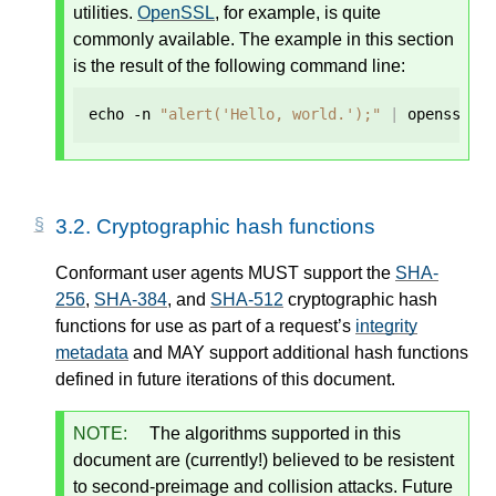
utilities.
OpenSSL
, for example, is quite
commonly available. The example in this section
is the result of the following command line:
echo -n 
"alert('Hello, world.');"
|
 openssl d
3.2.
Cryptographic hash functions
Conformant user agents MUST support the
SHA-
256
,
SHA-384
, and
SHA-512
cryptographic hash
functions for use as part of a request’s
integrity
metadata
and MAY support additional hash functions
defined in future iterations of this document.
NOTE:
The algorithms supported in this
document are (currently!) believed to be resistent
to second-preimage and collision attacks. Future