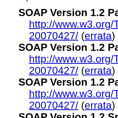
SOAP Version 1.2 Pa
http://www.w3.org
20070427/
(
errata
)
SOAP Version 1.2 P
http://www.w3.org
20070427/
(
errata
)
SOAP Version 1.2 Pa
http://www.w3.org
20070427/
(
errata
)
SOAP Version 1.2 Sp