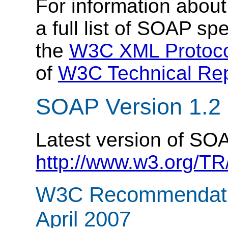
For information abou
a full list of SOAP spe
the
W3C XML Protoco
of
W3C Technical Rep
SOAP Version 1.2
Latest version of SOA
http://www.w3.org/T
W3C Recommendatio
April 2007