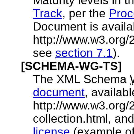
Maturity levels in 
Track
, per the
Proc
Document is availa
http://www.w3.org
see
section 7.1
).
[SCHEMA-WG-TS]
The XML Schema
document
, availabl
http://www.w3.org/
collection.html, an
license
(example of 