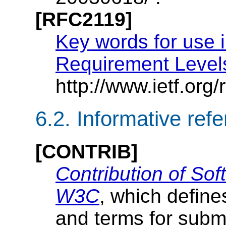
[RFC2119]
Key words for use 
Requirement Level
http://www.ietf.org/r
6.2.
Informative ref
[CONTRIB]
Contribution of Sof
W3C
, which defin
and terms for subm