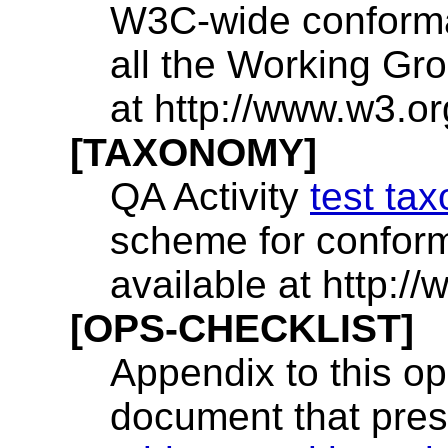
W3C-wide conforman
all the Working Gro
at http://www.w3.o
[TAXONOMY]
QA Activity
test ta
scheme for conform
available at http:
[OPS-CHECKLIST]
Appendix to this op
document that prese