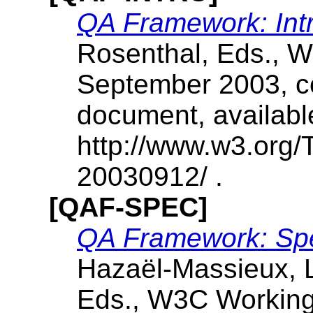
QA Framework: Int
Rosenthal, Eds., 
September 2003, co
document, availabl
http://www.w3.org
20030912/ .
[QAF-SPEC]
QA Framework: Spec
Hazaël-Massieux, L
Eds., W3C Working