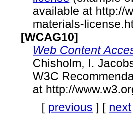
available at http:/
materials-license.ht
[WCAG10]
Web Content Access
Chisholm, I. Jacob
W3C Recommendatio
at http://www.w3.
[
previous
] [
next