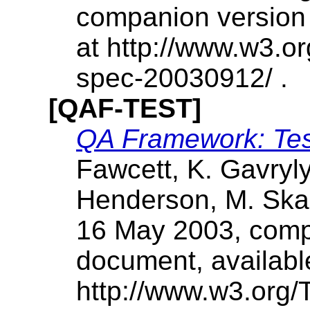
companion version 
at http://www.w3.
spec-20030912/ .
[QAF-TEST]
QA Framework: Tes
Fawcett, K. Gavryly
Henderson, M. Skal
16 May 2003, compa
document, availabl
http://www.w3.org