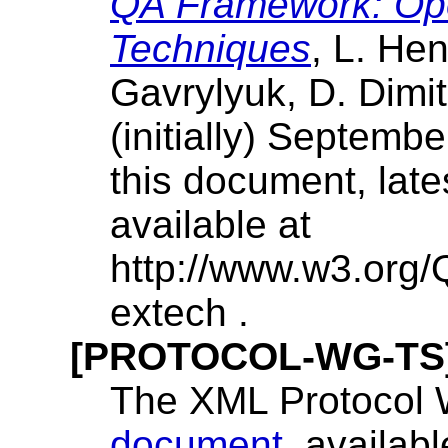
QA Framework: Ope
Techniques
, L. He
Gavrylyuk, D. Dimit
(initially) Septemb
this document, lat
available at
http://www.w3.org
extech .
[PROTOCOL-WG-TS
The XML Protocol
document
, availabl