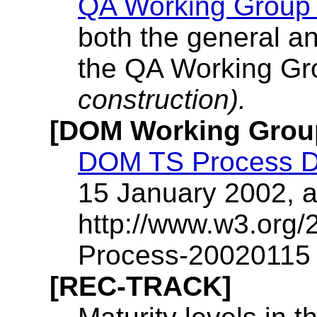
QA Working Group
both the general a
the QA Working Gro
construction).
[DOM Working Gro
DOM TS Process 
15 January 2002, a
http://www.w3.or
Process-20020115 
[REC-TRACK]