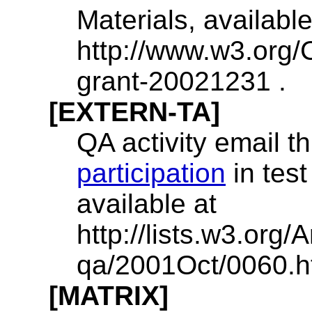
Materials, available
http://www.w3.org/
grant-20021231 .
[EXTERN-TA]
QA activity email 
participation
in test
available at
http://lists.w3.org
qa/2001Oct/0060.ht
[MATRIX]