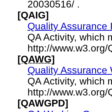
20030516/ .
[QAIG]
Quality Assurance 
QA Activity, which 
http://www.w3.org/Q
[QAWG]
Quality Assurance
QA Activity, which 
http://www.w3.org/
[QAWGPD]