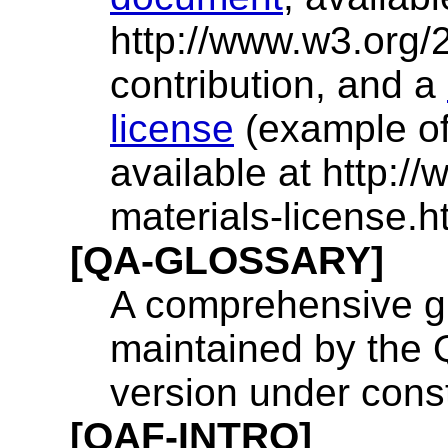
http://www.w3.org/
contribution, and a
license
(example of 
available at http:/
materials-license.ht
[QA-GLOSSARY]
A comprehensive gl
maintained by the Q
version under const
[QAF-INTRO]