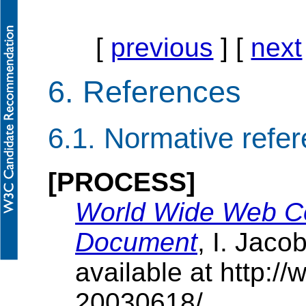
[
previous
] [
next
6.
References
6.1.
Normative refe
[PROCESS]
World Wide Web C
Document
, I. Jaco
available at http:
20030618/ .