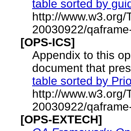
table sorted by gui
http://www.w3.org
20030922/qaframe-o
[OPS-ICS]
Appendix to this op
document that prese
table sorted by Prio
http://www.w3.org
20030922/qaframe-
[OPS-EXTECH]