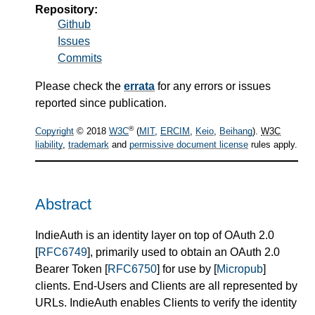
Repository:
Github
Issues
Commits
Please check the
errata
for any errors or issues
reported since publication.
®
Copyright
© 2018
W3C
(
MIT
,
ERCIM
,
Keio
,
Beihang
).
W3C
liability
,
trademark
and
permissive document license
rules apply.
Abstract
IndieAuth is an identity layer on top of OAuth 2.0
[
RFC6749
], primarily used to obtain an OAuth 2.0
Bearer Token [
RFC6750
] for use by [
Micropub
]
clients. End-Users and Clients are all represented by
URLs. IndieAuth enables Clients to verify the identity