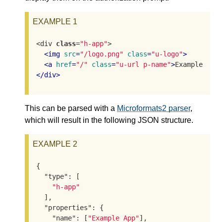
EXAMPLE 1
<div 
class
=
"h-app"
>

<
img
src
=
"/logo.png"
class
=
"u-logo"
>
<
a
href
=
"/"
class
=
"u-url p-name"
>
Example App
</
div
>
This can be parsed with a
Microformats2 parser
,
which will result in the following JSON structure.
EXAMPLE 2
{

"type"
: [

"h-app"
  ],

"properties"
: {

"name"
: [
"Example App"
],
