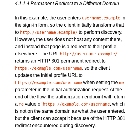
4.1.1.4
Permanent Redirect to a Different Domain
In this example, the user enters
in
username.example
the sign-in form, so the client initially transforms that
to
to perform discovery.
http://username.example/
However, the user does not host any content there,
and instead that page is a redirect to their profile
elsewhere. The URL
http://username.example/
returns an HTTP 301 permanent redirect to
, so the client
https://example.com/username
updates the initial profile URL to
when setting the
https://example.com/username
me
parameter in the initial authorization request. At the
end of the flow, the authorization endpoint will return
a
value of
, which
me
https://example.com/username
is not on the same domain as what the user entered,
but the client can accept it because of the HTTP 301
redirect encountered during discovery.