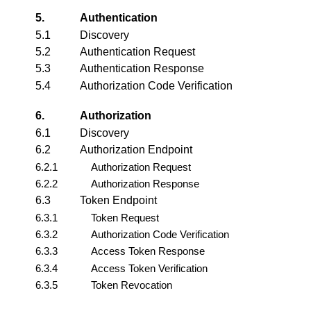
5.
Authentication
5.1
Discovery
5.2
Authentication Request
5.3
Authentication Response
5.4
Authorization Code Verification
6.
Authorization
6.1
Discovery
6.2
Authorization Endpoint
6.2.1
Authorization Request
6.2.2
Authorization Response
6.3
Token Endpoint
6.3.1
Token Request
6.3.2
Authorization Code Verification
6.3.3
Access Token Response
6.3.4
Access Token Verification
6.3.5
Token Revocation