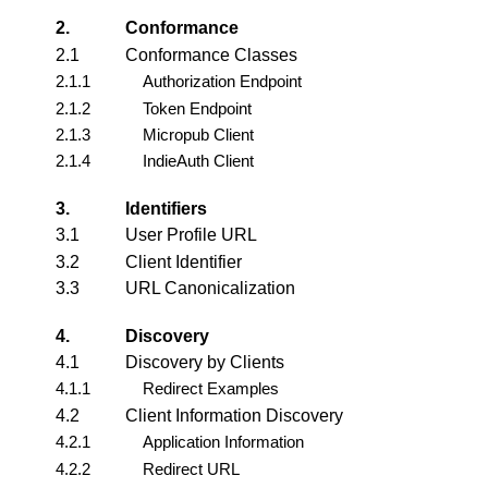
2.
Conformance
2.1
Conformance Classes
2.1.1
Authorization Endpoint
2.1.2
Token Endpoint
2.1.3
Micropub Client
2.1.4
IndieAuth Client
3.
Identifiers
3.1
User Profile URL
3.2
Client Identifier
3.3
URL Canonicalization
4.
Discovery
4.1
Discovery by Clients
4.1.1
Redirect Examples
4.2
Client Information Discovery
4.2.1
Application Information
4.2.2
Redirect URL