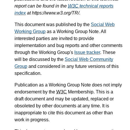
report can be found in the
W3C
technical reports
index
at https://www.w3.org/TR/.
This document was published by the
Social Web
Working Group
as a Working Group Note. All
interested parties are invited to provide
implementation and bug reports and other comments
through the Working Group's
Issue tracker
. These
will be discussed by the
Social Web Community
Group
and considered in any future versions of this
specification.
Publication as a Working Group Note does not imply
endorsement by the
W3C
Membership. This is a
draft document and may be updated, replaced or
obsoleted by other documents at any time. It is
inappropriate to cite this document as other than
work in progress.