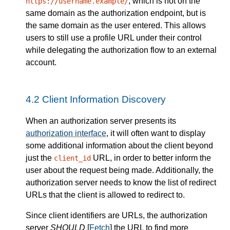
, which is not on the
https://username.example/
same domain as the authorization endpoint, but is
the same domain as the user entered. This allows
users to still use a profile URL under their control
while delegating the authorization flow to an external
account.
4.2
Client Information Discovery
When an authorization server presents its
authorization interface
, it will often want to display
some additional information about the client beyond
just the
URL, in order to better inform the
client_id
user about the request being made. Additionally, the
authorization server needs to know the list of redirect
URLs that the client is allowed to redirect to.
Since client identifiers are URLs, the authorization
server
SHOULD
[
Fetch
] the URL to find more