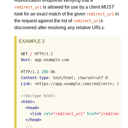
Authorization endpoints verifying that a
is allowed for use by a client
MUST
redirect_uri
look for an exact match of the given
in
redirect_uri
the request against the list of
s
redirect_uri
discovered after resolving any relative URLs.
EXAMPLE 3
GET
/
Host
: app.example.com

HTTP/1.1 
200
Content-type
Link
: <https://app.example.com/redirect>; rel="
<!doctype html>
<
html
>
<
head
>
<
link
rel
=
"redirect_uri"
href
=
"/redirect"
>
</
head
>