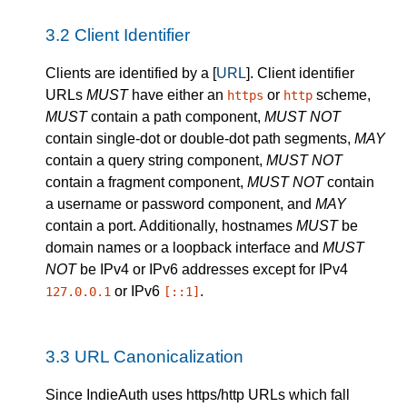
3.2
Client Identifier
Clients are identified by a [
URL
]. Client identifier
URLs
MUST
have either an
or
scheme,
https
http
MUST
contain a path component,
MUST NOT
contain single-dot or double-dot path segments,
MAY
contain a query string component,
MUST NOT
contain a fragment component,
MUST NOT
contain
a username or password component, and
MAY
contain a port. Additionally, hostnames
MUST
be
domain names or a loopback interface and
MUST
NOT
be IPv4 or IPv6 addresses except for IPv4
or IPv6
.
127.0.0.1
[::1]
3.3
URL Canonicalization
Since IndieAuth uses https/http URLs which fall