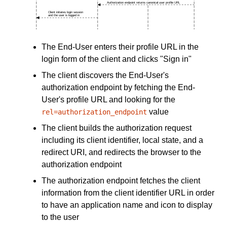
The End-User enters their profile URL in the
login form of the client and clicks "Sign in"
The client discovers the End-User's
authorization endpoint by fetching the End-
User's profile URL and looking for the
value
rel=authorization_endpoint
The client builds the authorization request
including its client identifier, local state, and a
redirect URI, and redirects the browser to the
authorization endpoint
The authorization endpoint fetches the client
information from the client identifier URL in order
to have an application name and icon to display
to the user