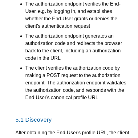
The authorization endpoint verifies the End-
User, e.g. by logging in, and establishes
whether the End-User grants or denies the
client's authentication request
The authorization endpoint generates an
authorization code and redirects the browser
back to the client, including an authorization
code in the URL
The client verifies the authorization code by
making a POST request to the authorization
endpoint. The authorization endpoint validates
the authorization code, and responds with the
End-User's canonical profile URL
5.1
Discovery
After obtaining the End-User's profile URL, the client