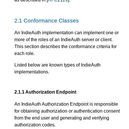
2.1
Conformance Classes
An IndieAuth implementation can implement one or
more of the roles of an IndieAuth server or client.
This section describes the conformance criteria for
each role.
Listed below are known types of IndieAuth
implementations.
2.1.1
Authorization Endpoint
An IndieAuth Authorization Endpoint is responsible
for obtaining authorization or authentication consent
from the end user and generating and verifying
authorization codes.