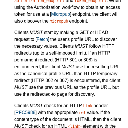
and
. When
authorization_endpoint
token_endpoint
using the Authorization workflow to obtain an access
token for use at a [
Micropub
] endpoint, the client will
also discover the
endpoint.
micropub
Clients
MUST
start by making a GET or HEAD
request to [
Fetch
] the user's profile URL to discover
the necessary values. Clients
MUST
follow HTTP
redirects (up to a self-imposed limit). If an HTTP
permament redirect (HTTP 301 or 308) is
encountered, the client
MUST
use the resulting URL
as the canonical profile URL. If an HTTP temporary
redirect (HTTP 302 or 307) is encountered, the client
MUST
use the previous URL as the profile URL, but
use the redirected-to page for discovery.
Clients
MUST
check for an HTTP
header
Link
[
RFC5988
] with the appropriate
value. If the
rel
content type of the document is HTML, then the client
MUST
check for an HTML
element with the
<link>