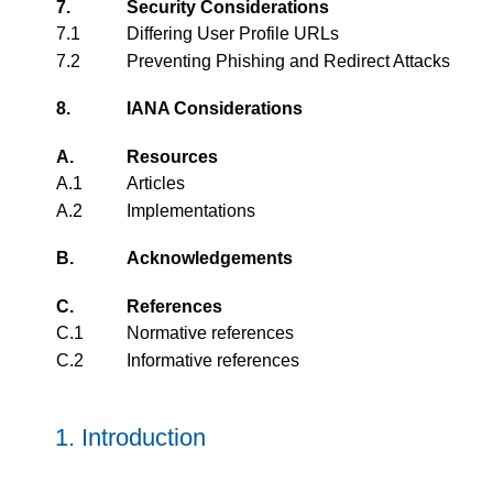
7.
Security Considerations
7.1
Differing User Profile URLs
7.2
Preventing Phishing and Redirect Attacks
8.
IANA Considerations
A.
Resources
A.1
Articles
A.2
Implementations
B.
Acknowledgements
C.
References
C.1
Normative references
C.2
Informative references
1.
Introduction