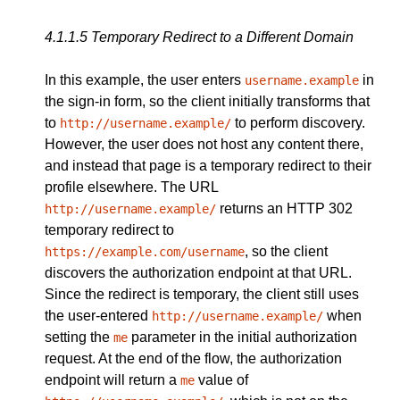
4.1.1.5
Temporary Redirect to a Different Domain
In this example, the user enters
in
username.example
the sign-in form, so the client initially transforms that
to
to perform discovery.
http://username.example/
However, the user does not host any content there,
and instead that page is a temporary redirect to their
profile elsewhere. The URL
returns an HTTP 302
http://username.example/
temporary redirect to
, so the client
https://example.com/username
discovers the authorization endpoint at that URL.
Since the redirect is temporary, the client still uses
the user-entered
when
http://username.example/
setting the
parameter in the initial authorization
me
request. At the end of the flow, the authorization
endpoint will return a
value of
me