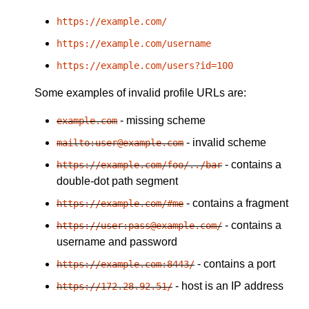
https://example.com/
https://example.com/username
https://example.com/users?id=100
Some examples of invalid profile URLs are:
- missing scheme
example.com
- invalid scheme
mailto:user@example.com
- contains a
https://example.com/foo/../bar
double-dot path segment
- contains a fragment
https://example.com/#me
- contains a
https://user:pass@example.com/
username and password
- contains a port
https://example.com:8443/
- host is an IP address
https://172.28.92.51/