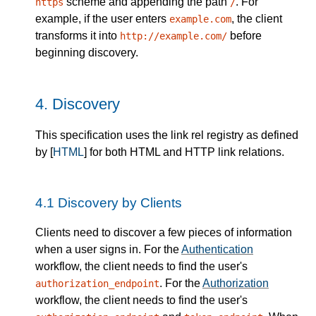
scheme and appending the path
. For
https
/
example, if the user enters
, the client
example.com
transforms it into
before
http://example.com/
beginning discovery.
4.
Discovery
This specification uses the link rel registry as defined
by [
HTML
] for both HTML and HTTP link relations.
4.1
Discovery by Clients
Clients need to discover a few pieces of information
when a user signs in. For the
Authentication
workflow, the client needs to find the user's
. For the
Authorization
authorization_endpoint
workflow, the client needs to find the user's