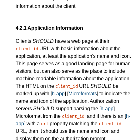
information about the client.
4.2.1
Application Information
Clients
SHOULD
have a web page at their
URL with basic information about the
client_id
application, at least the application's name and icon.
This page serves as a good landing page for human
visitors, but can also serve as the place to include
machine-readable information about the application.
The HTML on the
URL
SHOULD
be
client_id
marked up with [
h-app
] [
Microformats
] to indicate the
name and icon of the application. Authorization
servers
SHOULD
support parsing the [
h-app
]
Microformat from the
, and if there is an [
h-
client_id
app
] with a
property matching the
url
client_id
URL, then it should use the name and icon and
display them on the authorization prompt.