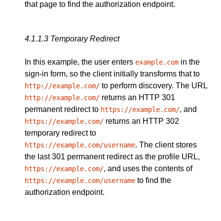
that page to find the authorization endpoint.
4.1.1.3
Temporary Redirect
In this example, the user enters
in the
example.com
sign-in form, so the client initially transforms that to
to perform discovery. The URL
http://example.com/
returns an HTTP 301
http://example.com/
permanent redirect to
, and
https://example.com/
returns an HTTP 302
https://example.com/
temporary redirect to
. The client stores
https://example.com/username
the last 301 permanent redirect as the profile URL,
, and uses the contents of
https://example.com/
to find the
https://example.com/username
authorization endpoint.