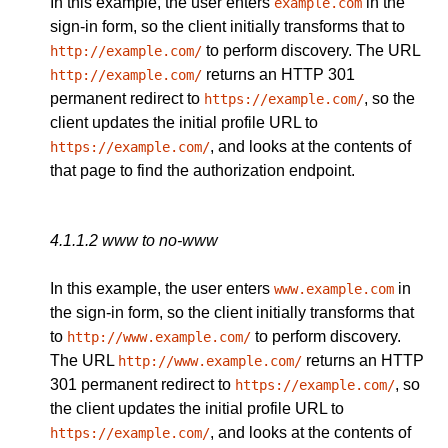
In this example, the user enters
in the
example.com
sign-in form, so the client initially transforms that to
to perform discovery. The URL
http://example.com/
returns an HTTP 301
http://example.com/
permanent redirect to
, so the
https://example.com/
client updates the initial profile URL to
, and looks at the contents of
https://example.com/
that page to find the authorization endpoint.
4.1.1.2
www to no-www
In this example, the user enters
in
www.example.com
the sign-in form, so the client initially transforms that
to
to perform discovery.
http://www.example.com/
The URL
returns an HTTP
http://www.example.com/
301 permanent redirect to
, so
https://example.com/
the client updates the initial profile URL to
, and looks at the contents of
https://example.com/