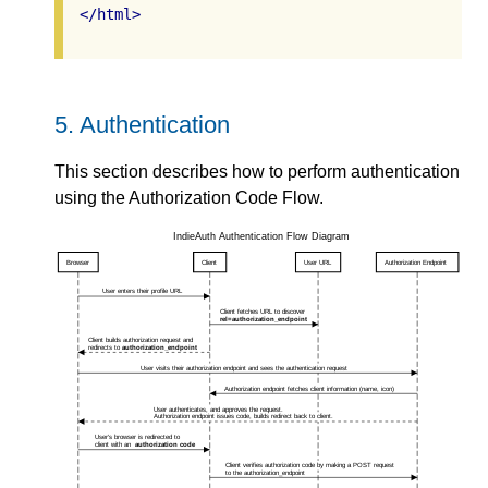
</
html
>
5.
Authentication
This section describes how to perform authentication
using the Authorization Code Flow.