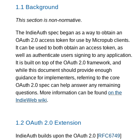
1.1
Background
This section is non-normative.
The IndieAuth spec began as a way to obtain an
OAuth 2.0 access token for use by Micropub clients.
It can be used to both obtain an access token, as
well as authenticate users signing to any application.
It is built on top of the OAuth 2.0 framework, and
while this document should provide enough
guidance for implementers, referring to the core
OAuth 2.0 spec can help answer any remaining
questions. More information can be found
on the
IndieWeb wiki
.
1.2
OAuth 2.0 Extension
IndieAuth builds upon the OAuth 2.0 [
RFC6749
]