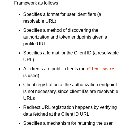
Framework as follows
Specifies a format for user identifiers (a
resolvable URL)
Specifies a method of discovering the
authorization and token endpoints given a
profile URL
Specifies a format for the Client ID (a resolvable
URL)
All clients are public clients (no
client_secret
is used)
Client registration at the authorization endpoint
is not necessary, since client IDs are resolvable
URLs
Redirect URL registration happens by verifying
data fetched at the Client ID URL
Specifies a mechanism for returning the user