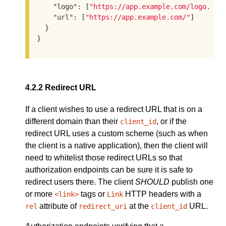
"logo"
: [
"https://app.example.com/logo.png
"url"
: [
"https://app.example.com/"
]

  }

}
4.2.2
Redirect URL
If a client wishes to use a redirect URL that is on a
different domain than their
, or if the
client_id
redirect URL uses a custom scheme (such as when
the client is a native application), then the client will
need to whitelist those redirect URLs so that
authorization endpoints can be sure it is safe to
redirect users there. The client
SHOULD
publish one
or more
tags or
HTTP headers with a
<link>
Link
attribute of
at the
URL.
rel
redirect_uri
client_id