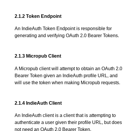
2.1.2
Token Endpoint
An IndieAuth Token Endpoint is responsible for
generating and verifying OAuth 2.0 Bearer Tokens.
2.1.3
Micropub Client
A Micropub client will attempt to obtain an OAuth 2.0
Bearer Token given an IndieAuth profile URL, and
will use the token when making Micropub requests.
2.1.4
IndieAuth Client
An IndieAuth client is a client that is attempting to
authenticate a user given their profile URL, but does
not need an OAuth 2.0 Bearer Token.