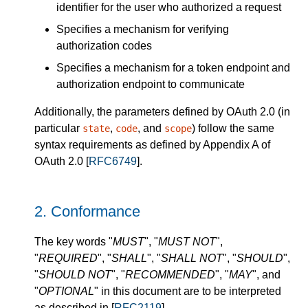
identifier for the user who authorized a request
Specifies a mechanism for verifying
authorization codes
Specifies a mechanism for a token endpoint and
authorization endpoint to communicate
Additionally, the parameters defined by OAuth 2.0 (in
particular
,
, and
) follow the same
state
code
scope
syntax requirements as defined by Appendix A of
OAuth 2.0 [
RFC6749
].
2.
Conformance
The key words "
MUST
", "
MUST NOT
",
"
REQUIRED
", "
SHALL
", "
SHALL NOT
", "
SHOULD
",
"
SHOULD NOT
", "
RECOMMENDED
", "
MAY
", and
"
OPTIONAL
" in this document are to be interpreted
as described in [
RFC2119
].