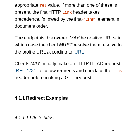
appropriate
value. If more than one of these is
rel
present, the first HTTP
header takes
Link
precedence, followed by the first
element in
<link>
document order.
The endpoints discovered
MAY
be relative URLs, in
which case the client
MUST
resolve them relative to
the profile URL according to [
URL
].
Clients
MAY
initially make an HTTP HEAD request
[
RFC7231
] to follow redirects and check for the
Link
header before making a GET request.
4.1.1
Redirect Examples
4.1.1.1
http to https