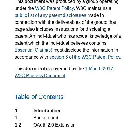
This document was produced by a group operating
under the
W3C
Patent Policy
.
W3C
maintains a
public list of any patent disclosures
made in
connection with the deliverables of the group; that
page also includes instructions for disclosing a
patent. An individual who has actual knowledge of a
patent which the individual believes contains
Essential Claim(s)
must disclose the information in
accordance with
section 6 of the
W3C
Patent Policy
.
This document is governed by the
1 March 2017
W3C
Process Document
.
Table of Contents
1.
Introduction
1.1
Background
1.2
OAuth 2.0 Extension