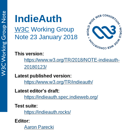
IndieAuth
W3C
Working Group
Note
23 January 2018
This version:
https://www.w3.org/TR/2018/NOTE-indieauth-
20180123/
Latest published version:
https://www.w3.org/TR/indieauth/
Latest editor's draft:
https://indieauth.spec.indieweb.org/
Test suite:
https://indieauth.rocks/
Editor:
Aaron Parecki