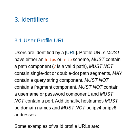
3.
Identifiers
3.1
User Profile URL
Users are identified by a [
URL
]. Profile URLs
MUST
have either an
or
scheme,
MUST
contain
https
http
a path component (
is a valid path),
MUST NOT
/
contain single-dot or double-dot path segments,
MAY
contain a query string component,
MUST NOT
contain a fragment component,
MUST NOT
contain
a username or password component, and
MUST
NOT
contain a port. Additionally, hostnames
MUST
be domain names and
MUST NOT
be ipv4 or ipv6
addresses.
Some examples of valid profile URLs are: