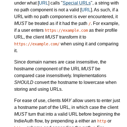
under what [
URL
] calls "
Special URLs
", a string with
no path component is not a valid [
URL
]. As such, if a
URL with no path component is ever encountered, it
MUST
be treated as if it had the path
. For example,
/
if a user enters
as their profile
https://example.com
URL, the client
MUST
transform it to
when using it and comparing
https://example.com/
it.
Since domain names are case insensitive, the
hostname component of the URL
MUST
be
compared case insensitively. Implementations
SHOULD
convert the hostname to lowercase when
storing and using URLs.
For ease of use, clients
MAY
allow users to enter just
a hostname part of the URL, in which case the client
MUST
turn that into a valid URL before beginning the
IndieAuth flow, by prepending a either an
or
http