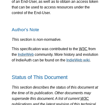
of an End-User, as well as to obtain an access token
that can be used to access resources under the
control of the End-User.
Author's Note
This section is non-normative.
This specification was contributed to the
W3C
from
the
IndieWeb
community. More history and evolution
of IndieAuth can be found on the
IndieWeb wiki
.
Status of This Document
This section describes the status of this document at
the time of its publication. Other documents may
supersede this document. A list of current
W3C
publications and the latest revision of this technical