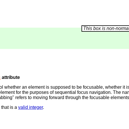
attribute
x
trol whether an element is supposed to be focusable, whether it 
he element for the purposes of sequential focus navigation. The 
abbing" refers to moving forward through the focusable elements
 that is a
valid integer
.