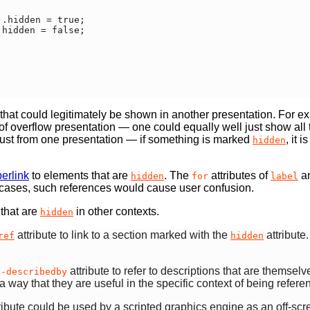
that could legitimately be shown in another presentation. For exa
f overflow presentation — one could equally well just show all th
nt just from one presentation — if something is marked
, it 
hidden
erlink
to elements that are
. The
attributes of
a
hidden
for
label
h cases, such references would cause user confusion.
 that are
in other contexts.
hidden
attribute to link to a section marked with the
attribute.
ref
hidden
attribute to refer to descriptions that are themsel
a-describedby
 a way that they are useful in the specific context of being refer
ribute could be used by a scripted graphics engine as an off-scre