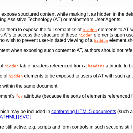
 expose structured content while marking it as hidden in the def
sing Assistive Technology (AT) or mainstream User Agents.
se them to expose the full semantics of
elements to AT wh
hidden
ws ATs to access the structure of these
elements upon user
hidden
o wish to prevent user-initiated viewing of a
element sho
hidden
tent when exposing such content to AT, authors should not ref
 of
table headers referenced from a
attribute to 
hidden
headers
re of
elements to be exposed to users of AT with such an 
hidden
te within the same document
ement's
attribute (because the sorts of elements referenced 
for
which may be included in
conforming HTML5 documents
(such a
MATHML]
[SVG]
re still active, e.g. scripts and form controls in such sections st