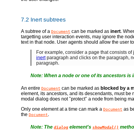
7.2
Inert subtrees
A subtree of a
can be marked as
inert
. When
Document
targetting user interaction events, may ignore the no
text in that node. User agents should allow the user to
For example, consider a page that consists of 
inert
paragraph and clicks on the paragraph, 
paragraph.
When a node or one of its ancestors is i
An entire
can be marked as
blocked by a m
Document
element, its ancestors, and its descendants, must b
modal dialog does not "protect" a node from being m
Only one element at a time can mark a
as b
Document
the
.
Document
The
element's
method
dialog
showModal()