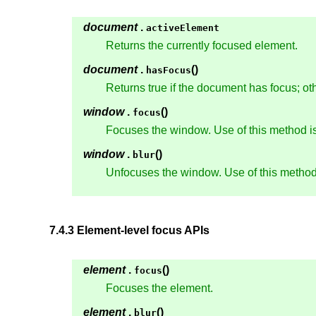
document
.
activeElement
Returns the currently focused element.
document
.
()
hasFocus
Returns true if the document has focus; oth
window
.
()
focus
Focuses the window. Use of this method is
window
.
()
blur
Unfocuses the window. Use of this method 
7.4.3
Element-level focus APIs
element
.
()
focus
Focuses the element.
element
.
()
blur