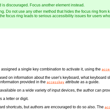
d is discouraged. Focus another element instead.
ing. Do not use any other method that hides the focus ring from 
 the focus ring leads to serious accessibility issues for users wh
assigned a single key combination to activate it, using the
acce
ased on information about the user's keyboard, what keyboard sh
information provided in the
attribute as a guide.
accesskey
 available on a wide variety of input devices, the author can pro
a letter or digit.
oard shortcuts, but authors are encouraged to do so also. The
ac