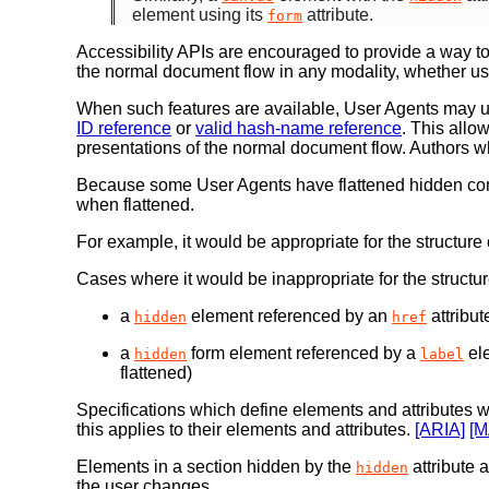
element using its
attribute.
form
Accessibility APIs are encouraged to provide a way to
the normal document flow in any modality, whether u
When such features are available, User Agents may u
ID reference
or
valid hash-name reference
. This allo
presentations of the normal document flow. Authors wh
Because some User Agents have flattened hidden con
when flattened.
For example, it would be appropriate for the structure
Cases where it would be inappropriate for the structu
a
element referenced by an
attribu
hidden
href
a
form element referenced by a
el
hidden
label
flattened)
Specifications which define elements and attributes 
this applies to their elements and attributes.
[ARIA]
[
Elements in a section hidden by the
attribute a
hidden
the user changes.