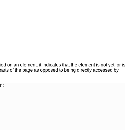
ed on an element, it indicates that the element is not yet, or is
er parts of the page as opposed to being directly accessed by
n: