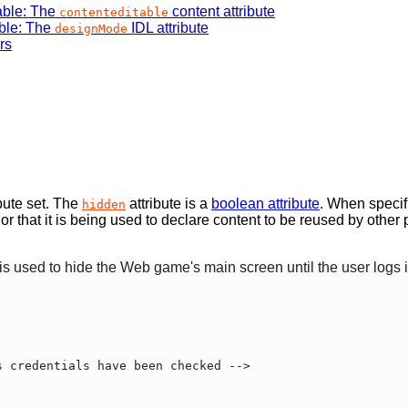
able: The
content attribute
contenteditable
ble: The
IDL attribute
designMode
rs
bute set. The
attribute is a
boolean attribute
. When specifi
hidden
e, or that it is being used to declare content to be reused by oth
e is used to hide the Web game's main screen until the user logs i