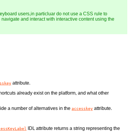
keyboard users,in particluar do not use a CSS rule to
o navigate and interact with interactive content using the
attribute.
sskey
ortcuts already exist on the platform, and what other
vide a number of alternatives in the
attribute.
accesskey
IDL attribute returns a string representing the
cessKeyLabel