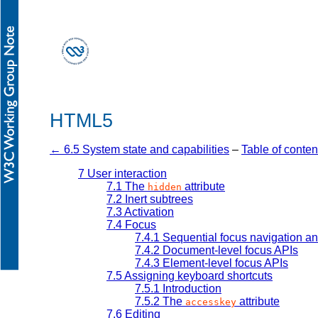
HTML5
← 6.5 System state and capabilities
–
Table of conten
7
User interaction
7.1
The
attribute
hidden
7.2
Inert subtrees
7.3
Activation
7.4
Focus
7.4.1
Sequential focus navigation a
7.4.2
Document-level focus APIs
7.4.3
Element-level focus APIs
7.5
Assigning keyboard shortcuts
7.5.1
Introduction
7.5.2
The
attribute
accesskey
7.6
Editing