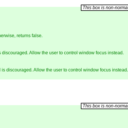
erwise, returns false.
 discouraged. Allow the user to control window focus instead.
is discouraged. Allow the user to control window focus instead.