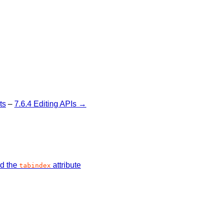
ts
–
7.6.4 Editing APIs →
nd the
attribute
tabindex