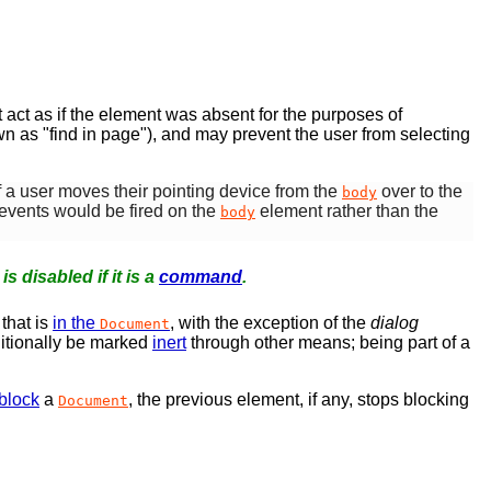
t act as if the element was absent for the purposes of
wn as "find in page"), and may prevent the user from selecting
If a user moves their pointing device from the
over to the
body
events would be fired on the
element rather than the
body
t is disabled if it is a
command
.
that is
in the
, with the exception of the
dialog
Document
itionally be marked
inert
through other means; being part of a
block
a
, the previous element, if any, stops blocking
Document