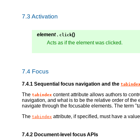
7.3
Activation
element
.
()
click
Acts as if the element was clicked.
7.4
Focus
7.4.1
Sequential focus navigation and the
tabinde
The
content attribute allows authors to con
tabindex
navigation, and what is to be the relative order of t
navigate through the focusable elements. The term "t
The
attribute, if specified, must have a value
tabindex
7.4.2
Document-level focus APIs