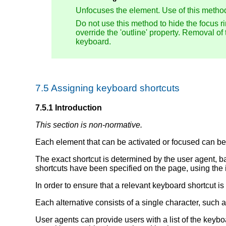
Unfocuses the element. Use of this metho
Do not use this method to hide the focus r
override the 'outline' property. Removal of
keyboard.
7.5
Assigning keyboard shortcuts
7.5.1
Introduction
This section is non-normative.
Each element that can be activated or focused can be 
The exact shortcut is determined by the user agent, b
shortcuts have been specified on the page, using the 
In order to ensure that a relevant keyboard shortcut is
Each alternative consists of a single character, such as 
User agents can provide users with a list of the keyb