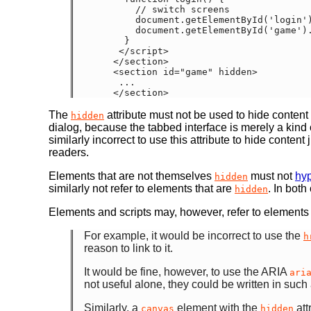
      // switch screens

      document.getElementById('login').hidden = true;

      document.getElementById('game').hidden = false;

    }

   </script>

  </section>

  <section id="game" hidden>

   ...

The
attribute must not be used to hide content 
hidden
dialog, because the tabbed interface is merely a kind o
similarly incorrect to use this attribute to hide conte
readers.
Elements that are not themselves
must not
hyp
hidden
similarly not refer to elements that are
. In bot
hidden
Elements and scripts may, however, refer to elements
For example, it would be incorrect to use the
h
reason to link to it.
It would be fine, however, to use the ARIA
ari
not useful alone, they could be written in such
Similarly, a
element with the
att
canvas
hidden