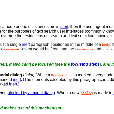
 a node or one of its ancestors is
inert
, then the user agent mus
de for the purposes of text search user interfaces (commonly kno
 override the restrictions on search and text selection, however.
just a single
inert
paragraph positioned in the middle of a
. 
body
no
event would be fired, and the
and
mouseover
mousemove
click
nert, it also can't be focused (see the
focusing steps
), and i
odal dialog
dialog
. While a
is so marked, every node 
Document
e marked
inert
. (The elements excepted by this paragraph can add
arked
inert
.)
eing
blocked by a modal dialog
. When a new
is made to
dialog
 makes use of this mechanism.