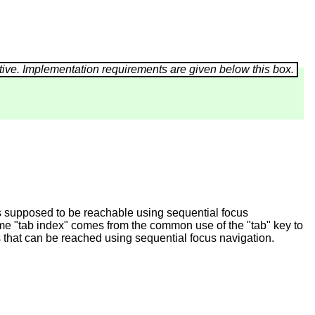
is supposed to be reachable using sequential focus
name "tab index" comes from the common use of the "tab" key to
 that can be reached using sequential focus navigation.