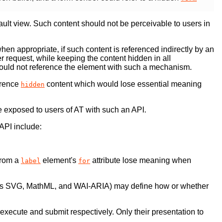
ault view. Such content should not be perceivable to users in
en appropriate, if such content is referenced indirectly by an
 request, while keeping the content hidden in all
uld not reference the element with such a mechanism.
erence
content which would lose essential meaning
hidden
be exposed to users of AT with such an API.
API include:
from a
element's
attribute lose meaning when
label
for
s SVG, MathML, and WAI-ARIA) may define how or whether
ill execute and submit respectively. Only their presentation to