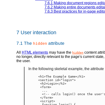
7.6.1
Making document regions edit
7.6.2
Making entire documents edita
7.6.3
Best practices for in-page edito
7
User interaction
7.1
The
attribute
hidden
All
HTML elements
may have the
content attri
hidden
no longer, directly relevant to the page's current stat
the user.
In the following skeletal example, the attribut
  <h1>The Example Game</h1>

  <section id="login">

   <h2>Login</h2>

   <form>

    ...

    <!-- calls login() once the user's credentials have been checked -->

   </form>

   <script>

    function login() {
