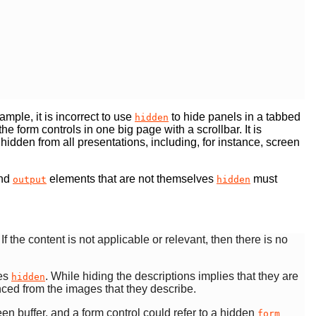
mple, it is incorrect to use
to hide panels in a tabbed
hidden
e form controls in one big page with a scrollbar. It is
is hidden from all presentations, including, for instance, screen
nd
elements that are not themselves
must
output
hidden
 If the content is not applicable or relevant, then there is no
ves
. While hiding the descriptions implies that they are
hidden
enced from the images that they describe.
en buffer, and a form control could refer to a hidden
form