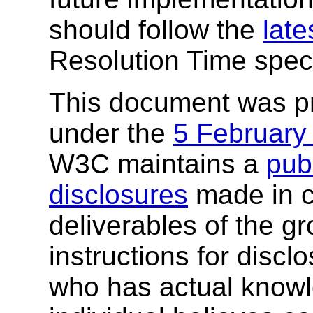
should follow the
late
Resolution Time speci
This document was p
under the
5 February
W3C maintains a
publ
disclosures
made in c
deliverables of the g
instructions for discl
who has actual knowl