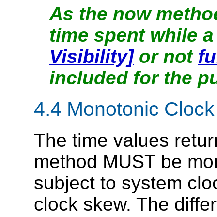
As the now method
time spent while 
Visibility]
or not
fu
included for the p
4.4
Monotonic Clock
The time values retu
method MUST be mono
subject to system cl
clock skew. The diff