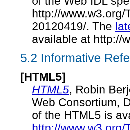
of the Web IDL spec
http://www.w3.org
20120419/. The
la
available at http:
5.2
Informative Ref
[
HTML5
]
HTML5
, Robin Berj
Web Consortium, D
of the HTML5 is av
http://www.w3.org/