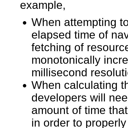
example,
When attempting to
elapsed time of na
fetching of resource
monotonically incre
millisecond resoluti
When calculating th
developers will nee
amount of time that
in order to properl