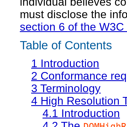
individual believes c
must disclose the inf
section 6 of the W3C 
Table of Contents
1
Introduction
2
Conformance req
3
Terminology
4
High Resolution 
4.1
Introduction
4.2
The
DOMHighR