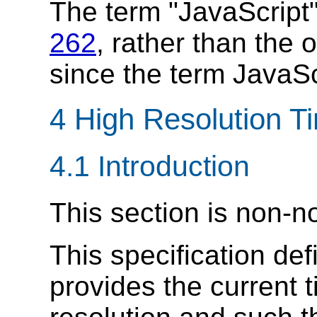
The term "JavaScript"
262
, rather than the 
since the term JavaSc
4 High Resolution T
4.1
Introduction
This section is non-n
This specification def
provides the current 