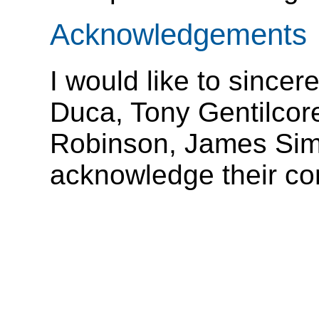
Acknowledgements
I would like to since
Duca, Tony Gentilcor
Robinson, James Sim
acknowledge their con