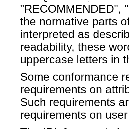
"RECOMMENDED", "M
the normative parts o
interpreted as descri
readability, these wor
uppercase letters in t
Some conformance re
requirements on attri
Such requirements are
requirements on user