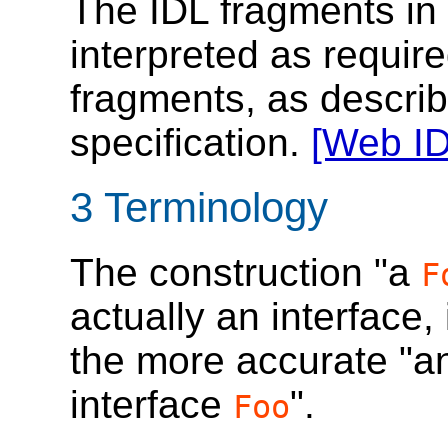
The IDL fragments in 
interpreted as requir
fragments, as descri
specification.
[Web ID
3
Terminology
The construction "a
F
actually an interface
the more accurate "a
interface
".
Foo