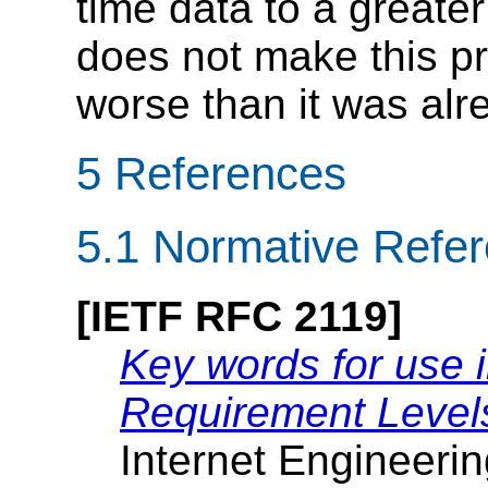
time data to a greater
does not make this pr
worse than it was alr
5
References
5.1
Normative Refe
[IETF RFC 2119]
Key words for use 
Requirement Level
Internet Engineeri