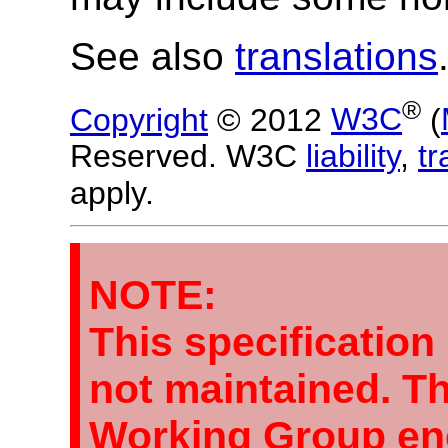
See also
translations
®
Copyright
© 2012
W3C
(
Reserved. W3C
liability
,
t
apply.
NOTE:
This specification
not maintained. 
Working Group en