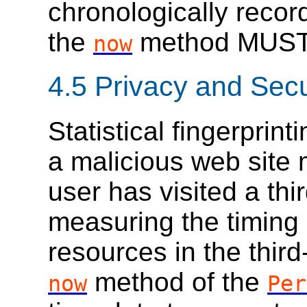
chronologically recor
the
method MUST 
now
4.5
Privacy and Secu
Statistical fingerprin
a malicious web site
user has visited a thi
measuring the timing 
resources in the thir
method of the
now
Per