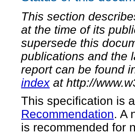
This section describe
at the time of its pu
supersede this docume
publications and the l
report can be found i
index
at http://www.w
This specification is 
Recommendation
. A 
is recommended for ne