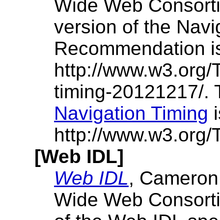
Wide Web Consorti
version of the Navi
Recommendation is
http://www.w3.org
timing-20121217/.
Navigation Timing
i
http://www.w3.org/T
[Web IDL]
Web IDL
, Cameron
Wide Web Consortiu