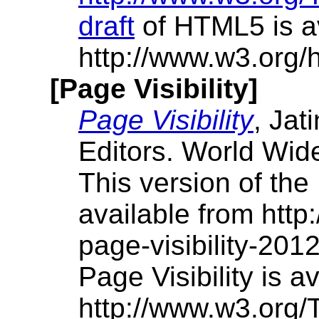
draft
of HTML5 is av
http://www.w3.org/h
[Page Visibility]
Page Visibility
, Jat
Editors. World Wid
This version of the 
available from htt
page-visibility-201
Page Visibility is av
http://www.w3.org/T