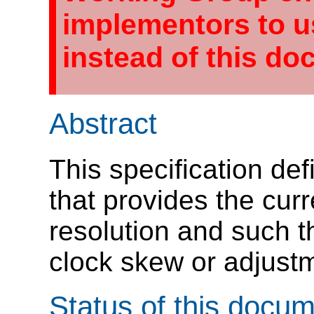
implementors to 
instead of this do
Abstract
This specification def
that provides the curr
resolution and such th
clock skew or adjust
Status of this docu