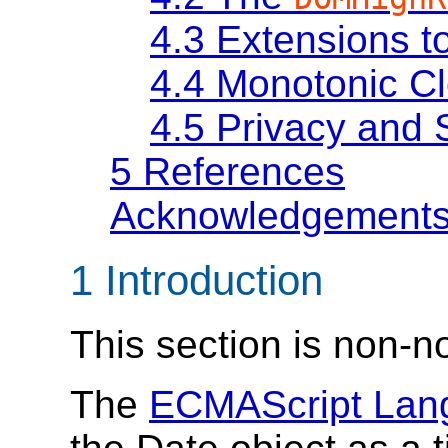
4.3
Extensions t
4.4
Monotonic C
4.5
Privacy and 
5
References
Acknowledgement
1
Introduction
This section is non-n
The
ECMAScript Lang