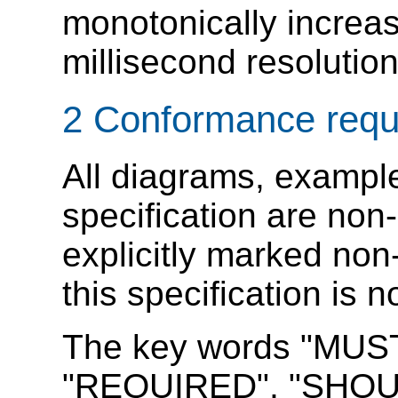
monotonically increas
millisecond resolution
2
Conformance requ
All diagrams, example
specification are non-
explicitly marked non
this specification is 
The key words "MUS
"REQUIRED", "SHOU