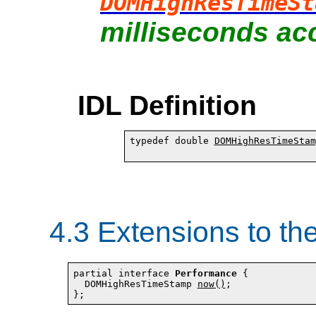
DOMHighResTimeSt
milliseconds acc
IDL Definition
typedef double 
DOMHighResTimeStam
4.3
Extensions to th
partial interface 
Performance
 {

  DOMHighResTimeStamp 
now()
;
