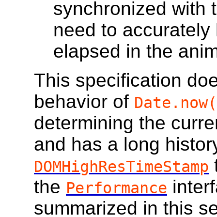
synchronized with t
need to accurately
elapsed in the ani
This specification do
behavior of
Date.now(
determining the curre
and has a long histor
DOMHighResTimeStamp
the
inter
Performance
summarized in this se