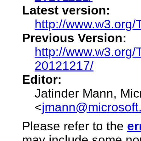
Latest version:
http://www.w3.org/
Previous Version:
http://www.w3.org/
20121217/
Editor:
Jatinder Mann
,
Mic
<
jmann@microsoft
Please refer to the
er
may include some nor