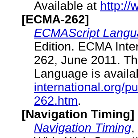
Available at
http://
[ECMA-262]
ECMAScript Langua
Edition. ECMA Inte
262, June 2011. Th
Language is availa
international.org/p
262.htm
.
[Navigation Timing]
Navigation Timing
,