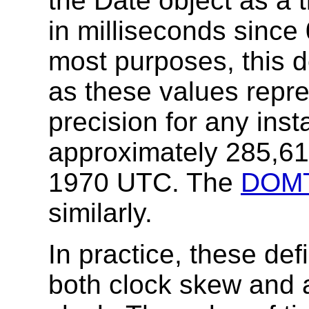
the Date object as a 
in milliseconds sinc
most purposes, this def
as these values repre
precision for any insta
approximately 285,61
1970 UTC. The
DOMT
similarly.
In practice, these defi
both clock skew and 