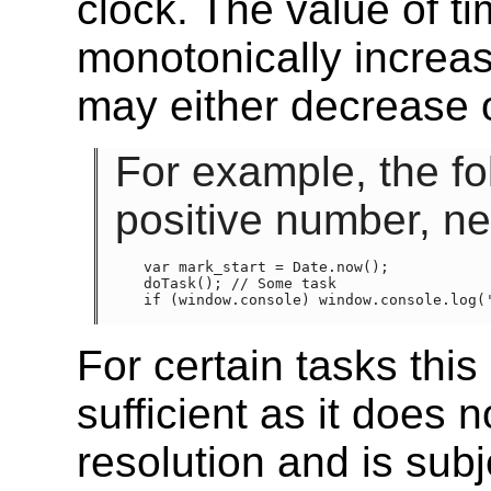
clock. The value of t
monotonically increa
may either decrease 
For example, the fo
positive number, ne
var mark_start = Date.now();

doTask(); // Some task

if (window.console) window.console.log('
For certain tasks this
sufficient as it does 
resolution and is sub