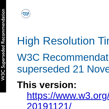
High Resolution T
W3C Recommendati
superseded 21 Nov
This version:
https://www.w3.or
20191121/