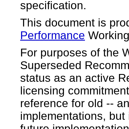
specification.
This document is pr
Performance
Working
For purposes of the W
Superseded Recomme
status as an active R
licensing commitment
reference for old -- an
implementations, but
future implementatio