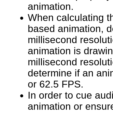
animation.
When calculating th
based animation, d
millisecond resoluti
animation is drawi
millisecond resolut
determine if an ani
or 62.5 FPS.
In order to cue audi
animation or ensure