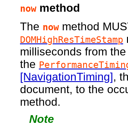
method
now
The
method MUST
now
DOMHighResTimeStamp
milliseconds from th
the
PerformanceTimin
[NavigationTiming]
, t
document, to the occu
method.
Note