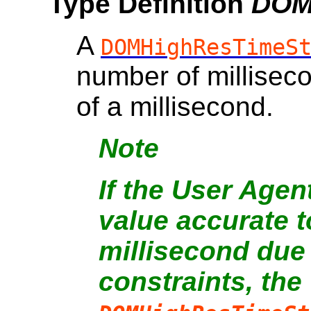
Type Definition
DOM
A
DOMHighResTimeS
number of millisec
of a millisecond.
Note
If the User Agen
value accurate t
millisecond due
constraints, the