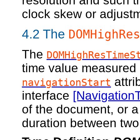
resolution and such th
clock skew or adjust
4.2
The
DOMHighRe
The
DOMHighResTimeS
time value measured r
attri
navigationStart
interface
[Navigation
of the document, or a
duration between tw