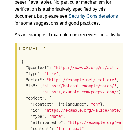
better if available). No particular mechanism for
verification is authoritatively specified by this
document, but please see
Security Considerations
for some suggestions and good practices.
As an example, if example.com receives the activity
EXAMPLE 7
{

"@context"
: 
"https://www.w3.org/ns/activitys
"type"
: 
"Like"
,

"actor"
: 
"https://example.net/~mallory"
,

"to"
: [
"https://hatchat.example/sarah/"
,

"https://example.com/peeps/john/"
],

"object"
: {

"@context"
: {
"@language"
: 
"en"
},

"id"
: 
"https://example.org/~alice/note/23"
,
"type"
: 
"Note"
,

"attributedTo"
: 
"https://example.org/~alic
"content"
: 
"I'm a goat"