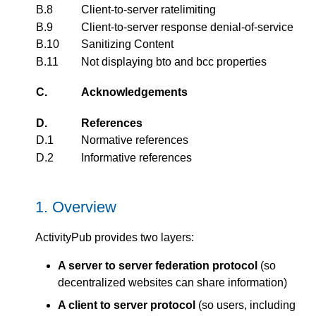
B.8
Client-to-server ratelimiting
B.9
Client-to-server response denial-of-service
B.10
Sanitizing Content
B.11
Not displaying bto and bcc properties
C.
Acknowledgements
D.
References
D.1
Normative references
D.2
Informative references
1.
Overview
ActivityPub provides two layers:
A server to server federation protocol
(so
decentralized websites can share information)
A client to server protocol
(so users, including