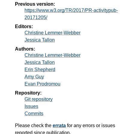
Previous version:
https://www.w3.org/TR/2017/PR-activitypub-
20171205/
Editors:
Christine Lemmer-Webber
Jessica Tallon
Authors:
Christine Lemmer-Webber
Jessica Tallon
Erin Shepherd
Amy Guy
Evan Prodromou
Repository:
Git repository
Issues
Commits
Please check the
errata
for any errors or issues
reported since publication.