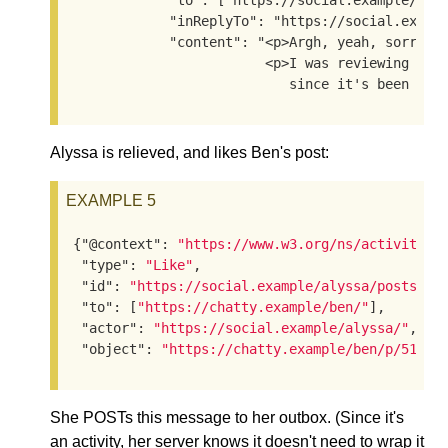
            "to": ["https://social.example/alys
            "inReplyTo": "https://social.exampl
            "content": "<p>Argh, yeah, sorry, I
                        <p>I was reviewing the 
                           since it's been a w
Alyssa is relieved, and likes Ben's post:
EXAMPLE 5
{
"@context"
: 
"https://www.w3.org/ns/activityst
"type"
: 
"Like"
,

"id"
: 
"https://social.example/alyssa/posts/53
"to"
: [
"https://chatty.example/ben/"
],

"actor"
: 
"https://social.example/alyssa/"
,

"object"
: 
"https://chatty.example/ben/p/51086
She POSTs this message to her outbox. (Since it's
an activity, her server knows it doesn't need to wrap it