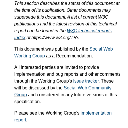
This section describes the status of this document at
the time of its publication. Other documents may
supersede this document. A list of current
W3C
publications and the latest revision of this technical
report can be found in the
W3C
technical reports
index
at https://www.w3.org/TR/.
This document was published by the
Social Web
Working Group
as a Recommendation.
All interested parties are invited to provide
implementation and bug reports and other comments
through the Working Group's
Issue tracker
. These
will be discussed by the
Social Web Community
Group
and considered in any future versions of this
specification.
Please see the Working Group's
implementation
report
.