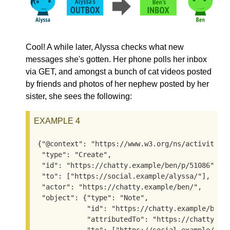
Cool! A while later, Alyssa checks what new
messages she's gotten. Her phone polls her inbox
via GET, and amongst a bunch of cat videos posted
by friends and photos of her nephew posted by her
sister, she sees the following:
EXAMPLE 4
{"@context": "https://www.w3.org/ns/activitystr
 "type": "Create",

 "id": "https://chatty.example/ben/p/51086",

 "to": ["https://social.example/alyssa/"],

 "actor": "https://chatty.example/ben/",

 "object": {"type": "Note",

            "id": "https://chatty.example/ben/p
            "attributedTo": "https://chatty.exa