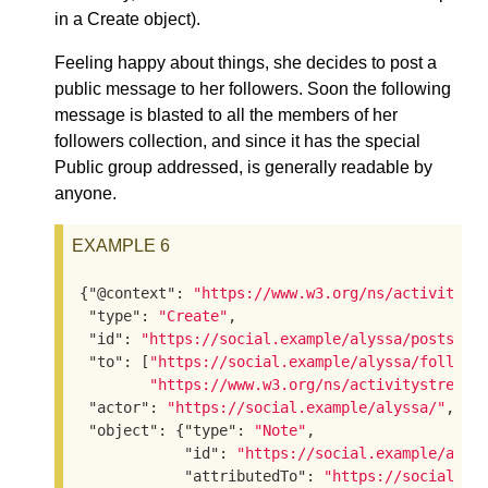
in a Create object).
Feeling happy about things, she decides to post a
public message to her followers. Soon the following
message is blasted to all the members of her
followers collection, and since it has the special
Public group addressed, is generally readable by
anyone.
EXAMPLE 6
{
"@context"
: 
"https://www.w3.org/ns/activityst
"type"
: 
"Create"
,

"id"
: 
"https://social.example/alyssa/posts/92
"to"
: [
"https://social.example/alyssa/followe
"https://www.w3.org/ns/activitystreams
"actor"
: 
"https://social.example/alyssa/"
,

"object"
: {
"type"
: 
"Note"
,

"id"
: 
"https://social.example/alys
"attributedTo"
: 
"https://social.ex