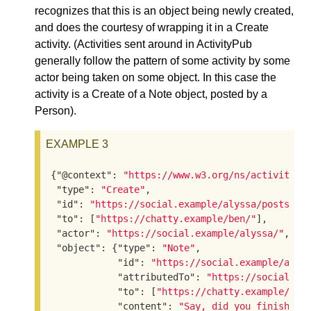
recognizes that this is an object being newly created,
and does the courtesy of wrapping it in a Create
activity. (Activities sent around in ActivityPub
generally follow the pattern of some activity by some
actor being taken on some object. In this case the
activity is a Create of a Note object, posted by a
Person).
EXAMPLE 3
{
"@context"
: 
"https://www.w3.org/ns/activityst
"type"
: 
"Create"
,

"id"
: 
"https://social.example/alyssa/posts/a2
"to"
: [
"https://chatty.example/ben/"
],

"actor"
: 
"https://social.example/alyssa/"
,

"object"
: {
"type"
: 
"Note"
,

"id"
: 
"https://social.example/alys
"attributedTo"
: 
"https://social.ex
"to"
: [
"https://chatty.example/ben
"content"
: 
"Say, did you finish re