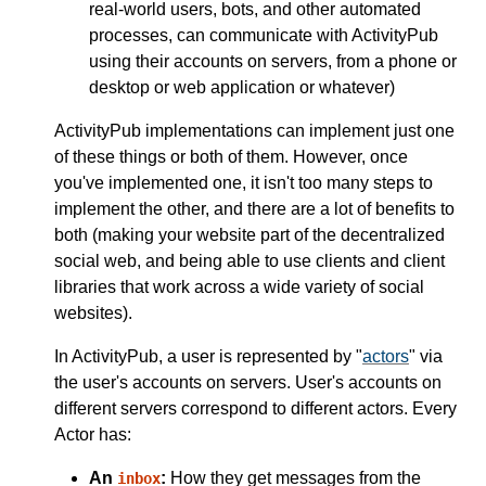
real-world users, bots, and other automated
processes, can communicate with ActivityPub
using their accounts on servers, from a phone or
desktop or web application or whatever)
ActivityPub implementations can implement just one
of these things or both of them. However, once
you've implemented one, it isn't too many steps to
implement the other, and there are a lot of benefits to
both (making your website part of the decentralized
social web, and being able to use clients and client
libraries that work across a wide variety of social
websites).
In ActivityPub, a user is represented by "
actors
" via
the user's accounts on servers. User's accounts on
different servers correspond to different actors. Every
Actor has:
An
:
How they get messages from the
inbox