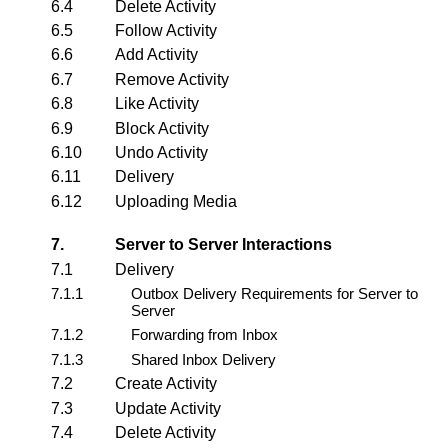
6.4
Delete Activity
6.5
Follow Activity
6.6
Add Activity
6.7
Remove Activity
6.8
Like Activity
6.9
Block Activity
6.10
Undo Activity
6.11
Delivery
6.12
Uploading Media
7.
Server to Server Interactions
7.1
Delivery
7.1.1
Outbox Delivery Requirements for Server to
Server
7.1.2
Forwarding from Inbox
7.1.3
Shared Inbox Delivery
7.2
Create Activity
7.3
Update Activity
7.4
Delete Activity