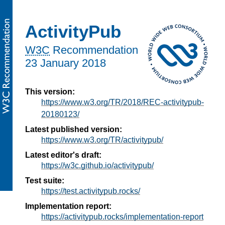
ActivityPub
W3C
Recommendation
23 January 2018
This version:
https://www.w3.org/TR/2018/REC-activitypub-
20180123/
Latest published version:
https://www.w3.org/TR/activitypub/
Latest editor's draft:
https://w3c.github.io/activitypub/
Test suite:
https://test.activitypub.rocks/
Implementation report:
https://activitypub.rocks/implementation-report