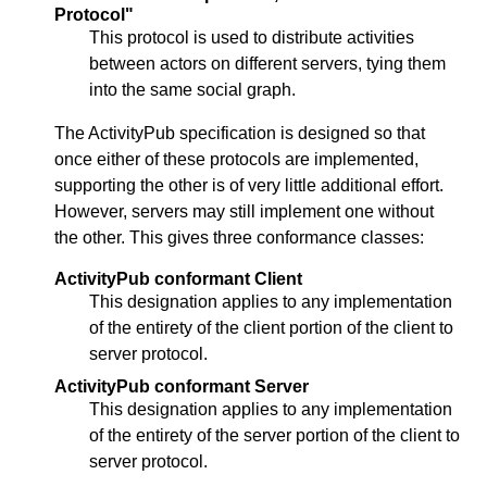
Protocol"
This protocol is used to distribute activities
between actors on different servers, tying them
into the same social graph.
The ActivityPub specification is designed so that
once either of these protocols are implemented,
supporting the other is of very little additional effort.
However, servers may still implement one without
the other. This gives three conformance classes:
ActivityPub conformant Client
This designation applies to any implementation
of the entirety of the client portion of the client to
server protocol.
ActivityPub conformant Server
This designation applies to any implementation
of the entirety of the server portion of the client to
server protocol.