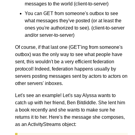
messages to the world (client-to-server)
You can GET from someone's outbox to see
what messages they've posted (or at least the
ones you're authorized to see). (client-to-server
and/or server-to-server)
Of course, if that last one (GET'ing from someone's
outbox) was the only way to see what people have
sent, this wouldn't be a very efficient federation
protocol! Indeed, federation happens usually by
servers posting messages sent by actors to actors on
other servers' inboxes.
Let's see an example! Let's say Alyssa wants to
catch up with her friend, Ben Bitdiddle. She lent him
a book recently and she wants to make sure he
returns it to her. Here's the message she composes,
as an ActivityStreams object: