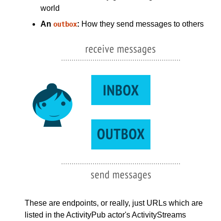
world
An
:
How they send messages to others
outbox
These are endpoints, or really, just URLs which are
listed in the ActivityPub actor's ActivityStreams