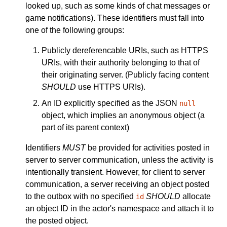
looked up, such as some kinds of chat messages or
game notifications). These identifiers must fall into
one of the following groups:
Publicly dereferencable URIs, such as HTTPS
URIs, with their authority belonging to that of
their originating server. (Publicly facing content
SHOULD
use HTTPS URIs).
An ID explicitly specified as the JSON
null
object, which implies an anonymous object (a
part of its parent context)
Identifiers
MUST
be provided for activities posted in
server to server communication, unless the activity is
intentionally transient. However, for client to server
communication, a server receiving an object posted
to the outbox with no specified
SHOULD
allocate
id
an object ID in the actor's namespace and attach it to
the posted object.