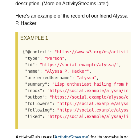
description. (More on ActivityStreams later).
Here's an example of the record of our friend Alyssa
P. Hacker:
EXAMPLE 1
{
"@context"
: 
"https://www.w3.org/ns/activityst
"type"
: 
"Person"
,

"id"
: 
"https://social.example/alyssa/"
,

"name"
: 
"Alyssa P. Hacker"
,

"preferredUsername"
: 
"alyssa"
,

"summary"
: 
"Lisp enthusiast hailing from MIT"
,
"inbox"
: 
"https://social.example/alyssa/inbox
"outbox"
: 
"https://social.example/alyssa/outb
"followers"
: 
"https://social.example/alyssa/f
"following"
: 
"https://social.example/alyssa/f
"liked"
: 
"https://social.example/alyssa/liked
ActivityPub uses [
ActivityStreams
] for its vocabulary.