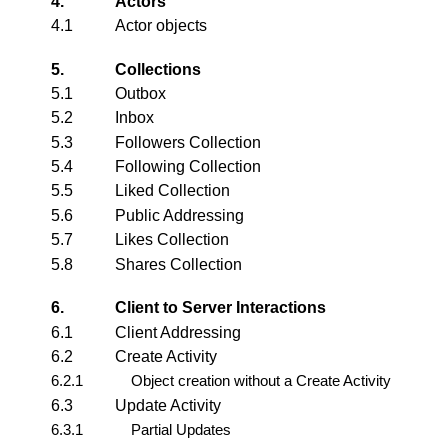
4.
Actors
4.1
Actor
objects
5.
Collections
5.1
Outbox
5.2
Inbox
5.3
Followers Collection
5.4
Following Collection
5.5
Liked Collection
5.6
Public Addressing
5.7
Likes Collection
5.8
Shares Collection
6.
Client to Server Interactions
6.1
Client Addressing
6.2
Create Activity
6.2.1
Object creation without a Create Activity
6.3
Update Activity
6.3.1
Partial Updates