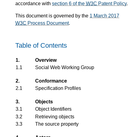
accordance with
section 6 of the
W3C
Patent Policy
.
This document is governed by the
1 March 2017
W3C
Process Document
.
Table of Contents
1.
Overview
1.1
Social Web Working Group
2.
Conformance
2.1
Specification Profiles
3.
Objects
3.1
Object Identifiers
3.2
Retrieving objects
3.3
The source property