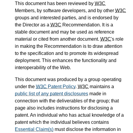
This document has been reviewed by
W3C
Members, by software developers, and by other
W3C
groups and interested parties, and is endorsed by
the Director as a
W3C
Recommendation. It is a
stable document and may be used as reference
material or cited from another document.
W3C
's role
in making the Recommendation is to draw attention
to the specification and to promote its widespread
deployment. This enhances the functionality and
interoperability of the Web.
This document was produced by a group operating
under the
W3C
Patent Policy
.
W3C
maintains a
public list of any patent disclosures
made in
connection with the deliverables of the group; that
page also includes instructions for disclosing a
patent. An individual who has actual knowledge of a
patent which the individual believes contains
Essential Claim(s)
must disclose the information in