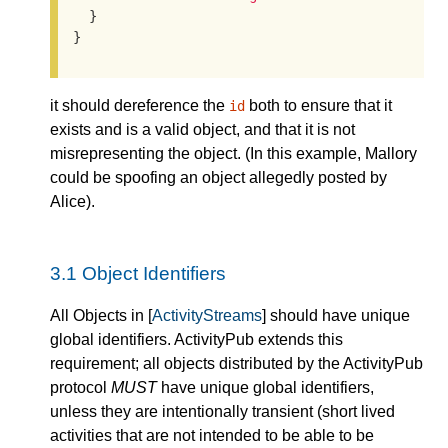
  }

}
it should dereference the
both to ensure that it
id
exists and is a valid object, and that it is not
misrepresenting the object. (In this example, Mallory
could be spoofing an object allegedly posted by
Alice).
3.1
Object Identifiers
All Objects in [
ActivityStreams
] should have unique
global identifiers. ActivityPub extends this
requirement; all objects distributed by the ActivityPub
protocol
MUST
have unique global identifiers,
unless they are intentionally transient (short lived
activities that are not intended to be able to be