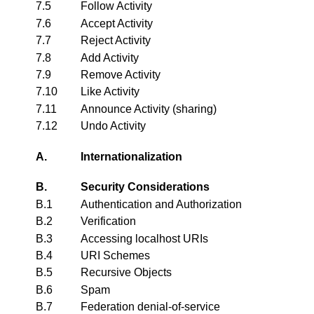
7.5
Follow Activity
7.6
Accept Activity
7.7
Reject Activity
7.8
Add Activity
7.9
Remove Activity
7.10
Like Activity
7.11
Announce Activity (sharing)
7.12
Undo Activity
A.
Internationalization
B.
Security Considerations
B.1
Authentication and Authorization
B.2
Verification
B.3
Accessing localhost URIs
B.4
URI Schemes
B.5
Recursive Objects
B.6
Spam
B.7
Federation denial-of-service