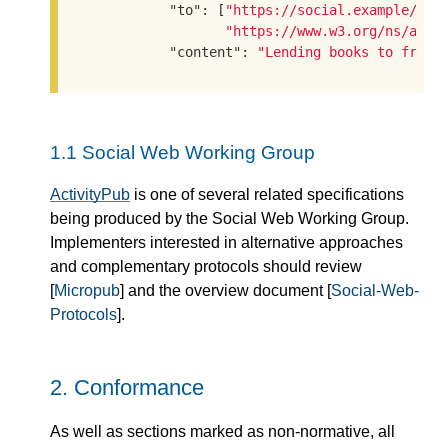
"to"
: [
"https://social.example/aly
"https://www.w3.org/ns/acti
"content"
: 
"Lending books to frien
1.1
Social Web Working Group
ActivityPub
is one of several related specifications
being produced by the Social Web Working Group.
Implementers interested in alternative approaches
and complementary protocols should review
[
Micropub
] and the overview document [
Social-Web-
Protocols
].
2.
Conformance
As well as sections marked as non-normative, all