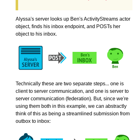
Alyssa's server looks up Ben's ActivityStreams actor
object, finds his inbox endpoint, and POSTs her
object to his inbox.
Technically these are two separate steps... one is
client to server communication, and one is server to
server communication (federation). But, since we're
using them both in this example, we can abstractly
think of this as being a streamlined submission from
outbox to inbox: