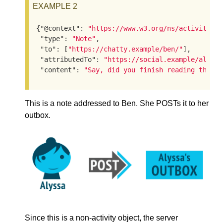
EXAMPLE 2
{
"@context"
: 
"https://www.w3.org/ns/activityst
"type"
: 
"Note"
,

"to"
: [
"https://chatty.example/ben/"
],

"attributedTo"
: 
"https://social.example/alyss
"content"
: 
"Say, did you finish reading that 
This is a note addressed to Ben. She POSTs it to her
outbox.
Since this is a non-activity object, the server