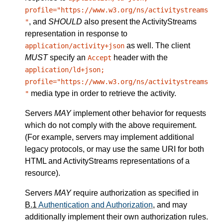
profile="https://www.w3.org/ns/activitystreams
, and
SHOULD
also present the ActivityStreams
"
representation in response to
as well. The client
application/activity+json
MUST
specify an
header with the
Accept
application/ld+json;
profile="https://www.w3.org/ns/activitystreams
media type in order to retrieve the activity.
"
Servers
MAY
implement other behavior for requests
which do not comply with the above requirement.
(For example, servers may implement additional
legacy protocols, or may use the same URI for both
HTML and ActivityStreams representations of a
resource).
Servers
MAY
require authorization as specified in
B.1
Authentication and Authorization
, and may
additionally implement their own authorization rules.