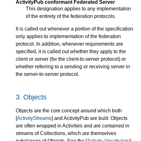
ActivityPub conformant Federated Server
This designation applies to any implementation
of the entirety of the federation protocols.
It is called out whenever a portion of the specification
only applies to implementation of the federation
protocol. In addition, whenever requirements are
specified, it is called out whether they apply to the
client or server (for the client-to-server protocol) or
whether referring to a sending or receiving server in
the server-to-server protocol.
3.
Objects
Objects are the core concept around which both
[
ActivityStreams
] and ActivityPub are built. Objects
are often wrapped in Activities and are contained in
streams of Collections, which are themselves
subclasses of Objects. See the [
Activity-Vocabulary
]