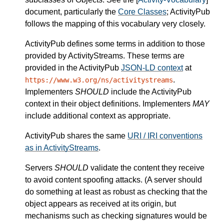
document, particularly the
Core Classes
; ActivityPub
follows the mapping of this vocabulary very closely.
ActivityPub defines some terms in addition to those
provided by ActivityStreams. These terms are
provided in the ActivityPub
JSON-LD context
at
.
https://www.w3.org/ns/activitystreams
Implementers
SHOULD
include the ActivityPub
context in their object definitions. Implementers
MAY
include additional context as appropriate.
ActivityPub shares the same
URI / IRI conventions
as in ActivityStreams
.
Servers
SHOULD
validate the content they receive
to avoid content spoofing attacks. (A server should
do something at least as robust as checking that the
object appears as received at its origin, but
mechanisms such as checking signatures would be