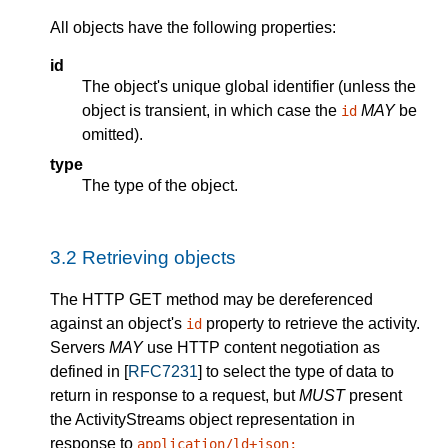
All objects have the following properties:
id
The object's unique global identifier (unless the
object is transient, in which case the
MAY
be
id
omitted).
type
The type of the object.
3.2
Retrieving objects
The HTTP GET method may be dereferenced
against an object's
property to retrieve the activity.
id
Servers
MAY
use HTTP content negotiation as
defined in [
RFC7231
] to select the type of data to
return in response to a request, but
MUST
present
the ActivityStreams object representation in
response to
application/ld+json;