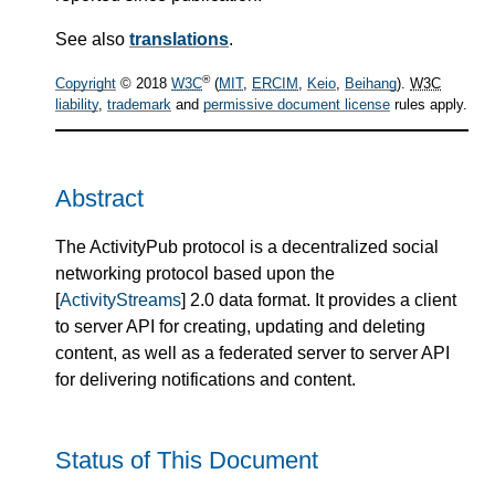
See also
translations
.
®
Copyright
© 2018
W3C
(
MIT
,
ERCIM
,
Keio
,
Beihang
).
W3C
liability
,
trademark
and
permissive document license
rules apply.
Abstract
The ActivityPub protocol is a decentralized social
networking protocol based upon the
[
ActivityStreams
] 2.0 data format. It provides a client
to server API for creating, updating and deleting
content, as well as a federated server to server API
for delivering notifications and content.
Status of This Document