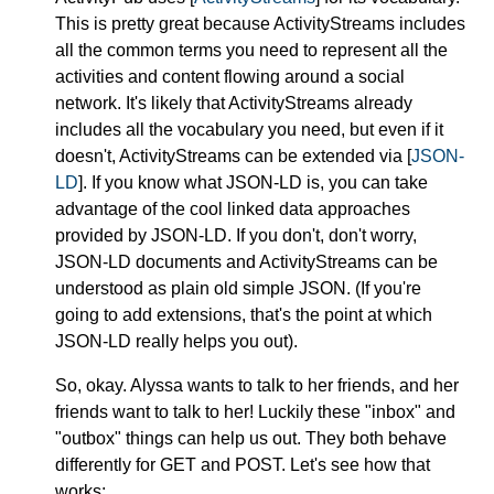
This is pretty great because ActivityStreams includes
all the common terms you need to represent all the
activities and content flowing around a social
network. It's likely that ActivityStreams already
includes all the vocabulary you need, but even if it
doesn't, ActivityStreams can be extended via [
JSON-
LD
]. If you know what JSON-LD is, you can take
advantage of the cool linked data approaches
provided by JSON-LD. If you don't, don't worry,
JSON-LD documents and ActivityStreams can be
understood as plain old simple JSON. (If you're
going to add extensions, that's the point at which
JSON-LD really helps you out).
So, okay. Alyssa wants to talk to her friends, and her
friends want to talk to her! Luckily these "inbox" and
"outbox" things can help us out. They both behave
differently for GET and POST. Let's see how that
works: