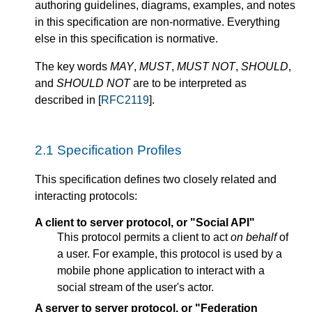
authoring guidelines, diagrams, examples, and notes
in this specification are non-normative. Everything
else in this specification is normative.
The key words
MAY
,
MUST
,
MUST NOT
,
SHOULD
,
and
SHOULD NOT
are to be interpreted as
described in [
RFC2119
].
2.1
Specification Profiles
This specification defines two closely related and
interacting protocols:
A client to server protocol, or "Social API"
This protocol permits a client to act
on behalf
of
a user. For example, this protocol is used by a
mobile phone application to interact with a
social stream of the user's actor.
A server to server protocol, or "Federation