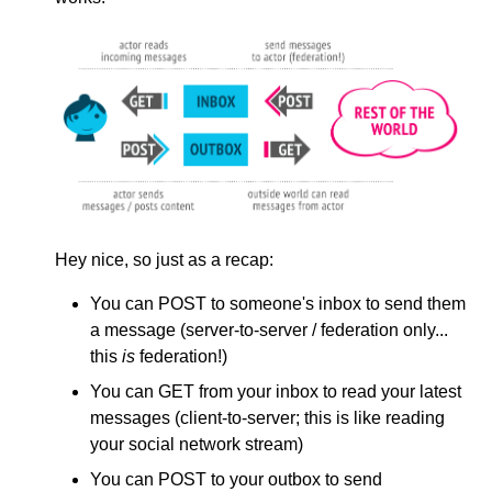
Hey nice, so just as a recap:
You can POST to someone's inbox to send them
a message (server-to-server / federation only...
this
is
federation!)
You can GET from your inbox to read your latest
messages (client-to-server; this is like reading
your social network stream)
You can POST to your outbox to send