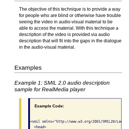
The objective of this technique is to provide a way
for people who are blind or otherwise have trouble
seeing the video in audio-visual material to be
able to access the material. With this technique a
description of the video is provided via audio
description that will fit into the gaps in the dialogue
in the audio-visual material.
Examples
Example 1: SMIL 2.0 audio description
sample for RealMedia player
Example Code:
<smil xmlns="http://www.w3.org/2001/SMIL20/Languag
  <head>
