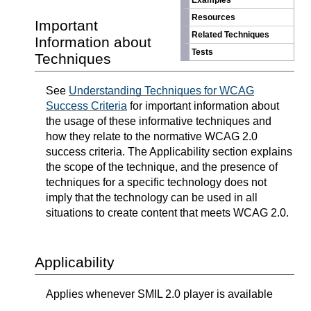
Examples
Resources
Important
Related Techniques
Information about
Tests
Techniques
See
Understanding Techniques for WCAG
Success Criteria
for important information about
the usage of these informative techniques and
how they relate to the normative WCAG 2.0
success criteria. The Applicability section explains
the scope of the technique, and the presence of
techniques for a specific technology does not
imply that the technology can be used in all
situations to create content that meets WCAG 2.0.
Applicability
Applies whenever SMIL 2.0 player is available