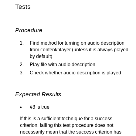
Tests
Procedure
Find method for turning on audio description
from content/player (unless it is always played
by default)
Play file with audio description
Check whether audio description is played
Expected Results
#3 is true
If this is a sufficient technique for a success
criterion, failing this test procedure does not
necessarily mean that the success criterion has