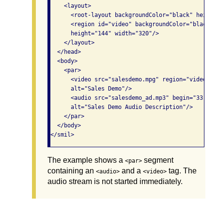
    <layout>

      <root-layout backgroundColor="black" height
      <region id="video" backgroundColor="black" 
      height="144" width="320"/>

    </layout>

  </head>

  <body>

    <par>

      <video src="salesdemo.mpg" region="video" t
      alt="Sales Demo"/>

      <audio src="salesdemo_ad.mp3" begin="33.71s
      alt="Sales Demo Audio Description"/>

    </par>

  </body>

The example shows a
segment
<par>
containing an
and a
tag. The
<audio>
<video>
audio stream is not started immediately.