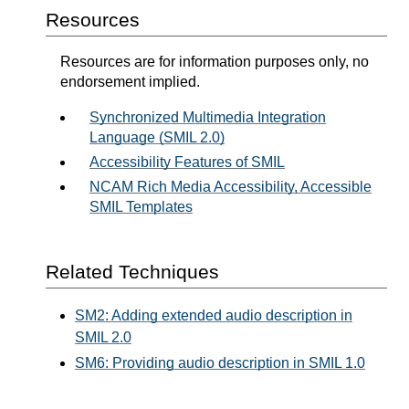
Resources
Resources are for information purposes only, no
endorsement implied.
Synchronized Multimedia Integration
Language (SMIL 2.0)
Accessibility Features of SMIL
NCAM Rich Media Accessibility, Accessible
SMIL Templates
Related Techniques
SM2: Adding extended audio description in
SMIL 2.0
SM6: Providing audio description in SMIL 1.0