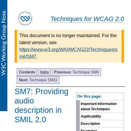
Techniques for WCAG 2.0
This document is no longer maintained. For the
latest version, see
https://www.w3.org/WAI/WCAG22/Techniques/s
mil/SM7
.
Contents
Intro
Previous:
Technique SM6
Next:
Technique SM11
SM7: Providing
-
On this page:
audio
Important Information
description in
about Techniques
Applicability
SMIL 2.0
Description