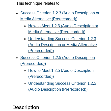
This technique relates to:
Success Criterion 1.2.3 (Audio Description or
Media Alternative (Prerecorded))
How to Meet 1.2.3 (Audio Description or
Media Alternative (Prerecorded))
Understanding Success Criterion 1.2.3
(Audio Description or Media Alternative
(Prerecorded))
Success Criterion 1.2.5 (Audio Description
(Prerecorded))
How to Meet 1.2.5 (Audio Description
(Prerecorded))
Understanding Success Criterion 1.2.5
(Audio Description (Prerecorded))
Description