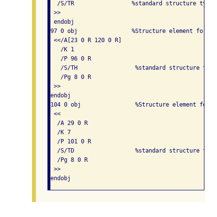
  /S/TR                 %standard structure type 
 >> 

 endobj

97 0 obj                %Structure element for a 
 <</A[23 0 R 120 0 R]

   /K 1

   /P 96 0 R

   /S/TH                 %standard structure type
   /Pg 8 0 R

 >> 

endobj

104 0 obj                %Structure element for t
 << 

  /A 29 0 R

  /K 7

  /P 101 0 R

  /S/TD                  %standard structure type
  /Pg 8 0 R

 >> 
