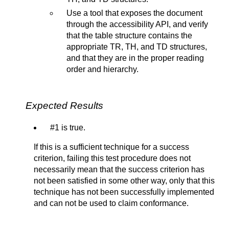
Use a tool that exposes the document
through the accessibility API, and verify
that the table structure contains the
appropriate TR, TH, and TD structures,
and that they are in the proper reading
order and hierarchy.
Expected Results
#1 is true.
If this is a sufficient technique for a success
criterion, failing this test procedure does not
necessarily mean that the success criterion has
not been satisfied in some other way, only that this
technique has not been successfully implemented
and can not be used to claim conformance.