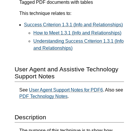
Tagged PDF documents with tables
This technique relates to:
Success Criterion 1.3.1 (Info and Relationships)
How to Meet 1.3.1 (Info and Relationships)
Understanding Success Criterion 1.3.1 (Info
and Relationships)
User Agent and Assistive Technology
Support Notes
See
User Agent Support Notes for PDF6
. Also see
PDF Technology Notes
.
Description
The purpose of this technique is to show how