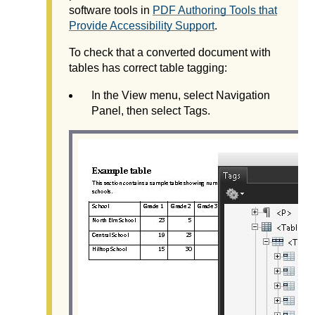
software tools in
PDF Authoring Tools that
Provide Accessibility Support
.
To check that a converted document with
tables has correct table tagging:
In the View menu, select Navigation
Panel, then select Tags.