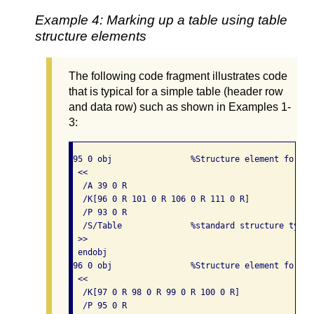
Example 4: Marking up a table using table
structure elements
The following code fragment illustrates code
that is typical for a simple table (header row
and data row) such as shown in Examples 1-
3:
95 0 obj                %Structure element for a t
 << 

  /A 39 0 R

  /K[96 0 R 101 0 R 106 0 R 111 0 R]

  /P 93 0 R

  /S/Table              %standard structure type i
 >> 

 endobj

96 0 obj                %Structure element for a 
 << 

  /K[97 0 R 98 0 R 99 0 R 100 0 R]

  /P 95 0 R
