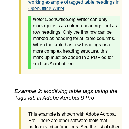
working example of tagged table headings in
OpenOffice Writer
.
Note:
OpenOffice.org Writer can only
mark up cells as column headings, not as
row headings. Only the first row can be
marked as heading for all table columns.
When the table has row headings or a
more complex heading structure, this
mark-up must be added in a PDF editor
such as Acrobat Pro.
Example 3: Modifying table tags using the
Tags tab in Adobe Acrobat 9 Pro
This example is shown with Adobe Acrobat
Pro. There are other software tools that
perform similar functions. See the list of other