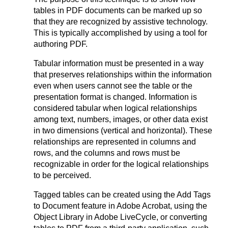
tables in PDF documents can be marked up so
that they are recognized by assistive technology.
This is typically accomplished by using a tool for
authoring PDF.
Tabular information must be presented in a way
that preserves relationships within the information
even when users cannot see the table or the
presentation format is changed. Information is
considered tabular when logical relationships
among text, numbers, images, or other data exist
in two dimensions (vertical and horizontal). These
relationships are represented in columns and
rows, and the columns and rows must be
recognizable in order for the logical relationships
to be perceived.
Tagged tables can be created using the Add Tags
to Document feature in Adobe Acrobat, using the
Object Library in Adobe LiveCycle, or converting