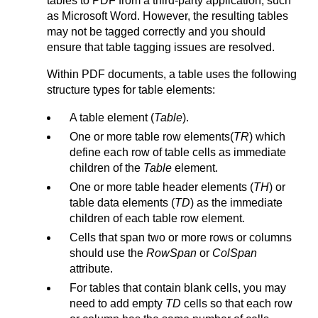
tables to PDF from a third-party application, such
as Microsoft Word. However, the resulting tables
may not be tagged correctly and you should
ensure that table tagging issues are resolved.
Within PDF documents, a table uses the following
structure types for table elements:
A table element (
Table
).
One or more table row elements(
TR
) which
define each row of table cells as immediate
children of the
Table
element.
One or more table header elements (
TH
) or
table data elements (
TD
) as the immediate
children of each table row element.
Cells that span two or more rows or columns
should use the
RowSpan
or
ColSpan
attribute.
For tables that contain blank cells, you may
need to add empty
TD
cells so that each row