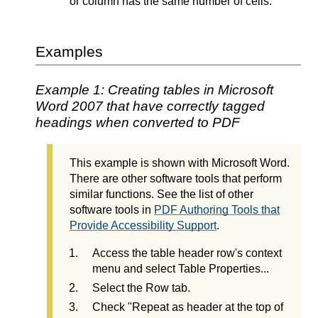
or column has the same number of cells.
Examples
Example 1: Creating tables in Microsoft
Word 2007 that have correctly tagged
headings when converted to PDF
This example is shown with Microsoft Word.
There are other software tools that perform
similar functions. See the list of other
software tools in
PDF Authoring Tools that
Provide Accessibility Support
.
Access the table header row's context
menu and select Table Properties...
Select the Row tab.
Check "Repeat as header at the top of