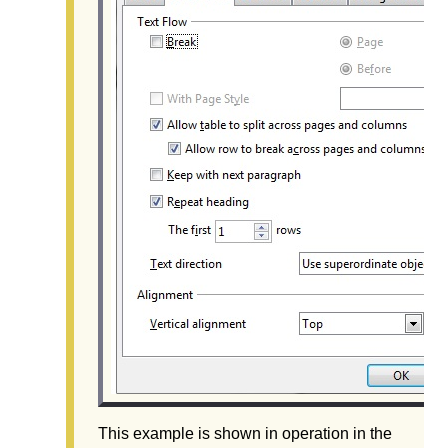
This example is shown in operation in the