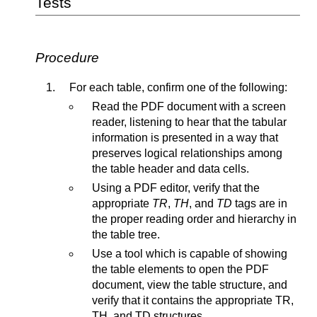
Tests
Procedure
For each table, confirm one of the following:
Read the PDF document with a screen
reader, listening to hear that the tabular
information is presented in a way that
preserves logical relationships among
the table header and data cells.
Using a PDF editor, verify that the
appropriate
TR
,
TH
, and
TD
tags are in
the proper reading order and hierarchy in
the table tree.
Use a tool which is capable of showing
the table elements to open the PDF
document, view the table structure, and
verify that it contains the appropriate TR,
TH, and TD structures.