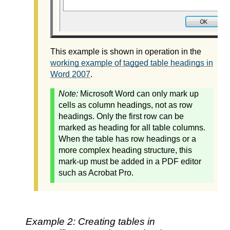
This example is shown in operation in the
working example of tagged table headings in
Word 2007
.
Note:
Microsoft Word can only mark up
cells as column headings, not as row
headings. Only the first row can be
marked as heading for all table columns.
When the table has row headings or a
more complex heading structure, this
mark-up must be added in a PDF editor
such as Acrobat Pro.
Example 2: Creating tables in