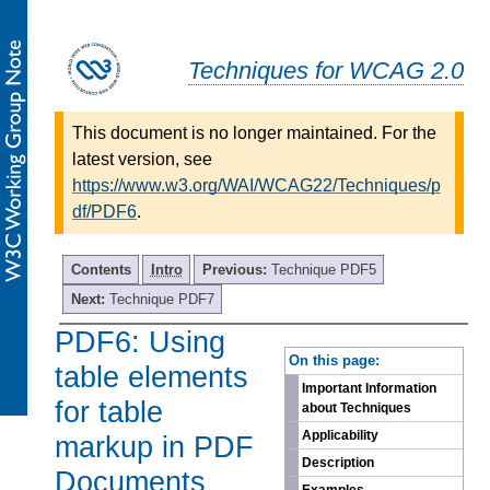
Techniques for WCAG 2.0
This document is no longer maintained. For the
latest version, see
https://www.w3.org/WAI/WCAG22/Techniques/p
df/PDF6
.
Contents
Intro
Previous:
Technique PDF5
Next:
Technique PDF7
PDF6: Using
-
On this page:
table elements
Important Information
for table
about Techniques
Applicability
markup in PDF
Description
Documents