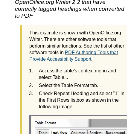
OpenOffice.org Writer 2.2 that have
correctly tagged headings when converted
to PDF
This example is shown with OpenOffice.org
Writer. There are other software tools that
perform similar functions. See the list of other
software tools in
PDF Authoring Tools that
Provide Accessibility Support
.
Access the table's context menu and
select Table...
Select the Table Format tab.
Check Repeat Heading and select "1" in
the First Rows listbox as shown in the
following image.