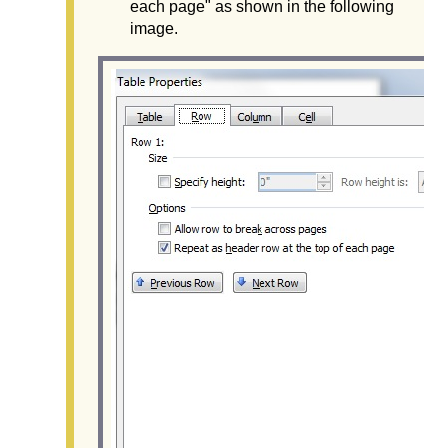
each page" as shown in the following
image.