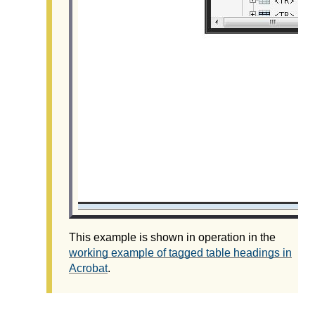
This example is shown in operation in the
working example of tagged table headings in
Acrobat
.