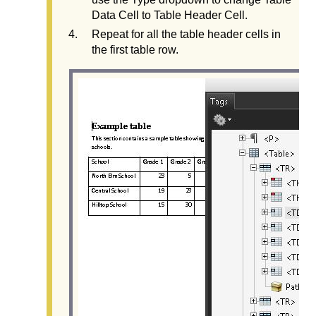
Data Cell to Table Header Cell.
Repeat for all the table header cells in
the first table row.