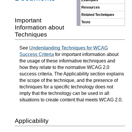
Examples
Resources
Related Techniques
Important
Tests
Information about
Techniques
See
Understanding Techniques for WCAG
Success Criteria
for important information about
the usage of these informative techniques and
how they relate to the normative WCAG 2.0
success criteria. The Applicability section explains
the scope of the technique, and the presence of
techniques for a specific technology does not
imply that the technology can be used in all
situations to create content that meets WCAG 2.0.
Applicability