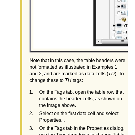
Note that in this case, the table headers were
not formatted as illustrated in Examples 1
and 2, and are marked as data cells (
TD
). To
change these to
TH
tags:
On the Tags tab, open the table row that
contains the header cells, as shown on
the image above.
Select on the first data cell and select
Properties...
On the Tags tab in the Properties dialog,
use the Type dropdown to change Table