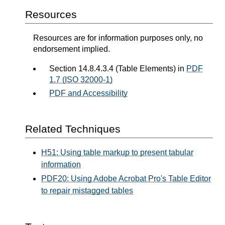
Resources
Resources are for information purposes only, no
endorsement implied.
Section 14.8.4.3.4 (Table Elements) in
PDF
1.7 (ISO 32000-1)
PDF and Accessibility
Related Techniques
H51: Using table markup to present tabular
information
PDF20: Using Adobe Acrobat Pro's Table Editor
to repair mistagged tables