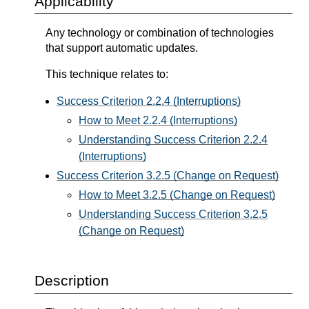
Applicability
Any technology or combination of technologies
that support automatic updates.
This technique relates to:
Success Criterion 2.2.4 (Interruptions)
How to Meet 2.2.4 (Interruptions)
Understanding Success Criterion 2.2.4
(Interruptions)
Success Criterion 3.2.5 (Change on Request)
How to Meet 3.2.5 (Change on Request)
Understanding Success Criterion 3.2.5
(Change on Request)
Description