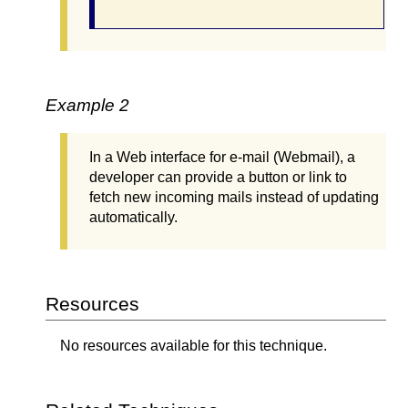
Example 2
In a Web interface for e-mail (Webmail), a
developer can provide a button or link to
fetch new incoming mails instead of updating
automatically.
Resources
No resources available for this technique.