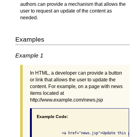
authors can provide a mechanism that allows the
user to request an update of the content as
needed.
Examples
Example 1
In HTML, a developer can provide a button
or link that allows the user to update the
content. For example, on a page with news
items located at
http://www.example.com/news.jsp
Example Code:
              <a href="news.jsp">Update this page<