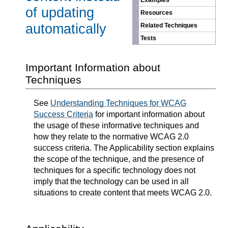
Examples
of updating
Resources
automatically
Related Techniques
Tests
Important Information about
Techniques
See
Understanding Techniques for WCAG
Success Criteria
for important information about
the usage of these informative techniques and
how they relate to the normative WCAG 2.0
success criteria. The Applicability section explains
the scope of the technique, and the presence of
techniques for a specific technology does not
imply that the technology can be used in all
situations to create content that meets WCAG 2.0.