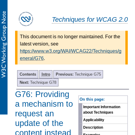
Techniques for WCAG 2.0
This document is no longer maintained. For the
latest version, see
https://www.w3.org/WAI/WCAG22/Techniques/g
eneral/G76
.
Contents
Intro
Previous:
Technique G75
Next:
Technique G78
G76: Providing
-
On this page:
a mechanism to
Important Information
request an
about Techniques
Applicability
update of the
Description
content instead