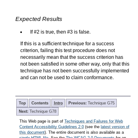
Expected Results
If #2 is true, then #3 is false.
If this is a sufficient technique for a success
criterion, failing this test procedure does not
necessarily mean that the success criterion has
not been satisfied in some other way, only that this
technique has not been successfully implemented
and can not be used to claim conformance.
Top
Contents
Intro
Previous:
Technique G75
Next:
Technique G78
This Web page is part of
Techniques and Failures for Web
Content Accessibility Guidelines 2.0
(see the
latest version of
this document
). The entire document is also available as a
single HTML file
. See the
The WCAG 2.0 Documents
for an