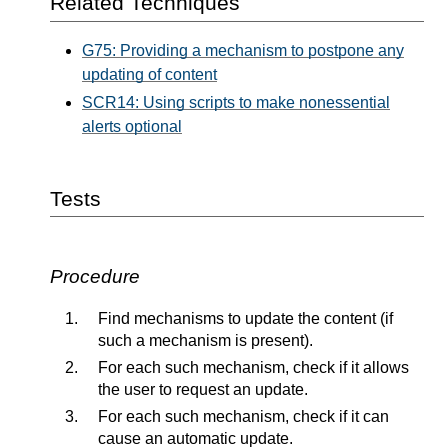
Related Techniques
G75: Providing a mechanism to postpone any
updating of content
SCR14: Using scripts to make nonessential
alerts optional
Tests
Procedure
Find mechanisms to update the content (if
such a mechanism is present).
For each such mechanism, check if it allows
the user to request an update.
For each such mechanism, check if it can
cause an automatic update.