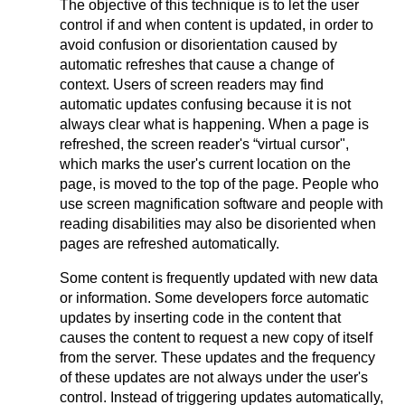
The objective of this technique is to let the user
control if and when content is updated, in order to
avoid confusion or disorientation caused by
automatic refreshes that cause a change of
context. Users of screen readers may find
automatic updates confusing because it is not
always clear what is happening. When a page is
refreshed, the screen reader's “virtual cursor",
which marks the user's current location on the
page, is moved to the top of the page. People who
use screen magnification software and people with
reading disabilities may also be disoriented when
pages are refreshed automatically.
Some content is frequently updated with new data
or information. Some developers force automatic
updates by inserting code in the content that
causes the content to request a new copy of itself
from the server. These updates and the frequency
of these updates are not always under the user's
control. Instead of triggering updates automatically,