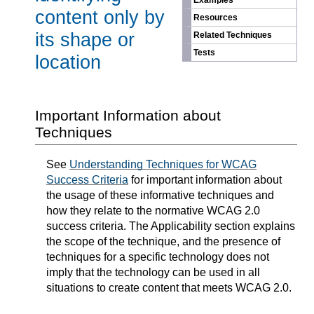
Examples
content only by
Resources
its shape or
Related Techniques
Tests
location
Important Information about
Techniques
See
Understanding Techniques for WCAG
Success Criteria
for important information about
the usage of these informative techniques and
how they relate to the normative WCAG 2.0
success criteria. The Applicability section explains
the scope of the technique, and the presence of
techniques for a specific technology does not
imply that the technology can be used in all
situations to create content that meets WCAG 2.0.