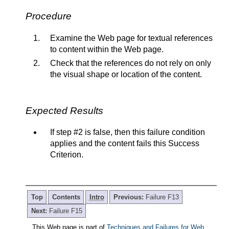
Procedure
Examine the Web page for textual references
to content within the Web page.
Check that the references do not rely on only
the visual shape or location of the content.
Expected Results
If step #2 is false, then this failure condition
applies and the content fails this Success
Criterion.
Top
Contents
Intro
Previous:
Failure F13
Next:
Failure F15
This Web page is part of
Techniques and Failures for Web