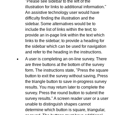
"Please see sidebar to the left of the
illustration for links to additional information."
An assistive technology user would have
difficulty finding the illustration and the
sidebar. Some alternatives would be to
include the list of links within the text; to
provide an in-page link within the text which
links to the sidebar; to provide a heading for
the sidebar which can be used for navigation
and refer to the heading in the instructions.
A user is completing an on-line survey. There
are three buttons at the bottom of the survey
form. The instructions state, "Press the square
button to exit the survey without saving, Press
the triangle button to save in-progress survey
results. You may return later to complete the
survey. Press the round button to submit the
survey results." A screen reader user or a user
unable to distinguish shapes cannot
determine which button is square, triangular,