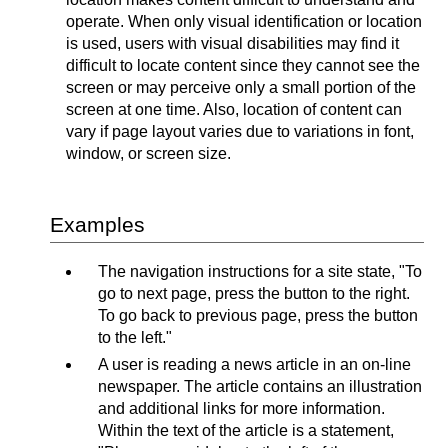
operate. When only visual identification or location
is used, users with visual disabilities may find it
difficult to locate content since they cannot see the
screen or may perceive only a small portion of the
screen at one time. Also, location of content can
vary if page layout varies due to variations in font,
window, or screen size.
Examples
The navigation instructions for a site state, "To
go to next page, press the button to the right.
To go back to previous page, press the button
to the left."
A user is reading a news article in an on-line
newspaper. The article contains an illustration
and additional links for more information.
Within the text of the article is a statement,