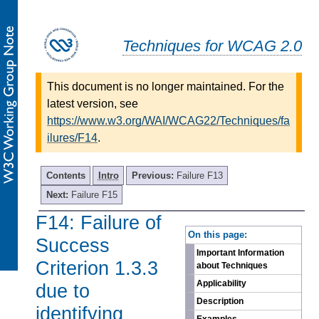
Techniques for WCAG 2.0
This document is no longer maintained. For the
latest version, see
https://www.w3.org/WAI/WCAG22/Techniques/fa
ilures/F14
.
Contents
Intro
Previous:
Failure F13
Next:
Failure F15
F14: Failure of
-
On this page:
Success
Important Information
Criterion 1.3.3
about Techniques
Applicability
due to
Description
identifying