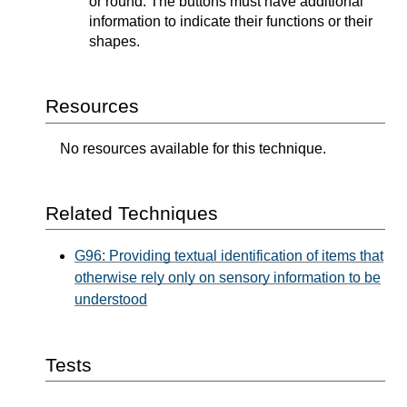
or round. The buttons must have additional
information to indicate their functions or their
shapes.
Resources
No resources available for this technique.
Related Techniques
G96: Providing textual identification of items that
otherwise rely only on sensory information to be
understood
Tests