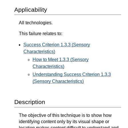
Applicability
All technologies.
This failure relates to:
Success Criterion 1.3.3 (Sensory
Characteristics)
How to Meet 1.3.3 (Sensory
Characteristics)
Understanding Success Criterion 1.3.3
(Sensory Characteristics)
Description
The objective of this technique is to show how
identifying content only by its visual shape or
location makes content difficult to understand and