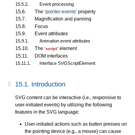
15.5.2.
Event processing
15.6.
The ‘
pointer-events
’ property
15.7.
Magnification and panning
15.8.
Focus
15.9.
Event attributes
15.9.1.
Animation event attributes
15.10.
The
element
‘script’
15.11.
DOM interfaces
15.11.1.
Interface SVGScriptElement
15.1. Introduction
SVG content can be interactive (i.e., responsive to
user-initiated events) by utilizing the following
features in the SVG language:
User-initiated actions such as button presses on
the pointing device (e.g., a mouse) can cause