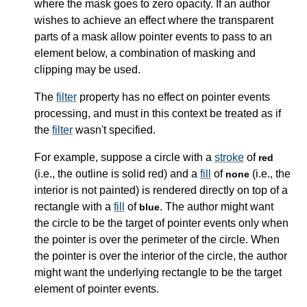
where the mask goes to zero opacity. If an author
wishes to achieve an effect where the transparent
parts of a mask allow pointer events to pass to an
element below, a combination of masking and
clipping may be used.
The
filter
property has no effect on pointer events
processing, and must in this context be treated as if
the
filter
wasn't specified.
For example, suppose a circle with a
stroke
of
red
(i.e., the outline is solid red) and a
fill
of
(i.e., the
none
interior is not painted) is rendered directly on top of a
rectangle with a
fill
of
. The author might want
blue
the circle to be the target of pointer events only when
the pointer is over the perimeter of the circle. When
the pointer is over the interior of the circle, the author
might want the underlying rectangle to be the target
element of pointer events.