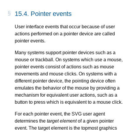
15.4. Pointer events
User interface events that occur because of user
actions performed on a pointer device are called
pointer events.
Many systems support pointer devices such as a
mouse or trackball. On systems which use a mouse,
pointer events consist of actions such as mouse
movements and mouse clicks. On systems with a
different pointer device, the pointing device often
emulates the behavior of the mouse by providing a
mechanism for equivalent user actions, such as a
button to press which is equivalent to a mouse click.
For each pointer event, the SVG user agent
determines the
target element
of a given pointer
event. The target element is the topmost graphics