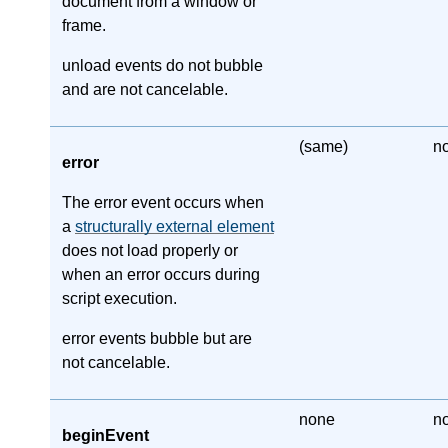
document from a window or
frame.
unload events do not bubble
and are not cancelable.
(same)
n
error
The error event occurs when
a
structurally external element
does not load properly or
when an error occurs during
script execution.
error events bubble but are
not cancelable.
none
n
beginEvent