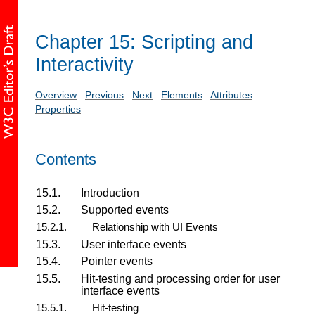
Chapter 15: Scripting and
Interactivity
Overview
.
Previous
.
Next
.
Elements
.
Attributes
.
Properties
Contents
15.1.
Introduction
15.2.
Supported events
15.2.1.
Relationship with UI Events
15.3.
User interface events
15.4.
Pointer events
15.5.
Hit-testing and processing order for user
interface events
15.5.1.
Hit-testing