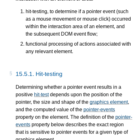
hit-testing, to determine if a pointer event (such
as a mouse movement or mouse click) occurred
within the interaction area of an element, and
the subsequent DOM event flow;
functional processing of actions associated with
any relevant element.
15.5.1. Hit-testing
Determining whether a pointer event results in a
positive
hit-test
depends upon the position of the
pointer, the size and shape of the
graphics element
,
and the computed value of the
pointer-events
property on the element. The definition of the
pointer-
events
property below describes the exact region
that is sensitive to pointer events for a given type of
graphics element.