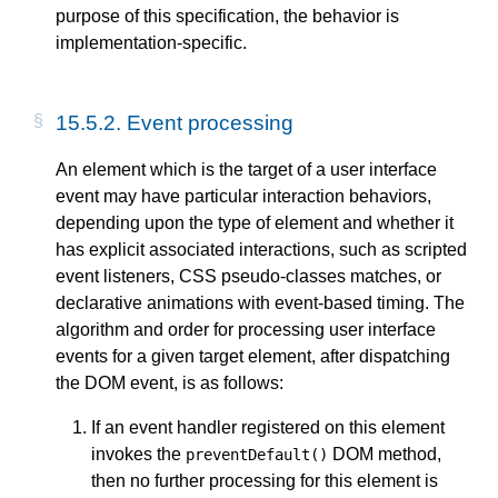
purpose of this specification, the behavior is
implementation-specific.
15.5.2. Event processing
An element which is the target of a user interface
event may have particular interaction behaviors,
depending upon the type of element and whether it
has explicit associated interactions, such as scripted
event listeners, CSS pseudo-classes matches, or
declarative animations with event-based timing. The
algorithm and order for processing user interface
events for a given target element, after dispatching
the DOM event, is as follows:
If an event handler registered on this element
invokes the
DOM method,
preventDefault()
then no further processing for this element is