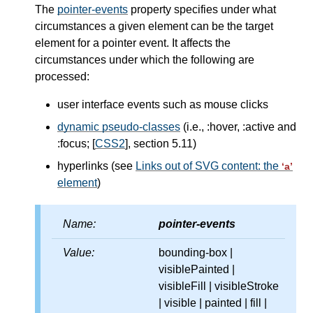
The
pointer-events
property specifies under what
circumstances a given element can be the target
element for a pointer event. It affects the
circumstances under which the following are
processed:
user interface events such as mouse clicks
dynamic pseudo-classes
(i.e., :hover, :active and
:focus; [
CSS2
], section 5.11)
hyperlinks (see
Links out of SVG content: the
‘a’
element
)
Name:
pointer-events
Value:
bounding-box |
visiblePainted |
visibleFill | visibleStroke
| visible | painted | fill |