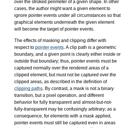
over the stroked perimeter of a given shape. In other
cases, the author might want a given element to
ignore pointer events under all circumstances so that
graphical elements underneath the given element
will become the target of pointer events.
The effects of masking and clipping differ with
respect to
pointer events
. A clip path is a geometric
boundary, and a given point is clearly either inside or
outside that boundary; thus, pointer events must be
captured normally over the rendered areas of a
clipped element, but must not be captured over the
clipped areas, as described in the definition of
clipping paths
. By contrast, a mask is not a binary
transition, but a pixel operation, and different
behavior for fully transparent and almost-but-not-
fully-transparent may be confusingly arbitrary; as a
consequence, for elements with a mask applied,
pointer events must still be captured even in areas