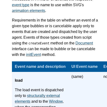
event type
is the name to use within SVG's
animation elements
.
Requirements in the table on whether an event of a
given type bubbles or is cancelable apply only to
events that are created and dispatched by the user
agent. Events of those types created from script
using the
method on the
Document
createEvent
interface can be made to bubble or be cancelable
with the
initEvent
method.
Event name and description
UI Event name
E
(same)
n
load
The load event is dispatched
only to
structurally external
elements
and to the
Window
,