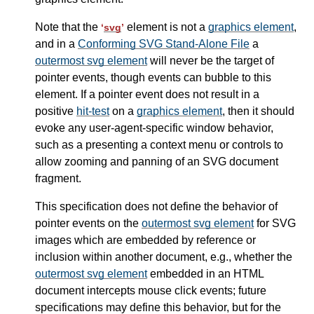
Note that the
element is not a
graphics element
,
‘
svg
’
and in a
Conforming SVG Stand-Alone File
a
outermost svg element
will never be the target of
pointer events, though events can bubble to this
element. If a pointer event does not result in a
positive
hit-test
on a
graphics element
, then it should
evoke any user-agent-specific window behavior,
such as a presenting a context menu or controls to
allow zooming and panning of an SVG document
fragment.
This specification does not define the behavior of
pointer events on the
outermost svg element
for SVG
images which are embedded by reference or
inclusion within another document, e.g., whether the
outermost svg element
embedded in an HTML
document intercepts mouse click events; future
specifications may define this behavior, but for the