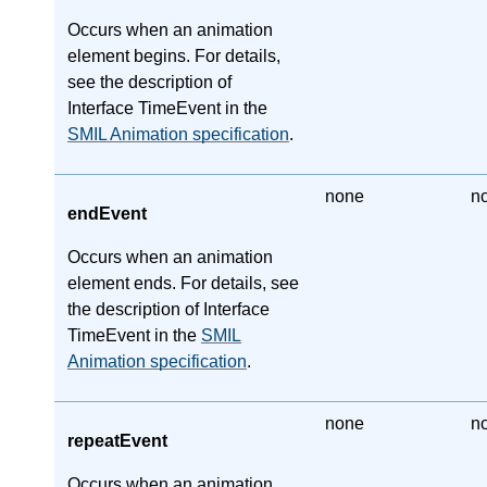
Occurs when an animation
element begins. For details,
see the description of
Interface TimeEvent in the
SMIL Animation specification
.
none
n
endEvent
Occurs when an animation
element ends. For details, see
the description of Interface
TimeEvent in the
SMIL
Animation specification
.
none
n
repeatEvent
Occurs when an animation