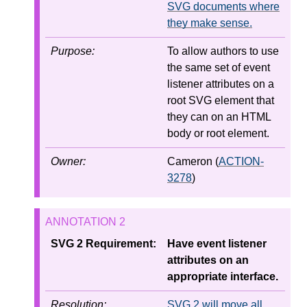
SVG documents where
they make sense.
Purpose:
To allow authors to use
the same set of event
listener attributes on a
root SVG element that
they can on an HTML
body or root element.
Owner:
Cameron (
ACTION-
3278
)
SVG 2 Requirement:
Have event listener
attributes on an
appropriate interface.
Resolution:
SVG 2 will move all