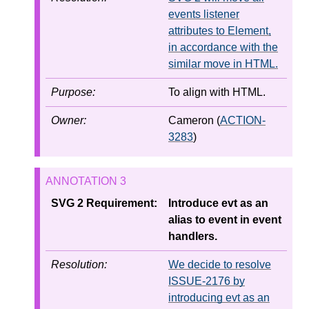
events listener
attributes to Element,
in accordance with the
similar move in HTML.
Purpose:
To align with HTML.
Owner:
Cameron (
ACTION-
3283
)
SVG 2 Requirement:
Introduce evt as an
alias to event in event
handlers.
Resolution:
We decide to resolve
ISSUE-2176 by
introducing evt as an