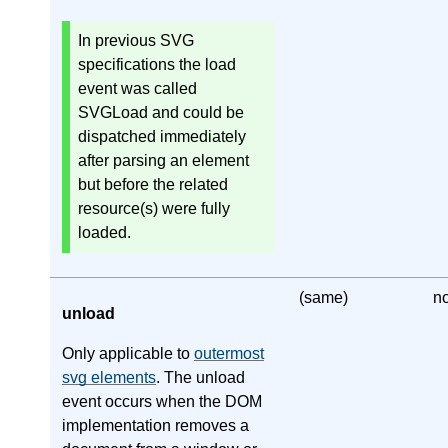
In previous SVG
specifications the load
event was called
SVGLoad and could be
dispatched immediately
after parsing an element
but before the related
resource(s) were fully
loaded.
(same)
n
unload
Only applicable to
outermost
svg elements
. The unload
event occurs when the DOM
implementation removes a