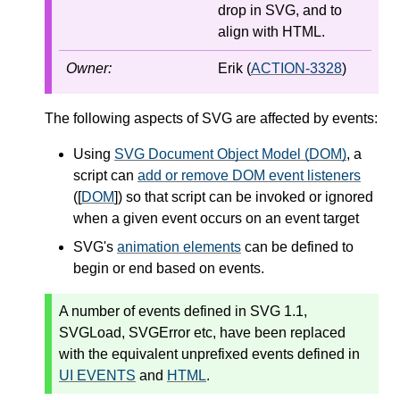
drop in SVG, and to
align with HTML.
Owner:
Erik (
ACTION-3328
)
The following aspects of SVG are affected by events:
Using
SVG Document Object Model (DOM)
, a
script can
add or remove DOM event listeners
([
DOM
]) so that script can be invoked or ignored
when a given event occurs on an event target
SVG's
animation elements
can be defined to
begin or end based on events.
A number of events defined in SVG 1.1,
SVGLoad
,
SVGError
etc, have been replaced
with the equivalent unprefixed events defined in
UI EVENTS
and
HTML
.