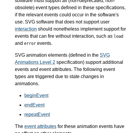
software must support all (non-deprecated, non-
obsolete) event types defined in these specifications,
if the relevant events could occur in the software's
use. SVG software that does not support user
interaction
should nonetheless implement support for
events that can fire without interaction, such as
load
and
events.
error
SVG animation elements (defined in the
SVG
Animations Level 2
specification) support additional
events and event attributes. The following event
types are triggered due to state changes in
animations.
beginEvent
endEvent
repeatEvent
The
event attributes
for these animation events have