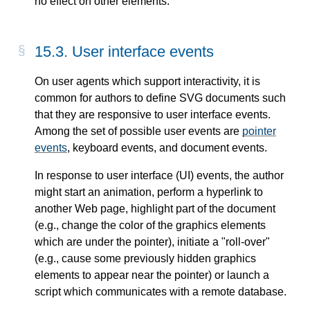
no effect on other elements.
15.3. User interface events
On user agents which support interactivity, it is
common for authors to define SVG documents such
that they are responsive to user interface events.
Among the set of possible user events are
pointer
events
, keyboard events, and document events.
In response to user interface (UI) events, the author
might start an animation, perform a hyperlink to
another Web page, highlight part of the document
(e.g., change the color of the graphics elements
which are under the pointer), initiate a "roll-over"
(e.g., cause some previously hidden graphics
elements to appear near the pointer) or launch a
script which communicates with a remote database.