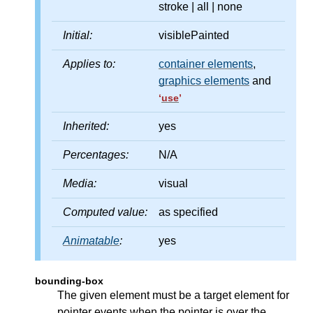
stroke | all | none
Initial:
visiblePainted
Applies to:
container elements
,
graphics elements
and
‘
use
’
Inherited:
yes
Percentages:
N/A
Media:
visual
Computed value:
as specified
Animatable
:
yes
bounding-box
The given element must be a target element for
pointer events when the pointer is over the