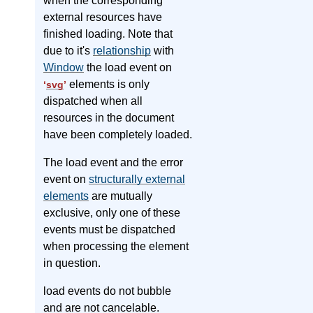
when the corresponding
external resources have
finished loading. Note that
due to it's
relationship
with
Window
the load event on
elements is only
‘
svg
’
dispatched when all
resources in the document
have been completely loaded.
The load event and the error
event on
structurally external
elements
are mutually
exclusive, only one of these
events must be dispatched
when processing the element
in question.
load events do not bubble
and are not cancelable.