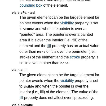
bounding box
of the element.
visiblePainted
The given element can be the target element for
pointer events when the
visibility
property is set
to
and when the pointer is over a
visible
"painted" area. The pointer is over a painted
area if it is over the interior (i.e., fill) of the
element and the
fill
property has an actual value
other than
or it is over the perimeter (i.e.,
none
stroke) of the element and the
stroke
property is
set to a value other than
.
none
visibleFill
The given element can be the target element for
pointer events when the
visibility
property is set
to
and when the pointer is over the
visible
interior (i.e., fill) of the element. The value of the
fill
property does not affect event processing.
visibleStroke