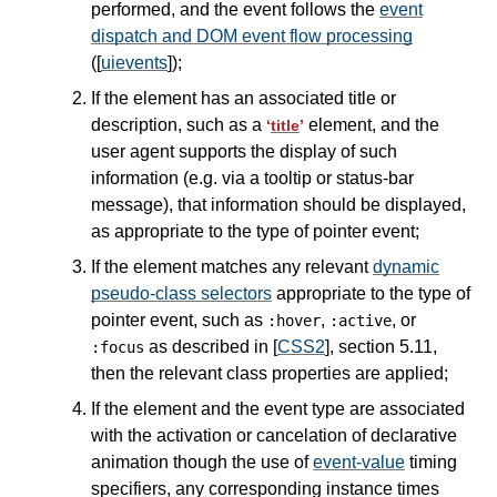
performed, and the event follows the
event
dispatch and DOM event flow processing
([
uievents
]);
If the element has an associated title or
description, such as a
element, and the
‘
title
’
user agent supports the display of such
information (e.g. via a tooltip or status-bar
message), that information should be displayed,
as appropriate to the type of pointer event;
If the element matches any relevant
dynamic
pseudo-class selectors
appropriate to the type of
pointer event, such as
,
, or
:hover
:active
as described in [
CSS2
], section 5.11,
:focus
then the relevant class properties are applied;
If the element and the event type are associated
with the activation or cancelation of declarative
animation though the use of
event-value
timing
specifiers, any corresponding instance times