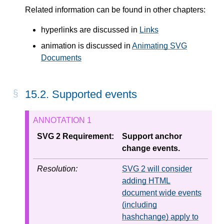
Related information can be found in other chapters:
hyperlinks are discussed in
Links
animation is discussed in
Animating SVG
Documents
15.2. Supported events
SVG 2 Requirement:
Support anchor
change events.
Resolution:
SVG 2 will consider
adding HTML
document wide events
(including
hashchange) apply to