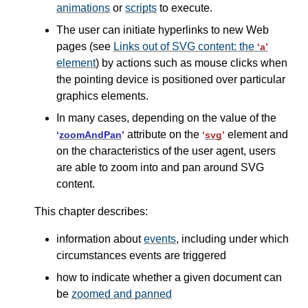
animations
or
scripts
to execute.
The user can initiate hyperlinks to new Web
pages (see
Links out of SVG content: the
‘a’
element
) by actions such as mouse clicks when
the pointing device is positioned over particular
graphics elements.
In many cases, depending on the value of the
attribute on the
element and
‘
zoomAndPan
’
‘
svg
’
on the characteristics of the user agent, users
are able to zoom into and pan around SVG
content.
This chapter describes:
information about
events
, including under which
circumstances events are triggered
how to indicate whether a given document can
be
zoomed and panned