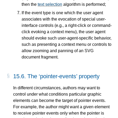
then the
text selection
algorithm is performed;
If the event type is one which the user agent
associates with the evocation of special user-
interface controls (e.g., a right-click or command-
click evoking a context menu), the user agent
should evoke such user-agent-specific behavior,
such as presenting a context menu or controls to
allow zooming and panning of an SVG
document fragment.
15.6. The ‘
pointer-events
’ property
In different circumstances, authors may want to
control under what conditions particular graphic
elements can become the target of pointer events.
For example, the author might want a given element
to receive pointer events only when the pointer is