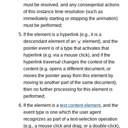
must be resolved, and any conseqential actions
of this instance time resolution (such as
immediately starting or stopping the animation)
must be performed;
If the element is a hyperlink (e.g., it is a
descendant element of an
element), and the
‘
a
’
pointer event is of a type that activates that
hyperlink (e.g. via a mouse click), and if the
hyperlink traversal changes the context of the
content (e.g. opens a different document, or
moves the pointer away from this element by
moving to another part of the same document),
then no further processing for this element is
performed;
If the element is a
text content element
, and the
event type is one which the user agent
recognizes as part of a text-selection operation
(e.g., a mouse click and drag, or a double-click),