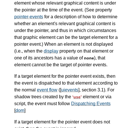
element whose relevant graphical content is under
the pointer at the time of the event. (See property
pointer-events
for a description of how to determine
whether an element's relevant graphical content is
under the pointer, and thus in which circumstances
that graphic element can be the target element for a
pointer event.) When an element is not displayed
(i.e., when the
display
property on that element or
one of its ancestors has a value of
), that
none
element cannot be the target of pointer events.
If a target element for the pointer event exists, then
the event is dispatched to that element according to
the normal
event flow
([
uievents
], section 3.1). For
shadow trees created by the
element or via
‘
use
’
script, the event must follow
Dispatching Events
[
dom
]
If a target element for the pointer event does not