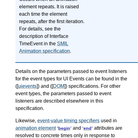
element repeats. It is raised
each time the element
repeats, after the first iteration.
For details, see the
description of Interface
TimeEvent in the
SMIL
Animation specification
.
Details on the parameters passed to event listeners
for the event types for UI Events can be found in the
([
uievents
]) and ([
DOM
]) specifications. For other
event types, the parameters passed to event
listeners are described elsewhere in this
specification.
Likewise,
event-value timing specifiers
used in
animation element
and
attributes are
‘
begin
’
‘
end
’
resolved to concrete times only in response to