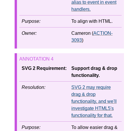
alias to event in event
handlers.
Purpose:
To align with HTML.
Owner:
Cameron (
ACTION-
3093
)
SVG 2 Requirement:
Support drag & drop
functionality.
Resolution:
SVG 2 may require
drag & drop
functionality, and we'll
investigate HTML5's
functionality for that.
Purpose:
To allow easier drag &