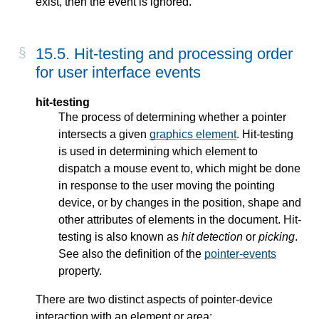
exist, then the event is ignored.
15.5. Hit-testing and processing order
for user interface events
hit-testing
The process of determining whether a pointer
intersects a given
graphics element
. Hit-testing
is used in determining which element to
dispatch a mouse event to, which might be done
in response to the user moving the pointing
device, or by changes in the position, shape and
other attributes of elements in the document. Hit-
testing is also known as
hit detection
or
picking
.
See also the definition of the
pointer-events
property.
There are two distinct aspects of pointer-device
interaction with an element or area: