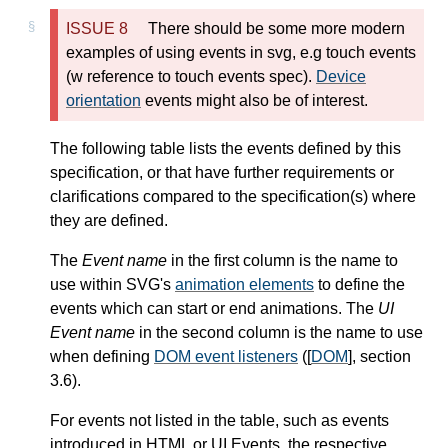
There should be some more modern
examples of using events in svg, e.g touch events
(w reference to touch events spec).
Device
orientation
events might also be of interest.
The following table lists the events defined by this
specification, or that have further requirements or
clarifications compared to the specification(s) where
they are defined.
The
Event name
in the first column is the name to
use within SVG's
animation elements
to define the
events which can start or end animations. The
UI
Event name
in the second column is the name to use
when defining
DOM event listeners
([
DOM
], section
3.6).
For events not listed in the table, such as events
introduced in HTML or UI Events, the respective