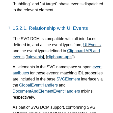
"bubbling" and "at target" phase events dispatched
to the relevant element.
15.2.1. Relationship with UI Events
The SVG DOM is compatible with all interfaces
defined in, and all the event types from,
UI Events
,
and the event types defined in
Clipboard API and
events
([
uievents
], [
clipboard-apis
]).
All elements in the SVG namespace support
event
attributes
for these events; matching IDL properties
are included in the base
SVGElement
interface via
the
GlobalEventHandlers
and
DocumentAndElementEventHandlers
mixins,
respectively.
As part of SVG DOM support, conforming SVG