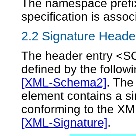
The namespace prefi
specification is assoc
2.2 Signature Heade
The header entry <S
defined by the follo
[XML-Schema2]
. Th
element contains a sin
conforming to the XML
[XML-Signature]
.