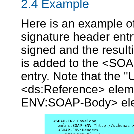
2.4 Example
Here is an example 
signature header ent
signed and the result
is added to the <SO
entry. Note that the "U
<ds:Reference> eleme
ENV:SOAP-Body> el
<SOAP-ENV:Envelope

  xmlns:SOAP-ENV="http://schemas.x
  <SOAP-ENV:Header>
