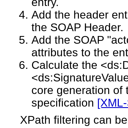
entry.
Add the header en
the SOAP Header.
Add the SOAP "act
attributes to the ent
Calculate the <ds:
<ds:SignatureValue
core generation of
specification
[XML-
XPath filtering can be