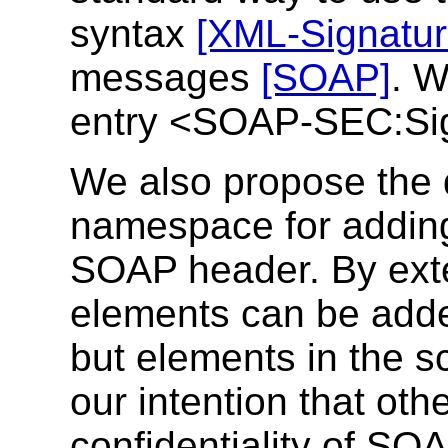
syntax
[XML-Signatur
messages
[SOAP]
. 
entry <SOAP-SEC:Sign
We also propose the d
namespace for adding 
SOAP header. By ext
elements can be add
but elements in the sc
our intention that oth
confidentiality of SO