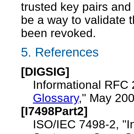
trusted key pairs and 
be a way to validate t
been revoked.
5. References
[DIGSIG]
Informational RFC 
Glossary
," May 200
[I7498Part2]
ISO/IEC 7498-2, "I