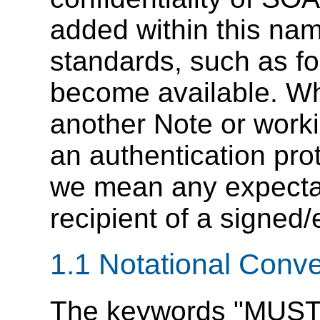
added within this na
standards, such as f
become available. Wha
another Note or workin
an authentication pro
we mean any expectat
recipient of a signe
1.1 Notational Conv
The keywords "MUST