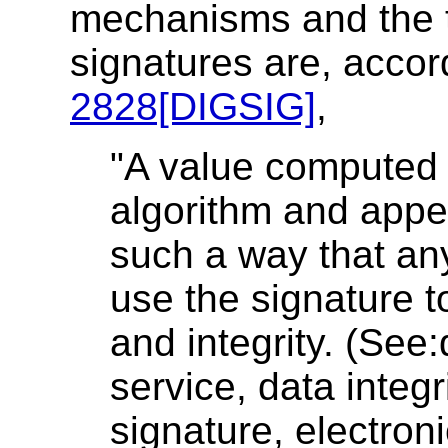
mechanisms and the th
signatures are, accor
2828[DIGSIG]
,
"A value computed 
algorithm and appe
such a way that any
use the signature to
and integrity. (See:
service, data integr
signature, electroni