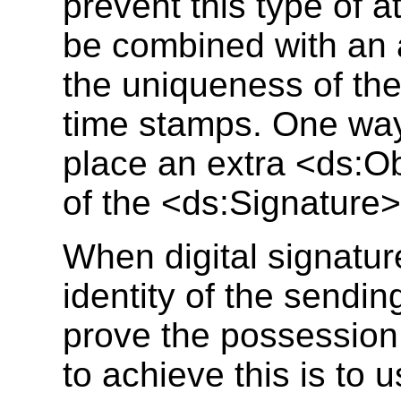
prevent this type of a
be combined with an 
the uniqueness of th
time stamps. One way 
place an extra <ds:Ob
of the <ds:Signature>
When digital signature
identity of the sendin
prove the possession 
to achieve this is to