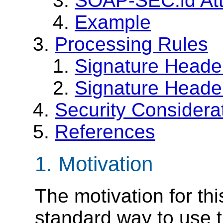
SOAP-SEC:id Att
Example
Processing Rules
Signature Heade
Signature Header
Security Considera
References
1. Motivation
The motivation for thi
standard way to use 