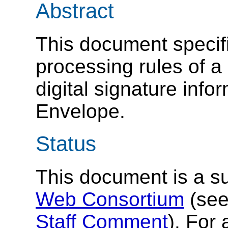
Abstract
This document specif
processing rules of a
digital signature inf
Envelope.
Status
This document is a s
Web Consortium
(se
Staff Comment
). For 