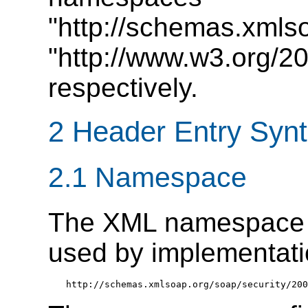
"http://schemas.xmls
"http://www.w3.org/2
respectively.
2 Header Entry Syn
2.1 Namespace
The XML namespac
used by implementation
http://schemas.xmlsoap.org/soap/security/200