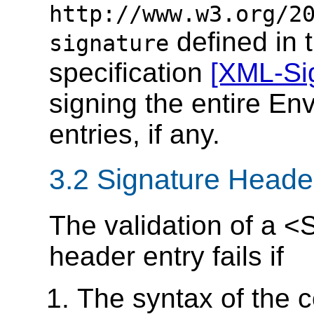
http://www.w3.org/2
defined in 
signature
specification
[XML-Si
signing the entire En
entries, if any.
3.2 Signature Header
The validation of a
header entry fails if
The syntax of the c