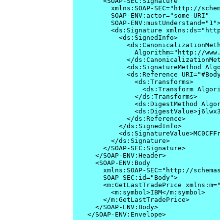
    <SOAP-SEC:Signature

      xmlns:SOAP-SEC="http://schem
      SOAP-ENV:actor="some-URI"

      SOAP-ENV:mustUnderstand="1">
      <ds:Signature xmlns:ds="http
        <ds:SignedInfo>

          <ds:CanonicalizationMeth
            Algorithm="http://www.
          </ds:CanonicalizationMet
          <ds:SignatureMethod Algo
          <ds:Reference URI="#Body
            <ds:Transforms>

              <ds:Transform Algori
            </ds:Transforms>

            <ds:DigestMethod Algor
            <ds:DigestValue>j6lwx3
          </ds:Reference>

        </ds:SignedInfo>

        <ds:SignatureValue>MC0CFFr
      </ds:Signature>

    </SOAP-SEC:Signature>

  </SOAP-ENV:Header>

  <SOAP-ENV:Body 

    xmlns:SOAP-SEC="http://schemas
    SOAP-SEC:id="Body">

    <m:GetLastTradePrice xmlns:m="
      <m:symbol>IBM</m:symbol>

    </m:GetLastTradePrice>

  </SOAP-ENV:Body>

</SOAP-ENV:Envelope>