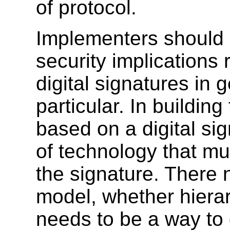
of protocol.
Implementers should a
security implications 
digital signatures in
particular. In building
based on a digital si
of technology that mus
the signature. There n
model, whether hierar
needs to be a way to