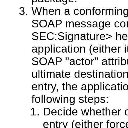
When a conforming
SOAP message con
SEC:Signature> hea
application (either i
SOAP "actor" attribu
ultimate destinatio
entry, the applica
following steps:
Decide whether o
entry (either for