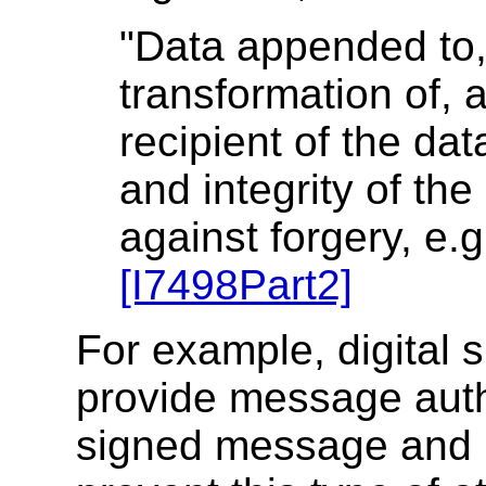
"Data appended to,
transformation of, a
recipient of the dat
and integrity of the
against forgery, e.g
[I7498Part2]
For example, digital 
provide message auth
signed message and re