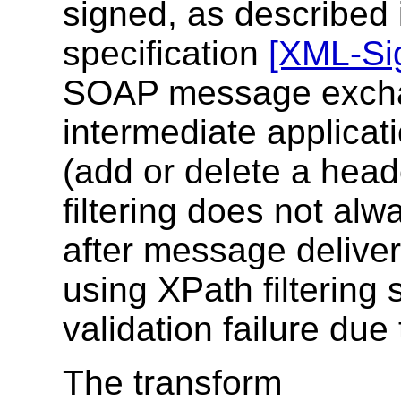
signed, as described
specification
[XML-Si
SOAP message excha
intermediate applicat
(add or delete a head
filtering does not alw
after message deliver
using XPath filtering
validation failure due
The transform