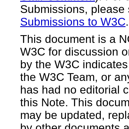
Submissions, please
Submissions to W3C
.
This document is a N
W3C for discussion on
by the W3C indicate
the W3C Team, or a
has had no editorial c
this Note. This docum
may be updated, repl
by other documents a