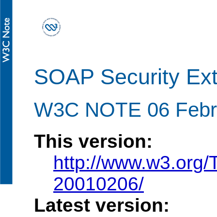
SOAP Security Exte
W3C NOTE 06 Febr
This version:
http://www.w3.org
20010206/
Latest version: