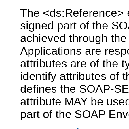
The <ds:Reference> e
signed part of the S
achieved through the 
Applications are resp
attributes are of the 
identify attributes of 
defines the SOAP-SEC:
attribute MAY be used
part of the SOAP Env