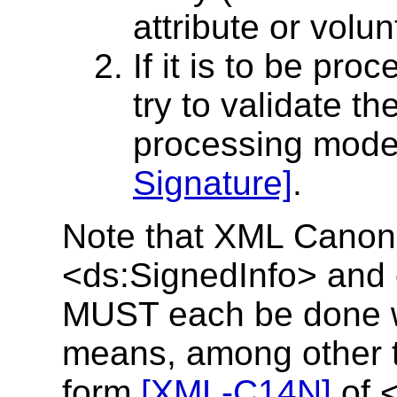
attribute or volunt
If it is to be pr
try to validate t
processing mode
Signature]
.
Note that XML Canoni
<ds:SignedInfo> and 
MUST each be done wi
means, among other t
form
[XML-C14N]
of 