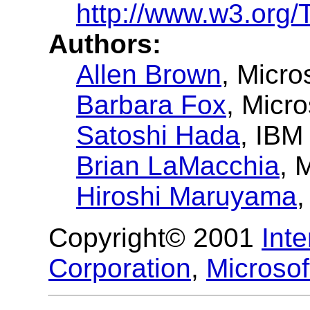
http://www.w3.org
Authors:
Allen Brown
, Micro
Barbara Fox
, Micro
Satoshi Hada
, IBM
Brian LaMacchia
, 
Hiroshi Maruyama
,
Copyright© 2001
Int
Corporation
,
Microsof