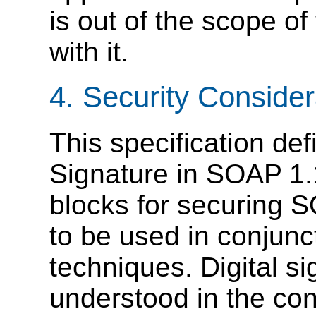
is out of the scope of
with it.
4. Security Consider
This specification de
Signature in SOAP 1.
blocks for securing 
to be used in conjunct
techniques. Digital s
understood in the cont