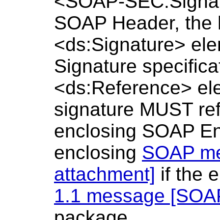
<SOAP-SEC:Signatu
SOAP Header, the 
<ds:Signature> ele
Signature specific
<ds:Reference> ele
signature MUST refe
enclosing SOAP Env
enclosing
SOAP me
attachment]
if the 
1.1 message [SOAP
package.