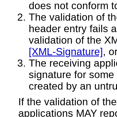
does not conform to 
The validation of t
header entry fails 
validation of the X
[XML-Signature]
, o
The receiving appli
signature for some 
created by an untru
If the validation of th
applications MAY repor