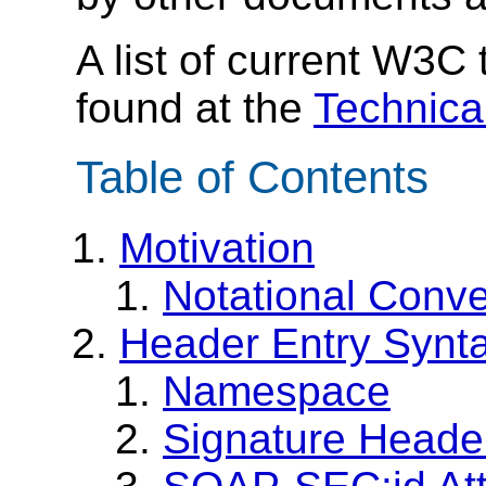
A list of current W3C
found at the
Technica
Table of Contents
Motivation
Notational Conve
Header Entry Synt
Namespace
Signature Heade