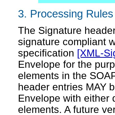
3. Processing Rules
The Signature header 
signature compliant 
specification
[XML-Si
Envelope for the purp
elements in the SOAP
header entries MAY b
Envelope with either 
elements. A future ver