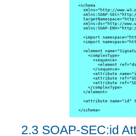
<schema

  xmlns="http://www.w3.o
  xmlns:SOAP-SEC="http:/
  targetNamespace="http:
  xmlns:ds="http://www.w
  xmlns:SOAP-ENV="http:/
  <import namespace="htt
  <import namespace="htt
  <element name="Signatu
    <complexType>

      <sequence>

        <element ref="ds
      </sequence>

      <attribute name="i
      <attribute ref="SO
      <attribute ref="SO
    </complexType>

  </element> 

  <attribute name="id" t
</schema>
2.3 SOAP-SEC:id Att