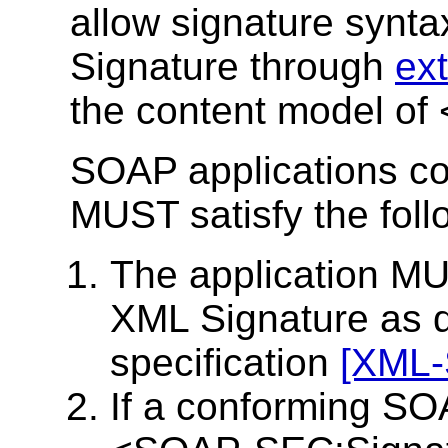
allow signature synta
Signature through
ex
the content model o
SOAP applications con
MUST satisfy the foll
The application MU
XML Signature as d
specification
[XML-
If a conforming SOA