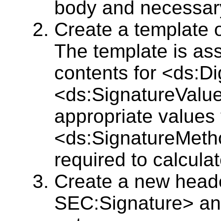
body and necessar
Create a template 
The template is as
contents for <ds:D
<ds:SignatureValue
appropriate values
<ds:SignatureMeth
required to calcula
Create a new head
SEC:Signature> and