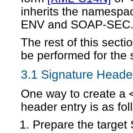
inherits the namespa
ENV and SOAP-SEC
The rest of this secti
be performed for the 
3.1 Signature Heade
One way to create a
header entry is as fol
Prepare the target