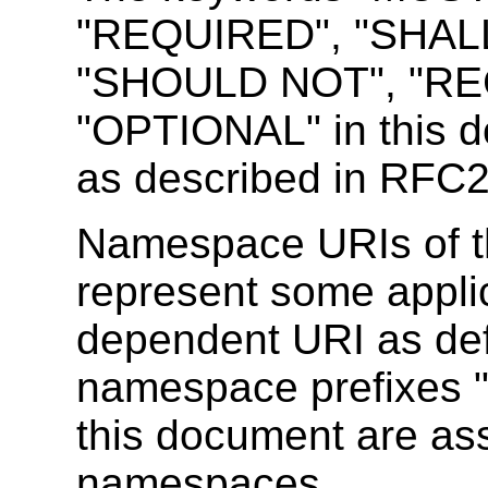
"REQUIRED", "SHAL
"SHOULD NOT", "RE
"OPTIONAL" in this d
as described in RFC
Namespace URIs of t
represent some appli
dependent URI as de
namespace prefixes 
this document are ass
namespaces