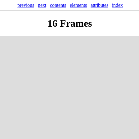
previous
next
contents
elements
attributes
index
16
Frames