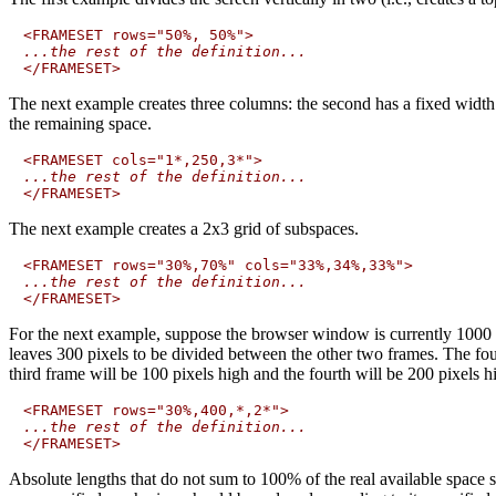
...the rest of the definition...
The next example creates three columns: the second has a fixed width 
the remaining space.
...the rest of the definition...
The next example creates a 2x3 grid of subspaces.
...the rest of the definition...
For the next example, suppose the browser window is currently 1000 pix
leaves 300 pixels to be divided between the other two frames. The fourt
third frame will be 100 pixels high and the fourth will be 200 pixels h
...the rest of the definition...
Absolute lengths that do not sum to 100% of the real available space