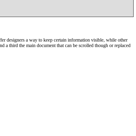
designers a way to keep certain information visible, while other
nd a third the main document that can be scrolled though or replaced