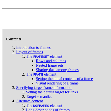
Contents
Introduction to frames
Layout of frames
The
element
FRAMESET
Rows and columns
Nested frame sets
Sharing data among frames
The
element
FRAME
Setting the initial contents of a frame
Visual rendering of a frame
Specifying target frame information
Setting the default target for links
Target semantics
Alternate content
The
element
NOFRAMES
Long descriptions of frames