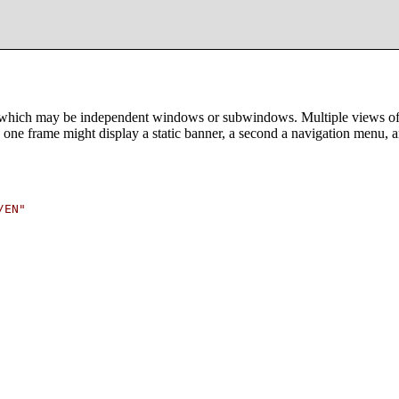
which may be independent windows or subwindows. Multiple views offer 
one frame might display a static banner, a second a navigation menu, a
EN"
