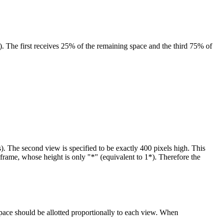
). The first receives 25% of the remaining space and the third 75% of
). The second view is specified to be exactly 400 pixels high. This
d frame, whose height is only "*" (equivalent to 1*). Therefore the
pace should be allotted proportionally to each view. When