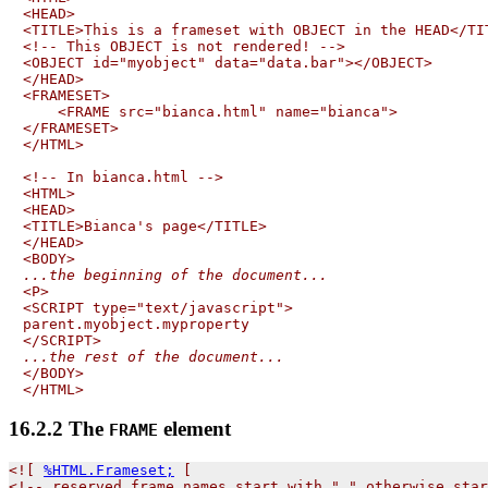
<HEAD>

<TITLE>This is a frameset with OBJECT in the HEAD</TIT
<!-- This OBJECT is not rendered! -->

<OBJECT id="myobject" data="data.bar"></OBJECT>

</HEAD>

<FRAMESET>

    <FRAME src="bianca.html" name="bianca">

</FRAMESET>

</HTML>

<!-- In bianca.html -->

<HTML>

<HEAD>

<TITLE>Bianca's page</TITLE>

</HEAD>

...the beginning of the document...

<P>

<SCRIPT type="text/javascript">

parent.myobject.myproperty

...the rest of the document...

</BODY>

16.2.2
The
element
FRAME
<![ 
%HTML.Frameset;
 [

<!-- reserved frame names start with "_" otherwise star