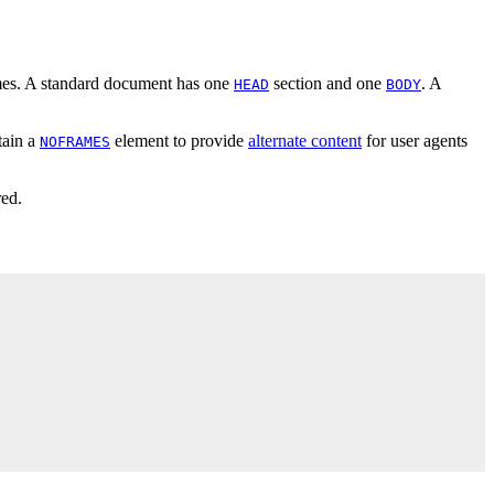
mes. A standard document has one
section and one
. A
HEAD
BODY
tain a
element to provide
alternate content
for user agents
NOFRAMES
red.