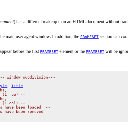
ocument
) has a different makeup than an HTML document without fra
 the main user agent window. In addition, the
section can con
FRAMESET
ppear before the first
element or the
will be igno
FRAMESET
FRAMESET
-- window subdivision-->

yle
, 
title
 --

hs,

 (1 row) --

hs,

 (1 col) --

s have been loaded  -- 

s have been removed -- 
