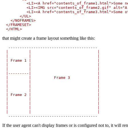
         <LI><A href="contents_of_frame1.html">Some ne
         <LI><IMG src="contents_of_frame2.gif" alt="A 
         <LI><A href="contents_of_frame3.html">Some ot
      </UL>

  </NOFRAMES>

</FRAMESET>

that might create a frame layout something like this:
 ---------------------------------------

|         |                             |

|         |                             |

| Frame 1 |                             |

|         |                             |

|         |                             |

|---------|                             |

|         |          Frame 3            |

|         |                             |

|         |                             |

|         |                             |

| Frame 2 |                             |

|         |                             |

|         |                             |

|         |                             |

|         |                             |

If the user agent can't display frames or is configured not to, it will r