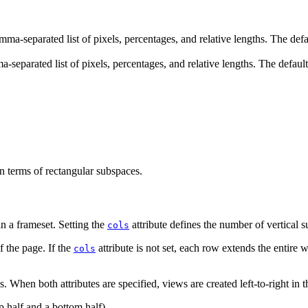
 comma-separated list of pixels, percentages, and relative lengths. The d
omma-separated list of pixels, percentages, and relative lengths. The def
n terms of rectangular subspaces.
n a frameset. Setting the
attribute defines the number of vertical s
cols
f the page. If the
attribute is not set, each row extends the entire wi
cols
 When both attributes are specified, views are created left-to-right in th
op half and a bottom half).