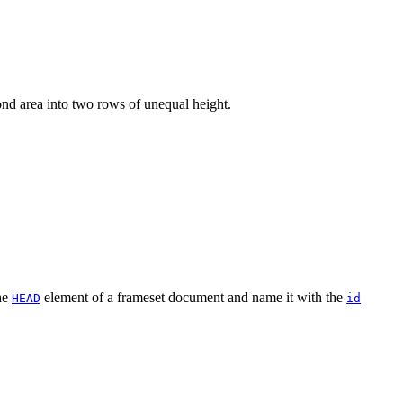
ond area into two rows of unequal height.
he
element of a frameset document and name it with the
HEAD
id