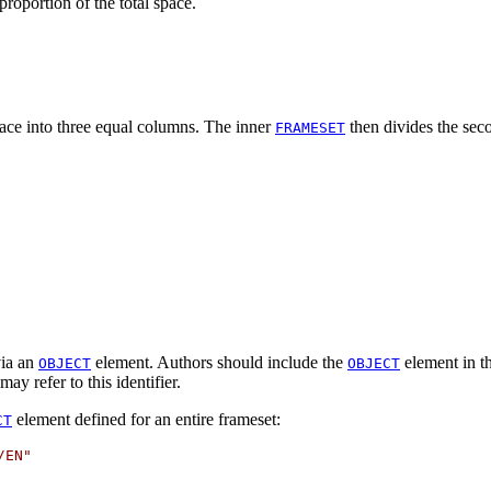
roportion of the total space.
pace into three equal columns. The inner
then divides the sec
FRAMESET
via an
element. Authors should include the
element in t
OBJECT
OBJECT
ay refer to this identifier.
element defined for an entire frameset:
CT
EN"
