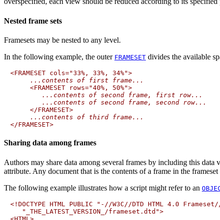
overspecified, each view should be reduced according to its specified p
Nested frame sets
Framesets may be nested to any level.
In the following example, the outer
divides the available s
FRAMESET
<FRAMESET cols="33%, 33%, 34%">

...contents of first frame...
     <FRAMESET rows="40%, 50%">

...contents of second frame, first row...
...contents of second frame, second row...
     </FRAMESET>

...contents of third frame...
Sharing data among frames
Authors may share data among several frames by including this data 
attribute. Any document that is the contents of a frame in the frameset m
The following example illustrates how a script might refer to an
OBJE
<!DOCTYPE HTML PUBLIC "-//W3C//DTD HTML 4.0 Frameset//
   "_THE_LATEST_VERSION_/frameset.dtd">

<HTML>
