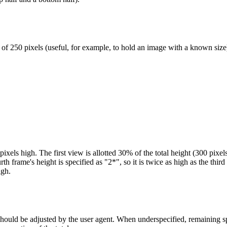
of 250 pixels (useful, for example, to hold an image with a known size
els high. The first view is allotted 30% of the total height (300 pixels
h frame's height is specified as "2*", so it is twice as high as the thir
igh.
 should be adjusted by the user agent. When underspecified, remaining s