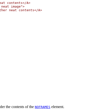
at contents</A>

neat image">

her neat contents</A>

ender the contents of the
element.
NOFRAMES