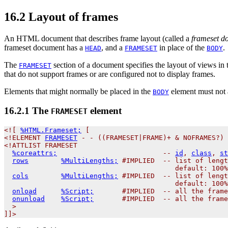
16.2
Layout of frames
An HTML document that describes frame layout (called a
frameset d
frameset document has a
, and a
in place of the
.
HEAD
FRAMESET
BODY
The
section of a document specifies the layout of views in
FRAMESET
that do not support frames or are configured not to display frames.
Elements that might normally be placed in the
element must not a
BODY
16.2.1
The
element
FRAMESET
<![ 
%HTML.Frameset;
 [

<!
ELEMENT
FRAMESET
 - - ((FRAMESET|FRAME)+ & NOFRAMES?) 
<!ATTLIST FRAMESET

%coreattrs;
                          -- 
id
, 
class
, 
st
rows
%MultiLengths;
 #IMPLIED  -- list of lengt
                                          default: 100%
cols
%MultiLengths;
 #IMPLIED  -- list of lengt
                                          default: 100%
onload
%Script;
       #IMPLIED  -- all the frame
onunload
%Script;
       #IMPLIED  -- all the frame
  >
