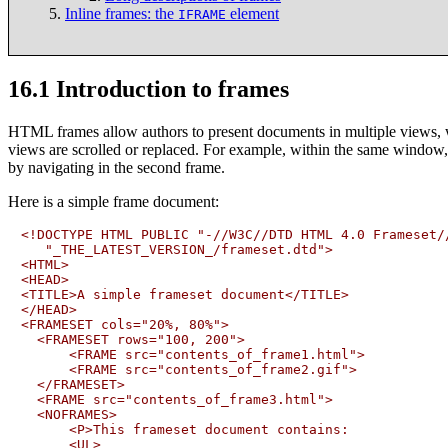
Inline frames:
the
element
IFRAME
16.1
Introduction to frames
HTML frames allow authors to present documents in multiple views, 
views are scrolled or replaced. For example, within the same window, 
by navigating in the second frame.
Here is a simple frame document:
<!DOCTYPE HTML PUBLIC "-//W3C//DTD HTML 4.0 Frameset//
   "_THE_LATEST_VERSION_/frameset.dtd">

<HTML>

<HEAD>

<TITLE>A simple frameset document</TITLE>

</HEAD>

<FRAMESET cols="20%, 80%">

  <FRAMESET rows="100, 200">

      <FRAME src="contents_of_frame1.html">

      <FRAME src="contents_of_frame2.gif">

  </FRAMESET>

  <FRAME src="contents_of_frame3.html">

  <NOFRAMES>

      <P>This frameset document contains:

      <UL>
