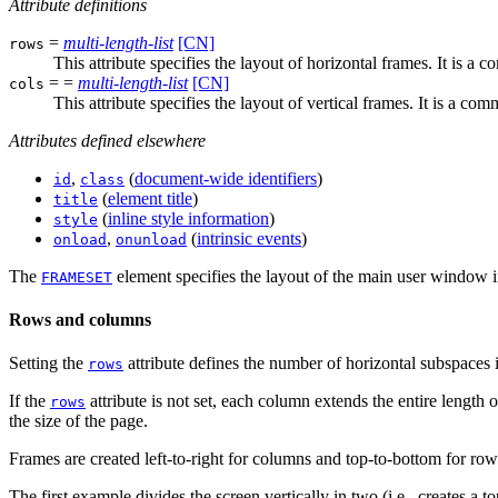
Attribute definitions
=
multi-length-list
[CN]
rows
This attribute specifies the layout of horizontal frames. It is a
= =
multi-length-list
[CN]
cols
This attribute specifies the layout of vertical frames. It is a c
Attributes defined elsewhere
,
(
document-wide identifiers
)
id
class
(
element title
)
title
(
inline style information
)
style
,
(
intrinsic events
)
onload
onunload
The
element specifies the layout of the main user window i
FRAMESET
Rows and columns
Setting the
attribute defines the number of horizontal subspaces i
rows
If the
attribute is not set, each column extends the entire length o
rows
the size of the page.
Frames are created left-to-right for columns and top-to-bottom for rows.
The first example divides the screen vertically in two (i.e., creates a t