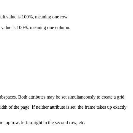
efault value is 100%, meaning one row.
ault value is 100%, meaning one column.
ubspaces. Both attributes may be set simultaneously to create a grid.
dth of the page. If neither attribute is set, the frame takes up exactly
e top row, left-to-right in the second row, etc.