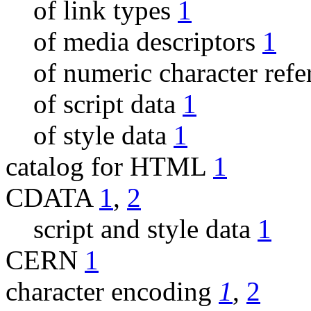
of link types
1
of media descriptors
1
of numeric character ref
of script data
1
of style data
1
catalog for HTML
1
CDATA
1
,
2
script and style data
1
CERN
1
character encoding
1
,
2