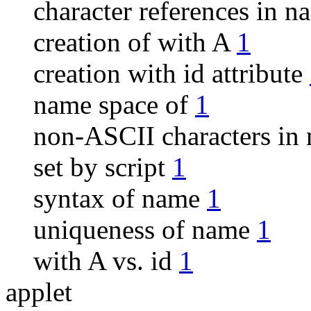
character references in 
creation of with A
1
creation with id attribute
name space of
1
non-ASCII characters i
set by script
1
syntax of name
1
uniqueness of name
1
with A vs. id
1
applet