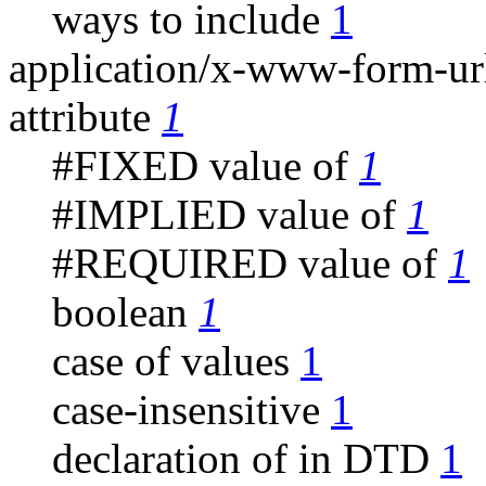
ways to include
1
application/x-www-form-u
attribute
1
#FIXED value of
1
#IMPLIED value of
1
#REQUIRED value of
1
boolean
1
case of values
1
case-insensitive
1
declaration of in DTD
1