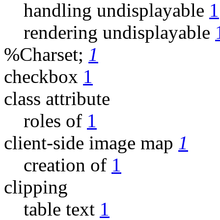
handling undisplayable
1
rendering undisplayable
%Charset;
1
checkbox
1
class attribute
roles of
1
client-side image map
1
creation of
1
clipping
table text
1