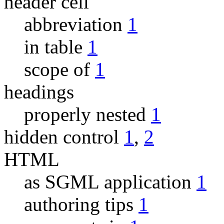
header cell
abbreviation
1
in table
1
scope of
1
headings
properly nested
1
hidden control
1
,
2
HTML
as SGML application
1
authoring tips
1