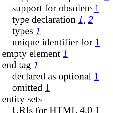
support for obsolete
1
type declaration
1
,
2
types
1
unique identifier for
1
empty element
1
end tag
1
declared as optional
1
omitted
1
entity sets
URIs for HTML 4.0
1