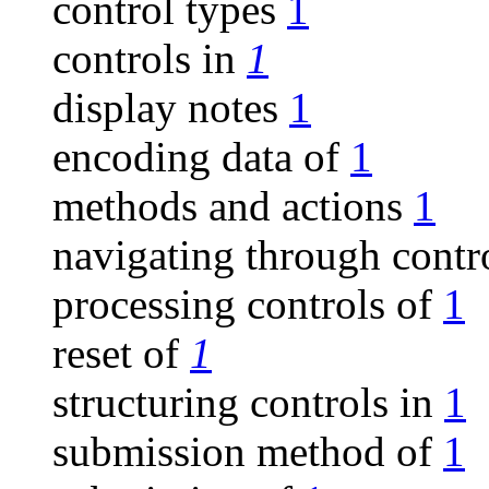
control types
1
controls in
1
display notes
1
encoding data of
1
methods and actions
1
navigating through contr
processing controls of
1
reset of
1
structuring controls in
1
submission method of
1