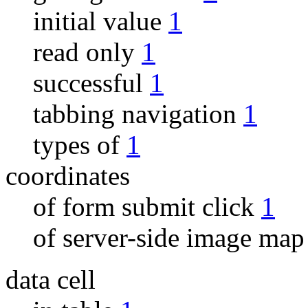
initial value
1
read only
1
successful
1
tabbing navigation
1
types of
1
coordinates
of form submit click
1
of server-side image ma
data cell