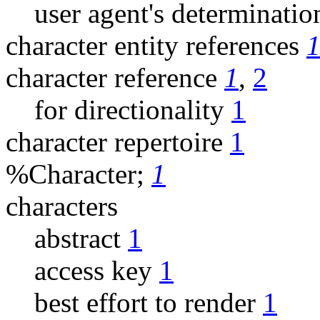
user agent's determinatio
character entity references
character reference
1
,
2
for directionality
1
character repertoire
1
%Character;
1
characters
abstract
1
access key
1
best effort to render
1