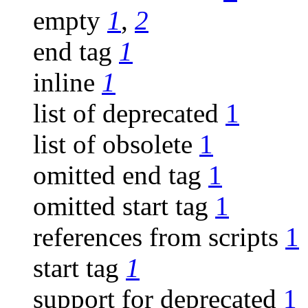
empty
1
,
2
end tag
1
inline
1
list of deprecated
1
list of obsolete
1
omitted end tag
1
omitted start tag
1
references from scripts
1
start tag
1
support for deprecated
1