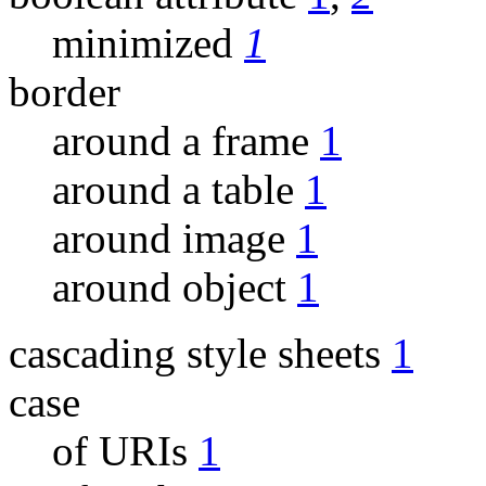
minimized
1
border
around a frame
1
around a table
1
around image
1
around object
1
cascading style sheets
1
case
of URIs
1