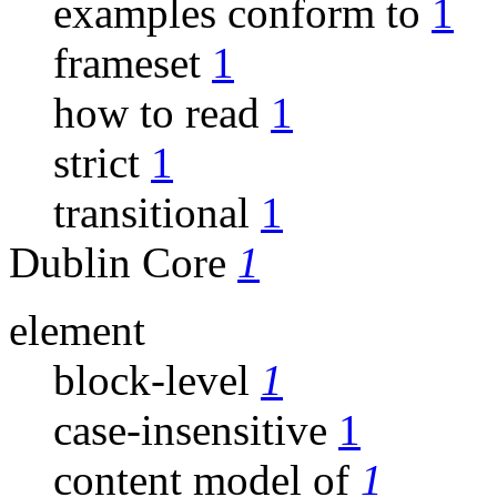
examples conform to
1
frameset
1
how to read
1
strict
1
transitional
1
Dublin Core
1
element
block-level
1
case-insensitive
1
content model of
1