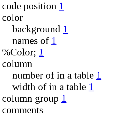
code position
1
color
background
1
names of
1
%Color;
1
column
number of in a table
1
width of in a table
1
column group
1
comments