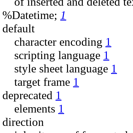
of inserted and deleted t
%Datetime;
1
default
character encoding
1
scripting language
1
style sheet language
1
target frame
1
deprecated
1
elements
1
direction