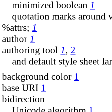
minimized boolean
1
quotation marks around 
%attrs;
1
author
1
authoring tool
1
,
2
and default style sheet l
background color
1
base URI
1
bidirection
Unicode algorithm
1