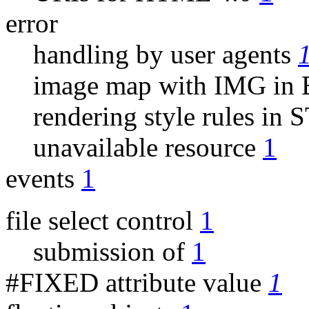
error
handling by user agents
image map with IMG i
rendering style rules i
unavailable resource
1
events
1
file select control
1
submission of
1
#FIXED attribute value
1