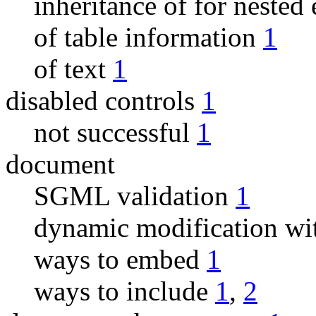
inheritance of for nested
of table information
1
of text
1
disabled controls
1
not successful
1
document
SGML validation
1
dynamic modification wit
ways to embed
1
ways to include
1
,
2