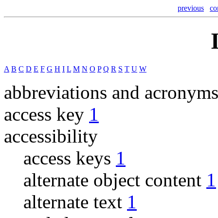
previous
co
A
B
C
D
E
F
G
H
I
L
M
N
O
P
Q
R
S
T
U
W
abbreviations and acronym
access key
1
accessibility
access keys
1
alternate object content
1
alternate text
1