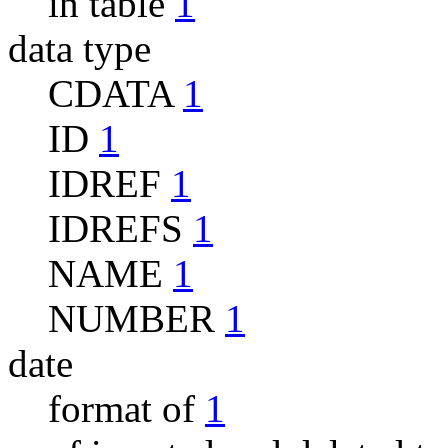
in table
1
data type
CDATA
1
ID
1
IDREF
1
IDREFS
1
NAME
1
NUMBER
1
date
format of
1