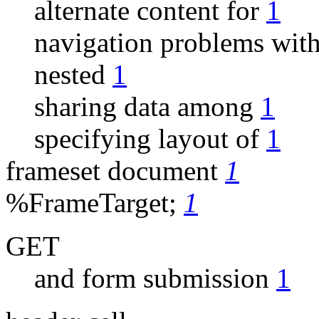
alternate content for
1
navigation problems wit
nested
1
sharing data among
1
specifying layout of
1
frameset document
1
%FrameTarget;
1
GET
and form submission
1