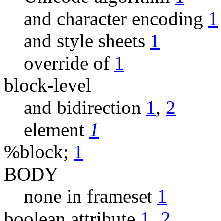
and character encoding
1
and style sheets
1
override of
1
block-level
and bidirection
1
,
2
element
1
%block;
1
BODY
none in frameset
1
boolean attribute
1
,
2