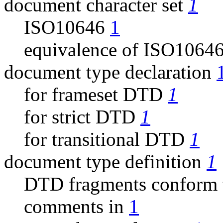
document character set
1
ISO10646
1
equivalence of ISO106
document type declaration
for frameset DTD
1
for strict DTD
1
for transitional DTD
1
document type definition
1
DTD fragments conform
comments in
1