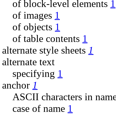
of block-level elements
1
of images
1
of objects
1
of table contents
1
alternate style sheets
1
alternate text
specifying
1
anchor
1
ASCII characters in nam
case of name
1