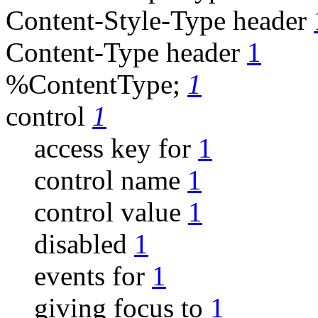
Content-Style-Type header
Content-Type header
1
%ContentType;
1
control
1
access key for
1
control name
1
control value
1
disabled
1
events for
1
giving focus to
1