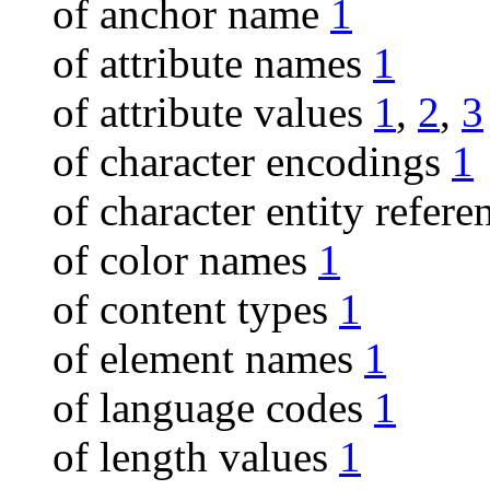
of anchor name
1
of attribute names
1
of attribute values
1
,
2
,
3
of character encodings
1
of character entity refer
of color names
1
of content types
1
of element names
1
of language codes
1
of length values
1