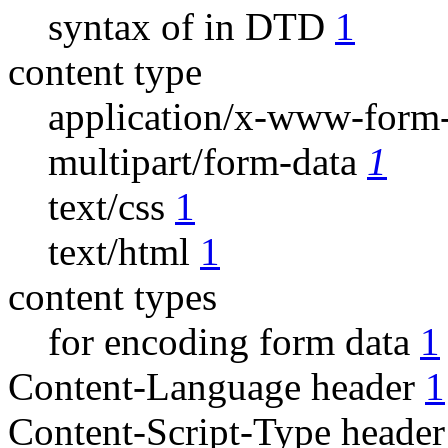
syntax of in DTD
1
content type
application/x-www-form
multipart/form-data
1
text/css
1
text/html
1
content types
for encoding form data
1
Content-Language header
1
Content-Script-Type heade