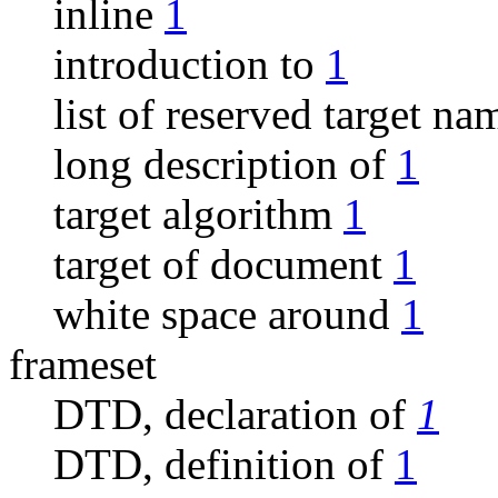
inline
1
introduction to
1
list of reserved target n
long description of
1
target algorithm
1
target of document
1
white space around
1
frameset
DTD, declaration of
1
DTD, definition of
1