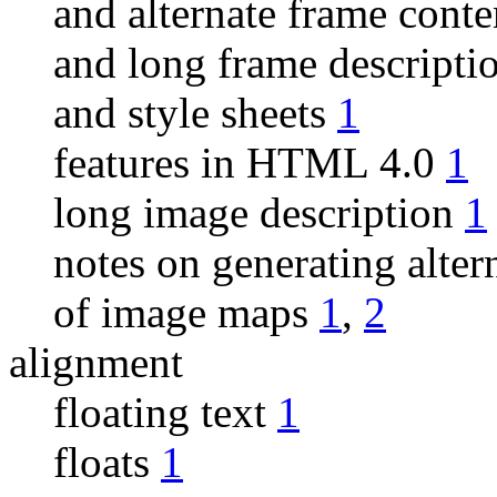
and alternate frame cont
and long frame descripti
and style sheets
1
features in HTML 4.0
1
long image description
1
notes on generating alter
of image maps
1
,
2
alignment
floating text
1
floats
1