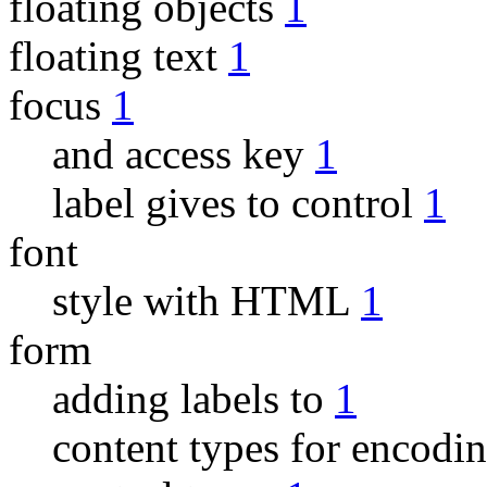
floating objects
1
floating text
1
focus
1
and access key
1
label gives to control
1
font
style with HTML
1
form
adding labels to
1
content types for encodi