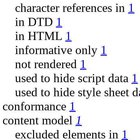
character references in
1
in DTD
1
in HTML
1
informative only
1
not rendered
1
used to hide script data
1
used to hide style sheet 
conformance
1
content model
1
excluded elements in
1