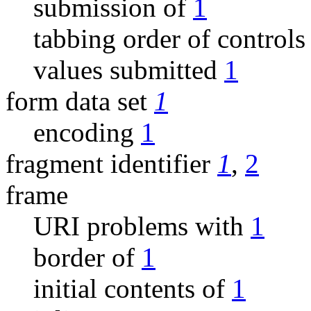
submission of
1
tabbing order of control
values submitted
1
form data set
1
encoding
1
fragment identifier
1
,
2
frame
URI problems with
1
border of
1
initial contents of
1