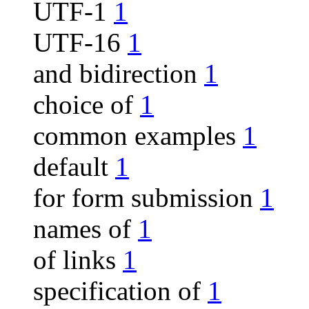
UTF-1
1
UTF-16
1
and bidirection
1
choice of
1
common examples
1
default
1
for form submission
1
names of
1
of links
1
specification of
1