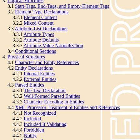
3.
Logical Structures
3.1
Start-Tags, End-Tags, and Empty-Element Tags
3.2
Element Type Declarations
3.2.1
Element Content
3.2.2
Mixed Content
3.3
Attribute-List Declarations
3.3.1
Attribute Types
3.3.2
Attribute Defaults
3.3.3
Attribute-Value Normalization
3.4
Conditional Sections
4.
Physical Structures
4.1
Character and Entity References
4.2
Entity Declarations
4.2.1
Internal Entities
4.2.2
External Entities
4.3
Parsed Entities
4.3.1
The Text Declaration
4.3.2
Well-Formed Parsed Entities
4.3.3
Character Encoding in Entities
4.4
XML Processor Treatment of Entities and References
4.4.1
Not Recognized
4.4.2
Included
4.4.3
Included If Validating
4.4.4
Forbidden
4.4.5
Notify