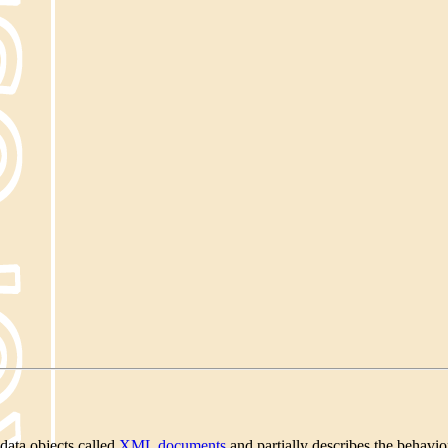
data objects called
XML documents
and partially describes the behav