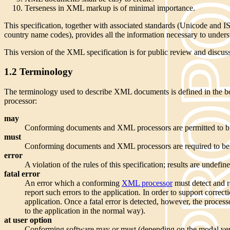
Terseness in XML markup is of minimal importance.
This specification, together with associated standards (Unicode and 
country name codes), provides all the information necessary to under
This version of the XML specification is for public review and discussio
1.2 Terminology
The terminology used to describe XML documents is defined in the body
processor:
may
Conforming documents and XML processors are permitted to bu
must
Conforming documents and XML processors are required to behav
error
A violation of the rules of this specification; results are unde
fatal error
An error which a conforming
XML processor
must detect and re
report such errors to the application. In order to support corr
application. Once a fatal error is detected, however, the proces
to the application in the normal way).
at user option
Conforming software may or must (depending on the modal verb in