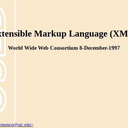
xtensible Markup Language (XM
World Wide Web Consortium 8-December-1997
cmsmcq@uic.edu>