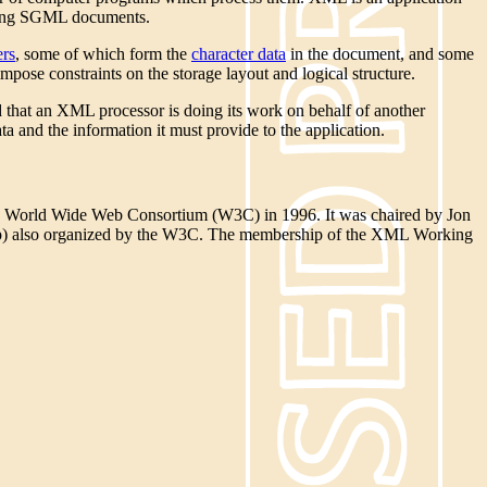
ming SGML documents.
ers
, some of which form the
character data
in the document, and some
pose constraints on the storage layout and logical structure.
d that an XML processor is doing its work on behalf of another
a and the information it must provide to the application.
 World Wide Web Consortium (W3C) in 1996. It was chaired by Jon
up) also organized by the W3C. The membership of the XML Working