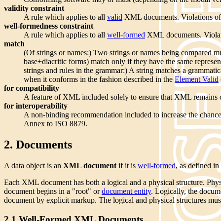
validity constraint
A rule which applies to all
valid
XML documents. Violations of va
well-formedness constraint
A rule which applies to all
well-formed
XML documents. Violati
match
(Of strings or names:) Two strings or names being compared mus
base+diacritic forms) match only if they have the same represen
strings and rules in the grammar:) A string matches a grammatic
when it conforms in the fashion described in the
Element Valid
for compatibility
A feature of XML included solely to ensure that XML remain
for interoperability
A non-binding recommendation included to increase the chanc
Annex to ISO 8879.
2. Documents
A data object is an
XML document
if it is
well-formed
, as defined i
Each XML document has both a logical and a physical structure. Phys
document begins in a "root" or
document entity
. Logically, the docum
document by explicit markup. The logical and physical structures must
2.1 Well-Formed XML Documents