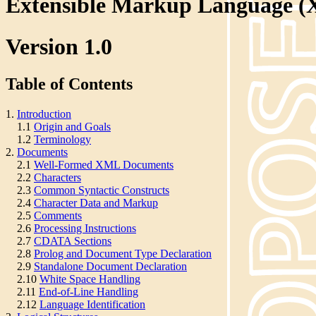
Extensible Markup Language 
Version 1.0
Table of Contents
1.
Introduction
1.1
Origin and Goals
1.2
Terminology
2.
Documents
2.1
Well-Formed XML Documents
2.2
Characters
2.3
Common Syntactic Constructs
2.4
Character Data and Markup
2.5
Comments
2.6
Processing Instructions
2.7
CDATA Sections
2.8
Prolog and Document Type Declaration
2.9
Standalone Document Declaration
2.10
White Space Handling
2.11
End-of-Line Handling
2.12
Language Identification