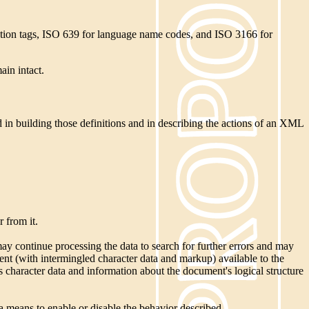
cation tags, ISO 639 for language name codes, and ISO 3166 for
ain intact.
 in building those definitions and in describing the actions of an XML
 from it.
 may continue processing the data to search for further errors and may
ent (with intermingled character data and markup) available to the
ss character data and information about the document's logical structure
a means to enable or disable the behavior described.