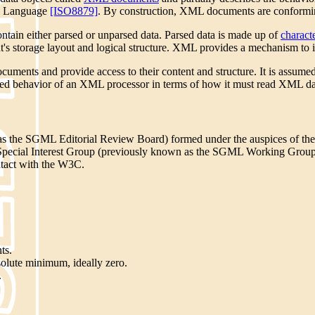
up Language
[ISO8879]
. By construction, XML documents are confor
ontain either parsed or unparsed data. Parsed data is made up of
charact
s storage layout and logical structure. XML provides a mechanism to im
uments and provide access to their content and structure.
It is assume
uired behavior of an XML processor in terms of how it must read XML dat
the SGML Editorial Review Board) formed under the auspices of the
L Special Interest Group (previously known as the SGML Working Gro
tact with the W3C.
ts.
solute minimum, ideally zero.
.