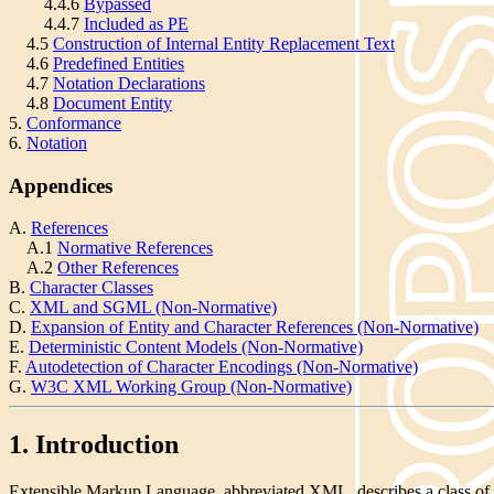
4.4.6
Bypassed
4.4.7
Included as PE
4.5
Construction of Internal Entity Replacement Text
4.6
Predefined Entities
4.7
Notation Declarations
4.8
Document Entity
5.
Conformance
6.
Notation
Appendices
A.
References
A.1
Normative References
A.2
Other References
B.
Character Classes
C.
XML and SGML (Non-Normative)
D.
Expansion of Entity and Character References (Non-Normative)
E.
Deterministic Content Models (Non-Normative)
F.
Autodetection of Character Encodings (Non-Normative)
G.
W3C XML Working Group (Non-Normative)
1. Introduction
Extensible Markup Language, abbreviated XML, describes a class of 