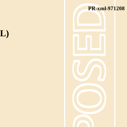
PR-xml-971208
L)