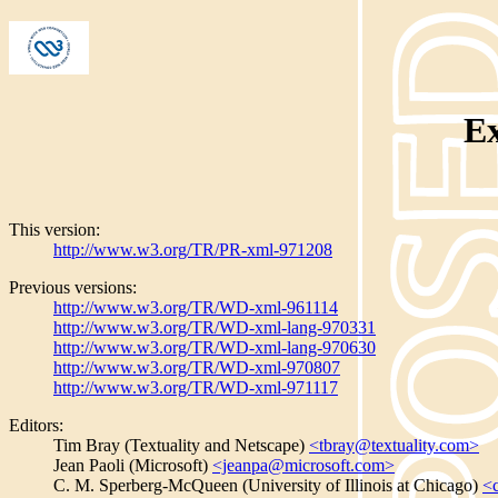
E
This version:
http://www.w3.org/TR/PR-xml-971208
Previous versions:
http://www.w3.org/TR/WD-xml-961114
http://www.w3.org/TR/WD-xml-lang-970331
http://www.w3.org/TR/WD-xml-lang-970630
http://www.w3.org/TR/WD-xml-970807
http://www.w3.org/TR/WD-xml-971117
Editors:
Tim Bray (Textuality and Netscape)
<tbray@textuality.com>
Jean Paoli (Microsoft)
<jeanpa@microsoft.com>
C. M. Sperberg-McQueen (University of Illinois at Chicago)
<