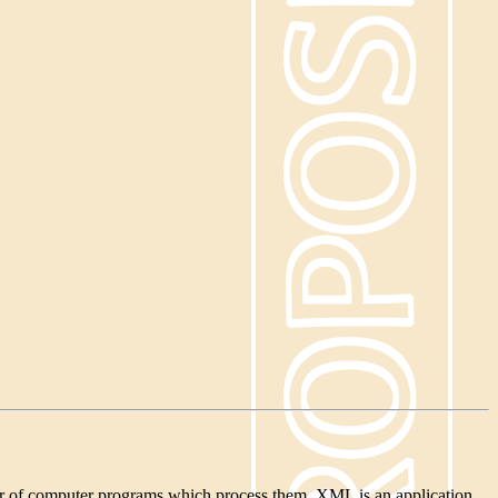
ior of computer programs which process them. XML is an application