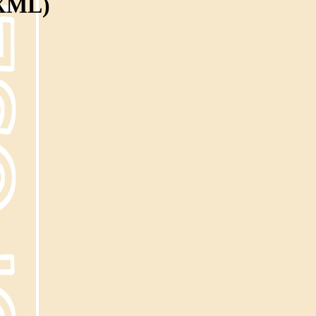
(XML)