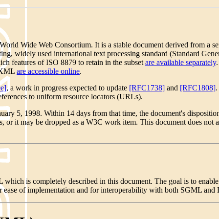
orld Wide Web Consortium. It is a stable document derived from a serie
existing, widely used international text processing standard (Standard
ch features of ISO 8879 to retain in the subset
are available separately
of XML
are accessible online
.
e]
, a work in progress expected to update
[RFC1738]
and
[RFC1808]
.
references to uniform resource locators (URLs).
nuary 5, 1998. Within 14 days from that time, the document's disposi
tus, or it may be dropped as a W3C work item. This document does not a
hich is completely described in this document. The goal is to enable
 ease of implementation and for interoperability with both SGML an