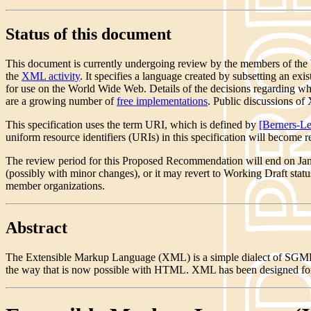
Status of this document
This document is currently undergoing review by the members of the W
the
XML activity
. It specifies a language created by subsetting an 
for use on the World Wide Web. Details of the decisions regarding whi
are a growing number of
free implementations
. Public discussions 
This specification uses the term URI, which is defined by
[Berners-Le
uniform resource identifiers (URIs) in this specification will become 
The review period for this Proposed Recommendation will end on Ja
(possibly with minor changes), or it may revert to Working Draft sta
member organizations.
Abstract
The Extensible Markup Language (XML) is a simple dialect of SGML w
the way that is now possible with HTML. XML has been designed for