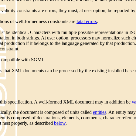
lidity constraints are errors; they must, at user option, be reported b
ons of well-formedness constraints are
fatal errors
.
t be identical. Characters with multiple possible representations in 
tation in both strings. At user option, processors may normalize such c
al production if it belongs to the language generated by that production
constraint.
s compatible with SGML.
es that XML documents can be processed by the existing installed b
n this specification. A well-formed XML document may in addition be
va
ically, the document is composed of units called
entities
. An entity ma
ent is composed of declarations, elements, comments, character reference
 nest properly, as described
below
.