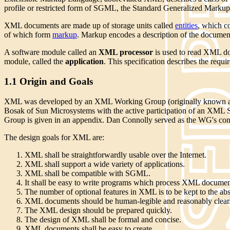
profile or restricted form of SGML, the Standard Generalized Mark
XML documents are made up of storage units called
entities
, which c
of which form
markup
. Markup encodes a description of the document'
A software module called an
XML processor
is used to read XML doc
module, called the
application
. This specification describes the req
1.1 Origin and Goals
XML was developed by an XML Working Group (originally known as 
Bosak of Sun Microsystems with the active participation of an XM
Group is given in an appendix. Dan Connolly served as the WG's con
The design goals for XML are:
XML shall be straightforwardly usable over the Internet.
XML shall support a wide variety of applications.
XML shall be compatible with SGML.
It shall be easy to write programs which process XML documen
The number of optional features in XML is to be kept to the ab
XML documents should be human-legible and reasonably clear
The XML design should be prepared quickly.
The design of XML shall be formal and concise.
XML documents shall be easy to create.