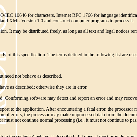
ISO/IEC 10646 for characters, Internet RFC 1766 for language identifi
stand XML Version 1.0 and construct computer programs to process it.
n. It may be distributed freely, as long as all text and legal notices rem
 of this specification. The terms defined in the following list are used
t need not behave as described.
e as described; otherwise they are in error.
fined. Conforming software may detect and report an error and may recover
port to the application. After encountering a fatal error, the processor
ection of errors, the processor may make unprocessed data from the docum
sor must not continue normal processing (i.e., it must not continue to pa
 the sentence) behave as described; if it does, it must provide users 