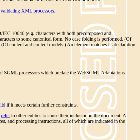
y
validating XML processors
.
ISO/IEC 10646 (e.g. characters with both precomposed and
haracters to some canonical form. No case folding is performed. (Of
. (Of content and content models:) An element matches its declaration
ase of SGML processors which predate the WebSGML Adaptations
lid
if it meets certain further constraints.
y
refer
to other entities to cause their inclusion in the document. A
s, and processing instructions, all of which are indicated in the