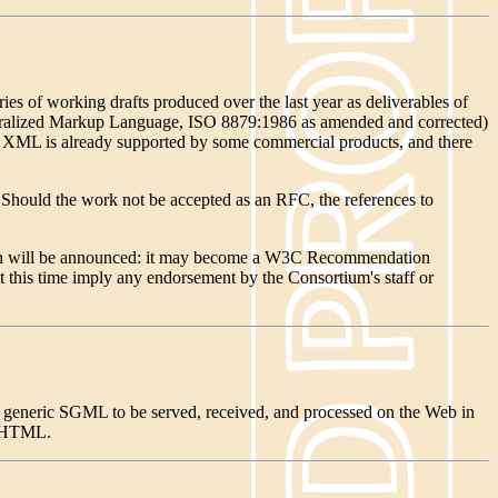
s of working drafts produced over the last year as deliverables of
 Generalized Markup Language, ISO 8879:1986 as amended and corrected)
. XML is already supported by some commercial products, and there
 Should the work not be accepted as an RFC, the references to
tion will be announced: it may become a W3C Recommendation
t this time imply any endorsement by the Consortium's staff or
 generic SGML to be served, received, and processed on the Web in
d HTML.