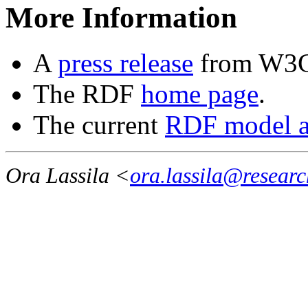
More Information
A
press release
from W3
The RDF
home page
.
The current
RDF model a
Ora Lassila <
ora.lassila@resear