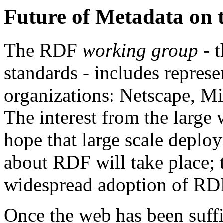
Future of Metadata on 
The RDF
working group
- t
standards - includes repres
organizations: Netscape, M
The interest from the large
hope that large scale deplo
about RDF will take place; t
widespread adoption of RD
Once the web has been suffi