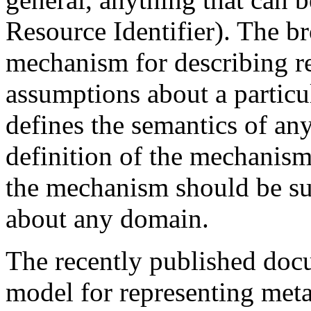
Resource Identifier). The b
mechanism for describing r
assumptions about a particu
defines the semantics of an
definition of the mechanism
the mechanism should be sui
about any domain.
The recently published doc
model for representing meta