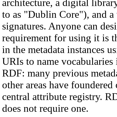
architecture, a digital libra
to as "Dublin Core"), and a 
signatures. Anyone can desi
requirement for using it is 
in the metadata instances us
URIs to name vocabularies i
RDF: many previous metadat
other areas have foundered o
central attribute registry. R
does not require one.