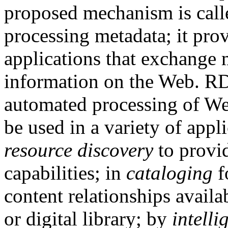
proposed mechanism is calle
processing metadata; it pro
applications that exchange
information on the Web. RDF
automated processing of W
be used in a variety of appl
resource discovery
to provid
capabilities; in
cataloging
f
content relationships availab
or digital library; by
intelli