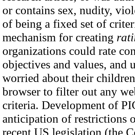
or contains sex, nudity, vio
of being a fixed set of crit
mechanism for creating
rat
organizations could rate co
objectives and values, and u
worried about their children
browser to filter out any w
criteria. Development of P
anticipation of restrictions
recent US legislation (the