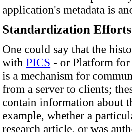
application's metadata is ano
Standardization Effort
One could say that the hist
with
PICS
- or Platform for
is a mechanism for communi
from a server to clients; the
contain information about t
example, whether a particul
research article, or was aut