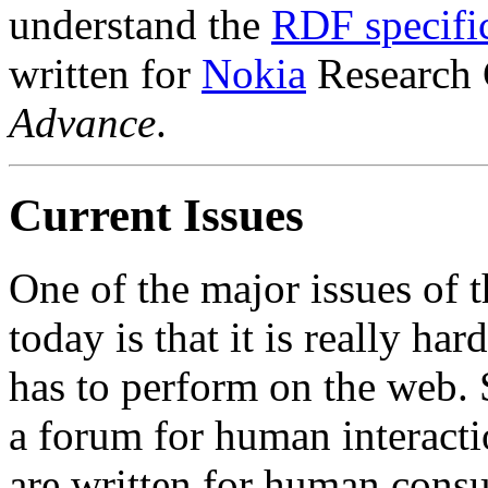
understand the
RDF specifi
written for
Nokia
Research C
Advance
.
Current Issues
One of the major issues of 
today is that it is really h
has to perform on the web. S
a forum for human interact
are written for human consu