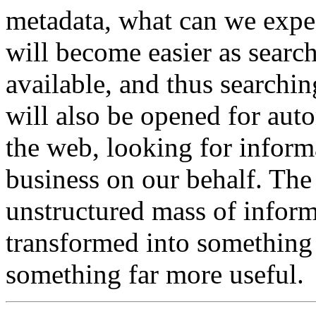
metadata, what can we expec
will become easier as searc
available, and thus searchi
will also be opened for aut
the web, looking for informa
business on our behalf. The
unstructured mass of inform
transformed into something
something far more useful.