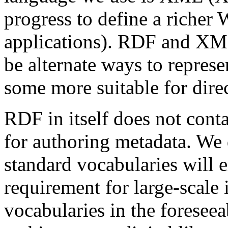
progress to define a richer 
applications). RDF and XML
be alternate ways to repres
some more suitable for dire
RDF in itself does not cont
for authoring metadata. We 
standard vocabularies will em
requirement for large-scale 
vocabularies in the foreseea