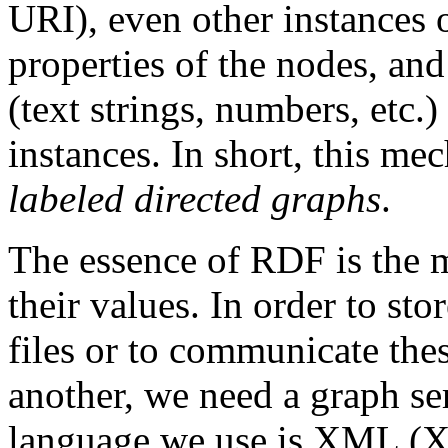
URI), even other instances 
properties of the nodes, and
(text strings, numbers, etc.
instances. In short, this me
labeled directed graphs
.
The essence of RDF is the m
their values. In order to sto
files or to communicate the
another, we need a graph ser
language we use is XML (