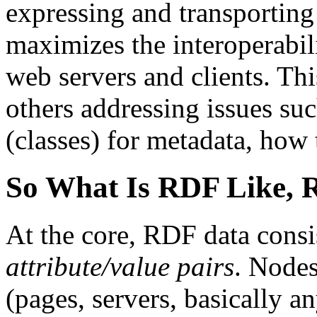
expressing and transporting
maximizes the interoperabil
web servers and clients. Th
others addressing issues su
(classes) for metadata, how t
So What Is RDF Like, R
At the core, RDF data consi
attribute/value pairs
. Nodes
(pages, servers, basically a