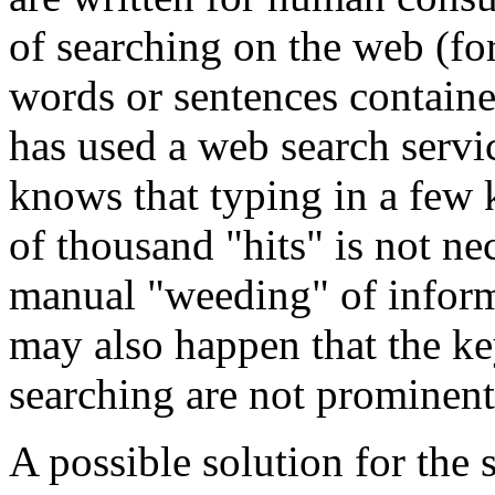
of searching on the web (fo
words or sentences contai
has used a web search servi
knows that typing in a few
of thousand "hits" is not nec
manual "weeding" of informa
may also happen that the k
searching are not prominent 
A possible solution for the 