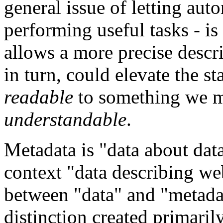
general issue of letting au
performing useful tasks - i
allows a more precise descri
in turn, could elevate the s
readable
to something we m
understandable
.
Metadata is "data about data
context "data describing we
between "data" and "metadata
distinction created primaril