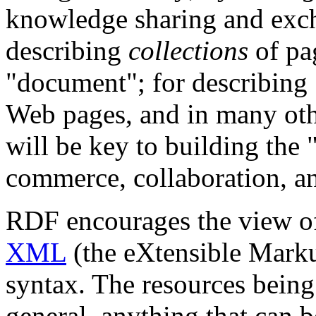
knowledge sharing and exc
describing
collections
of pag
"document"; for describing
Web pages, and in many ot
will be key to building the 
commerce, collaboration, an
RDF encourages the view of
XML
(the eXtensible Marku
syntax. The resources being
general, anything that can