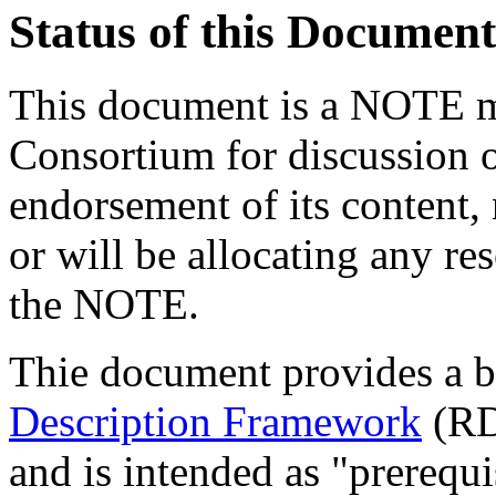
Status of this Document
This document is a NOTE m
Consortium for discussion o
endorsement of its content, 
or will be allocating any re
the NOTE.
Thie document provides a br
Description Framework
(RD
and is intended as "prerequi