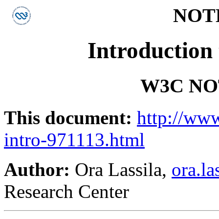
NOTE-
Introduction
W3C NOT
This document:
http://ww
intro-971113.html
Author:
Ora Lassila,
ora.l
Research Center