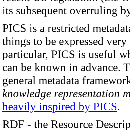
its subsequent overruling b
PICS is a restricted metadat
things to be expressed very
particular, PICS is useful w
can be known in advance. 
general metadata framework 
knowledge representation 
heavily inspired by PICS
.
RDF - the Resource Descrip