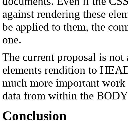
documents. Even if the CSS 
against rendering these ele
be applied to them, the com
one.
The current proposal is no
elements rendition to
HEA
much more important work t
data from within the
BODY
Conclusion