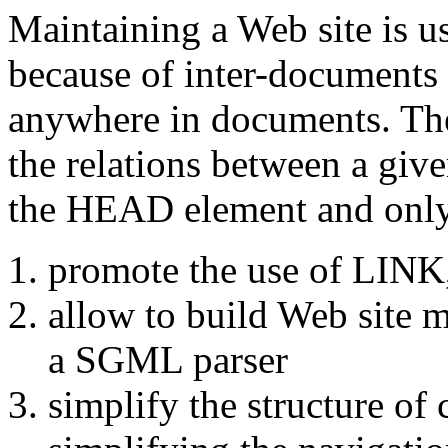
Maintaining a Web site is u
because of inter-documents 
anywhere in documents. The 
the relations between a giv
the
HEAD
element and only
promote the use of
LINK
allow to build Web site 
a SGML parser
simplify the structure o