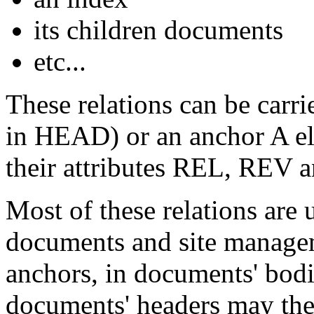
its children documents
etc...
These relations can be carr
in
HEAD
) or an anchor
A
e
their attributes
REL
,
REV
a
Most of these relations are
documents and site managem
anchors, in documents' bod
documents' headers may t