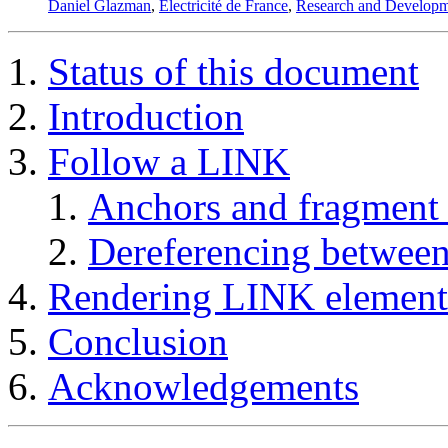
Daniel Glazman
,
Electricité de France
,
Research and Developm
Status of this document
Introduction
Follow a LINK
Anchors and fragment
Dereferencing betwee
Rendering
LINK
element
Conclusion
Acknowledgements