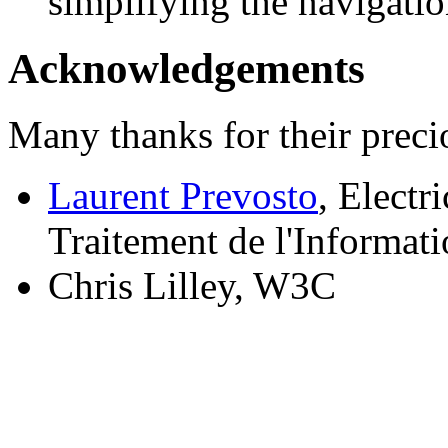
simplifying the navigati
Acknowledgements
Many thanks for their preci
Laurent Prevosto
, Electr
Traitement de l'Informat
Chris Lilley, W3C