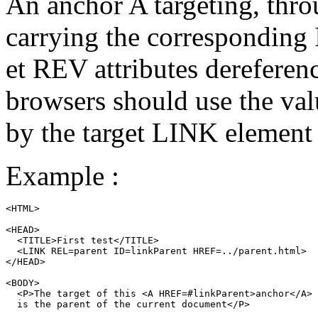
An anchor
A
targeting, thro
carrying the corresponding
et
REV
attributes dereferen
browsers should use the valu
by the target
LINK
element i
Example :
<HTML>

<HEAD>

  <TITLE>First test</TITLE>

  <LINK REL=parent ID=linkParent HREF=../parent.html>

</HEAD>

<BODY>

  <P>The target of this <A HREF=#linkParent>anchor</A>

  is the parent of the current document</P>
