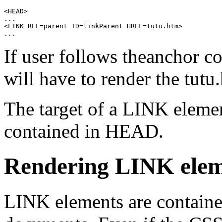
<HEAD>

...

<LINK REL=parent ID=linkParent HREF=tutu.htm>

If user follows theanchor c
will have to render the
tutu
The target of a
LINK
elemen
contained in
HEAD
.
Rendering
LINK
elem
LINK
elements are contai