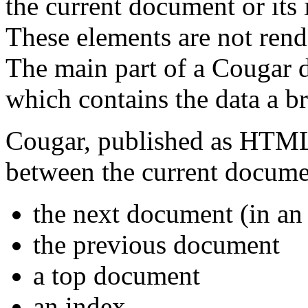
the current document or its 
These elements are not ren
The main part of a Cougar 
which contains the data a b
Cougar, published as HTML 4
between the current docume
the next document (in an
the previous document
a top document
an index