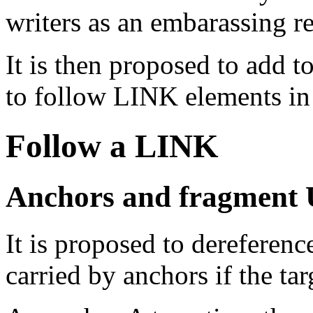
writers as an embarassing 
It is then proposed to add
to follow
LINK
elements i
Follow a
LINK
Anchors and fragment 
It is proposed to dereferen
carried by anchors if the tar