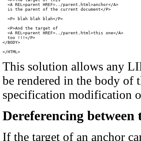
  <A REL=parent HREF=../parent.html>anchor</A>

  is the parent of the current document</P>

  <P> blah blah blah</P>

  <P>And the target of

  <A REL=parent HREF=../parent.html>this one</A>

  too !!!</P>

</BODY>

This solution allows any
L
be rendered in the body of
specification modification o
Dereferencing between
If the target of an anchor c