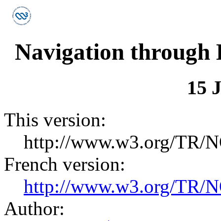
Navigation through
15 
This version:
http://www.w3.org/TR/N
French version:
http://www.w3.org/TR/N
Author: