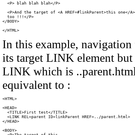
  <P> blah blah blah</P>

  <P>And the target of <A HREF=#linkParent>this one</A>

  too !!!</P>

</BODY>

In this example, navigation
its target
LINK
element but 
LINK
which is
..parent.htm
equivalent to :
<HTML>

<HEAD>

  <TITLE>First test</TITLE>

  <LINK REL=parent ID=linkParent HREF=../parent.html>

</HEAD>

<BODY>

  <P>The target of this
