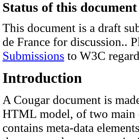
Status of this document
This document is a draft su
de France for discussion.. P
Submissions
to W3C regardi
Introduction
A Cougar document is made,
HTML model, of two main 
contains meta-data elements