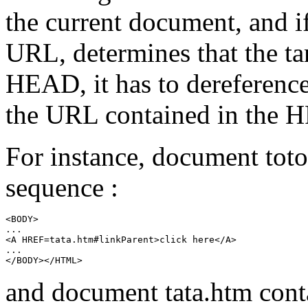
the current document, and i
URL, determines that the ta
HEAD
, it has to dereferenc
the URL contained in the
H
For instance, document
tot
sequence :
<BODY>

...

<A HREF=tata.htm#linkParent>click here</A>

...

and document
tata.htm
conta