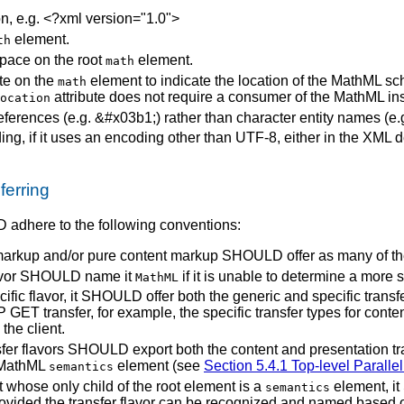
n, e.g. <?xml version="1.0">
element.
th
ace on the root
element.
math
ute on the
element to indicate the location of the MathML s
math
attribute does not require a consumer of the MathML in
ocation
ences (e.g. &#x03b1;) rather than character entity names (e.g. &
g, if it uses an encoding other than UTF-8, either in the XML d
erring
 adhere to the following conventions:
markup and/or pure content markup SHOULD offer as many of thes
lavor SHOULD name it
if it is unable to determine a more sp
MathML
ific flavor, it SHOULD offer both the generic and specific transfer
P GET transfer, for example, the specific transfer types for cont
the client.
nsfer flavors SHOULD export both the content and presentation t
l MathML
element (see
Section 5.4.1 Top-level Paralle
semantics
whose only child of the root element is a
element, it 
semantics
ovided the transfer flavor can be recognized and named based 