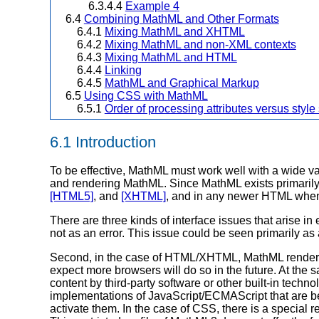
6.3.4.4
Example 4
6.4
Combining MathML and Other Formats
6.4.1
Mixing MathML and XHTML
6.4.2
Mixing MathML and non-XML contexts
6.4.3
Mixing MathML and HTML
6.4.4
Linking
6.4.5
MathML and Graphical Markup
6.5
Using CSS with MathML
6.5.1
Order of processing attributes versus style
6.1 Introduction
To be effective, MathML must work well with a wide var
and rendering MathML. Since MathML exists primarily
[HTML5]
, and
[XHTML]
, and in any newer HTML when
There are three kinds of interface issues that aris
not as an error. This issue could be seen primarily
Second, in the case of HTML/XHTML, MathML renderin
expect more browsers will do so in the future. At the
content by third-party software or other built-in tech
implementations of JavaScript/ECMAScript that are b
activate them. In the case of CSS, there is a special 