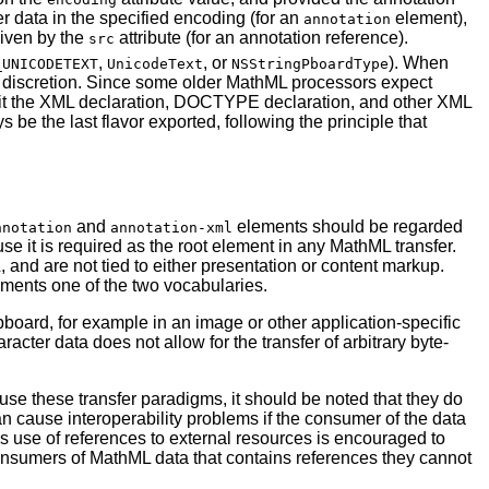
er data in the specified encoding (for an
element),
annotation
given by the
attribute (for an annotation reference).
src
,
, or
). When
_UNICODETEXT
UnicodeText
NSStringPboardType
its discretion. Since some older MathML processors expect
it the XML declaration, DOCTYPE declaration, and other XML
e the last flavor exported, following the principle that
and
elements should be regarded
nnotation
annotation-xml
se it is required as the root element in any MathML transfer.
nd are not tied to either presentation or content markup.
ments one of the two vocabularies.
pboard, for example in an image or other application-specific
acter data does not allow for the transfer of arbitrary byte-
e these transfer paradigms, it should be noted that they do
an cause interoperability problems if the consumer of the data
s use of references to external resources is encouraged to
consumers of MathML data that contains references they cannot