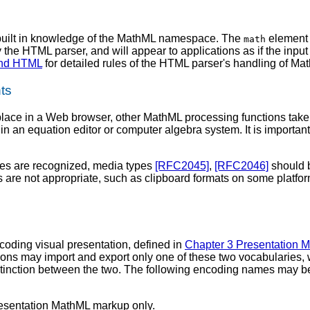
built in knowledge of the MathML namespace. The
element 
math
he HTML parser, and will appear to applications as if the inp
and HTML
for detailed rules of the HTML parser's handling of Ma
ts
ace in a Web browser, other MathML processing functions take pl
 an equation editor or computer algebra system. It is importan
es are recognized, media types
[RFC2045]
,
[RFC2046]
should b
are not appropriate, such as clipboard formats on some platfor
coding visual presentation, defined in
Chapter 3 Presentation 
ons may import and export only one of these two vocabularies, 
istinction between the two. The following encoding names may b
resentation MathML markup only.