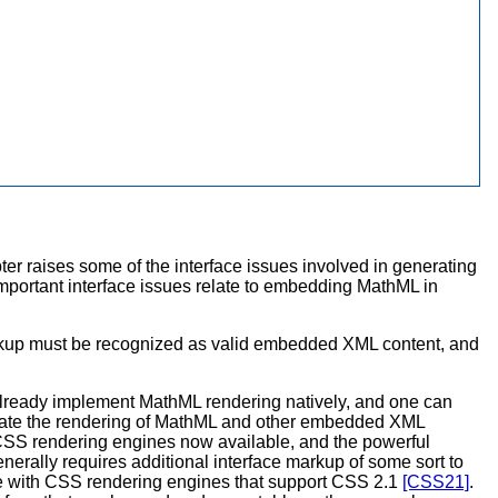
ter raises some of the interface issues involved in generating
portant interface issues relate to embedding MathML in
arkup must be recognized as valid embedded XML content, and
lready implement MathML rendering natively, and one can
ilitate the rendering of MathML and other embedded XML
ed CSS rendering engines now available, and the powerful
ally requires additional interface markup of some sort to
use with CSS rendering engines that support CSS 2.1
[CSS21]
.