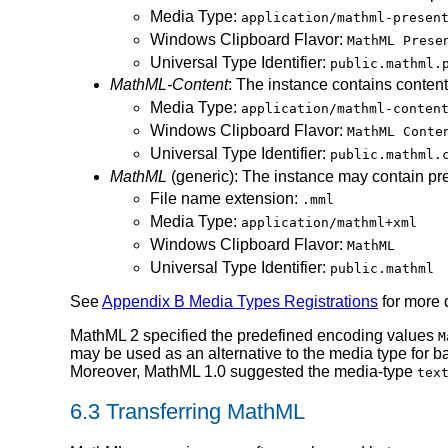
Media Type:
application/mathml-presen
Windows Clipboard Flavor:
MathML Prese
Universal Type Identifier:
public.mathml.
MathML-Content
: The instance contains conten
Media Type:
application/mathml-conten
Windows Clipboard Flavor:
MathML Conte
Universal Type Identifier:
public.mathml.
MathML
(generic): The instance may contain pr
File name extension:
.mml
Media Type:
application/mathml+xml
Windows Clipboard Flavor:
MathML
Universal Type Identifier:
public.mathml
See
Appendix B Media Types Registrations
for more 
MathML 2 specified the predefined encoding values
M
may be used as an alternative to the media type for 
Moreover, MathML 1.0 suggested the media-type
tex
6.3 Transferring MathML