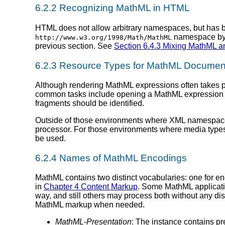
6.2.2 Recognizing MathML in HTML
HTML does not allow arbitrary namespaces, but has 
namespace by t
http://www.w3.org/1998/Math/MathML
previous section. See
Section 6.4.3 Mixing MathML 
6.2.3 Resource Types for MathML Documen
Although rendering MathML expressions often takes pl
common tasks include opening a MathML expression in
fragments should be identified.
Outside of those environments where XML namespac
processor. For those environments where media types 
be used.
6.2.4 Names of MathML Encodings
MathML contains two distinct vocabularies: one for en
in
Chapter 4 Content Markup
. Some MathML applicati
way, and still others may process both without any d
MathML markup when needed.
MathML-Presentation
: The instance contains p