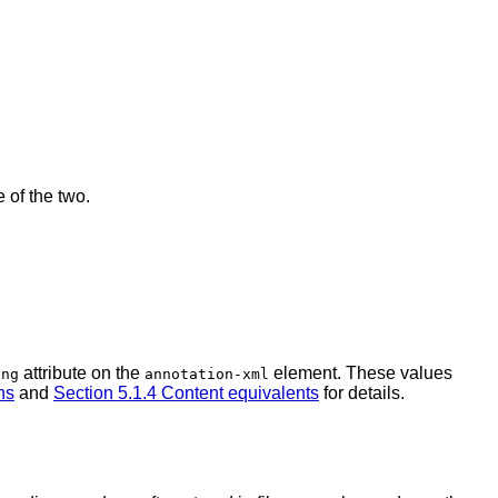
 of the two.
attribute on the
element. These values
ing
annotation-xml
ns
and
Section 5.1.4 Content equivalents
for details.