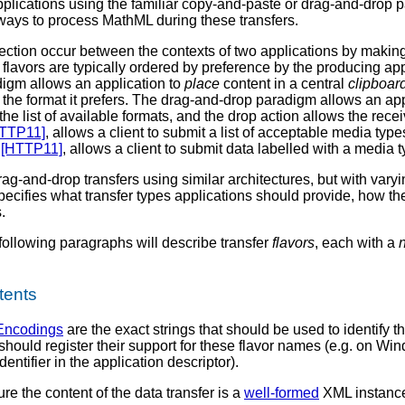
cations using the familiar copy-and-paste or drag-and-drop pa
ays to process MathML during these transfers.
ection occur between the contexts of two applications by making 
 flavors are typically ordered by preference by the producing ap
igm allows an application to
place
content in a central
clipboar
 the format it prefers. The drag-and-drop paradigm allows an app
he list of available formats, and the drop action allows the recei
TTP11]
, allows a client to submit a list of acceptable media type
n
[HTTP11]
, allows a client to submit data labelled with a media t
rag-and-drop transfers using similar architectures, but with v
specifies what transfer types applications should provide, how
.
ollowing paragraphs will describe transfer
flavors
, each with a
tents
Encodings
are the exact strings that should be used to identify 
should register their support for these flavor names (e.g. on Wi
dentifier in the application descriptor).
 the content of the data transfer is a
well-formed
XML instance