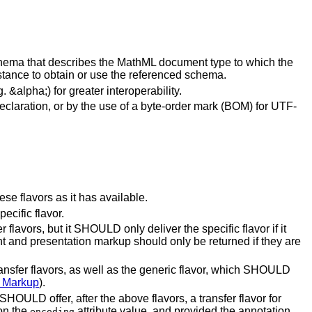
chema that describes the MathML document type to which the
stance to obtain or use the referenced schema.
alpha;) for greater interoperability.
eclaration, or by the use of a byte-order mark (BOM) for UTF-
e flavors as it has available.
ecific flavor.
 flavors, but it SHOULD only deliver the specific flavor if it
ent and presentation markup should only be returned if they are
ransfer flavors, as well as the generic flavor, which SHOULD
l Markup
).
SHOULD offer, after the above flavors, a transfer flavor for
on the
attribute value, and provided the annotation
encoding