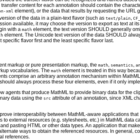
 transfer content for each annotation should contain the charact
element), or the data that results by requesting the URL 
on-xml
ersion of the data in a plain-text flavor (such as
,
text/plain
CF
ssion available, it may choose the version to export as text at 
gin with a
element, the text version SHOULD generally om
math
element. The Unicode text version of the data SHOULD always b
th
ecific flavor first and the least specific flavor last.
ent markup or pure presentation markup, the
,
,
math
semantics
a
arkup vocabularies. The
element is treated in this way becau
math
nts comprise an arbitrary annotation mechanism within MathML, a
ould always process these four elements, even if it only imple
ow agents that produce MathML to provide binary data for the cli
inary data using the
attribute of an annotation, since XML char
src
ove interoperability between MathML-aware applications that us
s to external resources (e.g. stylesheets, etc.) in MathML data c
 and pasting HTML or other data types. An application that make
lternate ways to obtain the referenced resources. In general, 
al references.