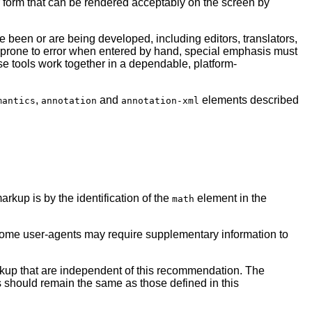
er form that can be rendered acceptably on the screen by
been or are being developed, including editors, translators,
 prone to error when entered by hand, special emphasis must
e tools work together in a dependable, platform-
,
and
elements described
mantics
annotation
annotation-xml
rkup is by the identification of the
element in the
math
me user-agents may require supplementary information to
kup that are independent of this recommendation. The
 should remain the same as those defined in this