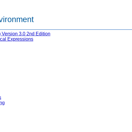
nvironment
Version 3.0 2nd Edition
cal Expressions
s
ng