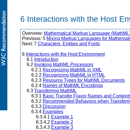
6 Interactions with the Host E
Overview:
Mathematical Markup Language (MathML) 
Previous: 5
Mixing Markup Languages for Mathemati
Next: 7
Characters, Entities and Fonts
6
Interactions with the Host Environment
6.1
Introduction
6.2
Invoking MathML Processors
6.2.1
Recognizing MathML in XML
6.2.2
Recognizing MathML in HTML
6.2.3
Resource Types for MathML Documents
6.2.4
Names of MathML Encodings
6.3
Transferring MathML
6.3.1
Basic Transfer Flavor Names and Content
6.3.2
Recommended Behaviors when Transferri
6.3.3
Discussion
6.3.4
Examples
6.3.4.1
Example 1
6.3.4.2
Example 2
6.3.4.3
Example 3