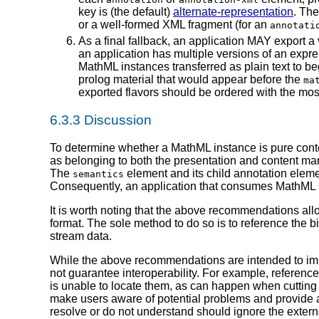
key is (the default)
alternate-representation
. The
or a well-formed XML fragment (for an
annotati
As a final fallback, an application MAY export a v
an application has multiple versions of an expre
MathML instances transferred as plain text to be
prolog material that would appear before the
ma
exported flavors should be ordered with the most sp
6.3.3 Discussion
To determine whether a MathML instance is pure cont
as belonging to both the presentation and content m
The
element and its child annotation eleme
semantics
Consequently, an application that consumes MathML sh
It is worth noting that the above recommendations all
format. The sole method to do so is to reference the b
stream data.
While the above recommendations are intended to impr
not guarantee interoperability. For example, reference
is unable to locate them, as can happen when cutting
make users aware of potential problems and provide a
resolve or do not understand should ignore the extern