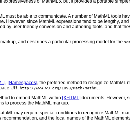
full expressiveness of MathML3, but it provides a portable simpl
hML must be able to communicate. A number of MathML tools have 
are. However, since MathML expressions tend to be lengthy, and
 by user-friendly conversion and authoring tools, and that thes
 markup, and describes a particular processing model for the
se
ML]
,
[Namespaces]
, the preferred method to recognize MathML ma
space URI
.
http://www.w3.org/1998/Math/MathML
thod to embed MathML within
[XHTML]
documents. However, so
ions to process the MathML markup.
athML may require special conditions to recognize MathML mar
his recommendation, and the local names of the MathML elements