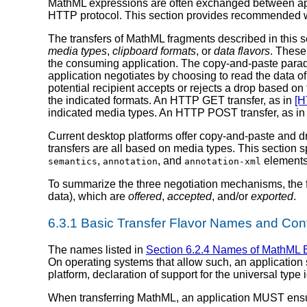
MathML expressions are often exchanged between appli
HTTP protocol. This section provides recommended w
The transfers of MathML fragments described in this s
media types
,
clipboard formats
, or
data flavors
. These
the consuming application. The copy-and-paste parad
application negotiates by choosing to read the data of
potential recipient accepts or rejects a drop based on t
the indicated formats. An HTTP GET transfer, as in
[H
indicated media types. An HTTP POST transfer, as i
Current desktop platforms offer copy-and-paste and d
transfers are all based on media types. This section 
,
, and
elements
semantics
annotation
annotation-xml
To summarize the three negotiation mechanisms, the f
data), which are
offered
,
accepted
, and/or
exported
.
6.3.1 Basic Transfer Flavor Names and Con
The names listed in
Section 6.2.4 Names of MathML 
On operating systems that allow such, an application 
platform, declaration of support for the universal type i
When transferring MathML, an application MUST ensure