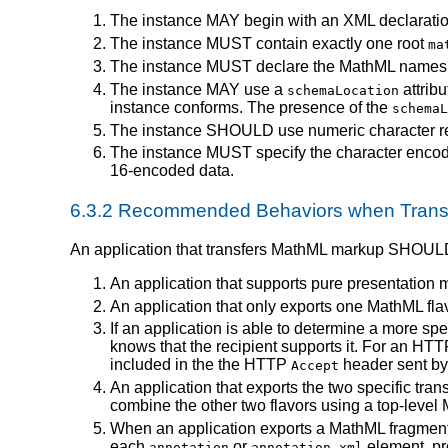
The instance MAY begin with an XML declaratio
The instance MUST contain exactly one root
ma
The instance MUST declare the MathML namesp
The instance MAY use a
attrib
schemaLocation
instance conforms. The presence of the
schemaL
The instance SHOULD use numeric character refer
The instance MUST specify the character encodin
16-encoded data.
6.3.2 Recommended Behaviors when Transf
An application that transfers MathML markup SHOULD
An application that supports pure presentation 
An application that only exports one MathML f
If an application is able to determine a more spec
knows that the recipient supports it. For an HTT
included in the the HTTP
header sent by 
Accept
An application that exports the two specific tra
combine the other two flavors using a top-leve
When an application exports a MathML fragment 
each
or
element, pr
annotation
annotation-xml