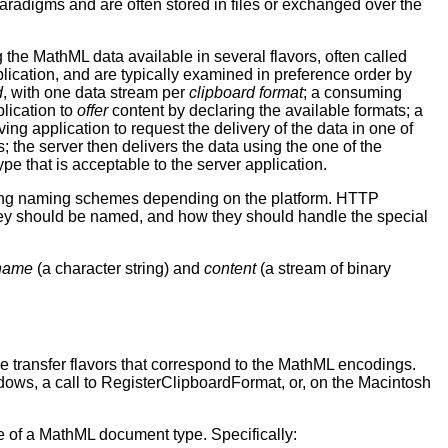
radigms and are often stored in files or exchanged over the
the MathML data available in several flavors, often called
plication, and are typically examined in preference order by
d
, with one data stream per
clipboard format
; a consuming
lication to
offer
content by declaring the available formats; a
ving application to request the delivery of the data in one of
s; the server then delivers the data using the one of the
ype that is acceptable to the server application.
arying naming schemes depending on the platform. HTTP
 they should be named, and how they should handle the special
name
(a character string) and
content
(a stream of binary
the transfer flavors that correspond to the MathML encodings.
ndows, a call to RegisterClipboardFormat, or, on the Macintosh
 of a MathML document type. Specifically: