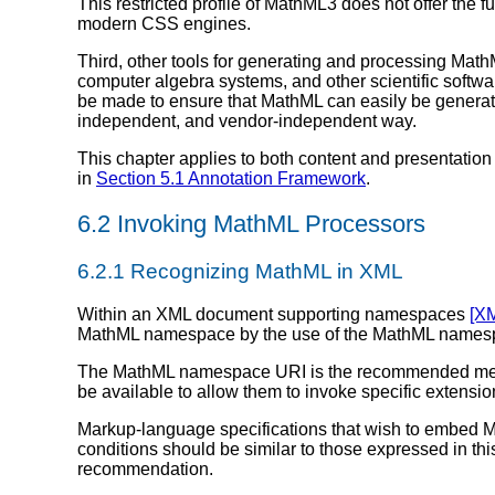
This restricted profile of MathML3 does not offer the 
modern CSS engines.
Third, other tools for generating and processing Mat
computer algebra systems, and other scientific softw
be made to ensure that MathML can easily be generated
independent, and vendor-independent way.
This chapter applies to both content and presentation
in
Section 5.1 Annotation Framework
.
6.2 Invoking MathML Processors
6.2.1 Recognizing MathML in XML
Within an XML document supporting namespaces
[X
MathML namespace by the use of the MathML name
The MathML namespace URI is the recommended me
be available to allow them to invoke specific extens
Markup-language specifications that wish to embed M
conditions should be similar to those expressed in t
recommendation.