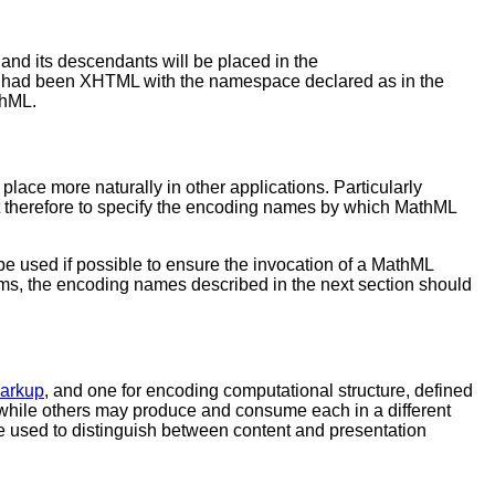
and its descendants will be placed in the
ut had been XHTML with the namespace declared as in the
thML.
ace more naturally in other applications. Particularly
t therefore to specify the encoding names by which MathML
e used if possible to ensure the invocation of a MathML
ms, the encoding names described in the next section should
Markup
, and one for encoding computational structure, defined
while others may produce and consume each in a different
e used to distinguish between content and presentation