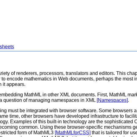
 sheets
iety of renderers, processors, translators and editors. This chap
 to encode mathematics in Web documents, perhaps the most im
 it appears.
e in embedding MathML in other XML documents. First, MathML m
 as a question of managing namespaces in XML
[Namespaces]
.
g must be integrated with browser software. Some browsers a
 same time, other browsers have developed infrastructure to fac
nology. Examples of this built-in technology are the sophisticat
ecoming common. Using these browser-specific mechanisms gener
restricted form of MathML3
[MathMLforCSS]
that is tailored for 