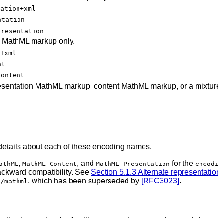
tation+xml
ntation
presentation
t MathML markup only.
t+xml
nt
content
esentation MathML markup, content MathML markup, or a mixture
details about each of these encoding names.
,
, and
for the
athML
MathML-Content
MathML-Presentation
encod
backward compatibility. See
Section 5.1.3 Alternate representatio
, which has been superseded by
[RFC3023]
.
t/mathml