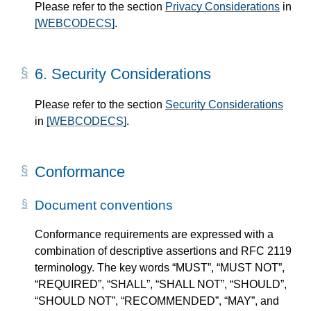
Please refer to the section
Privacy Considerations
in
[WEBCODECS]
.
6.
Security Considerations
Please refer to the section
Security Considerations
in
[WEBCODECS]
.
Conformance
Document conventions
Conformance requirements are expressed with a
combination of descriptive assertions and RFC 2119
terminology. The key words “MUST”, “MUST NOT”,
“REQUIRED”, “SHALL”, “SHALL NOT”, “SHOULD”,
“SHOULD NOT”, “RECOMMENDED”, “MAY”, and