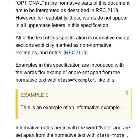
“OPTIONAL” in the normative parts of this document
are to be interpreted as described in RFC 2119.
However, for readability, these words do not appear
in all uppercase letters in this specification.
All of the text of this specification is normative except
sections explicitly marked as non-normative,
examples, and notes.
[RFC2119]
Examples in this specification are introduced with
the words “for example” or are set apart from the
normative text with
, like this:
class="example"
This is an example of an informative example.
Informative notes begin with the word “Note” and are
set apart from the normative text with
,
class="note"