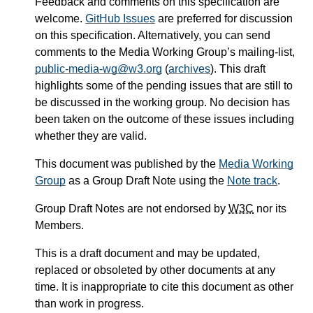
Feedback and comments on this specification are
welcome.
GitHub Issues
are preferred for discussion
on this specification. Alternatively, you can send
comments to the Media Working Group’s mailing-list,
public-media-wg@w3.org
(
archives
). This draft
highlights some of the pending issues that are still to
be discussed in the working group. No decision has
been taken on the outcome of these issues including
whether they are valid.
This document was published by the
Media Working
Group
as a Group Draft Note using the
Note track
.
Group Draft Notes are not endorsed by
W3C
nor its
Members.
This is a draft document and may be updated,
replaced or obsoleted by other documents at any
time. It is inappropriate to cite this document as other
than work in progress.