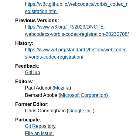
https://w3c.github.io/webcodecs/vorbis_codec_r
egistration.html
Previous Versions:
https://www.w3.org/TR/2023/DNOTE-
webcodecs-vorbis-codec-registration-20230708/
History:
https://www.w3.org/standards/history/webcodec
s-vorbis-codec-registration/
Feedback:
GitHub
Editors:
Paul Adenot
(
Mozilla
)
Bernard Aboba
(
Microsoft Corporation
)
Former Editor:
Chris Cunningham
(
Google Inc.
)
Participate:
Git Repository.
File an issue.