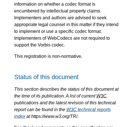
information on whether a codec format is
encumbered by intellectual property claims.
Implementers and authors are advised to seek
appropriate legal counsel in this matter if they intend
to implement or use a specific codec format.
Implementers of WebCodecs are not required to
support the Vorbis codec.
This registration is non-normative.
Status of this document
This section describes the status of this document at
the time of its publication. A list of current
W3C
publications and the latest revision of this technical
report can be found in the
W3C
technical reports
index
at https://www.w3.org/TR/.