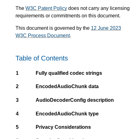
The
W3C Patent Policy
does not carry any licensing
requirements or commitments on this document.
This document is governed by the
12 June 2023
W3C Process Document
.
Table of Contents
1
Fully qualified codec strings
2
EncodedAudioChunk data
3
AudioDecoderConfig description
4
EncodedAudioChunk type
5
Privacy Considerations