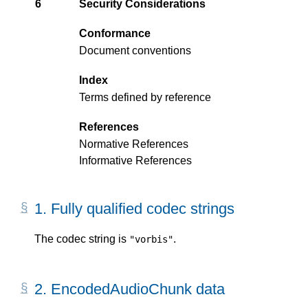
6
Security Considerations
Conformance
Document conventions
Index
Terms defined by reference
References
Normative References
Informative References
1.
Fully qualified codec strings
The codec string is
.
"vorbis"
2.
EncodedAudioChunk data