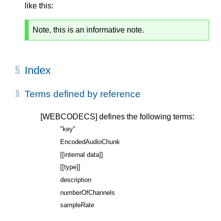
like this:
Note, this is an informative note.
Index
Terms defined by reference
[WEBCODECS]
defines the following terms:
"key"
EncodedAudioChunk
[[internal data]]
[[type]]
description
numberOfChannels
sampleRate