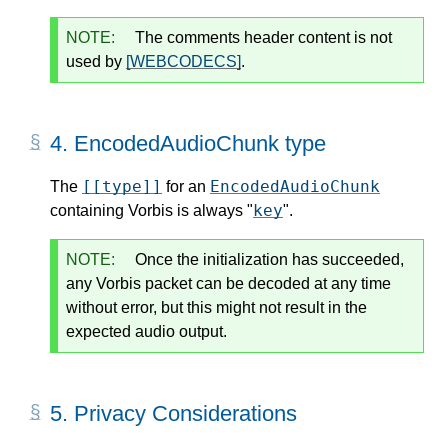
NOTE:
The comments header content is not
used by
[WEBCODECS]
.
4.
EncodedAudioChunk type
[[type]]
EncodedAudioChunk
The
for an
key
containing Vorbis is always "
".
NOTE:
Once the initialization has succeeded,
any Vorbis packet can be decoded at any time
without error, but this might not result in the
expected audio output.
5.
Privacy Considerations