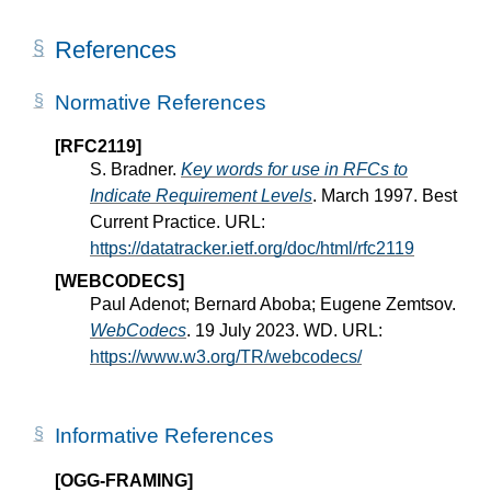
References
Normative References
[RFC2119]
S. Bradner.
Key words for use in RFCs to
Indicate Requirement Levels
. March 1997. Best
Current Practice. URL:
https://datatracker.ietf.org/doc/html/rfc2119
[WEBCODECS]
Paul Adenot; Bernard Aboba; Eugene Zemtsov.
WebCodecs
. 19 July 2023. WD. URL:
https://www.w3.org/TR/webcodecs/
Informative References
[OGG-FRAMING]