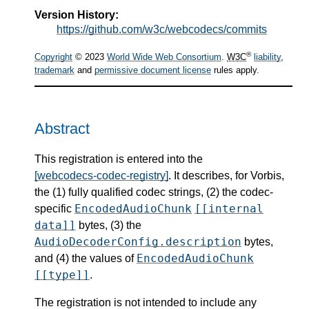
Version History:
https://github.com/w3c/webcodecs/commits
®
Copyright
© 2023
World Wide Web Consortium
.
W3C
liability
,
trademark
and
permissive document license
rules apply.
Abstract
This registration is entered into the
[webcodecs-codec-registry]
. It describes, for Vorbis,
the (1) fully qualified codec strings, (2) the codec-
EncodedAudioChunk
[[internal
specific
data]]
bytes, (3) the
AudioDecoderConfig.description
bytes,
EncodedAudioChunk
and (4) the values of
[[type]]
.
The registration is not intended to include any