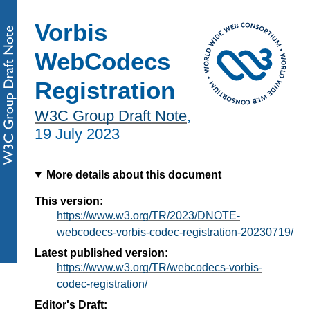
Vorbis
WebCodecs
Registration
W3C Group Draft Note
,
19 July 2023
More details about this document
This version:
https://www.w3.org/TR/2023/DNOTE-
webcodecs-vorbis-codec-registration-20230719/
Latest published version:
https://www.w3.org/TR/webcodecs-vorbis-
codec-registration/
Editor's Draft: