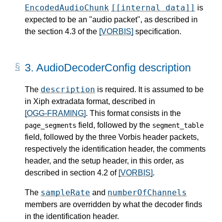
EncodedAudioChunk
[[internal data]]
is
expected to be an "audio packet", as described in
the section 4.3 of the
[VORBIS]
specification.
3.
AudioDecoderConfig description
description
The
is required. It is assumed to be
in Xiph extradata format, described in
[OGG-FRAMING]
. This format consists in the
field, followed by the
page_segments
segment_table
field, followed by the three Vorbis header packets,
respectively the identification header, the comments
header, and the setup header, in this order, as
described in section 4.2 of
[VORBIS]
.
sampleRate
numberOfChannels
The
and
members are overridden by what the decoder finds
in the identification header.