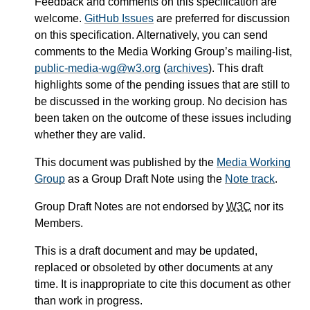
Feedback and comments on this specification are
welcome.
GitHub Issues
are preferred for discussion
on this specification. Alternatively, you can send
comments to the Media Working Group’s mailing-list,
public-media-wg@w3.org
(
archives
). This draft
highlights some of the pending issues that are still to
be discussed in the working group. No decision has
been taken on the outcome of these issues including
whether they are valid.
This document was published by the
Media Working
Group
as a Group Draft Note using the
Note track
.
Group Draft Notes are not endorsed by
W3C
nor its
Members.
This is a draft document and may be updated,
replaced or obsoleted by other documents at any
time. It is inappropriate to cite this document as other
than work in progress.