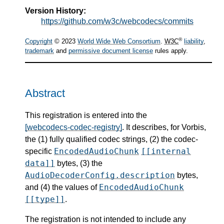
Version History:
https://github.com/w3c/webcodecs/commits
®
Copyright
© 2023
World Wide Web Consortium
.
W3C
liability
,
trademark
and
permissive document license
rules apply.
Abstract
This registration is entered into the
[webcodecs-codec-registry]
. It describes, for Vorbis,
the (1) fully qualified codec strings, (2) the codec-
EncodedAudioChunk
[[internal
specific
data]]
bytes, (3) the
AudioDecoderConfig.description
bytes,
EncodedAudioChunk
and (4) the values of
[[type]]
.
The registration is not intended to include any