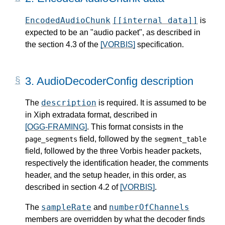
EncodedAudioChunk
[[internal data]]
is
expected to be an "audio packet", as described in
the section 4.3 of the
[VORBIS]
specification.
3.
AudioDecoderConfig description
description
The
is required. It is assumed to be
in Xiph extradata format, described in
[OGG-FRAMING]
. This format consists in the
field, followed by the
page_segments
segment_table
field, followed by the three Vorbis header packets,
respectively the identification header, the comments
header, and the setup header, in this order, as
described in section 4.2 of
[VORBIS]
.
sampleRate
numberOfChannels
The
and
members are overridden by what the decoder finds