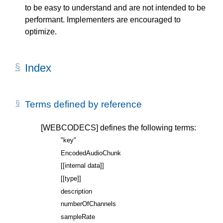
to be easy to understand and are not intended to be
performant. Implementers are encouraged to
optimize.
Index
Terms defined by reference
[WEBCODECS]
defines the following terms:
"key"
EncodedAudioChunk
[[internal data]]
[[type]]
description
numberOfChannels
sampleRate