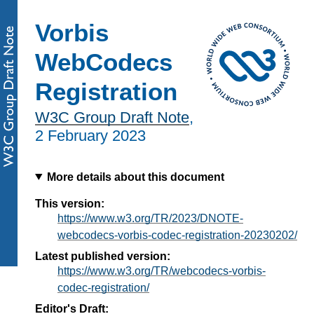
Vorbis
WebCodecs
Registration
W3C Group Draft Note
,
2 February 2023
More details about this document
This version:
https://www.w3.org/TR/2023/DNOTE-
webcodecs-vorbis-codec-registration-20230202/
Latest published version:
https://www.w3.org/TR/webcodecs-vorbis-
codec-registration/
Editor's Draft: