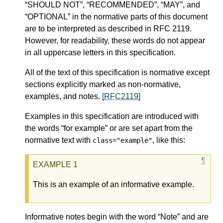
“SHOULD NOT”, “RECOMMENDED”, “MAY”, and
“OPTIONAL” in the normative parts of this document
are to be interpreted as described in RFC 2119.
However, for readability, these words do not appear
in all uppercase letters in this specification.
All of the text of this specification is normative except
sections explicitly marked as non-normative,
examples, and notes.
[RFC2119]
Examples in this specification are introduced with
the words “for example” or are set apart from the
normative text with
, like this:
class="example"
This is an example of an informative example.
Informative notes begin with the word “Note” and are