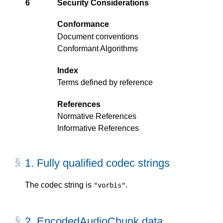
6
Security Considerations
Conformance
Document conventions
Conformant Algorithms
Index
Terms defined by reference
References
Normative References
Informative References
1.
Fully qualified codec strings
The codec string is
.
"vorbis"
2.
EncodedAudioChunk data