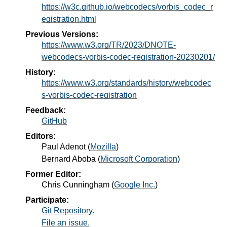
https://w3c.github.io/webcodecs/vorbis_codec_r
egistration.html
Previous Versions:
https://www.w3.org/TR/2023/DNOTE-
webcodecs-vorbis-codec-registration-20230201/
History:
https://www.w3.org/standards/history/webcodec
s-vorbis-codec-registration
Feedback:
GitHub
Editors:
Paul Adenot
(
Mozilla
)
Bernard Aboba
(
Microsoft Corporation
)
Former Editor:
Chris Cunningham
(
Google Inc.
)
Participate:
Git Repository.
File an issue.