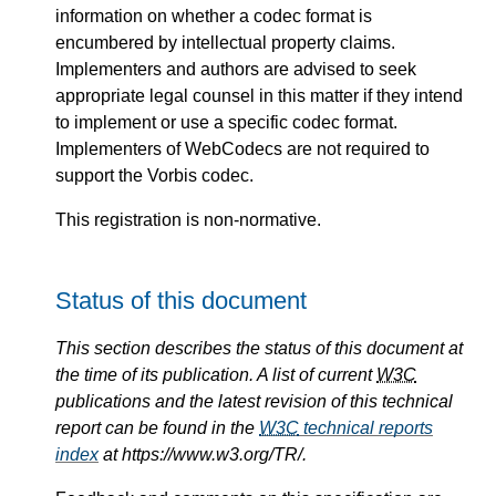
information on whether a codec format is
encumbered by intellectual property claims.
Implementers and authors are advised to seek
appropriate legal counsel in this matter if they intend
to implement or use a specific codec format.
Implementers of WebCodecs are not required to
support the Vorbis codec.
This registration is non-normative.
Status of this document
This section describes the status of this document at
the time of its publication. A list of current
W3C
publications and the latest revision of this technical
report can be found in the
W3C
technical reports
index
at https://www.w3.org/TR/.