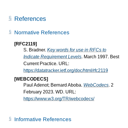
References
Normative References
[RFC2119]
S. Bradner.
Key words for use in RFCs to
Indicate Requirement Levels
. March 1997. Best
Current Practice. URL:
https://datatracker.ietf.org/doc/html/rfc2119
[WEBCODECS]
Paul Adenot; Bernard Aboba.
WebCodecs
. 2
February 2023. WD. URL:
https://www.w3.org/TR/webcodecs/
Informative References