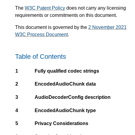
The
W3C Patent Policy
does not carry any licensing
requirements or commitments on this document.
This document is governed by the
2 November 2021
W3C Process Document
.
Table of Contents
1
Fully qualified codec strings
2
EncodedAudioChunk data
3
AudioDecoderConfig description
4
EncodedAudioChunk type
5
Privacy Considerations