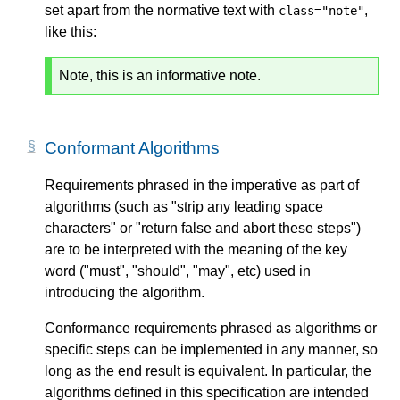
set apart from the normative text with
,
class="note"
like this:
Note, this is an informative note.
Conformant Algorithms
Requirements phrased in the imperative as part of
algorithms (such as "strip any leading space
characters" or "return false and abort these steps")
are to be interpreted with the meaning of the key
word ("must", "should", "may", etc) used in
introducing the algorithm.
Conformance requirements phrased as algorithms or
specific steps can be implemented in any manner, so
long as the end result is equivalent. In particular, the
algorithms defined in this specification are intended