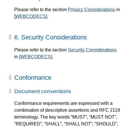
Please refer to the section
Privacy Considerations
in
[WEBCODECS]
.
6.
Security Considerations
Please refer to the section
Security Considerations
in
[WEBCODECS]
.
Conformance
Document conventions
Conformance requirements are expressed with a
combination of descriptive assertions and RFC 2119
terminology. The key words “MUST”, “MUST NOT”,
“REQUIRED”, “SHALL”, “SHALL NOT”, “SHOULD”,