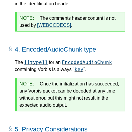
in the identification header.
NOTE:
The comments header content is not
used by
[WEBCODECS]
.
4.
EncodedAudioChunk type
[[type]]
EncodedAudioChunk
The
for an
key
containing Vorbis is always "
".
NOTE:
Once the initialization has succeeded,
any Vorbis packet can be decoded at any time
without error, but this might not result in the
expected audio output.
5.
Privacy Considerations