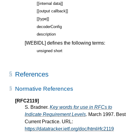
[[internal data]]
[[output callback]]
[[type]]
decoderConfig
description
[WEBIDL]
defines the following terms:
unsigned short
References
Normative References
[RFC2119]
S. Bradner.
Key words for use in RFCs to
Indicate Requirement Levels
. March 1997. Best
Current Practice. URL:
https://datatracker.ietf.org/doc/html/rfc2119