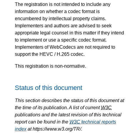
The registration is not intended to include any
information on whether a codec format is
encumbered by intellectual property claims.
Implementers and authors are advised to seek
appropriate legal counsel in this matter if they intend
to implement or use a specific codec format.
Implementers of WebCodecs are not required to
support the HEVC / H.265 codec.
This registration is non-normative.
Status of this document
This section describes the status of this document at
the time of its publication. A list of current
W3C
publications and the latest revision of this technical
report can be found in the
W3C
technical reports
index
at https://www.w3.org/TR/.