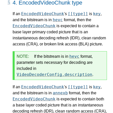
4.
EncodedVideoChunk type
EncodedVideoChunk
[[type]]
key
If an
's
is
,
hevc
and the bitstream is in
format, then the
EncodedVideoChunk
is expected to contain a
base layer primary coded picture that is an
instantaneous decoding refresh (IDR), clean random
access (CRA), or broken link access (BLA) picture.
hevc
NOTE:
If the bitstream is in
format,
parameter sets necessary for decoding are
included in
VideoDecoderConfig.description
.
EncodedVideoChunk
[[type]]
key
If an
's
is
,
annexb
and the bitstream is in
format, then the
EncodedVideoChunk
is expected to contain both
a base layer coded picture that is an instantaneous
decoding refresh (IDR), clean random access (CRA),