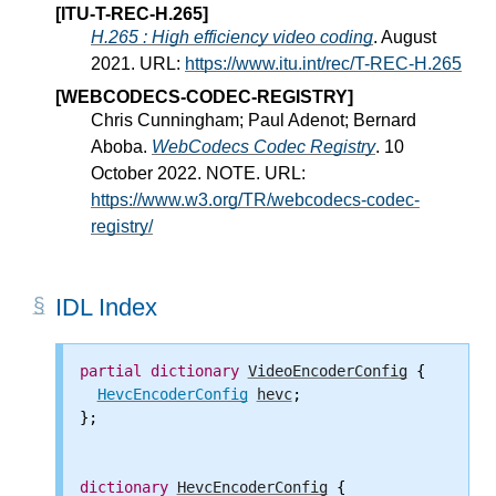
[ITU-T-REC-H.265]
H.265 : High efficiency video coding
. August
2021. URL:
https://www.itu.int/rec/T-REC-H.265
[WEBCODECS-CODEC-REGISTRY]
Chris Cunningham; Paul Adenot; Bernard
Aboba.
WebCodecs Codec Registry
. 10
October 2022. NOTE. URL:
https://www.w3.org/TR/webcodecs-codec-
registry/
IDL Index
partial
dictionary
VideoEncoderConfig
 {

HevcEncoderConfig
hevc
;

};

dictionary
HevcEncoderConfig
 {
