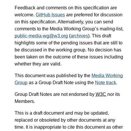
Feedback and comments on this specification are
welcome.
GitHub Issues
are preferred for discussion
on this specification. Alternatively, you can send
comments to the Media Working Group’s mailing-list,
public-media-wg@w3.org
(
archives
). This draft
highlights some of the pending issues that are still to
be discussed in the working group. No decision has
been taken on the outcome of these issues including
whether they are valid.
This document was published by the
Media Working
Group
as a Group Draft Note using the
Note track
.
Group Draft Notes are not endorsed by
W3C
nor its
Members.
This is a draft document and may be updated,
replaced or obsoleted by other documents at any
time. It is inappropriate to cite this document as other