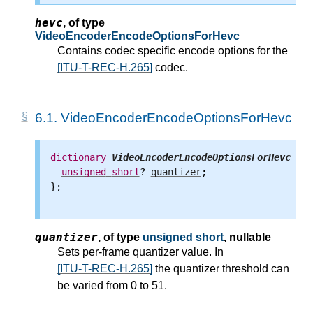
hevc
,
of type
VideoEncoderEncodeOptionsForHevc
Contains codec specific encode options for the
[ITU-T-REC-H.265]
codec.
6.1.
VideoEncoderEncodeOptionsForHevc
dictionary
VideoEncoderEncodeOptionsForHevc
 {

unsigned
short
? 
quantizer
;

};

quantizer
,
of type
unsigned short
, nullable
Sets per-frame quantizer value. In
[ITU-T-REC-H.265]
the quantizer threshold can
be varied from 0 to 51.