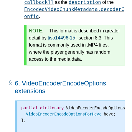
callback]]
description
as the
of the
EncodedVideoChunkMetadata.decoderC
onfig
.
NOTE:
This format is described in greater
detail by
[iso14496-15]
, section 8.3. This
format is commonly used in .MP4 files,
where the player generally has random
access to the media data.
6.
VideoEncoderEncodeOptions
extensions
partial
dictionary
VideoEncoderEncodeOptions
 {

VideoEncoderEncodeOptionsForHevc
hevc
;

};
