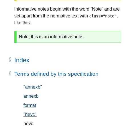
Informative notes begin with the word “Note” and are
set apart from the normative text with
,
class="note"
like this:
Note, this is an informative note.
Index
Terms defined by this specification
"annexb"
, in § 5.2
annexb
, in § 5.2
format
, in § 5.1
"hevc"
, in § 5.2
hevc