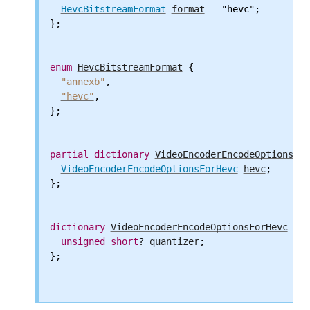
HevcBitstreamFormat
format
 = "hevc";

};

enum
HevcBitstreamFormat
 {

"annexb"
,

"hevc"
,

};

partial
dictionary
VideoEncoderEncodeOptions
 {

VideoEncoderEncodeOptionsForHevc
hevc
;

};

dictionary
VideoEncoderEncodeOptionsForHevc
 {

unsigned
short
? 
quantizer
;

};
