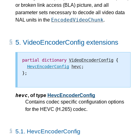
or broken link access (BLA) picture, and all
parameter sets necessary to decode all video data
EncodedVideoChunk
NAL units in the
.
5.
VideoEncoderConfig extensions
partial
dictionary
VideoEncoderConfig
 {

HevcEncoderConfig
hevc
;

};

hevc
,
of type
HevcEncoderConfig
Contains codec specific configuration options
for the HEVC (H.265) codec.
5.1.
HevcEncoderConfig