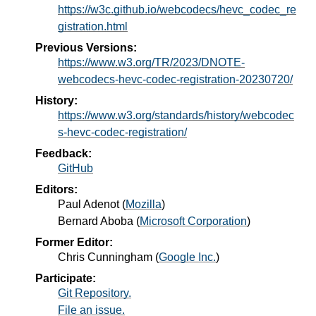
https://w3c.github.io/webcodecs/hevc_codec_re
gistration.html
Previous Versions:
https://www.w3.org/TR/2023/DNOTE-
webcodecs-hevc-codec-registration-20230720/
History:
https://www.w3.org/standards/history/webcodec
s-hevc-codec-registration/
Feedback:
GitHub
Editors:
Paul Adenot
(
Mozilla
)
Bernard Aboba
(
Microsoft Corporation
)
Former Editor:
Chris Cunningham
(
Google Inc.
)
Participate:
Git Repository.
File an issue.