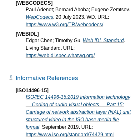
[WEBCODECS]
Paul Adenot; Bernard Aboba; Eugene Zemtsov.
WebCodecs
. 20 July 2023. WD. URL:
https://www.w3.org/TR/webcodecs/
[WEBIDL]
Edgar Chen; Timothy Gu.
Web IDL Standard
.
Living Standard. URL:
https://webidl.spec.whatwg.org/
Informative References
[ISO14496-15]
ISO/IEC 14496-15:2019 Information technology
— Coding of audio-visual objects — Part 15:
Carriage of network abstraction layer (NAL) unit
structured video in the ISO base media file
format
. September 2019. URL:
https://www.iso.org/standard/74429.html