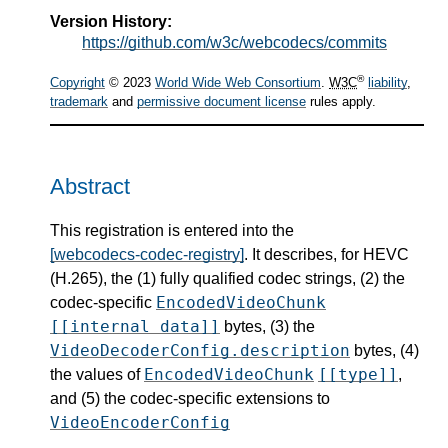
Version History:
https://github.com/w3c/webcodecs/commits
®
Copyright
© 2023
World Wide Web Consortium
.
W3C
liability
,
trademark
and
permissive document license
rules apply.
Abstract
This registration is entered into the
[webcodecs-codec-registry]
. It describes, for HEVC
(H.265), the (1) fully qualified codec strings, (2) the
EncodedVideoChunk
codec-specific
[[internal data]]
bytes, (3) the
VideoDecoderConfig.description
bytes, (4)
EncodedVideoChunk
[[type]]
the values of
,
and (5) the codec-specific extensions to
VideoEncoderConfig