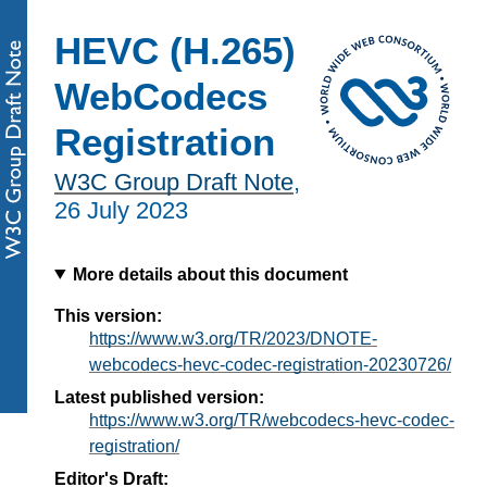
HEVC (H.265)
WebCodecs
Registration
W3C Group Draft Note
,
26 July 2023
More details about this document
This version:
https://www.w3.org/TR/2023/DNOTE-
webcodecs-hevc-codec-registration-20230726/
Latest published version:
https://www.w3.org/TR/webcodecs-hevc-codec-
registration/
Editor's Draft: