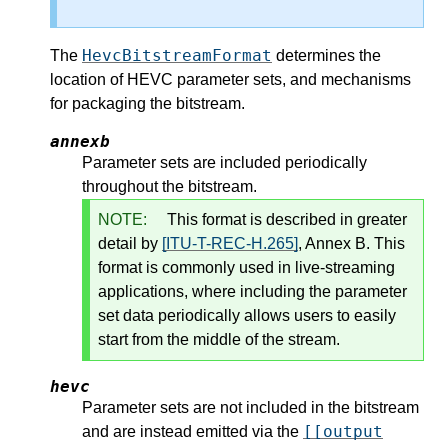
HevcBitstreamFormat
The
determines the
location of HEVC parameter sets, and mechanisms
for packaging the bitstream.
annexb
Parameter sets are included periodically
throughout the bitstream.
NOTE:
This format is described in greater
detail by
[ITU-T-REC-H.265]
, Annex B. This
format is commonly used in live-streaming
applications, where including the parameter
set data periodically allows users to easily
start from the middle of the stream.
hevc
Parameter sets are not included in the bitstream
[[output
and are instead emitted via the