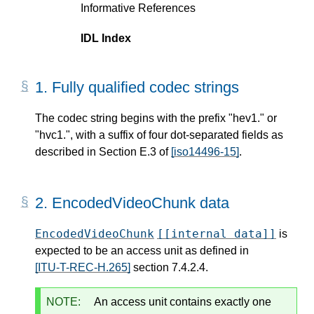
Informative References
IDL Index
1.
Fully qualified codec strings
The codec string begins with the prefix "hev1." or
"hvc1.", with a suffix of four dot-separated fields as
described in Section E.3 of
[iso14496-15]
.
2.
EncodedVideoChunk data
EncodedVideoChunk
[[internal data]]
is
expected to be an access unit as defined in
[ITU-T-REC-H.265]
section 7.4.2.4.
NOTE:
An access unit contains exactly one