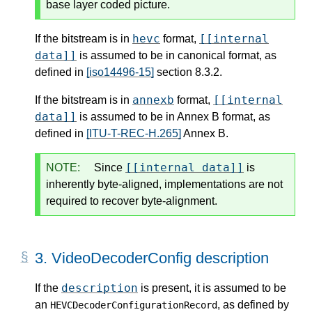
base layer coded picture.
hevc
[[internal
If the bitstream is in
format,
data]]
is assumed to be in canonical format, as
defined in
[iso14496-15]
section 8.3.2.
annexb
[[internal
If the bitstream is in
format,
data]]
is assumed to be in Annex B format, as
defined in
[ITU-T-REC-H.265]
Annex B.
[[internal data]]
NOTE:
Since
is
inherently byte-aligned, implementations are not
required to recover byte-alignment.
3.
VideoDecoderConfig description
description
If the
is present, it is assumed to be
an
, as defined by
HEVCDecoderConfigurationRecord