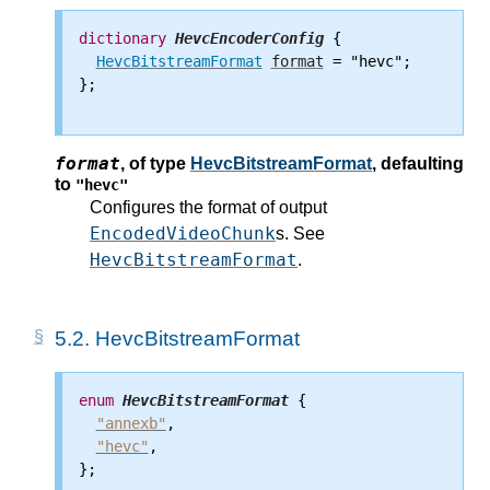
dictionary
HevcEncoderConfig
 {

HevcBitstreamFormat
format
 = "hevc";

};

format
,
of type
HevcBitstreamFormat
, defaulting
to
"hevc"
Configures the format of output
EncodedVideoChunk
s. See
HevcBitstreamFormat
.
5.2.
HevcBitstreamFormat
enum
HevcBitstreamFormat
 {

"annexb"
,

"hevc"
,

};
