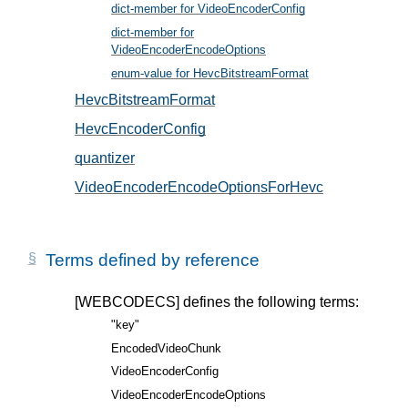
dict-member for VideoEncoderConfig
, in § 5
dict-member for
VideoEncoderEncodeOptions
, in § 6
enum-value for HevcBitstreamFormat
, in § 5.2
HevcBitstreamFormat
, in § 5.2
HevcEncoderConfig
, in § 5.1
quantizer
, in § 6.1
VideoEncoderEncodeOptionsForHevc
, in § 6.1
Terms defined by reference
[WEBCODECS]
defines the following terms:
"key"
EncodedVideoChunk
VideoEncoderConfig
VideoEncoderEncodeOptions