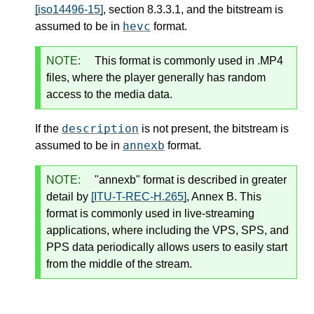
[iso14496-15]
, section 8.3.3.1, and the bitstream is
hevc
assumed to be in
format.
NOTE:
This format is commonly used in .MP4
files, where the player generally has random
access to the media data.
description
If the
is not present, the bitstream is
annexb
assumed to be in
format.
NOTE:
"annexb" format is described in greater
detail by
[ITU-T-REC-H.265]
, Annex B. This
format is commonly used in live-streaming
applications, where including the VPS, SPS, and
PPS data periodically allows users to easily start
from the middle of the stream.