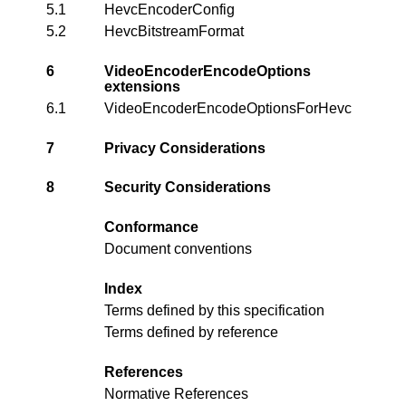
5.1
HevcEncoderConfig
5.2
HevcBitstreamFormat
6
VideoEncoderEncodeOptions
extensions
6.1
VideoEncoderEncodeOptionsForHevc
7
Privacy Considerations
8
Security Considerations
Conformance
Document conventions
Index
Terms defined by this specification
Terms defined by reference
References
Normative References