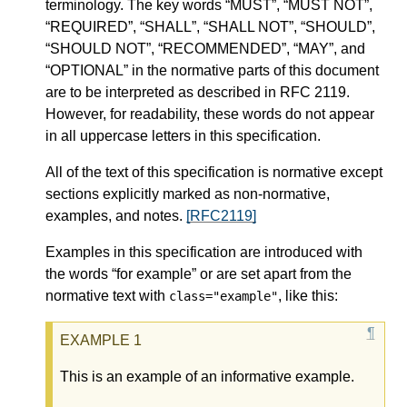
terminology. The key words “MUST”, “MUST NOT”,
“REQUIRED”, “SHALL”, “SHALL NOT”, “SHOULD”,
“SHOULD NOT”, “RECOMMENDED”, “MAY”, and
“OPTIONAL” in the normative parts of this document
are to be interpreted as described in RFC 2119.
However, for readability, these words do not appear
in all uppercase letters in this specification.
All of the text of this specification is normative except
sections explicitly marked as non-normative,
examples, and notes.
[RFC2119]
Examples in this specification are introduced with
the words “for example” or are set apart from the
normative text with
, like this:
class="example"
This is an example of an informative example.