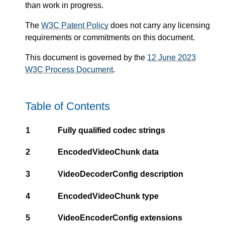
than work in progress.
The
W3C Patent Policy
does not carry any licensing
requirements or commitments on this document.
This document is governed by the
12 June 2023
W3C Process Document
.
Table of Contents
1
Fully qualified codec strings
2
EncodedVideoChunk data
3
VideoDecoderConfig description
4
EncodedVideoChunk type
5
VideoEncoderConfig extensions