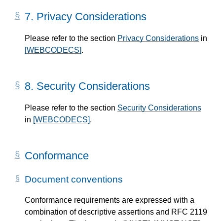
7.
Privacy Considerations
Please refer to the section
Privacy Considerations
in
[WEBCODECS]
.
8.
Security Considerations
Please refer to the section
Security Considerations
in
[WEBCODECS]
.
Conformance
Document conventions
Conformance requirements are expressed with a
combination of descriptive assertions and RFC 2119