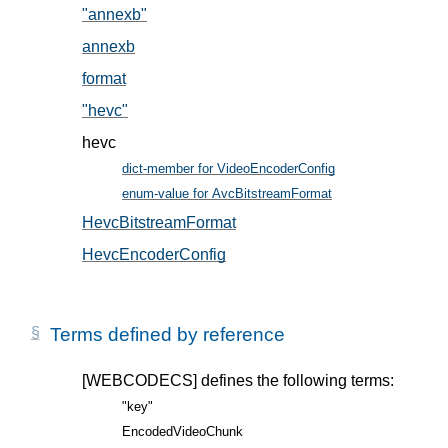
"annexb"
, in § 5.2
annexb
, in § 5.2
format
, in § 5.1
"hevc"
, in § 5.2
hevc
dict-member for VideoEncoderConfig
, in § 5
enum-value for AvcBitstreamFormat
, in § 5.2
HevcBitstreamFormat
, in § 5.2
HevcEncoderConfig
, in § 5.1
Terms defined by reference
[WEBCODECS]
defines the following terms:
"key"
EncodedVideoChunk