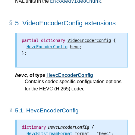
EncodedVideoChunk
NAL units in the
.
5.
VideoEncoderConfig extensions
partial
dictionary
VideoEncoderConfig
 {

HevcEncoderConfig
hevc
;

};

hevc
,
of type
HevcEncoderConfig
Contains codec specific configuration options
for the HEVC (H.265) codec.
5.1.
HevcEncoderConfig
dictionary
HevcEncoderConfig
 {

HevcBitstreamFormat
format
 = "hevc";
