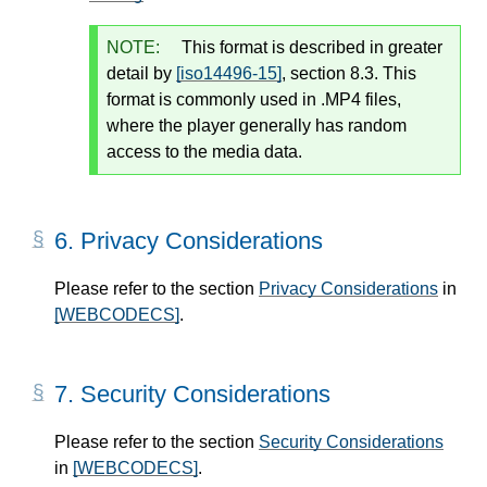
NOTE:
This format is described in greater
detail by
[iso14496-15]
, section 8.3. This
format is commonly used in .MP4 files,
where the player generally has random
access to the media data.
6.
Privacy Considerations
Please refer to the section
Privacy Considerations
in
[WEBCODECS]
.
7.
Security Considerations
Please refer to the section
Security Considerations
in
[WEBCODECS]
.