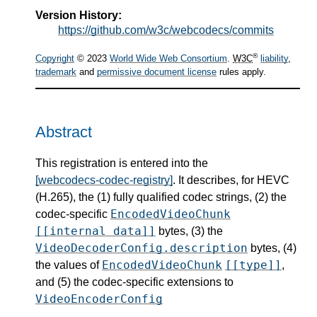
Version History:
https://github.com/w3c/webcodecs/commits
®
Copyright
© 2023
World Wide Web Consortium
.
W3C
liability
,
trademark
and
permissive document license
rules apply.
Abstract
This registration is entered into the
[webcodecs-codec-registry]
. It describes, for HEVC
(H.265), the (1) fully qualified codec strings, (2) the
EncodedVideoChunk
codec-specific
[[internal data]]
bytes, (3) the
VideoDecoderConfig.description
bytes, (4)
EncodedVideoChunk
[[type]]
the values of
,
and (5) the codec-specific extensions to
VideoEncoderConfig