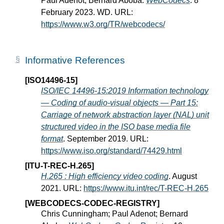
Paul Adenot; Bernard Aboba.
WebCodecs
. 8
February 2023. WD. URL:
https://www.w3.org/TR/webcodecs/
Informative References
[ISO14496-15]
ISO/IEC 14496-15:2019 Information technology
— Coding of audio-visual objects — Part 15:
Carriage of network abstraction layer (NAL) unit
structured video in the ISO base media file
format
. September 2019. URL:
https://www.iso.org/standard/74429.html
[ITU-T-REC-H.265]
H.265 : High efficiency video coding
. August
2021. URL:
https://www.itu.int/rec/T-REC-H.265
[WEBCODECS-CODEC-REGISTRY]
Chris Cunningham; Paul Adenot; Bernard