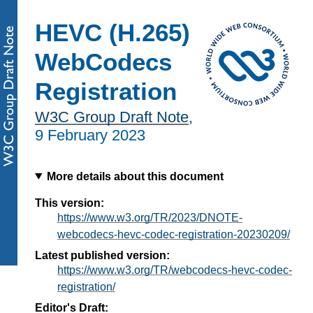
HEVC (H.265)
WebCodecs
Registration
W3C Group Draft Note
,
9 February 2023
More details about this document
This version:
https://www.w3.org/TR/2023/DNOTE-
webcodecs-hevc-codec-registration-20230209/
Latest published version:
https://www.w3.org/TR/webcodecs-hevc-codec-
registration/
Editor's Draft: