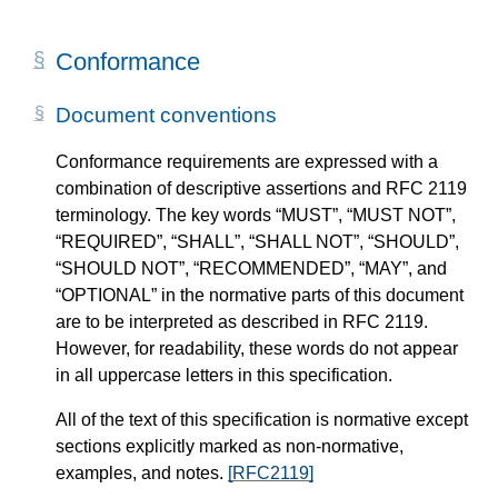
Conformance
Document conventions
Conformance requirements are expressed with a
combination of descriptive assertions and RFC 2119
terminology. The key words “MUST”, “MUST NOT”,
“REQUIRED”, “SHALL”, “SHALL NOT”, “SHOULD”,
“SHOULD NOT”, “RECOMMENDED”, “MAY”, and
“OPTIONAL” in the normative parts of this document
are to be interpreted as described in RFC 2119.
However, for readability, these words do not appear
in all uppercase letters in this specification.
All of the text of this specification is normative except
sections explicitly marked as non-normative,
examples, and notes.
[RFC2119]