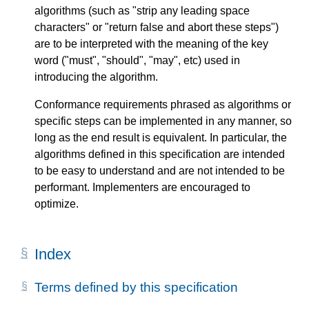
algorithms (such as "strip any leading space
characters" or "return false and abort these steps")
are to be interpreted with the meaning of the key
word ("must", "should", "may", etc) used in
introducing the algorithm.
Conformance requirements phrased as algorithms or
specific steps can be implemented in any manner, so
long as the end result is equivalent. In particular, the
algorithms defined in this specification are intended
to be easy to understand and are not intended to be
performant. Implementers are encouraged to
optimize.
Index
Terms defined by this specification