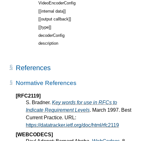
VideoEncoderConfig
[[internal data]]
[[output callback]]
[[type]]
decoderConfig
description
References
Normative References
[RFC2119]
S. Bradner.
Key words for use in RFCs to
Indicate Requirement Levels
. March 1997. Best
Current Practice. URL:
https://datatracker.ietf.org/doc/html/rfc2119
[WEBCODECS]