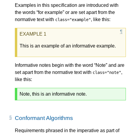
Examples in this specification are introduced with
the words “for example” or are set apart from the
normative text with
, like this:
class="example"
This is an example of an informative example.
Informative notes begin with the word “Note” and are
set apart from the normative text with
,
class="note"
like this:
Note, this is an informative note.
Conformant Algorithms
Requirements phrased in the imperative as part of