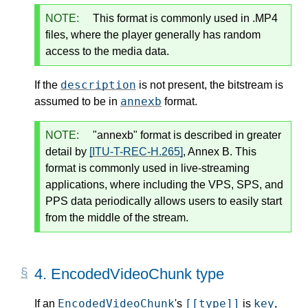
NOTE:
This format is commonly used in .MP4
files, where the player generally has random
access to the media data.
description
If the
is not present, the bitstream is
annexb
assumed to be in
format.
NOTE:
"annexb" format is described in greater
detail by
[ITU-T-REC-H.265]
, Annex B. This
format is commonly used in live-streaming
applications, where including the VPS, SPS, and
PPS data periodically allows users to easily start
from the middle of the stream.
4.
EncodedVideoChunk type
EncodedVideoChunk
[[type]]
key
If an
's
is
,