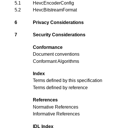
5.1
HevcEncoderConfig
5.2
HevcBitstreamFormat
6
Privacy Considerations
7
Security Considerations
Conformance
Document conventions
Conformant Algorithms
Index
Terms defined by this specification
Terms defined by reference
References
Normative References
Informative References
IDL Index