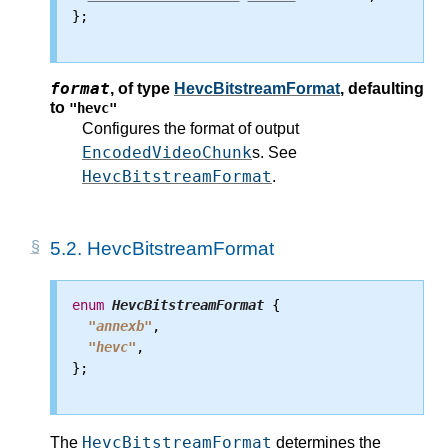
};

format
,
of type
HevcBitstreamFormat
, defaulting
to
"hevc"
Configures the format of output
EncodedVideoChunk
s. See
HevcBitstreamFormat
.
5.2.
HevcBitstreamFormat
enum
HevcBitstreamFormat
 {

"annexb"
,

"hevc"
,

};

HevcBitstreamFormat
The
determines the