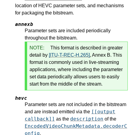
location of HEVC parameter sets, and mechanisms
for packaging the bitstream.
annexb
Parameter sets are included periodically
throughout the bitstream.
NOTE:
This format is described in greater
detail by
[ITU-T-REC-H.265]
, Annex B. This
format is commonly used in live-streaming
applications, where including the parameter
set data periodically allows users to easily
start from the middle of the stream.
hevc
Parameter sets are not included in the bitstream
[[output
and are instead emitted via the
callback]]
description
as the
of the
EncodedVideoChunkMetadata.decoderC
onfig
.