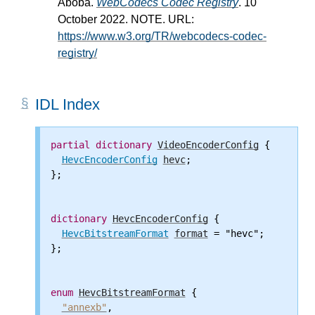
Aboba.
WebCodecs Codec Registry
. 10
October 2022. NOTE. URL:
https://www.w3.org/TR/webcodecs-codec-
registry/
IDL Index
partial
dictionary
VideoEncoderConfig
 {

HevcEncoderConfig
hevc
;

};

dictionary
HevcEncoderConfig
 {

HevcBitstreamFormat
format
 = "hevc";

};

enum
HevcBitstreamFormat
 {

"annexb"
,
