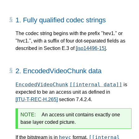
1.
Fully qualified codec strings
The codec string begins with the prefix "hev1." or
"hvc1.", with a suffix of four dot-separated fields as
described in Section E.3 of
[iso14496-15]
.
2.
EncodedVideoChunk data
EncodedVideoChunk
[[internal data]]
is
expected to be an access unit as defined in
[ITU-T-REC-H.265]
section 7.4.2.4.
NOTE:
An access unit contains exactly one
base layer coded picture.
hevc
[[internal
If the bitstream is in
format,