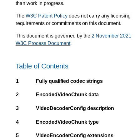
than work in progress.
The
W3C Patent Policy
does not carry any licensing
requirements or commitments on this document.
This document is governed by the
2 November 2021
W3C Process Document
.
Table of Contents
1
Fully qualified codec strings
2
EncodedVideoChunk data
3
VideoDecoderConfig description
4
EncodedVideoChunk type
5
VideoEncoderConfig extensions