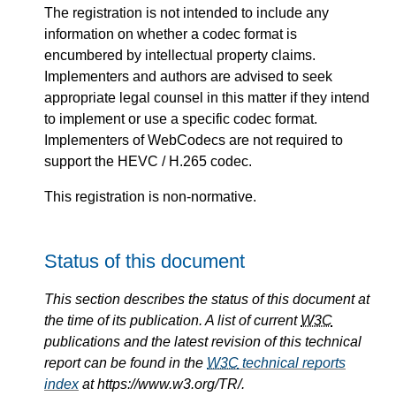
The registration is not intended to include any
information on whether a codec format is
encumbered by intellectual property claims.
Implementers and authors are advised to seek
appropriate legal counsel in this matter if they intend
to implement or use a specific codec format.
Implementers of WebCodecs are not required to
support the HEVC / H.265 codec.
This registration is non-normative.
Status of this document
This section describes the status of this document at
the time of its publication. A list of current
W3C
publications and the latest revision of this technical
report can be found in the
W3C
technical reports
index
at https://www.w3.org/TR/.