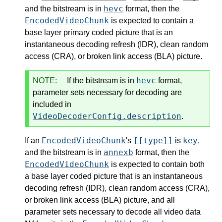
hevc
and the bitstream is in
format, then the
EncodedVideoChunk
is expected to contain a
base layer primary coded picture that is an
instantaneous decoding refresh (IDR), clean random
access (CRA), or broken link access (BLA) picture.
hevc
NOTE:
If the bitstream is in
format,
parameter sets necessary for decoding are
included in
VideoDecoderConfig.description
.
EncodedVideoChunk
[[type]]
key
If an
's
is
,
annexb
and the bitstream is in
format, then the
EncodedVideoChunk
is expected to contain both
a base layer coded picture that is an instantaneous
decoding refresh (IDR), clean random access (CRA),
or broken link access (BLA) picture, and all
parameter sets necessary to decode all video data