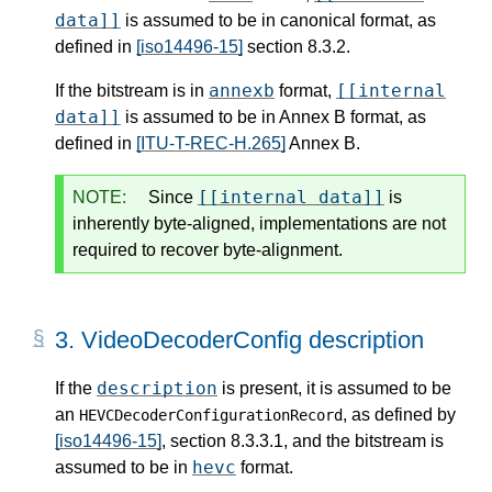
data]]
is assumed to be in canonical format, as
defined in
[iso14496-15]
section 8.3.2.
annexb
[[internal
If the bitstream is in
format,
data]]
is assumed to be in Annex B format, as
defined in
[ITU-T-REC-H.265]
Annex B.
[[internal data]]
NOTE:
Since
is
inherently byte-aligned, implementations are not
required to recover byte-alignment.
3.
VideoDecoderConfig description
description
If the
is present, it is assumed to be
an
, as defined by
HEVCDecoderConfigurationRecord
[iso14496-15]
, section 8.3.3.1, and the bitstream is
hevc
assumed to be in
format.