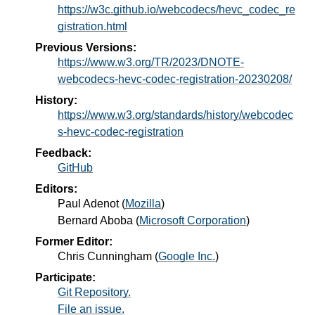
https://w3c.github.io/webcodecs/hevc_codec_re
gistration.html
Previous Versions:
https://www.w3.org/TR/2023/DNOTE-
webcodecs-hevc-codec-registration-20230208/
History:
https://www.w3.org/standards/history/webcodec
s-hevc-codec-registration
Feedback:
GitHub
Editors:
Paul Adenot
(
Mozilla
)
Bernard Aboba
(
Microsoft Corporation
)
Former Editor:
Chris Cunningham
(
Google Inc.
)
Participate:
Git Repository.
File an issue.