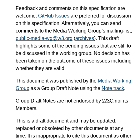
Feedback and comments on this specification are
welcome.
GitHub Issues
are preferred for discussion
on this specification. Alternatively, you can send
comments to the Media Working Group’s mailing-list,
public-media-wg@w3.org
(
archives
). This draft
highlights some of the pending issues that are still to
be discussed in the working group. No decision has
been taken on the outcome of these issues including
whether they are valid.
This document was published by the
Media Working
Group
as a Group Draft Note using the
Note track
.
Group Draft Notes are not endorsed by
W3C
nor its
Members.
This is a draft document and may be updated,
replaced or obsoleted by other documents at any
time. It is inappropriate to cite this document as other