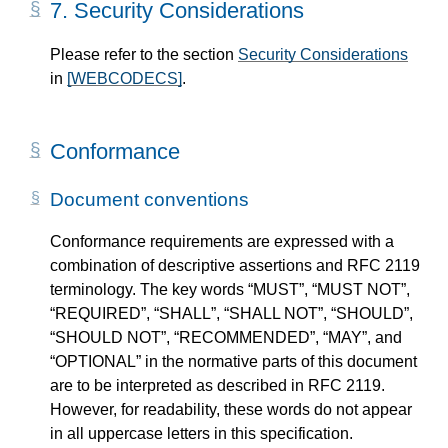
7.
Security Considerations
Please refer to the section
Security Considerations
in
[WEBCODECS]
.
Conformance
Document conventions
Conformance requirements are expressed with a
combination of descriptive assertions and RFC 2119
terminology. The key words “MUST”, “MUST NOT”,
“REQUIRED”, “SHALL”, “SHALL NOT”, “SHOULD”,
“SHOULD NOT”, “RECOMMENDED”, “MAY”, and
“OPTIONAL” in the normative parts of this document
are to be interpreted as described in RFC 2119.
However, for readability, these words do not appear
in all uppercase letters in this specification.