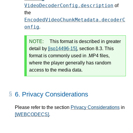
VideoDecoderConfig.description
of
the
EncodedVideoChunkMetadata.decoderC
onfig
.
NOTE:
This format is described in greater
detail by
[iso14496-15]
, section 8.3. This
format is commonly used in .MP4 files,
where the player generally has random
access to the media data.
6.
Privacy Considerations
Please refer to the section
Privacy Considerations
in
[WEBCODECS]
.