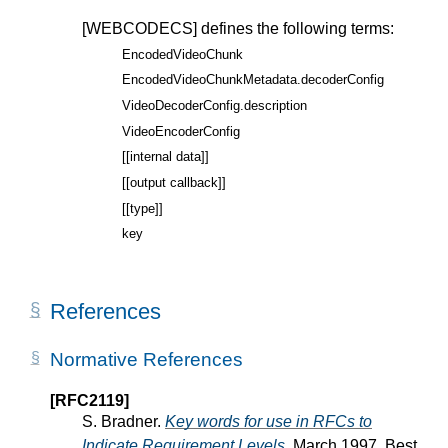
[WEBCODECS]
defines the following terms:
EncodedVideoChunk
EncodedVideoChunkMetadata.decoderConfig
VideoDecoderConfig.description
VideoEncoderConfig
[[internal data]]
[[output callback]]
[[type]]
key
References
Normative References
[RFC2119]
S. Bradner.
Key words for use in RFCs to
Indicate Requirement Levels
. March 1997. Best