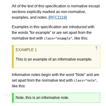
All of the text of this specification is normative except
sections explicitly marked as non-normative,
examples, and notes.
[RFC2119]
Examples in this specification are introduced with
the words “for example” or are set apart from the
normative text with
, like this:
class="example"
This is an example of an informative example.
Informative notes begin with the word “Note” and are
set apart from the normative text with
,
class="note"
like this:
Note, this is an informative note.