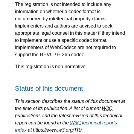
The registration is not intended to include any
information on whether a codec format is
encumbered by intellectual property claims.
Implementers and authors are advised to seek
appropriate legal counsel in this matter if they intend
to implement or use a specific codec format.
Implementers of WebCodecs are not required to
support the HEVC / H.265 codec.
This registration is non-normative.
Status of this document
This section describes the status of this document at
the time of its publication. A list of current
W3C
publications and the latest revision of this technical
report can be found in the
W3C
technical reports
index
at https://www.w3.org/TR/.