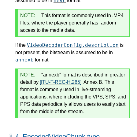
hevc
assumed to be in
format.
NOTE:
This format is commonly used in .MP4
files, where the player generally has random
access to the media data.
VideoDecoderConfig.description
If the
is
not present, the bitstream is assumed to be in
annexb
format.
NOTE:
"annexb" format is described in greater
detail by
[ITU-T-REC-H.265]
, Annex B. This
format is commonly used in live-streaming
applications, where including the VPS, SPS, and
PPS data periodically allows users to easily start
from the middle of the stream.
4.
EncodedVideoChunk type