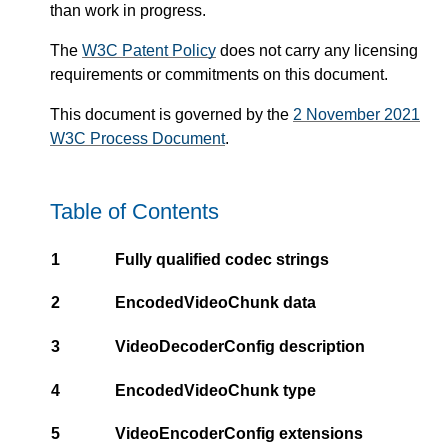
than work in progress.
The
W3C Patent Policy
does not carry any licensing
requirements or commitments on this document.
This document is governed by the
2 November 2021
W3C Process Document
.
Table of Contents
1
Fully qualified codec strings
2
EncodedVideoChunk data
3
VideoDecoderConfig description
4
EncodedVideoChunk type
5
VideoEncoderConfig extensions