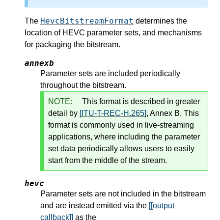
HevcBitstreamFormat
The
determines the
location of HEVC parameter sets, and mechanisms
for packaging the bitstream.
annexb
Parameter sets are included periodically
throughout the bitstream.
NOTE:
This format is described in greater
detail by
[ITU-T-REC-H.265]
, Annex B. This
format is commonly used in live-streaming
applications, where including the parameter
set data periodically allows users to easily
start from the middle of the stream.
hevc
Parameter sets are not included in the bitstream
and are instead emitted via the
[[output
callback]]
as the