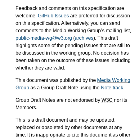
Feedback and comments on this specification are
welcome.
GitHub Issues
are preferred for discussion
on this specification. Alternatively, you can send
comments to the Media Working Group’s mailing-list,
public-media-wg@w3.org
(
archives
). This draft
highlights some of the pending issues that are still to
be discussed in the working group. No decision has
been taken on the outcome of these issues including
whether they are valid.
This document was published by the
Media Working
Group
as a Group Draft Note using the
Note track
.
Group Draft Notes are not endorsed by
W3C
nor its
Members.
This is a draft document and may be updated,
replaced or obsoleted by other documents at any
time. It is inappropriate to cite this document as other