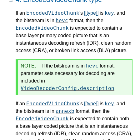
EncodedVideoChunk
key
If an
's
[[type]]
is
, and
hevc
the bitstream is in
format, then the
EncodedVideoChunk
is expected to contain a
base layer primary coded picture that is an
instantaneous decoding refresh (IDR), clean random
access (CRA), or broken link access (BLA) picture.
hevc
NOTE:
If the bitstream is in
format,
parameter sets necessary for decoding are
included in
VideoDecoderConfig.description
.
EncodedVideoChunk
key
If an
's
[[type]]
is
, and
annexb
the bitstream is in
format, then the
EncodedVideoChunk
is expected to contain both
a base layer coded picture that is an instantaneous
decoding refresh (IDR), clean random access (CRA),