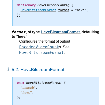
dictionary
HevcEncoderConfig
 {

HevcBitstreamFormat
format
 = "hevc";

};

format
,
of type
HevcBitstreamFormat
, defaulting
to
"hevc"
Configures the format of output
EncodedVideoChunk
s. See
HevcBitstreamFormat
.
5.2.
HevcBitstreamFormat
enum
HevcBitstreamFormat
 {

"annexb"
,

"hevc"
,

};
