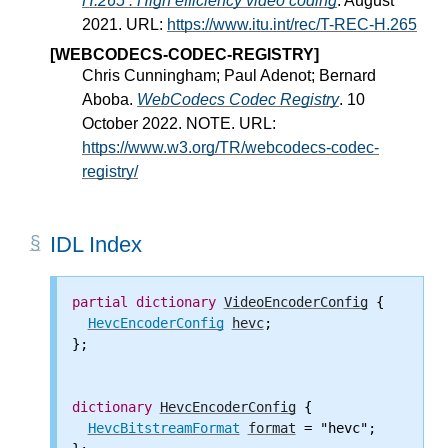
H.265 : High efficiency video coding
. August
2021. URL:
https://www.itu.int/rec/T-REC-H.265
[WEBCODECS-CODEC-REGISTRY]
Chris Cunningham; Paul Adenot; Bernard
Aboba.
WebCodecs Codec Registry
. 10
October 2022. NOTE. URL:
https://www.w3.org/TR/webcodecs-codec-
registry/
IDL Index
partial
dictionary
VideoEncoderConfig
 {

HevcEncoderConfig
hevc
;

};

dictionary
HevcEncoderConfig
 {

HevcBitstreamFormat
format
 = "hevc";
