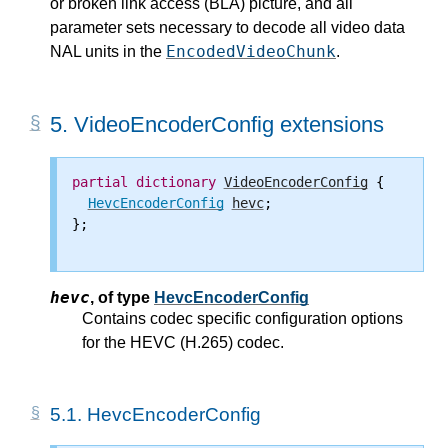
or broken link access (BLA) picture, and all
parameter sets necessary to decode all video data
EncodedVideoChunk
NAL units in the
.
5.
VideoEncoderConfig extensions
partial
dictionary
VideoEncoderConfig
 {

HevcEncoderConfig
hevc
;

};

hevc
,
of type
HevcEncoderConfig
Contains codec specific configuration options
for the HEVC (H.265) codec.
5.1.
HevcEncoderConfig