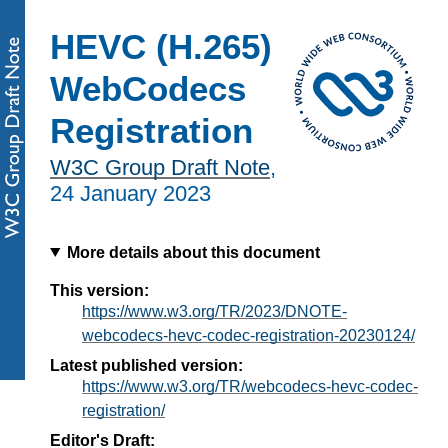
HEVC (H.265)
WebCodecs
Registration
W3C Group Draft Note
,
24 January 2023
More details about this document
This version:
https://www.w3.org/TR/2023/DNOTE-
webcodecs-hevc-codec-registration-20230124/
Latest published version:
https://www.w3.org/TR/webcodecs-hevc-codec-
registration/
Editor's Draft: