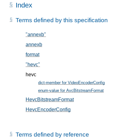
Index
Terms defined by this specification
"annexb"
, in § 5.2
annexb
, in § 5.2
format
, in § 5.1
"hevc"
, in § 5.2
hevc
dict-member for VideoEncoderConfig
, in § 5
enum-value for AvcBitstreamFormat
, in § 5.2
HevcBitstreamFormat
, in § 5.2
HevcEncoderConfig
, in § 5.1
Terms defined by reference