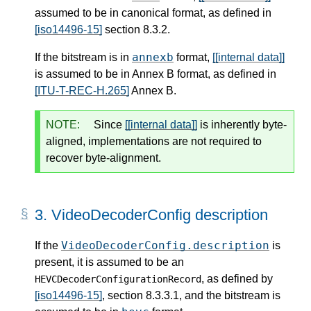
assumed to be in canonical format, as defined in
[iso14496-15]
section 8.3.2.
annexb
If the bitstream is in
format,
[[internal data]]
is assumed to be in Annex B format, as defined in
[ITU-T-REC-H.265]
Annex B.
NOTE:
Since
[[internal data]]
is inherently byte-
aligned, implementations are not required to
recover byte-alignment.
3.
VideoDecoderConfig description
VideoDecoderConfig.description
If the
is
present, it is assumed to be an
, as defined by
HEVCDecoderConfigurationRecord
[iso14496-15]
, section 8.3.3.1, and the bitstream is