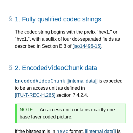
1.
Fully qualified codec strings
The codec string begins with the prefix "hev1." or
"hvc1.", with a suffix of four dot-separated fields as
described in Section E.3 of
[iso14496-15]
.
2.
EncodedVideoChunk data
EncodedVideoChunk
[[internal data]]
is expected
to be an access unit as defined in
[ITU-T-REC-H.265]
section 7.4.2.4.
NOTE:
An access unit contains exactly one
base layer coded picture.
hevc
If the bitstream is in
format,
[[internal data]]
is