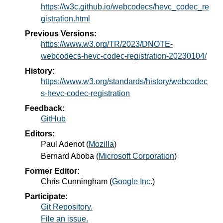
https://w3c.github.io/webcodecs/hevc_codec_re
gistration.html
Previous Versions:
https://www.w3.org/TR/2023/DNOTE-
webcodecs-hevc-codec-registration-20230104/
History:
https://www.w3.org/standards/history/webcodec
s-hevc-codec-registration
Feedback:
GitHub
Editors:
Paul Adenot
(
Mozilla
)
Bernard Aboba
(
Microsoft Corporation
)
Former Editor:
Chris Cunningham
(
Google Inc.
)
Participate:
Git Repository.
File an issue.