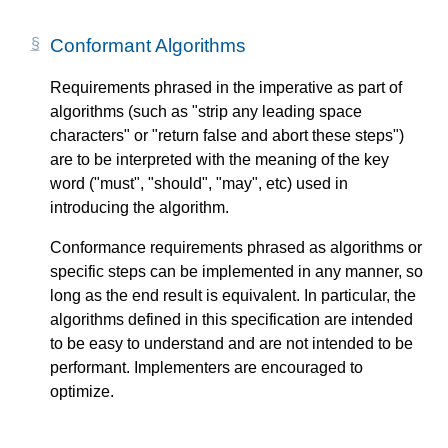
Conformant Algorithms
Requirements phrased in the imperative as part of
algorithms (such as "strip any leading space
characters" or "return false and abort these steps")
are to be interpreted with the meaning of the key
word ("must", "should", "may", etc) used in
introducing the algorithm.
Conformance requirements phrased as algorithms or
specific steps can be implemented in any manner, so
long as the end result is equivalent. In particular, the
algorithms defined in this specification are intended
to be easy to understand and are not intended to be
performant. Implementers are encouraged to
optimize.