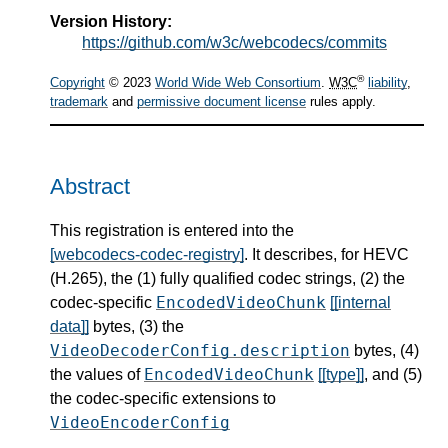
Version History:
https://github.com/w3c/webcodecs/commits
®
Copyright
© 2023
World Wide Web Consortium
.
W3C
liability
,
trademark
and
permissive document license
rules apply.
Abstract
This registration is entered into the
[webcodecs-codec-registry]
. It describes, for HEVC
(H.265), the (1) fully qualified codec strings, (2) the
EncodedVideoChunk
codec-specific
[[internal
data]]
bytes, (3) the
VideoDecoderConfig.description
bytes, (4)
EncodedVideoChunk
the values of
[[type]]
, and (5)
the codec-specific extensions to
VideoEncoderConfig