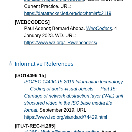
Current Practice. URL:
https://datatracker.ietf.org/doc/html/rfc2119
[WEBCODECS]
Paul Adenot; Bernard Aboba.
WebCodecs
. 4
January 2023. WD. URL:
https://www.w3.org/TR/webcodecs/
Informative References
[ISO14496-15]
ISO/IEC 14496-15:2019 Information technology
— Coding of audio-visual objects — Part 15:
Carriage of network abstraction layer (NAL) unit
structured video in the ISO base media file
format
. September 2019. URL:
https://www.iso.org/standard/74429.html
[ITU-T-REC-H.265]