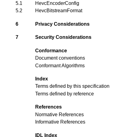
5.1
HevcEncoderConfig
5.2
HevcBitstreamFormat
6
Privacy Considerations
7
Security Considerations
Conformance
Document conventions
Conformant Algorithms
Index
Terms defined by this specification
Terms defined by reference
References
Normative References
Informative References
IDL Index